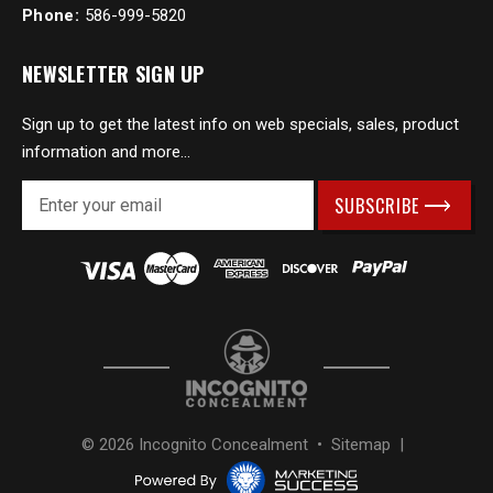
Phone:
586-999-5820
NEWSLETTER SIGN UP
Sign up to get the latest info on web specials, sales, product
information and more...
E
m
a
i
l
A
d
d
r
e
s
© 2026 Incognito Concealment •
Sitemap
|
s