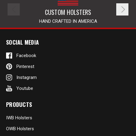
CUSTOM HOLSTERS
HAND CRAFTED IN AMERICA
SOCIAL MEDIA
Facebook
Pinterest
Instagram
Youtube
PRODUCTS
IWB Holsters
OWB Holsters