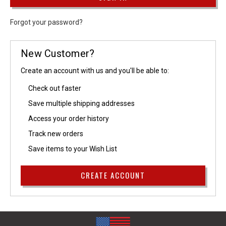
Forgot your password?
New Customer?
Create an account with us and you'll be able to:
Check out faster
Save multiple shipping addresses
Access your order history
Track new orders
Save items to your Wish List
CREATE ACCOUNT