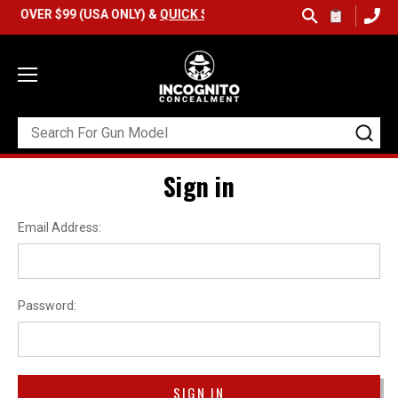
OVER $99 (USA ONLY) &
QUICK SHIP AVAILABLE
Sign in
Email Address:
Password: