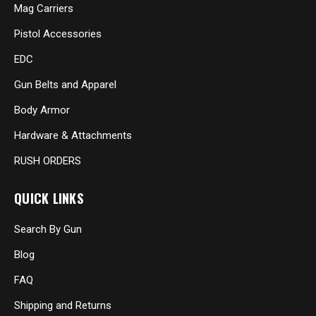
Mag Carriers
Pistol Accessories
EDC
Gun Belts and Apparel
Body Armor
Hardware & Attachments
RUSH ORDERS
QUICK LINKS
Search By Gun
Blog
FAQ
Shipping and Returns