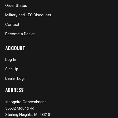
Order Status
Military and LEO Discounts
Contact
Become a Dealer
ACCOUNT
Log In
Sign Up
Dealer Login
ADDRESS
Incognito Concealment
35502 Mound Rd
Sterling Heights, MI 48310