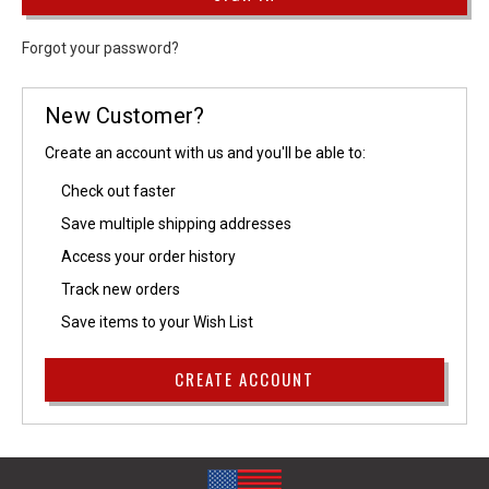
Forgot your password?
New Customer?
Create an account with us and you'll be able to:
Check out faster
Save multiple shipping addresses
Access your order history
Track new orders
Save items to your Wish List
CREATE ACCOUNT