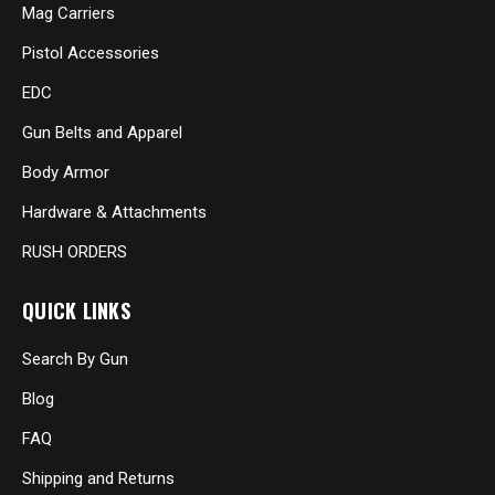
Mag Carriers
Pistol Accessories
EDC
Gun Belts and Apparel
Body Armor
Hardware & Attachments
RUSH ORDERS
QUICK LINKS
Search By Gun
Blog
FAQ
Shipping and Returns