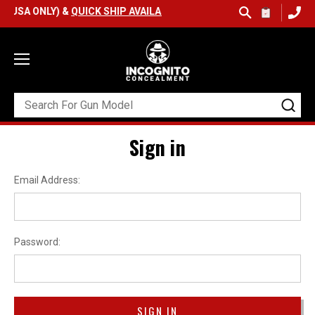
(USA ONLY) &
QUICK SHIP AVAILABLE
Sign in
Email Address:
Password: