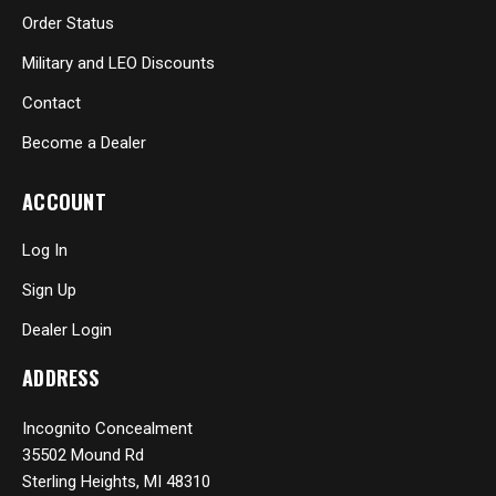
Order Status
Military and LEO Discounts
Contact
Become a Dealer
ACCOUNT
Log In
Sign Up
Dealer Login
ADDRESS
Incognito Concealment
35502 Mound Rd
Sterling Heights, MI 48310