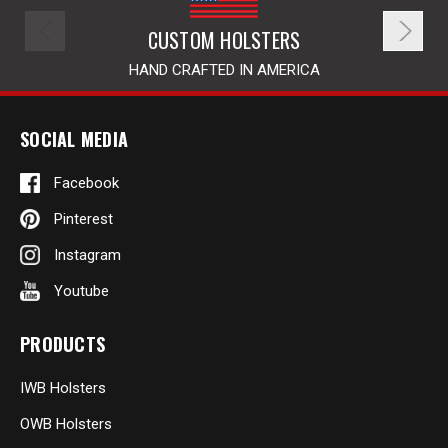
CUSTOM HOLSTERS
HAND CRAFTED IN AMERICA
SOCIAL MEDIA
Facebook
Pinterest
Instagram
Youtube
PRODUCTS
IWB Holsters
OWB Holsters