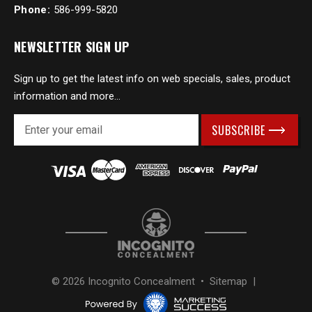
Phone:
586-999-5820
NEWSLETTER SIGN UP
Sign up to get the latest info on web specials, sales, product
information and more...
E
m
a
i
l
A
d
d
r
e
s
© 2026 Incognito Concealment •
Sitemap
|
s