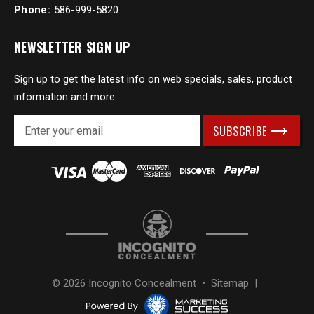
Phone:
586-999-5820
NEWSLETTER SIGN UP
Sign up to get the latest info on web specials, sales, product
information and more...
E
m
a
i
l
A
d
d
r
e
s
© 2026 Incognito Concealment •
Sitemap
|
s