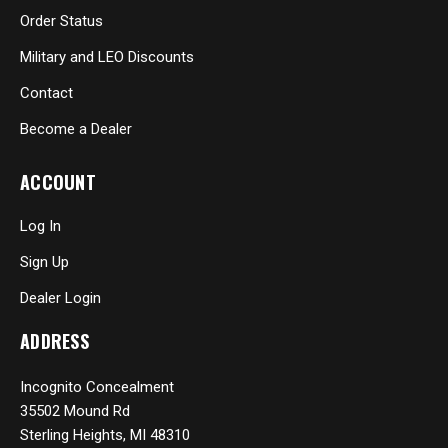
Order Status
Military and LEO Discounts
Contact
Become a Dealer
ACCOUNT
Log In
Sign Up
Dealer Login
ADDRESS
Incognito Concealment
35502 Mound Rd
Sterling Heights, MI 48310