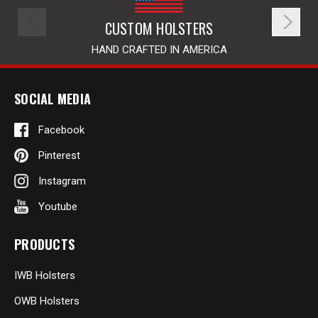
CUSTOM HOLSTERS
HAND CRAFTED IN AMERICA
SOCIAL MEDIA
Facebook
Pinterest
Instagram
Youtube
PRODUCTS
IWB Holsters
OWB Holsters