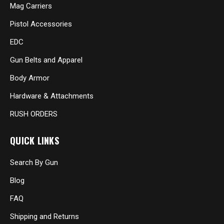
Mag Carriers
Pistol Accessories
EDC
Gun Belts and Apparel
Body Armor
Hardware & Attachments
RUSH ORDERS
QUICK LINKS
Search By Gun
Blog
FAQ
Shipping and Returns