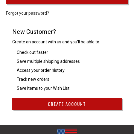
Forgot your password?
New Customer?
Create an account with us and you'll be able to:
Check out faster
Save multiple shipping addresses
Access your order history
Track new orders
Save items to your Wish List
CREATE ACCOUNT