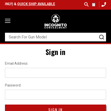
 ONLY) &
QUICK SHIP AVAILABLE
Sign in
Email Address:
Password: