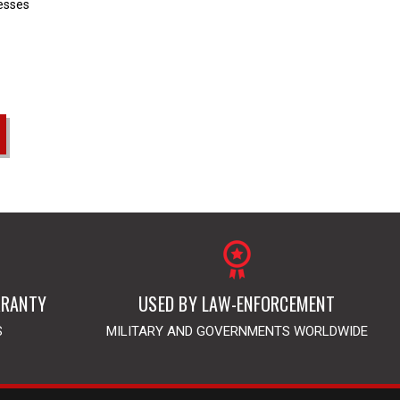
resses
RRANTY
USED BY LAW-ENFORCEMENT
S
MILITARY AND GOVERNMENTS WORLDWIDE