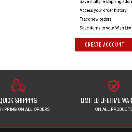
Save multiple shipping add
Access your order history
Track new orders
Save items to your Wish List
CREATE ACCOUNT
QUICK SHIPPING
LIMITED LIFETIME WA
SHIPPING ON ALL ORDERS
ON ALL PRODUCT