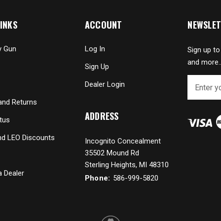
INKS
ACCOUNT
NEWSLET
y Gun
Log In
Sign up to
and more..
Sign Up
E
Dealer Login
m
a
and Returns
i
ADDRESS
tus
l
A
and LEO Discounts
Incognito Concealment
d
35502 Mound Rd
d
r
Sterling Heights, MI 48310
 Dealer
e
Phone:
586-999-5820
s
s