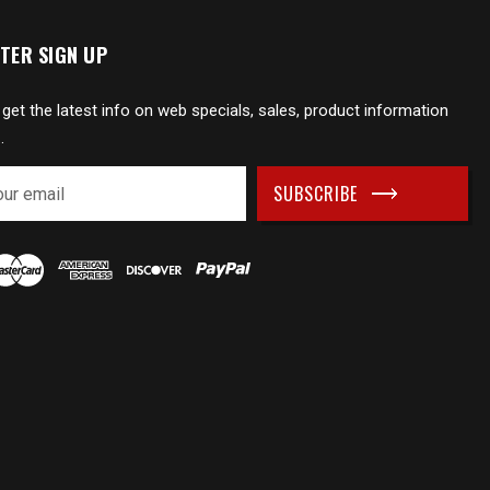
TER SIGN UP
 get the latest info on web specials, sales, product information
.