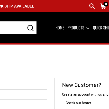
0
CK SHIP AVAILABLE
HOME
PRODUCTS
QUICK SH
New Customer?
Create an account with us and y
Check out faster