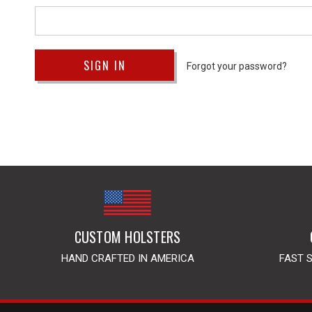
Forgot your password?
CUSTOM HOLSTERS
HAND CRAFTED IN AMERICA
FAST 