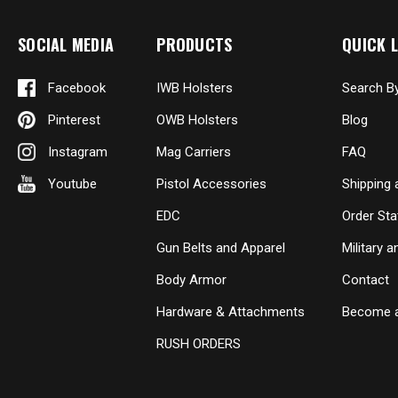
SOCIAL MEDIA
PRODUCTS
QUICK L
Facebook
IWB Holsters
Search B
Pinterest
OWB Holsters
Blog
Instagram
Mag Carriers
FAQ
Youtube
Pistol Accessories
Shipping 
EDC
Order Sta
Gun Belts and Apparel
Military 
Body Armor
Contact
Hardware & Attachments
Become a
RUSH ORDERS