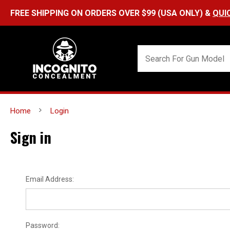
FREE SHIPPING ON ORDERS OVER $99 (USA ONLY) &
QUI
Home
Login
Sign in
Email Address:
Password: