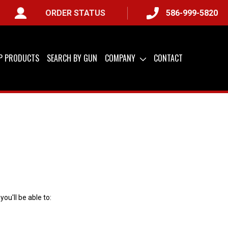
ORDER STATUS
586-999-5820
IP PRODUCTS
SEARCH BY GUN
COMPANY
CONTACT
ou'll be able to: