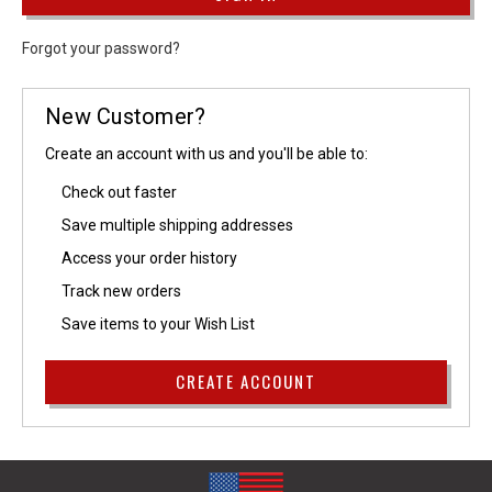
Forgot your password?
New Customer?
Create an account with us and you'll be able to:
Check out faster
Save multiple shipping addresses
Access your order history
Track new orders
Save items to your Wish List
CREATE ACCOUNT