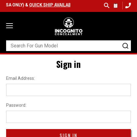
(USA ONLY) &
QUICK SHIP AVAILABLE
Sign in
Email Address:
Password: