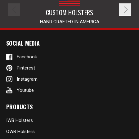
CUSTOM HOLSTERS
HAND CRAFTED IN AMERICA
SOCIAL MEDIA
Facebook
Pinterest
Instagram
Youtube
PRODUCTS
IWB Holsters
OWB Holsters