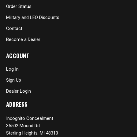
Order Status
Military and LEO Discounts
Contact
Become a Dealer
ACCOUNT
Log In
Sign Up
Dealer Login
ADDRESS
Incognito Concealment
35502 Mound Rd
Sterling Heights, MI 48310