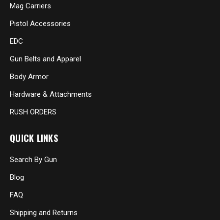
Mag Carriers
Pistol Accessories
EDC
Gun Belts and Apparel
Body Armor
Hardware & Attachments
RUSH ORDERS
QUICK LINKS
Search By Gun
Blog
FAQ
Shipping and Returns