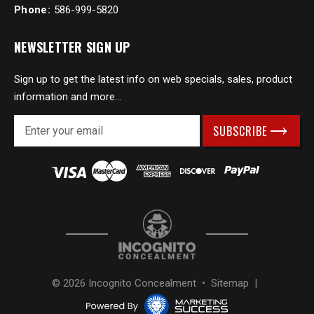
Phone:
586-999-5820
NEWSLETTER SIGN UP
Sign up to get the latest info on web specials, sales, product
information and more...
E
m
a
i
l
A
d
d
r
e
s
© 2026 Incognito Concealment •
Sitemap
|
s