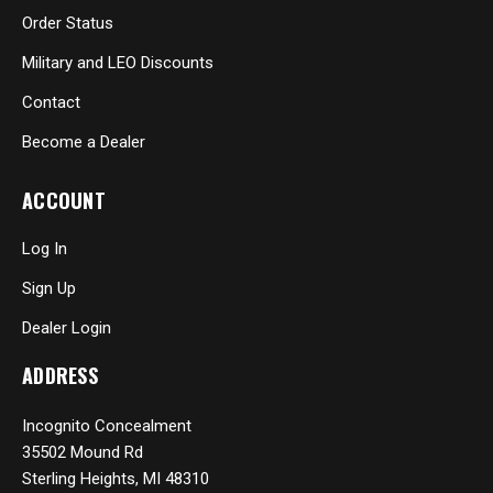
Order Status
Military and LEO Discounts
Contact
Become a Dealer
ACCOUNT
Log In
Sign Up
Dealer Login
ADDRESS
Incognito Concealment
35502 Mound Rd
Sterling Heights, MI 48310