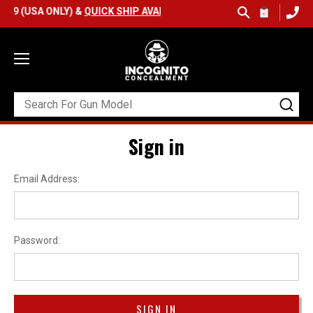
9 (USA ONLY) &
QUICK SHIP AVAILABLE
Sign in
Email Address:
Password: