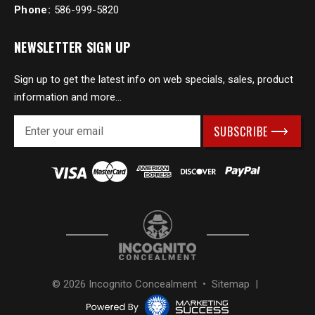
Phone:
586-999-5820
NEWSLETTER SIGN UP
Sign up to get the latest info on web specials, sales, product
information and more...
E
m
a
i
l
A
d
d
r
e
s
© 2026 Incognito Concealment •
Sitemap
|
s