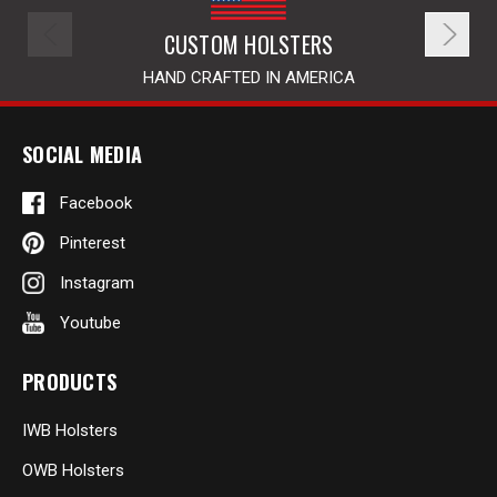
CUSTOM HOLSTERS
HAND CRAFTED IN AMERICA
SOCIAL MEDIA
Facebook
Pinterest
Instagram
Youtube
PRODUCTS
IWB Holsters
OWB Holsters