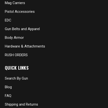
Mag Carriers
Pistol Accessories
EDC
Gun Belts and Apparel
Body Armor
Hardware & Attachments
RUSH ORDERS
QUICK LINKS
Search By Gun
Blog
FAQ
Shipping and Returns