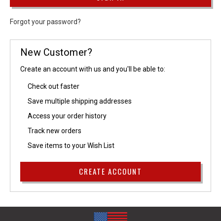
Forgot your password?
New Customer?
Create an account with us and you'll be able to:
Check out faster
Save multiple shipping addresses
Access your order history
Track new orders
Save items to your Wish List
CREATE ACCOUNT