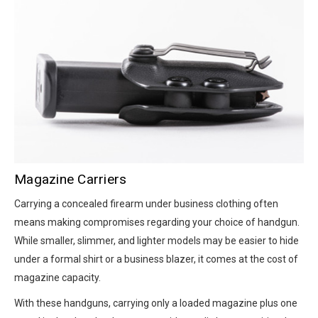
Magazine Carriers
Carrying a concealed firearm under business clothing often
means making compromises regarding your choice of handgun.
While smaller, slimmer, and lighter models may be easier to hide
under a formal shirt or a business blazer, it comes at the cost of
magazine capacity.
With these handguns, carrying only a loaded magazine plus one