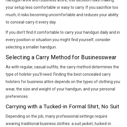
handgun work with business attire, this decision risks making
your setup less comfortable or easy to carry. If you sacrifice too
much, it risks becoming uncomfortable and reduces your ability
to conceal-carry it every day.
If you don’t find it comfortable to carry your handgun daily and in
every position or situation you might find yourself, consider
selecting a smaller handgun.
Selecting a Carry Method for Businesswear
As with regular, casual outfits, the carry method determines the
type of holster you’ll need. Finding the best concealed carry
holsters for business attire depends on the types of clothing you
wear, the size and weight of your handgun, and your personal
preferences.
Carrying with a Tucked-in Formal Shirt, No Suit
Depending on the job, many professional settings require
wearing traditional business clothes: a suit jacket, tucked-in