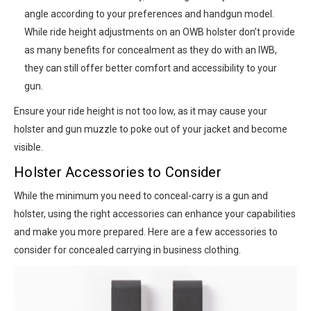
angle according to your preferences and handgun model.
While ride height adjustments on an OWB holster don’t provide
as many benefits for concealment as they do with an IWB,
they can still offer better comfort and accessibility to your
gun.
Ensure your ride height is not too low, as it may cause your
holster and gun muzzle to poke out of your jacket and become
visible.
Holster Accessories to Consider
While the minimum you need to conceal-carry is a gun and
holster, using the right accessories can enhance your capabilities
and make you more prepared. Here are a few accessories to
consider for concealed carrying in business clothing.