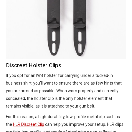
Discreet Holster Clips
If you opt for an IWB holster for carrying under a tucked-in
business shirt, you’ll want to ensure there are as few hints that
you are armed as possible. When worn properly and correctly
concealed, the holster clip is the only holster element that
remains visible, as it is attached to your gun belt.
For this reason, a high-durability, low-profile metal clip such as
the
HLR Discreet Clip
can help you improve your setup. HLR clips
are thin, low-profile, and made of steel with a non-reflective