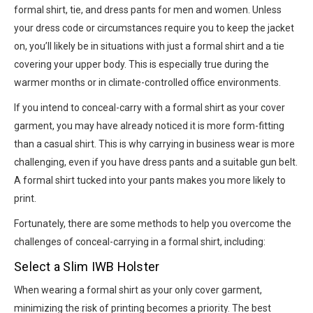
formal shirt, tie, and dress pants for men and women. Unless
your dress code or circumstances require you to keep the jacket
on, you’ll likely be in situations with just a formal shirt and a tie
covering your upper body. This is especially true during the
warmer months or in climate-controlled office environments.
If you intend to conceal-carry with a formal shirt as your cover
garment, you may have already noticed it is more form-fitting
than a casual shirt. This is why carrying in business wear is more
challenging, even if you have dress pants and a suitable gun belt.
A formal shirt tucked into your pants makes you more likely to
print.
Fortunately, there are some methods to help you overcome the
challenges of conceal-carrying in a formal shirt, including:
Select a Slim IWB Holster
When wearing a formal shirt as your only cover garment,
minimizing the risk of printing becomes a priority. The best