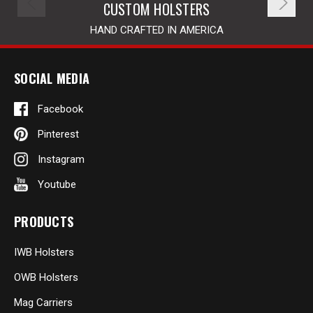
CUSTOM HOLSTERS
HAND CRAFTED IN AMERICA
SOCIAL MEDIA
Facebook
Pinterest
Instagram
Youtube
PRODUCTS
IWB Holsters
OWB Holsters
Mag Carriers