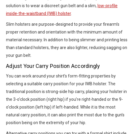
solution is to wear a discreet gun belt and a slim,
low-profile
inside-the-waistband (IWB) holster
.
Slim holsters are purpose-designed to provide your firearm’s
proper retention and orientation with the minimum amount of
material necessary. In addition to being slimmer and printing less
than standard holsters, they are also lighter, reducing sagging on
your gun belt.
Adjust Your Carry Position Accordingly
You can work around your shirt’s form-fitting properties by
selecting a suitable carry position for your IWB holster. The
traditional position is strong-side hip carry, placing your holster in
the 3-o’clock position (right hip) if you’re right-handed or the 9-
o’clock position (left hip) if left-handed. While it is the most
natural carry position, it can also print the most due to the gun’s
position being on the extremity of your hip.
Alternative carry positions you can try with a formal shirt include