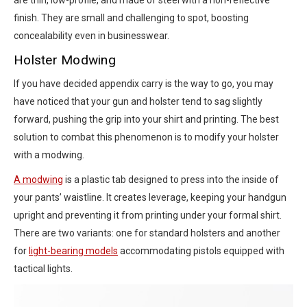
finish. They are small and challenging to spot, boosting
concealability even in businesswear.
Holster Modwing
If you have decided appendix carry is the way to go, you may
have noticed that your gun and holster tend to sag slightly
forward, pushing the grip into your shirt and printing. The best
solution to combat this phenomenon is to modify your holster
with a modwing.
A modwing
is a plastic tab designed to press into the inside of
your pants’ waistline. It creates leverage, keeping your handgun
upright and preventing it from printing under your formal shirt.
There are two variants: one for standard holsters and another
for
light-bearing models
accommodating pistols equipped with
tactical lights.