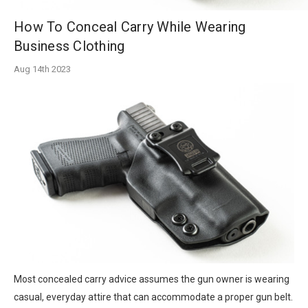
How To Conceal Carry While Wearing
Business Clothing
Aug 14th 2023
Most concealed carry advice assumes the gun owner is wearing
casual, everyday attire that can accommodate a proper gun belt.