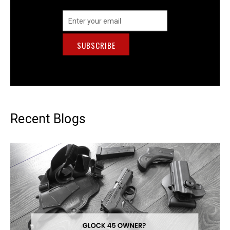
Email
Address
Recent Blogs