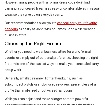
However, many people with a formal dress code don’t find
carrying a concealed firearm as easy or comfortable as in casual
wear, so they give up on everyday carry.
Our recommendations allow you to
conceal-carry your favorite
handgun
as easily as John Wick or James Bond while wearing
business attire.
Choosing the Right Firearm
Whether you need to wear business attire for work, formal
events, or simply out of personal preference, choosing the right
firearm is one of the easiest ways to make your concealed carry
setup work.
Generally, smaller, slimmer, lighter handguns, such as
subcompact pistols or snub-nosed revolvers, present less of a
profile than mid-sized or duty-sized handguns.
While you can adjust and make a larger or more powerful