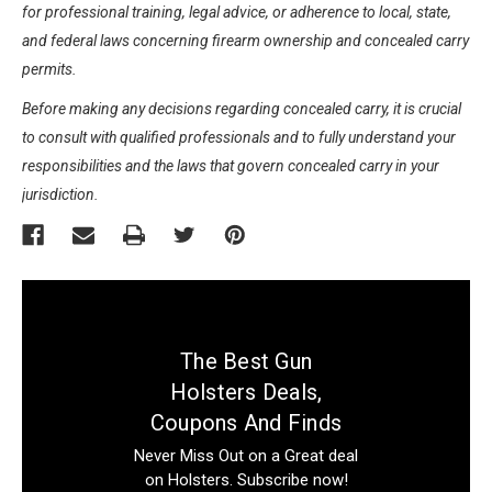
for professional training, legal advice, or adherence to local, state,
and federal laws concerning firearm ownership and concealed carry
permits.
Before making any decisions regarding concealed carry, it is crucial
to consult with qualified professionals and to fully understand your
responsibilities and the laws that govern concealed carry in your
jurisdiction.
The Best Gun
Holsters Deals,
Coupons And Finds
Never Miss Out on a Great deal
on Holsters. Subscribe now!