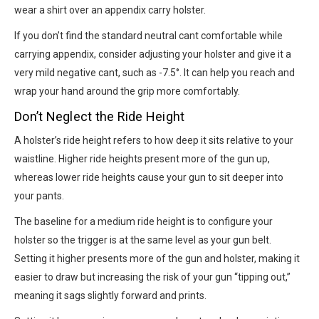
wear a shirt over an appendix carry holster.
If you don’t find the standard neutral cant comfortable while
carrying appendix, consider adjusting your holster and give it a
very mild negative cant, such as -7.5°. It can help you reach and
wrap your hand around the grip more comfortably.
Don’t Neglect the Ride Height
A holster’s ride height refers to how deep it sits relative to your
waistline. Higher ride heights present more of the gun up,
whereas lower ride heights cause your gun to sit deeper into
your pants.
The baseline for a medium ride height is to configure your
holster so the trigger is at the same level as your gun belt.
Setting it higher presents more of the gun and holster, making it
easier to draw but increasing the risk of your gun “tipping out,”
meaning it sags slightly forward and prints.