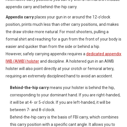
appendix carry and behind-the-hip carry.
Appendix carry
places your gun in or around the 12-o’clock
position, prints much less than other carry positions, and makes
the draw stroke more natural. For most shooters, pulling a
formal shirt and reaching for a gun from the front of your body is
easier and quicker than from the side or behind a hip.
However, safely carrying appendix requires a
dedicated appendix
IWB (AIWB) holster
and discipline. A holstered gun in an AIWB
holster will also point directly at your crotch or femoral artery,
requiring an extremely disciplined hand to avoid an accident.
Behind-the-hip carry
means your holster is behind the hip,
corresponding to your dominant hand. If you are right-handed,
it will be at 4- or 5-o’clock. If you are left-handed, it will be
between 7- and 8-o’clock.
Behind-the-hip carry is the basis of FBI carry, which combines
this carry position with a specific cant angle. It allows you to