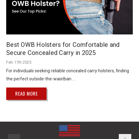
Best OWB Holsters for Comfortable and
Secure Concealed Carry in 2025
Feb 17th 2025
For individuals seeking reliable concealed carry holsters, finding
the perfect outside-the-waistban …
READ MORE