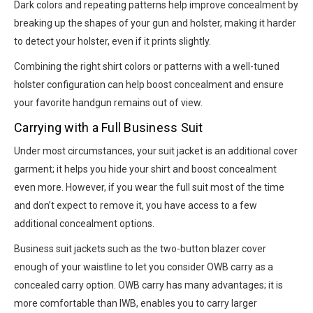
Dark colors and repeating patterns help improve concealment by
breaking up the shapes of your gun and holster, making it harder
to detect your holster, even if it prints slightly.
Combining the right shirt colors or patterns with a well-tuned
holster configuration can help boost concealment and ensure
your favorite handgun remains out of view.
Carrying with a Full Business Suit
Under most circumstances, your suit jacket is an additional cover
garment; it helps you hide your shirt and boost concealment
even more. However, if you wear the full suit most of the time
and don’t expect to remove it, you have access to a few
additional concealment options.
Business suit jackets such as the two-button blazer cover
enough of your waistline to let you consider OWB carry as a
concealed carry option. OWB carry has many advantages; it is
more comfortable than IWB, enables you to carry larger