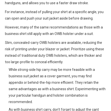
handguns, and allows you to use a faster draw stroke.
For instance, instead of pulling your shirt at a specific angle, you
can open and push your suit jacket aside before drawing.
However, many of the same recommendations as those with a
business shirt still apply with an OWB holster under a suit.
Slim, concealed-carry OWB holsters are available, reducing the
risk of printing under your blazer or jacket. Prioritize using these
instead of traditional duty OWB holsters, which are thicker and
too large-profile to conceal efficiently.
While strong-side hip carry may be more feasible with a
business suit jacket as a cover garment, you may find
appendix or behind-the-hip more efficient. They retain the
same advantages as with a business shirt. Experimenting with
your particular handgun and holster combination is
recommended.
As with business shirt carry, don’t forget to adjust the cant