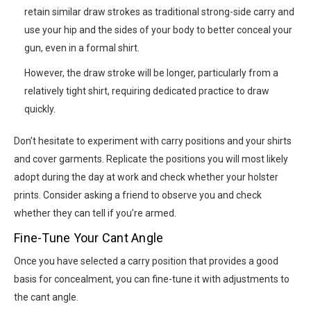
retain similar draw strokes as traditional strong-side carry and
use your hip and the sides of your body to better conceal your
gun, even in a formal shirt.
However, the draw stroke will be longer, particularly from a
relatively tight shirt, requiring dedicated practice to draw
quickly.
Don’t hesitate to experiment with carry positions and your shirts
and cover garments. Replicate the positions you will most likely
adopt during the day at work and check whether your holster
prints. Consider asking a friend to observe you and check
whether they can tell if you’re armed.
Fine-Tune Your Cant Angle
Once you have selected a carry position that provides a good
basis for concealment, you can fine-tune it with adjustments to
the cant angle.