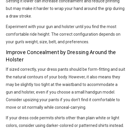
Setting it lower can increase concealment and reduce printing
but may make it harder to wrap your hand around the grip during
a draw stroke.
Experiment with your gun and holster until you find the most
comfortable ride height. The correct configuration depends on
your gun’s weight, size, belt, and preferences.
Improve Concealment by Dressing Around the
Holster
If sized correctly, your dress pants should be form-fitting and suit
the natural contours of your body. However, it also means they
may be slightly too tight at the waistband to accommodate a
gun and holster, even if you choose a small handgun model.
Consider upsizing your pants if you don’t find it comfortable to
move or sit normally while conceal-carrying.
If your dress code permits shirts other than plain white or light
colors, consider using darker-colored or patterned shirts instead.