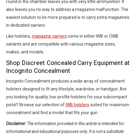
round in the chamber leaves you with very little ammunition. It
also leaves you no way to address a magazine malfunction. The
easiest solution to be more prepared is to carry extra magazines
in dedicated carriers.
Like holsters,
magazine carriers
come in either IWB or OWB
variants and are compatible with various magazine sizes,
makes, and models.
Shop Discreet Concealed Carry Equipment at
Incognito Concealment
Incognito Concealment produces a wide array of concealment
holsters designed to fit any lifestyle, wardrobe, or handgun. Are
you looking for quality, low-profile holsters for your subcompact
pistol? Browse our selection of
IWB holsters
suited for maximum
concealment and find a model that fits your gun.
Disclaimer:
The information provided in this article is intended for
informational and educational purposes only. It is not a substitute