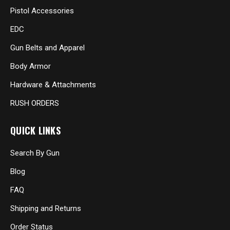
Pistol Accessories
EDC
Gun Belts and Apparel
Body Armor
Hardware & Attachments
RUSH ORDERS
QUICK LINKS
Search By Gun
Blog
FAQ
Shipping and Returns
Order Status