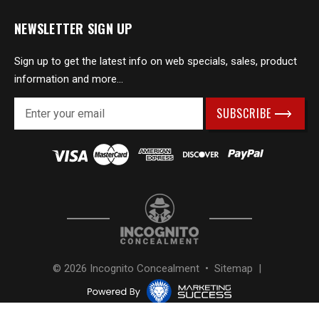
NEWSLETTER SIGN UP
Sign up to get the latest info on web specials, sales, product
information and more...
E
m
a
i
l
A
d
d
r
e
s
© 2026 Incognito Concealment •
Sitemap
|
s