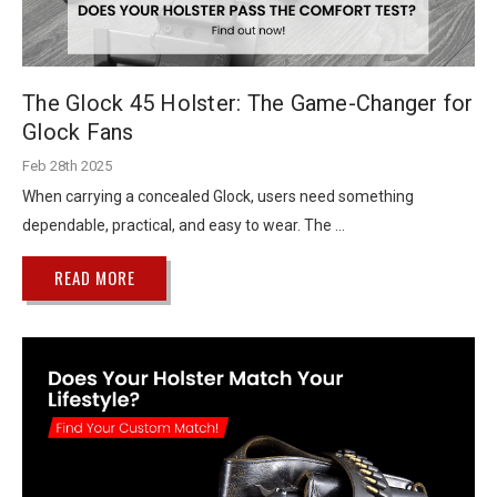
The Glock 45 Holster: The Game-Changer for
Glock Fans
Feb 28th 2025
When carrying a concealed Glock, users need something
dependable, practical, and easy to wear. The …
READ MORE