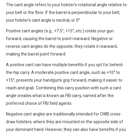
The cant angle refers to your holster’s rotational angle relative to
your belt or the floor. If the barrel is perpendicular to your belt,
your holster’s cant angle is neutral, or 0°.
Positive cant angles (e.g., +7.5°, +15°, etc.) rotate your gun
forward, causing the barrel to point rearward. Negative or
reverse cant angles do the opposite; they rotate it rearward,
making the barrel point forward.
A positive cant can have multiple benefits if you opt for behind-
the-hip carry. A moderate positive cant angle, such as +10° to
+15°, presents your handgun’s grip forward, making it easier to
reach and grab. Combining this carry position with such a cant
angle creates what is known as FBI carry, named after the
preferred choice of FBI field agents.
Negative cant angles are traditionally intended for OWB cross-
draw holsters, where they are mounted on the opposite side of
your dominant hand. However, they can also have benefits if you