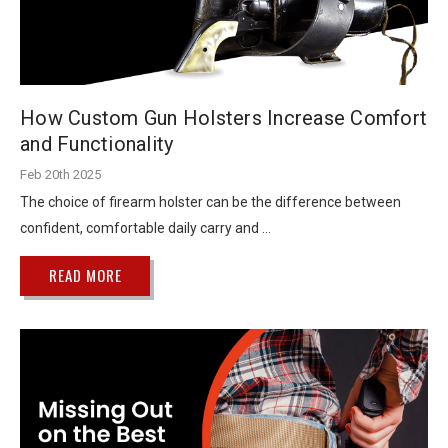
How Custom Gun Holsters Increase Comfort
and Functionality
Feb 20th 2025
The choice of firearm holster can be the difference between
confident, comfortable daily carry and …
READ MORE