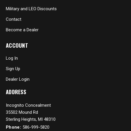
Military and LEO Discounts
Contact
Become a Dealer
ACCOUNT
Log In
Sign Up
Dealer Login
ADDRESS
Incognito Concealment
35502 Mound Rd
Sterling Heights, MI 48310
Phone:
586-999-5820