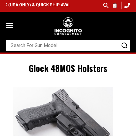
9 (USA ONLY) &
QUICK SHIP AVAILABLE
Glock 48MOS Holsters