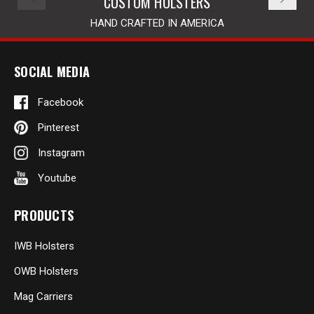
CUSTOM HOLSTERS
HAND CRAFTED IN AMERICA
SOCIAL MEDIA
Facebook
Pinterest
Instagram
Youtube
PRODUCTS
IWB Holsters
OWB Holsters
Mag Carriers