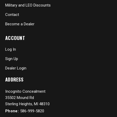
Military and LEO Discounts
Contact
Become a Dealer
ACCOUNT
Log In
Sign Up
Dealer Login
ADDRESS
Incognito Concealment
35502 Mound Rd
Sterling Heights, MI 48310
Phone:
586-999-5820