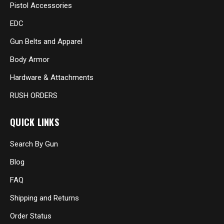
Pistol Accessories
EDC
Gun Belts and Apparel
Body Armor
Hardware & Attachments
RUSH ORDERS
QUICK LINKS
Search By Gun
Blog
FAQ
Shipping and Returns
Order Status