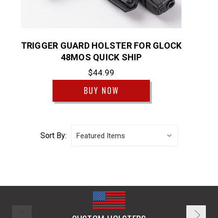
TRIGGER GUARD HOLSTER FOR GLOCK
48MOS QUICK SHIP
$44.99
BUY NOW
Sort By: