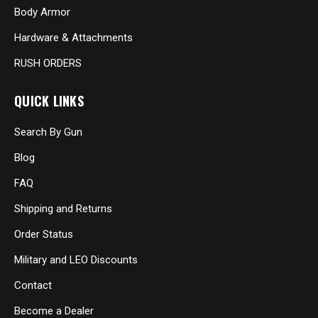
Body Armor
Hardware & Attachments
RUSH ORDERS
QUICK LINKS
Search By Gun
Blog
FAQ
Shipping and Returns
Order Status
Military and LEO Discounts
Contact
Become a Dealer