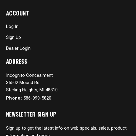
ACCOUNT
Log In
Sign Up
Dealer Login
ADDRESS
Incognito Concealment
35502 Mound Rd
Sterling Heights, MI 48310
Phone:
586-999-5820
NEWSLETTER SIGN UP
Sign up to get the latest info on web specials, sales, product
information and more...