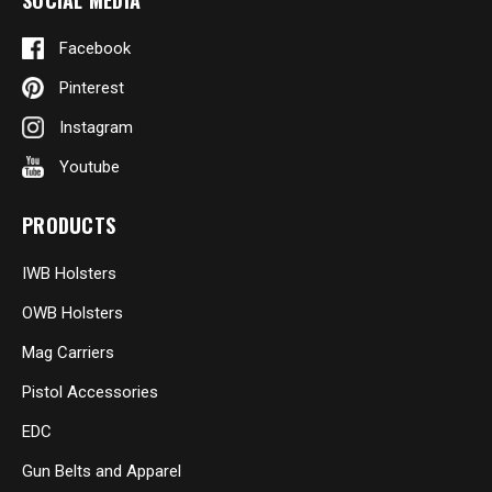
SOCIAL MEDIA
Facebook
Pinterest
Instagram
Youtube
PRODUCTS
IWB Holsters
OWB Holsters
Mag Carriers
Pistol Accessories
EDC
Gun Belts and Apparel