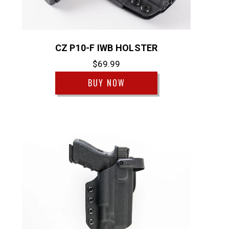
CZ P10-F IWB HOLSTER
$69.99
BUY NOW