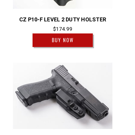
CZ P10-F LEVEL 2 DUTY HOLSTER
$174.99
BUY NOW