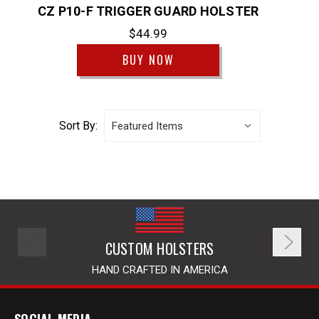
CZ P10-F TRIGGER GUARD HOLSTER
$44.99
BUY NOW
Sort By:
CUSTOM HOLSTERS
HAND CRAFTED IN AMERICA