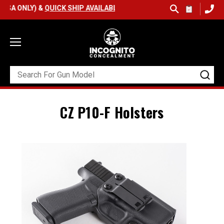
SA ONLY) &
QUICK SHIP AVAILABLE
CZ P10-F Holsters