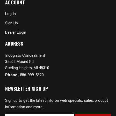
ACCOUNT
Log In
Sign Up
Dealer Login
ADDRESS
Incognito Concealment
35502 Mound Rd
Sterling Heights, MI 48310
Phone:
586-999-5820
NEWSLETTER SIGN UP
Sign up to get the latest info on web specials, sales, product
information and more...