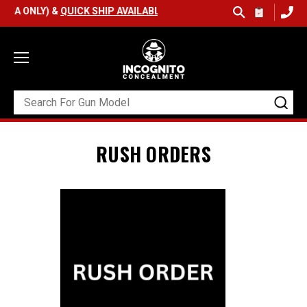
SA ONLY) &
QUICK SHIP AVAILABLE
RUSH ORDERS