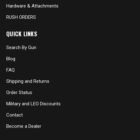
Hardware & Attachments
RUSH ORDERS
QUICK LINKS
Search By Gun
Blog
FAQ
Shipping and Returns
Order Status
Military and LEO Discounts
Contact
Become a Dealer