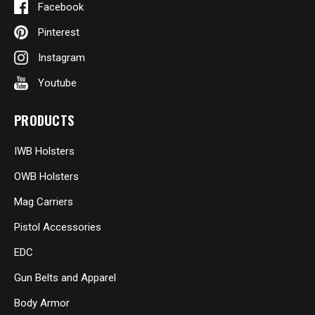
Facebook
Pinterest
Instagram
Youtube
PRODUCTS
IWB Holsters
OWB Holsters
Mag Carriers
Pistol Accessories
EDC
Gun Belts and Apparel
Body Armor