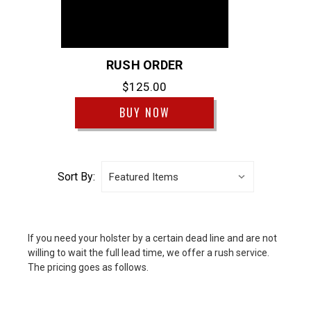
RUSH ORDER
$125.00
BUY NOW
Sort By:
If you need your holster by a certain dead line and are not
willing to wait the full lead time, we offer a rush service.
The pricing goes as follows.