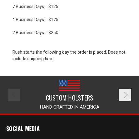
7 Business Days = $125
4 Business Days = $175
2 Business Days = $250
Rush starts the following day the order is placed. Does not
include shipping time.
CUSTOM HOLSTERS
HAND CRAFTED IN AMERICA
SOCIAL MEDIA