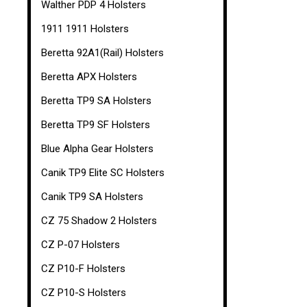
Walther PDP 4 Holsters
1911 1911 Holsters
Beretta 92A1(Rail) Holsters
Beretta APX Holsters
Beretta TP9 SA Holsters
Beretta TP9 SF Holsters
Blue Alpha Gear Holsters
Canik TP9 Elite SC Holsters
Canik TP9 SA Holsters
CZ 75 Shadow 2 Holsters
CZ P-07 Holsters
CZ P10-F Holsters
CZ P10-S Holsters