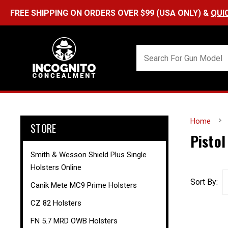
FREE SHIPPING ON ORDERS OVER $99 (USA ONLY) &
QUI
Home
STORE
Pistol
Smith & Wesson Shield Plus Single
Holsters Online
Sort By:
Canik Mete MC9 Prime Holsters
CZ 82 Holsters
FN 5.7 MRD OWB Holsters