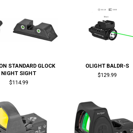
CON STANDARD GLOCK
OLIGHT BALDR-S
NIGHT SIGHT
$129.99
$114.99