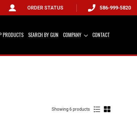
ORDER STATUS
586-999-5820
IP PRODUCTS
SEARCH BY GUN
COMPANY
CONTACT
Showing
of
6 products