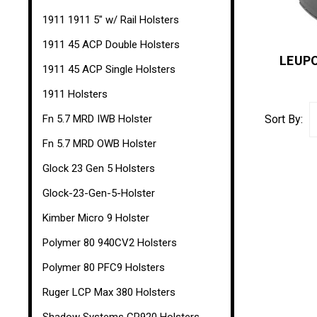
1911 1911 5" w/ Rail Holsters
1911 45 ACP Double Holsters
LEUPO
1911 45 ACP Single Holsters
1911 Holsters
Fn 5.7 MRD IWB Holster
Sort By:
Fn 5.7 MRD OWB Holster
Glock 23 Gen 5 Holsters
Glock-23-Gen-5-Holster
Kimber Micro 9 Holster
Polymer 80 940CV2 Holsters
Polymer 80 PFC9 Holsters
Ruger LCP Max 380 Holsters