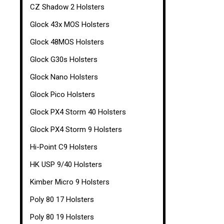
CZ Shadow 2 Holsters
Glock 43x MOS Holsters
Glock 48MOS Holsters
Glock G30s Holsters
Glock Nano Holsters
Glock Pico Holsters
Glock PX4 Storm 40 Holsters
Glock PX4 Storm 9 Holsters
Hi-Point C9 Holsters
HK USP 9/40 Holsters
Kimber Micro 9 Holsters
Poly 80 17 Holsters
Poly 80 19 Holsters