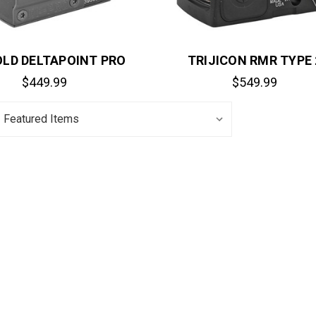
LD DELTAPOINT PRO
TRIJICON RMR TYPE 
$449.99
$549.99