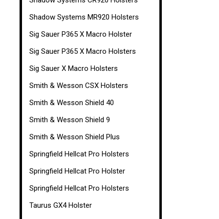
Shadow Systems CR920 Holsters
Shadow Systems MR920 Holsters
Sig Sauer P365 X Macro Holster
Sig Sauer P365 X Macro Holsters
Sig Sauer X Macro Holsters
Smith & Wesson CSX Holsters
Smith & Wesson Shield 40
Smith & Wesson Shield 9
Smith & Wesson Shield Plus
Springfield Hellcat Pro Holsters
Springfield Hellcat Pro Holster
Springfield Hellcat Pro Holsters
Taurus GX4 Holster