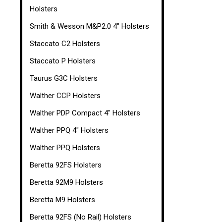
Holsters
Smith & Wesson M&P2.0 4" Holsters
Staccato C2 Holsters
Staccato P Holsters
Taurus G3C Holsters
Walther CCP Holsters
Walther PDP Compact 4" Holsters
Walther PPQ 4" Holsters
Walther PPQ Holsters
Beretta 92FS Holsters
Beretta 92M9 Holsters
Beretta M9 Holsters
Beretta 92FS (No Rail) Holsters