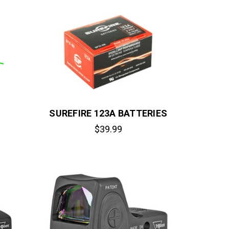
SUREFIRE 123A BATTERIES
$39.99