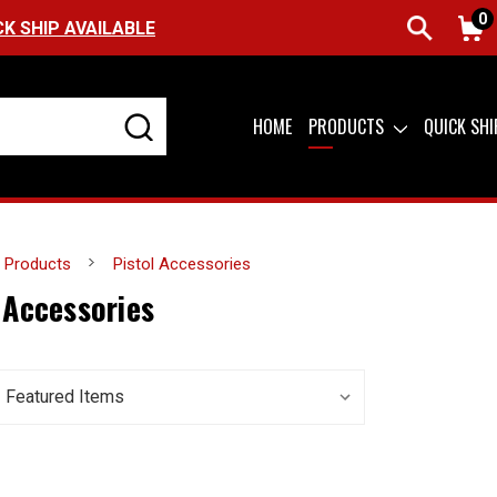
0
CK SHIP AVAILABLE
HOME
PRODUCTS
QUICK SH
Products
Pistol Accessories
 Accessories