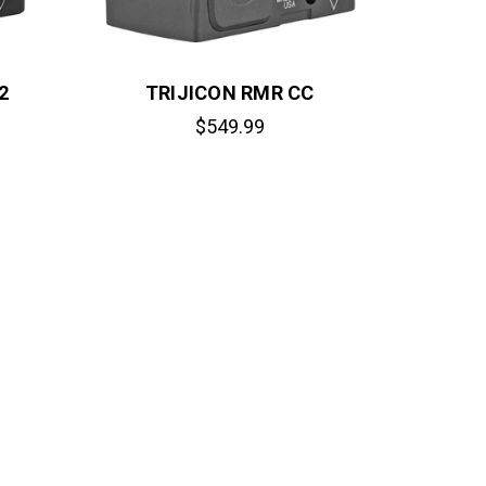
2
TRIJICON RMR CC
$549.99