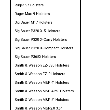
Ruger 57 Holsters
Ruger Max-9 Holsters
Sig Sauer M17 Holsters
Sig Sauer P320 X-5 Holsters
Sig Sauer P320 X-Carry Holsters
Sig Sauer P320 X-Compact Holsters
Sig Sauer P365X Holsters
Smith & Wesson EZ-380 Holsters
Smith & Wesson EZ-9 Holsters
Smith & Wesson M&P 4" Holsters
Smith & Wesson M&P 4.25" Holsters
Smith & Wesson M&P 5" Holsters
Smith & Wesson M&P2.0 3,6"