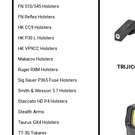
FN 510/545 Holsters
FN Reflex Holsters
HK CC9 Holsters
HK P30 L Holsters
HK VP9CC Holsters
Makarov Holsters
TRIJI
Ruger RXM Holsters
Sig Sauer P365 Fuse Holsters
Smith & Wesson 5.7 Holsters
Staccato HD P4 Holsters
Stealth Arms
Taurus GX4 Holsters
TT-30 Tokarev