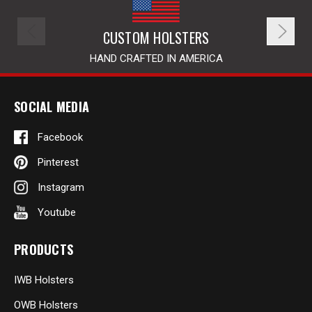
CUSTOM HOLSTERS
HAND CRAFTED IN AMERICA
SOCIAL MEDIA
Facebook
Pinterest
Instagram
Youtube
PRODUCTS
IWB Holsters
OWB Holsters