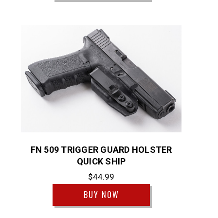
FN 509 TRIGGER GUARD HOLSTER
QUICK SHIP
$44.99
BUY NOW