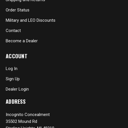
Order Status
Military and LEO Discounts
Contact
Become a Dealer
ACCOUNT
Log In
Sign Up
Dealer Login
ADDRESS
Incognito Concealment
35502 Mound Rd