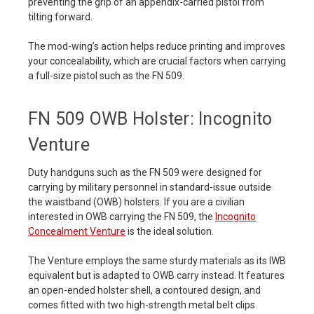
preventing the grip of an appendix-carried pistol from
tilting forward.
The mod-wing’s action helps reduce printing and improves
your concealability, which are crucial factors when carrying
a full-size pistol such as the FN 509.
FN 509 OWB Holster: Incognito
Venture
Duty handguns such as the FN 509 were designed for
carrying by military personnel in standard-issue outside
the waistband (OWB) holsters. If you are a civilian
interested in OWB carrying the FN 509, the
Incognito
Concealment Venture
is the ideal solution.
The Venture employs the same sturdy materials as its IWB
equivalent but is adapted to OWB carry instead. It features
an open-ended holster shell, a contoured design, and
comes fitted with two high-strength metal belt clips.