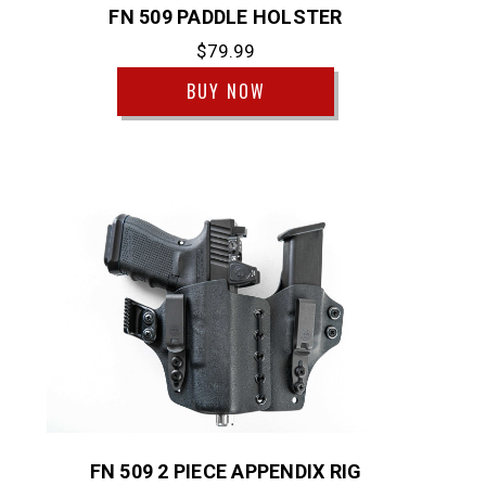
FN 509 PADDLE HOLSTER
$79.99
BUY NOW
FN 509 2 PIECE APPENDIX RIG