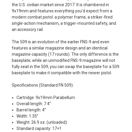
the U.S. civilian market since 2017. It is chambered in
9x19mm and features everything you’d expect from a
modern combat pistol: a polymer frame, a striker-fired
single-action mechanism, a trigger-mounted safety, and
an accessory rail.
The 509 is an evolution of the earlier FNS-9 and even
features a similar magazine design and an identical
magazine capacity (17 rounds). The only difference is the
baseplate; while an unmodified FNS-9 magazine will not
fully seat in the 509, you can swap the baseplate for a 509
baseplate to make it compatible with the newer pistol.
Specifications (Standard FN 509):
Cartridge: 9x19mm Parabellum
Overall length: 7.4”
Barrel length: 4”
Width: 1.35”
Weight: 26.9 oz. (unloaded)
Standard capacity: 17+1