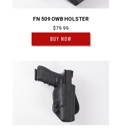
FN 509 OWB HOLSTER
$79.99
BUY NOW