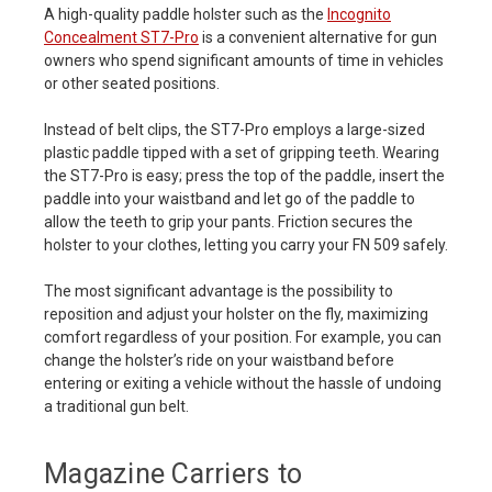
A high-quality paddle holster such as the
Incognito
Concealment ST7-Pro
is a convenient alternative for gun
owners who spend significant amounts of time in vehicles
or other seated positions.
Instead of belt clips, the ST7-Pro employs a large-sized
plastic paddle tipped with a set of gripping teeth. Wearing
the ST7-Pro is easy; press the top of the paddle, insert the
paddle into your waistband and let go of the paddle to
allow the teeth to grip your pants. Friction secures the
holster to your clothes, letting you carry your FN 509 safely.
The most significant advantage is the possibility to
reposition and adjust your holster on the fly, maximizing
comfort regardless of your position. For example, you can
change the holster’s ride on your waistband before
entering or exiting a vehicle without the hassle of undoing
a traditional gun belt.
Magazine Carriers to