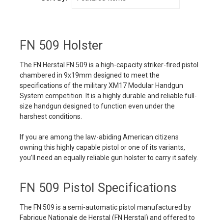
FN 509 Holster
The FN Herstal FN 509 is a high-capacity striker-fired pistol
chambered in 9x19mm designed to meet the
specifications of the military XM17 Modular Handgun
System competition. It is a highly durable and reliable full-
size handgun designed to function even under the
harshest conditions.
If you are among the law-abiding American citizens
owning this highly capable pistol or one of its variants,
you’ll need an equally reliable gun holster to carry it safely.
FN 509 Pistol Specifications
The FN 509 is a semi-automatic pistol manufactured by
Fabrique Nationale de Herstal (FN Herstal) and offered to