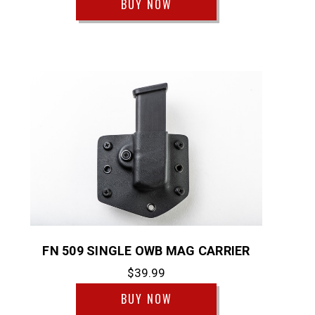
BUY NOW
FN 509 SINGLE OWB MAG CARRIER
$39.99
BUY NOW