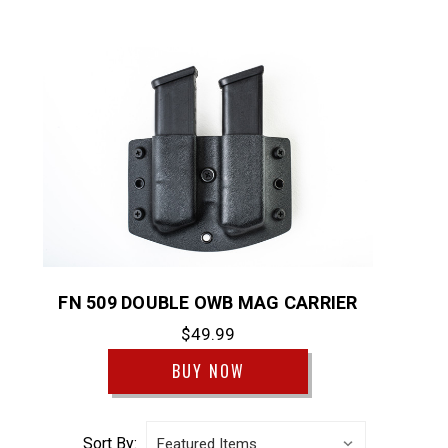
FN 509 DOUBLE OWB MAG CARRIER
$49.99
BUY NOW
Sort By: