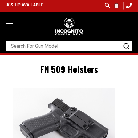
IP AVAILABLE
FN 509 Holsters