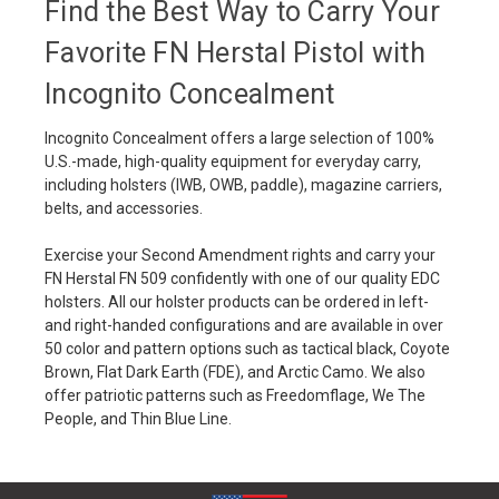
Find the Best Way to Carry Your
Favorite FN Herstal Pistol with
Incognito Concealment
Incognito Concealment offers a large selection of 100%
U.S.-made, high-quality equipment for everyday carry,
including holsters (IWB, OWB, paddle), magazine carriers,
belts, and accessories.
Exercise your Second Amendment rights and carry your
FN Herstal FN 509 confidently with one of our quality EDC
holsters. All our holster products can be ordered in left-
and right-handed configurations and are available in over
50 color and pattern options such as tactical black, Coyote
Brown, Flat Dark Earth (FDE), and Arctic Camo. We also
offer patriotic patterns such as Freedomflage, We The
People, and Thin Blue Line.