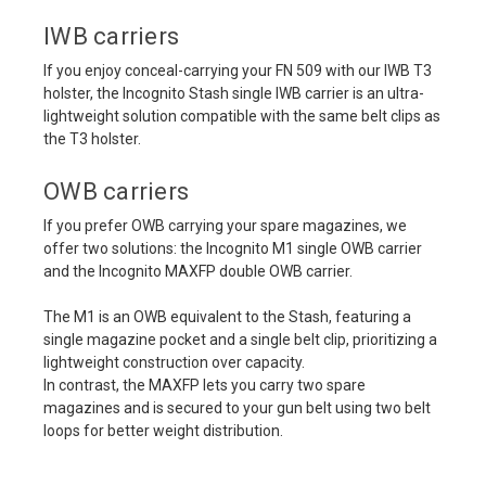
IWB carriers
If you enjoy conceal-carrying your FN 509 with our IWB T3
holster, the Incognito Stash single IWB carrier is an ultra-
lightweight solution compatible with the same belt clips as
the T3 holster.
OWB carriers
If you prefer OWB carrying your spare magazines, we
offer two solutions: the Incognito M1 single OWB carrier
and the Incognito MAXFP double OWB carrier.
The M1 is an OWB equivalent to the Stash, featuring a
single magazine pocket and a single belt clip, prioritizing a
lightweight construction over capacity.
In contrast, the MAXFP lets you carry two spare
magazines and is secured to your gun belt using two belt
loops for better weight distribution.