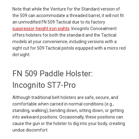
Note that while the Venture for the Standard version of
the 509 can accommodate a threaded barrel, it will not fit
an unmodified FN 509 Tactical due to its factory
suppressor-height iron sights
. Incognito Concealment
offers holsters for both the standard and the Tactical
models at your convenience, including versions with a
sight cut for 509 Tactical pistols equipped with a micro red
dot sight.
FN 509 Paddle Holster:
Incognito ST7-Pro
Although traditional belt holsters are safe, secure, and
comfortable when carried in normal conditions (e.g.,
standing, walking), bending down, sitting down, or getting
into awkward positions. Occasionally, these positions can
cause the gun or the holster to dig into your body, creating
undue discomfort.