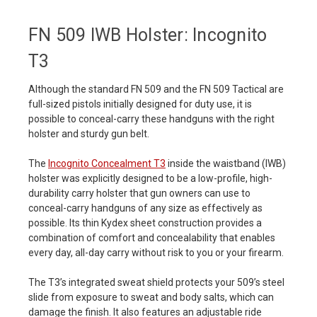
FN 509 IWB Holster: Incognito
T3
Although the standard FN 509 and the FN 509 Tactical are
full-sized pistols initially designed for duty use, it is
possible to conceal-carry these handguns with the right
holster and sturdy gun belt.
The
Incognito Concealment T3
inside the waistband (IWB)
holster was explicitly designed to be a low-profile, high-
durability carry holster that gun owners can use to
conceal-carry handguns of any size as effectively as
possible. Its thin Kydex sheet construction provides a
combination of comfort and concealability that enables
every day, all-day carry without risk to you or your firearm.
The T3’s integrated sweat shield protects your 509’s steel
slide from exposure to sweat and body salts, which can
damage the finish. It also features an adjustable ride