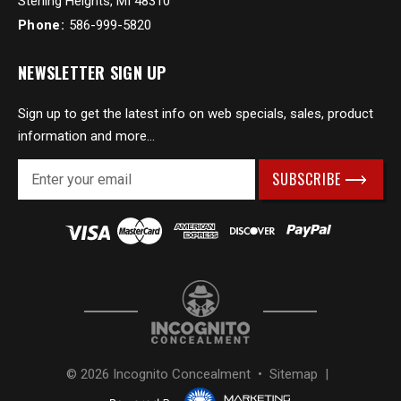
Sterling Heights, MI 48310
Phone:
586-999-5820
NEWSLETTER SIGN UP
Sign up to get the latest info on web specials, sales, product
information and more...
E
m
a
i
l
A
d
d
r
e
s
© 2026 Incognito Concealment •
Sitemap
|
s