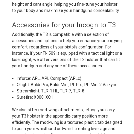
height and cant angle, helping you fine-tune your holster
to your body and maximize your handgun’s concealability.
Accessories for your Incognito T3
Additionally, the T3 is compatible with a selection of
accessories and options to help you enhance your carrying
comfort, regardless of your pistol’s configuration. For
instance, if your FN 509 is equipped with a tactical light or a
laser sight, we offer versions of the T3 holster that can fit
your handgun and any one of these accessories:
Inforce: APL, APL Compact (APLc)
OLight: Baldr Pro, Baldr Mini, PL Pro, PL-Mini 2 Valkyrie
Streamlight: TLR-1 HL, TLR-7, TLR-8
Surefire: X300, XC1
We also offer mod-wing attachments, letting you carry
your T3 holster in the appendix-carry position more
efficiently. The mod-wing is a textured plastic tab designed
to push your waistband outward, creating leverage and