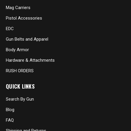
Mag Carriers
Pistol Accessories
EDC
Gun Belts and Apparel
Body Armor
Hardware & Attachments
RUSH ORDERS
QUICK LINKS
Search By Gun
Blog
FAQ
Shipping and Returns