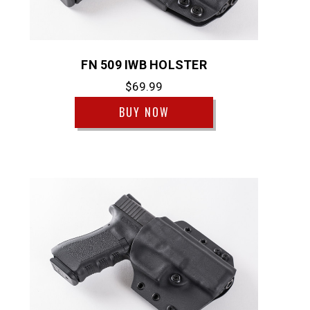
FN 509 IWB HOLSTER
$69.99
BUY NOW