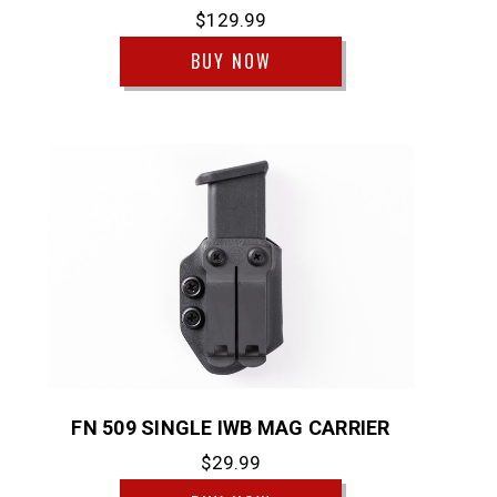
$129.99
BUY NOW
FN 509 SINGLE IWB MAG CARRIER
$29.99