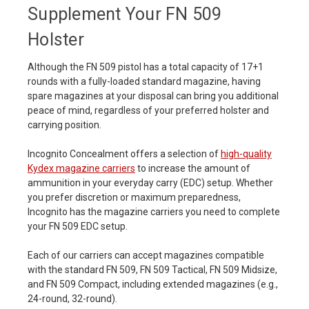
Supplement Your FN 509
Holster
Although the FN 509 pistol has a total capacity of 17+1
rounds with a fully-loaded standard magazine, having
spare magazines at your disposal can bring you additional
peace of mind, regardless of your preferred holster and
carrying position.
Incognito Concealment offers a selection of
high-quality
Kydex magazine carriers
to increase the amount of
ammunition in your everyday carry (EDC) setup. Whether
you prefer discretion or maximum preparedness,
Incognito has the magazine carriers you need to complete
your FN 509 EDC setup.
Each of our carriers can accept magazines compatible
with the standard FN 509, FN 509 Tactical, FN 509 Midsize,
and FN 509 Compact, including extended magazines (e.g.,
24-round, 32-round).