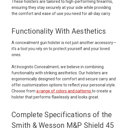
These holsters are tailored to high-performing firearms,
ensuring they stay securely at your side while providing
the comfort and ease of use you need for all-day carry.
Functionality With Aesthetics
A concealment gun holster is not just another accessory—
it’s a tool you rely on to protect yourself and your loved
ones.
At Incognito Concealment, we believe in combining
functionality with striking aesthetics. Our holsters are
ergonomically designed for comfort and secure carry and
offer customization options to reflect your personal style.
Choose from
a range of colors and patterns
to create a
holster that performs flawlessly and looks great.
Complete Specifications of the
Smith & Wesson M&P Shield 45