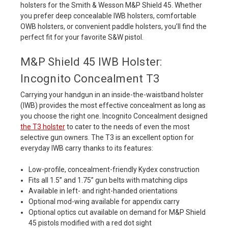
holsters for the Smith & Wesson M&P Shield 45. Whether
you prefer deep concealable IWB holsters, comfortable
OWB holsters, or convenient paddle holsters, you’ll find the
perfect fit for your favorite S&W pistol.
M&P Shield 45 IWB Holster:
Incognito Concealment T3
Carrying your handgun in an inside-the-waistband holster
(IWB) provides the most effective concealment as long as
you choose the right one. Incognito Concealment designed
the T3 holster
to cater to the needs of even the most
selective gun owners. The T3 is an excellent option for
everyday IWB carry thanks to its features:
Low-profile, concealment-friendly Kydex construction
Fits all 1.5” and 1.75” gun belts with matching clips
Available in left- and right-handed orientations
Optional mod-wing available for appendix carry
Optional optics cut available on demand for M&P Shield
45 pistols modified with a red dot sight