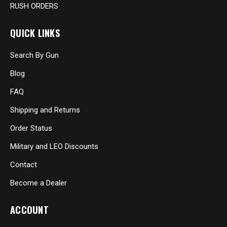
RUSH ORDERS
QUICK LINKS
Search By Gun
Blog
FAQ
Shipping and Returns
Order Status
Military and LEO Discounts
Contact
Become a Dealer
ACCOUNT