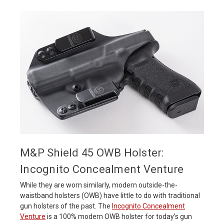
M&P Shield 45 OWB Holster:
Incognito Concealment Venture
While they are worn similarly, modern outside-the-
waistband holsters (OWB) have little to do with traditional
gun holsters of the past. The
Incognito Concealment
Venture
is a 100% modern OWB holster for today’s gun