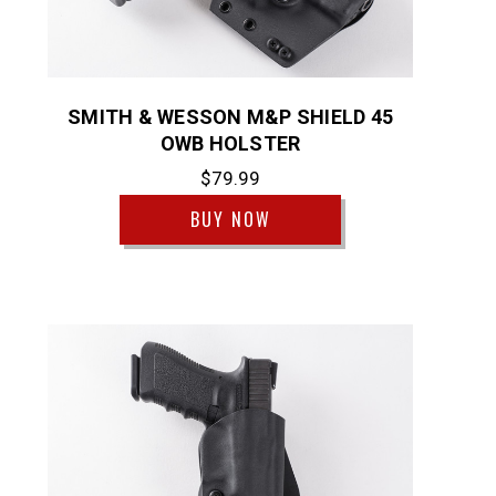
SMITH & WESSON M&P SHIELD 45
OWB HOLSTER
$79.99
BUY NOW