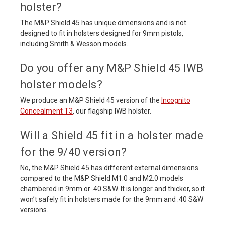
holster?
The M&P Shield 45 has unique dimensions and is not
designed to fit in holsters designed for 9mm pistols,
including Smith & Wesson models.
Do you offer any M&P Shield 45 IWB
holster models?
We produce an M&P Shield 45 version of the
Incognito
Concealment T3
, our flagship IWB holster.
Will a Shield 45 fit in a holster made
for the 9/40 version?
No, the M&P Shield 45 has different external dimensions
compared to the M&P Shield M1.0 and M2.0 models
chambered in 9mm or .40 S&W. It is longer and thicker, so it
won’t safely fit in holsters made for the 9mm and .40 S&W
versions.