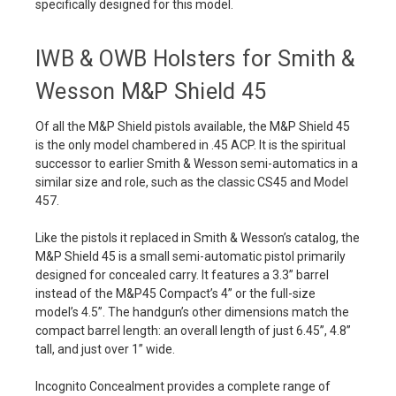
specifically designed for this model.
IWB & OWB Holsters for Smith &
Wesson M&P Shield 45
Of all the M&P Shield pistols available, the M&P Shield 45
is the only model chambered in .45 ACP. It is the spiritual
successor to earlier Smith & Wesson semi-automatics in a
similar size and role, such as the classic CS45 and Model
457.
Like the pistols it replaced in Smith & Wesson’s catalog, the
M&P Shield 45 is a small semi-automatic pistol primarily
designed for concealed carry. It features a 3.3” barrel
instead of the M&P45 Compact’s 4” or the full-size
model’s 4.5”. The handgun’s other dimensions match the
compact barrel length: an overall length of just 6.45”, 4.8”
tall, and just over 1” wide.
Incognito Concealment provides a complete range of