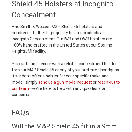
Shield 45 Holsters at Incognito
Concealment
Find Smith & Wesson M&P Shield 45 holsters and
hundreds of other high-quality holster products at
Incognito Concealment. Our IWB and OWB holsters are
100% hand-crafted in the United States at our Sterling
Heights, MI facility.
Stay safe and secure with a reliable concealment holster
for your M&P Shield 45 or any of your preferred handguns.
If we don't offer a holster for your specific make and
model, simply
send us a gun model request
or
reach out to
our team
—we’re here to help with any questions or
concerns.
FAQs
Will the M&P Shield 45 fit in a 9mm