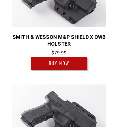
SMITH & WESSON M&P SHIELD X OWB
HOLSTER
$79.99
BUY NOW