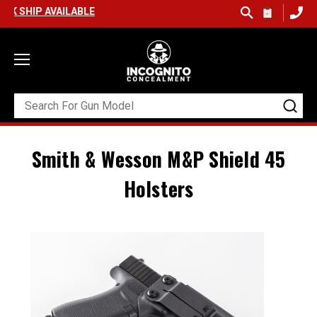
 AVAILABLE
Smith & Wesson M&P Shield 45
Holsters