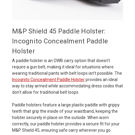
M&P Shield 45 Paddle Holster:
Incognito Concealment Paddle
Holster
A paddle holster is an OWB carry option that doesn’t
require a gun belt, making it ideal for situations where
wearing traditional pants with belt loops isn’t possible. The
Incognito Concealment Paddle Holster
provides an ideal
way to stay armed while accommodating dress codes that
don’t allow for traditional belt loops.
Paddle holsters feature a large plastic paddle with grippy
teeth that grip the inside of your waistband, keeping the
holster securely in place on the outside. When worn
correctly, our paddle holster provides a secure fit for your
M&P Shield 45, ensuring safe carry wherever you go.