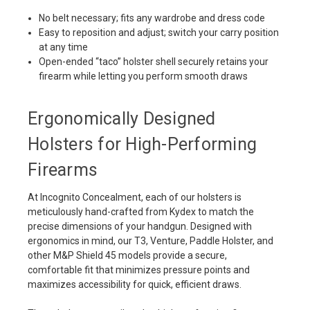
No belt necessary; fits any wardrobe and dress code
Easy to reposition and adjust; switch your carry position
at any time
Open-ended “taco” holster shell securely retains your
firearm while letting you perform smooth draws
Ergonomically Designed
Holsters for High-Performing
Firearms
At Incognito Concealment, each of our holsters is
meticulously hand-crafted from Kydex to match the
precise dimensions of your handgun. Designed with
ergonomics in mind, our T3, Venture, Paddle Holster, and
other M&P Shield 45 models provide a secure,
comfortable fit that minimizes pressure points and
maximizes accessibility for quick, efficient draws.