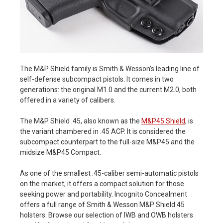
The M&P Shield family is Smith & Wesson’s leading line of
self-defense subcompact pistols. It comes in two
generations: the original M1.0 and the current M2.0, both
offered in a variety of calibers.
The M&P Shield .45, also known as the
M&P45 Shield
, is
the variant chambered in .45 ACP. It is considered the
subcompact counterpart to the full-size M&P45 and the
midsize M&P45 Compact.
As one of the smallest .45-caliber semi-automatic pistols
on the market, it offers a compact solution for those
seeking power and portability. Incognito Concealment
offers a full range of Smith & Wesson M&P Shield 45
holsters. Browse our selection of IWB and OWB holsters