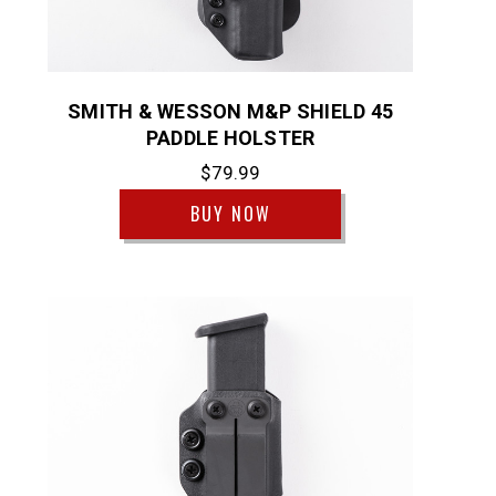
SMITH & WESSON M&P SHIELD 45
PADDLE HOLSTER
$79.99
BUY NOW