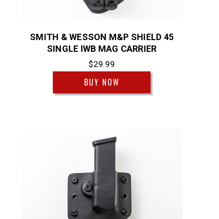
SMITH & WESSON M&P SHIELD 45
SINGLE IWB MAG CARRIER
$29.99
BUY NOW