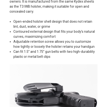
owners. It is manufactured from the same Kydex sheets
as the T3 IWB holster, making it suitable for open and
concealed carry.
Open-ended holster shell design that does not retain
lint, dust, water, or grime
Contoured external design that fits your body’s natural
curves, maximizing comfort
Adjustable retention screw allows you to customize
how tightly or loosely the holster retains your handgun
Can fit 1.5” and 1.75” gun belts with two high-durability
plastic or metal belt clips