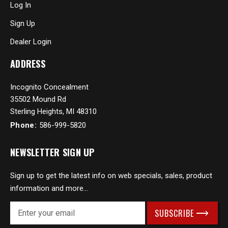
Log In
Sign Up
Dealer Login
ADDRESS
Incognito Concealment
35502 Mound Rd
Sterling Heights, MI 48310
Phone:
586-999-5820
NEWSLETTER SIGN UP
Sign up to get the latest info on web specials, sales, product
information and more...
E
m