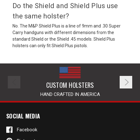
Do the Shield and Shield Plus use
the same holster?
No. The M&P Shield Plus is a line of 9mm and .30 Super
Carry handguns with different dimensions from the
standard Shield or the Shield .45 models. Shield Plus
holsters can only fit Shield Plus pistols.
CUSTOM HOLSTERS
HAND CRAFTED IN AMERICA
SOCIAL MEDIA
Facebook