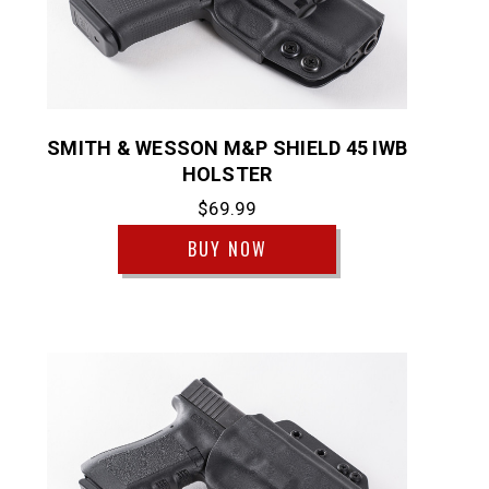
SMITH & WESSON M&P SHIELD 45 IWB
HOLSTER
$69.99
BUY NOW