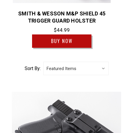
SMITH & WESSON M&P SHIELD 45
TRIGGER GUARD HOLSTER
$44.99
BUY NOW
Sort By: