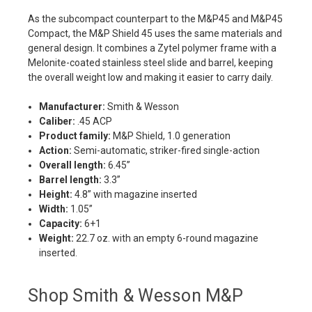
As the subcompact counterpart to the M&P45 and M&P45
Compact, the M&P Shield 45 uses the same materials and
general design. It combines a Zytel polymer frame with a
Melonite-coated stainless steel slide and barrel, keeping
the overall weight low and making it easier to carry daily.
Manufacturer:
Smith & Wesson
Caliber:
.45 ACP
Product family:
M&P Shield, 1.0 generation
Action:
Semi-automatic, striker-fired single-action
Overall length:
6.45”
Barrel length:
3.3”
Height:
4.8” with magazine inserted
Width:
1.05”
Capacity:
6+1
Weight:
22.7 oz. with an empty 6-round magazine
inserted.
Shop Smith & Wesson M&P