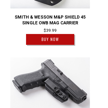
SMITH & WESSON M&P SHIELD 45
SINGLE OWB MAG CARRIER
$39.99
BUY NOW