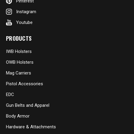
Pinterest
Instagram
Youtube
PRODUCTS
IWB Holsters
OWB Holsters
Mag Carriers
Pistol Accessories
EDC
Gun Belts and Apparel
Body Armor
Hardware & Attachments