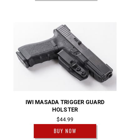
IWI MASADA TRIGGER GUARD
HOLSTER
$44.99
BUY NOW