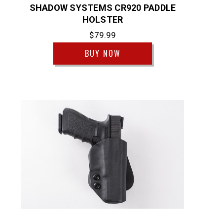
SHADOW SYSTEMS CR920 PADDLE
HOLSTER
$79.99
BUY NOW