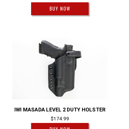
BUY NOW
IWI MASADA LEVEL 2 DUTY HOLSTER
$174.99