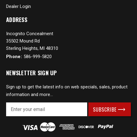
Dealer Login
ADDRESS
Incognito Concealment
35502 Mound Rd
Sterling Heights, MI 48310
Phone:
586-999-5820
NEWSLETTER SIGN UP
Sign up to get the latest info on web specials, sales, product
information and more...
E
m
a
i
l