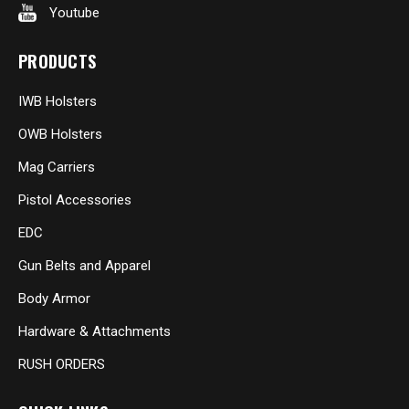
Youtube
PRODUCTS
IWB Holsters
OWB Holsters
Mag Carriers
Pistol Accessories
EDC
Gun Belts and Apparel
Body Armor
Hardware & Attachments
RUSH ORDERS