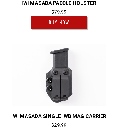
IWI MASADA PADDLE HOLSTER
$79.99
BUY NOW
IWI MASADA SINGLE IWB MAG CARRIER
$29.99