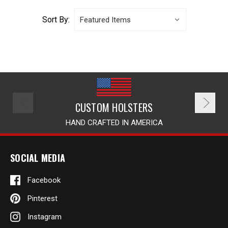
Sort By:
CUSTOM HOLSTERS
HAND CRAFTED IN AMERICA
SOCIAL MEDIA
Facebook
Pinterest
Instagram