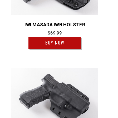
IWI MASADA IWB HOLSTER
$69.99
BUY NOW