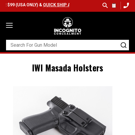
(USA ONLY) &
QUICK SHIP AVAILABLE
IWI Masada Holsters