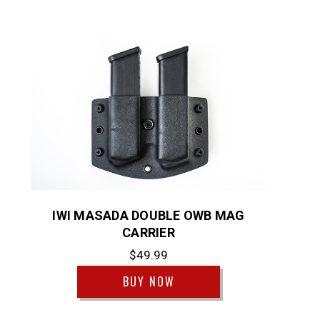
IWI MASADA DOUBLE OWB MAG
CARRIER
$49.99
BUY NOW