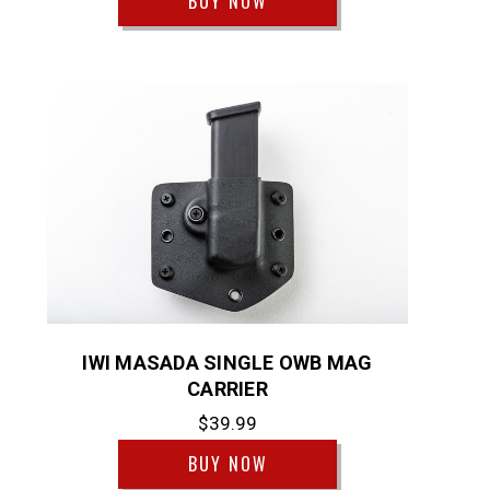
BUY NOW
IWI MASADA SINGLE OWB MAG
CARRIER
$39.99
BUY NOW