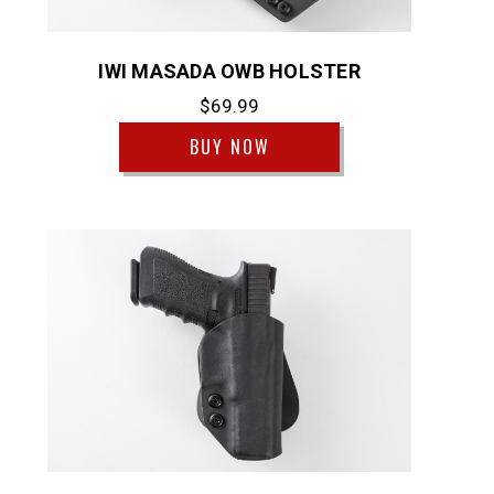
IWI MASADA OWB HOLSTER
$69.99
BUY NOW