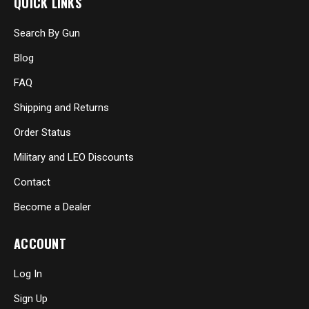
QUICK LINKS
Search By Gun
Blog
FAQ
Shipping and Returns
Order Status
Military and LEO Discounts
Contact
Become a Dealer
ACCOUNT
Log In
Sign Up