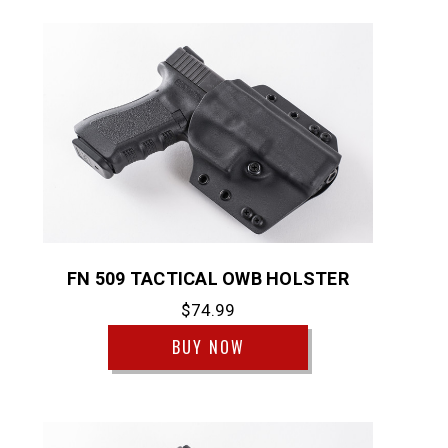
FN 509 TACTICAL OWB HOLSTER
$74.99
BUY NOW