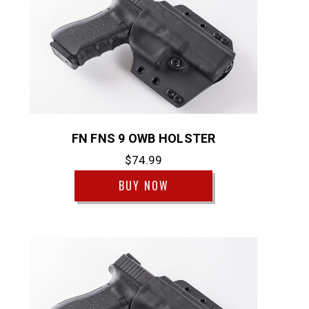
FN FNS 9 OWB HOLSTER
$74.99
BUY NOW