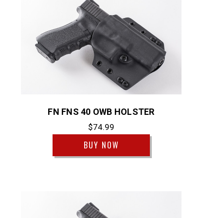
FN FNS 40 OWB HOLSTER
$74.99
BUY NOW