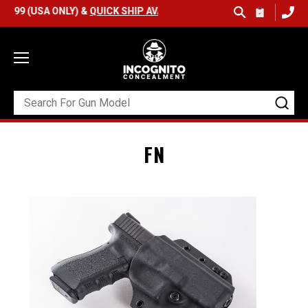
SA ONLY) &
QUICK SHIP AVAILABLE
FN