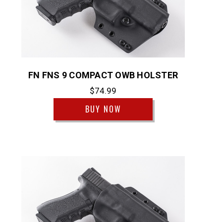
FN FNS 9 COMPACT OWB HOLSTER
$74.99
BUY NOW