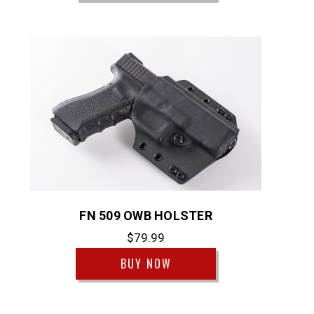
FN 509 OWB HOLSTER
$79.99
BUY NOW