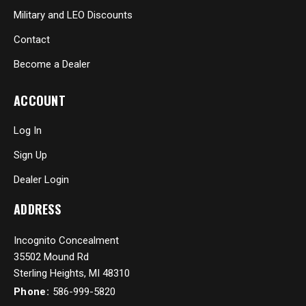
Military and LEO Discounts
Contact
Become a Dealer
ACCOUNT
Log In
Sign Up
Dealer Login
ADDRESS
Incognito Concealment
35502 Mound Rd
Sterling Heights, MI 48310
Phone:
586-999-5820