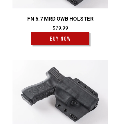
FN 5.7 MRD OWB HOLSTER
$79.99
BUY NOW