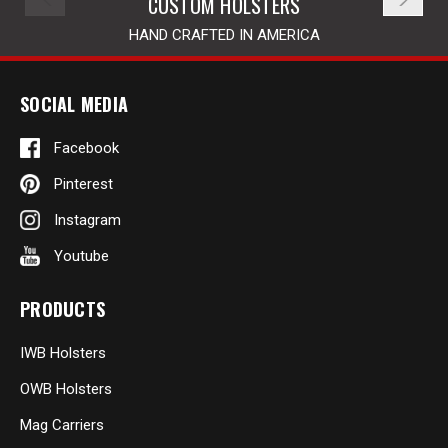
CUSTOM HOLSTERS
HAND CRAFTED IN AMERICA
SOCIAL MEDIA
Facebook
Pinterest
Instagram
Youtube
PRODUCTS
IWB Holsters
OWB Holsters
Mag Carriers