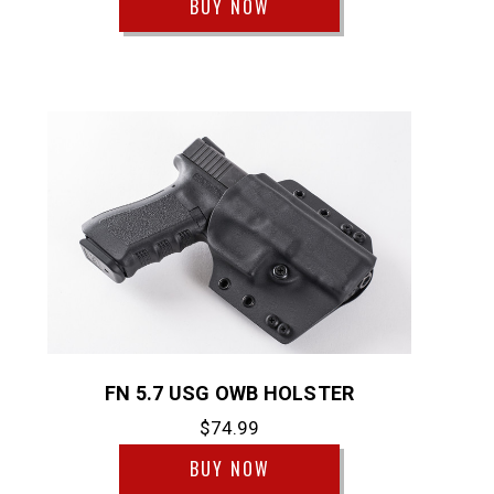
BUY NOW
FN 5.7 USG OWB HOLSTER
$74.99
BUY NOW