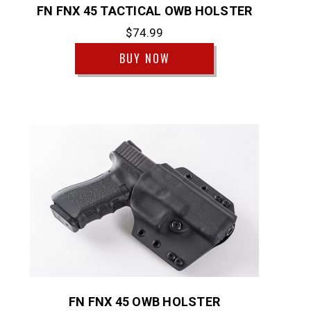
FN FNX 45 TACTICAL OWB HOLSTER
$74.99
BUY NOW
FN FNX 45 OWB HOLSTER