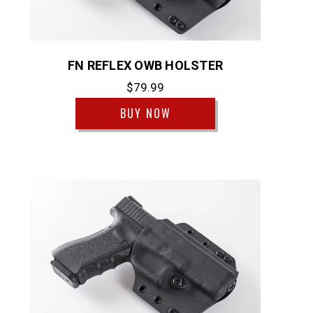
FN REFLEX OWB HOLSTER
$79.99
BUY NOW