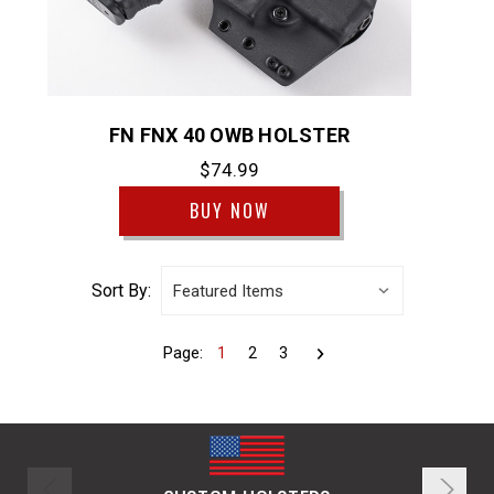
FN FNX 40 OWB HOLSTER
$74.99
BUY NOW
Sort By:
Page:
1
2
3