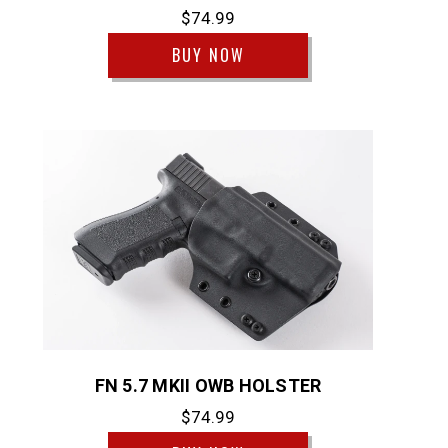
$74.99
BUY NOW
FN 5.7 MKII OWB HOLSTER
$74.99