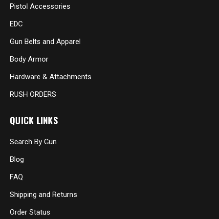
Pistol Accessories
EDC
Gun Belts and Apparel
Body Armor
Hardware & Attachments
RUSH ORDERS
QUICK LINKS
Search By Gun
Blog
FAQ
Shipping and Returns
Order Status