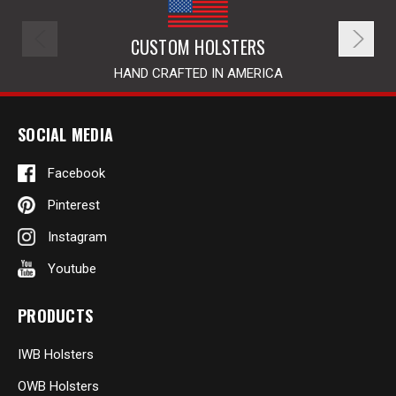
CUSTOM HOLSTERS
HAND CRAFTED IN AMERICA
SOCIAL MEDIA
Facebook
Pinterest
Instagram
Youtube
PRODUCTS
IWB Holsters
OWB Holsters