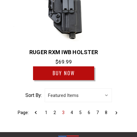
RUGER RXM IWB HOLSTER
$69.99
BUY NOW
Sort By:
Page:
1
2
3
4
5
6
7
8