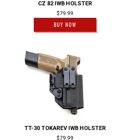
CZ 82 IWB HOLSTER
$79.99
BUY NOW
TT-30 TOKAREV IWB HOLSTER
$79.99