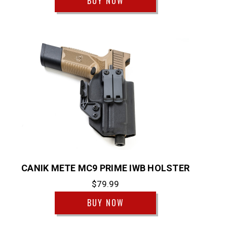
BUY NOW
CANIK METE MC9 PRIME IWB HOLSTER
$79.99
BUY NOW