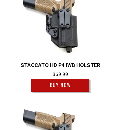
STACCATO HD P4 IWB HOLSTER
$69.99
BUY NOW