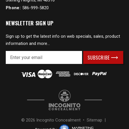
Sterling Heights, MI 48310
Phone:
586-999-5820
NEWSLETTER SIGN UP
Sign up to get the latest info on web specials, sales, product
information and more...
E
m
a
i
l
A
d
d
r
e
s
© 2026 Incognito Concealment •
Sitemap
|
s