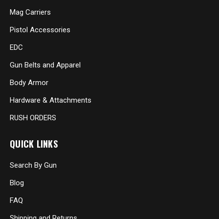
Mag Carriers
Pistol Accessories
EDC
Gun Belts and Apparel
Body Armor
Hardware & Attachments
RUSH ORDERS
QUICK LINKS
Search By Gun
Blog
FAQ
Shipping and Returns