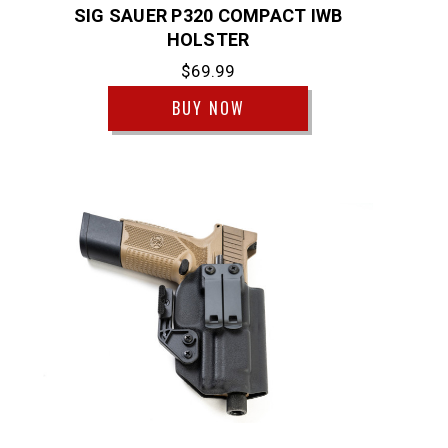
SIG SAUER P320 COMPACT IWB
HOLSTER
$69.99
BUY NOW