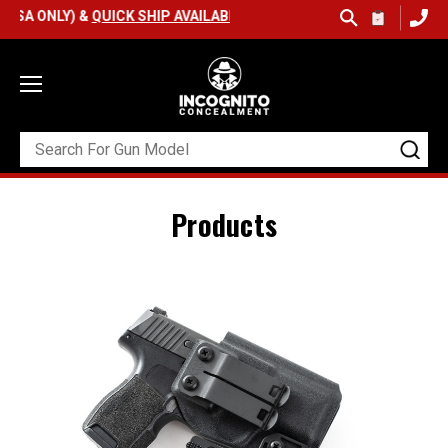
ONLY) &
QUICK SHIP AVAILABLE
Products