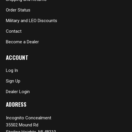
Order Status
Military and LEO Discounts
Contact
Become a Dealer
ACCOUNT
Log In
Sign Up
Dealer Login
ADDRESS
Incognito Concealment
35502 Mound Rd