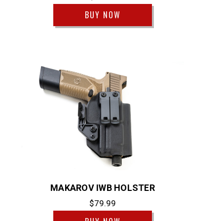
BUY NOW
MAKAROV IWB HOLSTER
$79.99