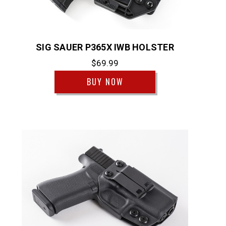
SIG SAUER P365X IWB HOLSTER
$69.99
BUY NOW