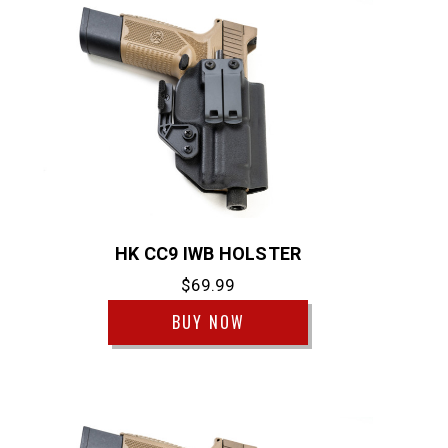
HK CC9 IWB HOLSTER
$69.99
BUY NOW