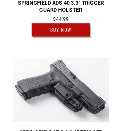
SPRINGFIELD XDS 40 3.3" TRIGGER
GUARD HOLSTER
$44.99
BUY NOW