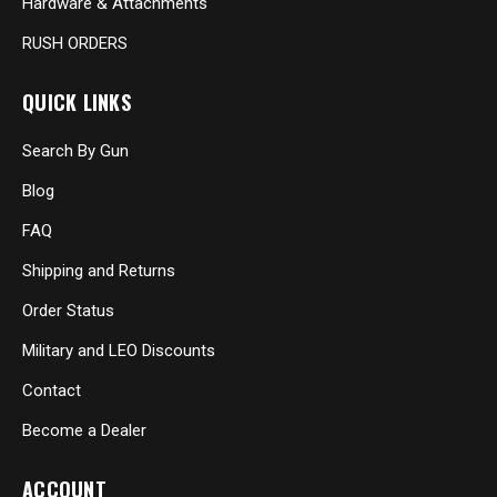
Hardware & Attachments
RUSH ORDERS
QUICK LINKS
Search By Gun
Blog
FAQ
Shipping and Returns
Order Status
Military and LEO Discounts
Contact
Become a Dealer
ACCOUNT