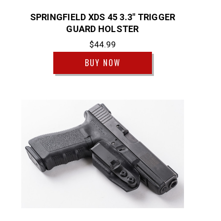
SPRINGFIELD XDS 45 3.3" TRIGGER
GUARD HOLSTER
$44.99
BUY NOW