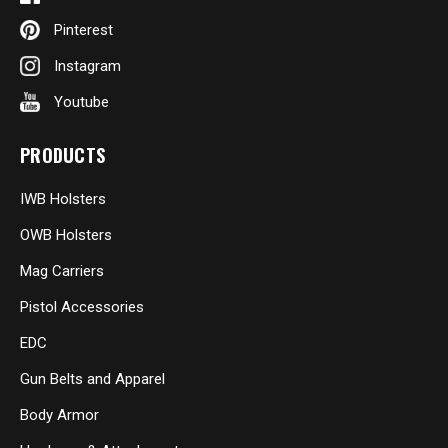
Pinterest
Instagram
Youtube
PRODUCTS
IWB Holsters
OWB Holsters
Mag Carriers
Pistol Accessories
EDC
Gun Belts and Apparel
Body Armor