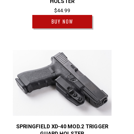
HOLSTER
$44.99
BUY NOW
SPRINGFIELD XD-40 MOD.2 TRIGGER
GUARD HOLSTER