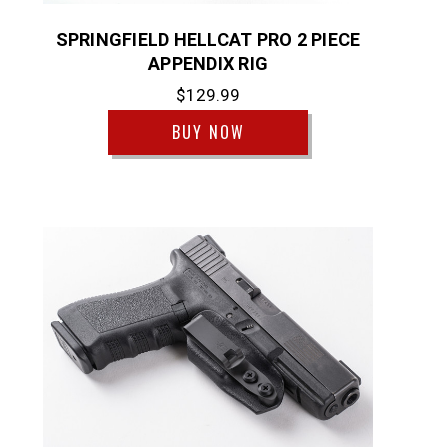
SPRINGFIELD HELLCAT PRO 2 PIECE
APPENDIX RIG
$129.99
BUY NOW