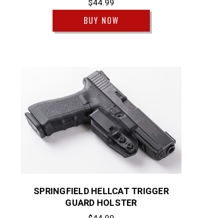
$44.99
BUY NOW
SPRINGFIELD HELLCAT TRIGGER
GUARD HOLSTER