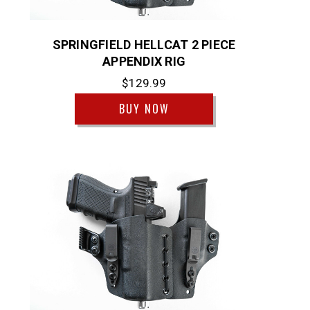
SPRINGFIELD HELLCAT 2 PIECE
APPENDIX RIG
$129.99
BUY NOW