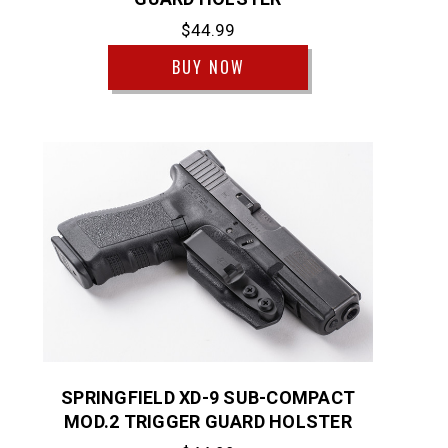
$44.99
BUY NOW
SPRINGFIELD XD-9 SUB-COMPACT
MOD.2 TRIGGER GUARD HOLSTER