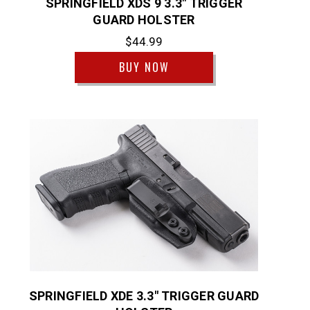
SPRINGFIELD XDS 9 3.3" TRIGGER
GUARD HOLSTER
$44.99
BUY NOW
SPRINGFIELD XDE 3.3" TRIGGER GUARD