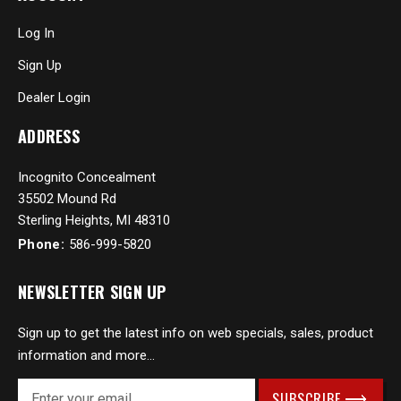
Log In
Sign Up
Dealer Login
ADDRESS
Incognito Concealment
35502 Mound Rd
Sterling Heights, MI 48310
Phone:
586-999-5820
NEWSLETTER SIGN UP
Sign up to get the latest info on web specials, sales, product
information and more...
E