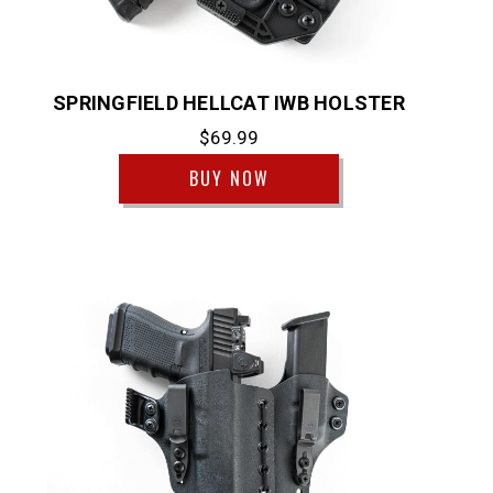
SPRINGFIELD HELLCAT IWB HOLSTER
$69.99
BUY NOW