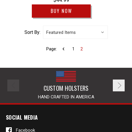
$44.99
BUY NOW
Sort By:
Page:
1
2
CUSTOM HOLSTERS
HAND CRAFTED IN AMERICA
SOCIAL MEDIA
Facebook