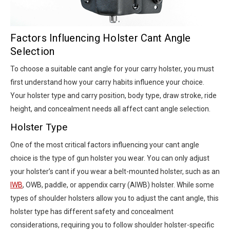
Factors Influencing Holster Cant Angle
Selection
To choose a suitable cant angle for your carry holster, you must
first understand how your carry habits influence your choice.
Your holster type and carry position, body type, draw stroke, ride
height, and concealment needs all affect cant angle selection.
Holster Type
One of the most critical factors influencing your cant angle
choice is the type of gun holster you wear. You can only adjust
your holster’s cant if you wear a belt-mounted holster, such as an
IWB
, OWB, paddle, or appendix carry (AIWB) holster. While some
types of shoulder holsters allow you to adjust the cant angle, this
holster type has different safety and concealment
considerations, requiring you to follow shoulder holster-specific