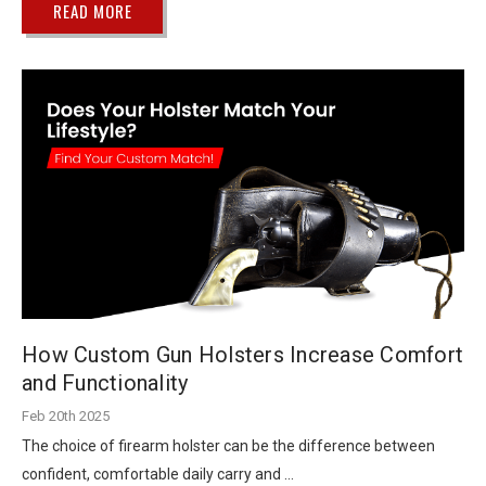
READ MORE
How Custom Gun Holsters Increase Comfort
and Functionality
Feb 20th 2025
The choice of firearm holster can be the difference between
confident, comfortable daily carry and …