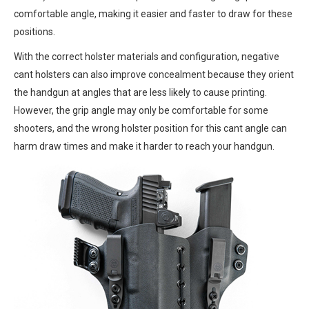
comfortable angle, making it easier and faster to draw for these
positions.
With the correct holster materials and configuration, negative
cant holsters can also improve concealment because they orient
the handgun at angles that are less likely to cause printing.
However, the grip angle may only be comfortable for some
shooters, and the wrong holster position for this cant angle can
harm draw times and make it harder to reach your handgun.