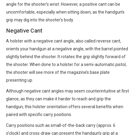
angle for the shooter’s wrist. However, a positive cant can be
uncomfortable, especially when sitting down, as the handgun’s
grip may dig into the shooter’s body.
Negative Cant
A holster with a negative cant angle, also called reverse cant,
orients your handgun at a negative angle, with the barrel pointed
slightly behind the shooter. It rotates the grip slightly forward of
the shooter. When done to a holster for a semi-automatic pistol,
the shooter will see more of the magazine’s base plate
presenting up.
Although negative cant angles may seem counterintuitive at first
glance, as they can make it harder to reach and grip the
handgun, this holster orientation offers several benefits when
paired with specific carry positions.
Carry positions such as small-of-the-back carry (approx. 6
o’clock) and cross-draw can present the handgun’s grip at a