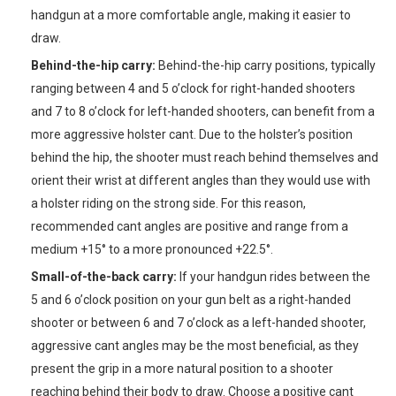
handgun at a more comfortable angle, making it easier to
draw.
Behind-the-hip carry:
Behind-the-hip carry positions, typically
ranging between 4 and 5 o’clock for right-handed shooters
and 7 to 8 o’clock for left-handed shooters, can benefit from a
more aggressive holster cant. Due to the holster’s position
behind the hip, the shooter must reach behind themselves and
orient their wrist at different angles than they would use with
a holster riding on the strong side. For this reason,
recommended cant angles are positive and range from a
medium +15° to a more pronounced +22.5°.
Small-of-the-back carry:
If your handgun rides between the
5 and 6 o’clock position on your gun belt as a right-handed
shooter or between 6 and 7 o’clock as a left-handed shooter,
aggressive cant angles may be the most beneficial, as they
present the grip in a more natural position to a shooter
reaching behind their body to draw. Choose a positive cant