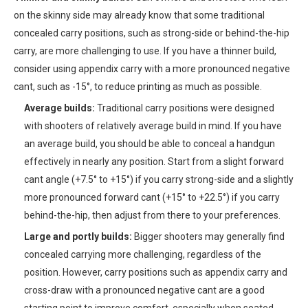
on the skinny side may already know that some traditional
concealed carry positions, such as strong-side or behind-the-hip
carry, are more challenging to use. If you have a thinner build,
consider using appendix carry with a more pronounced negative
cant, such as -15°, to reduce printing as much as possible.
Average builds:
Traditional carry positions were designed
with shooters of relatively average build in mind. If you have
an average build, you should be able to conceal a handgun
effectively in nearly any position. Start from a slight forward
cant angle (+7.5° to +15°) if you carry strong-side and a slightly
more pronounced forward cant (+15° to +22.5°) if you carry
behind-the-hip, then adjust from there to your preferences.
Large and portly builds:
Bigger shooters may generally find
concealed carrying more challenging, regardless of the
position. However, carry positions such as appendix carry and
cross-draw with a pronounced negative cant are a good
starting point to improve comfort, especially when seated.