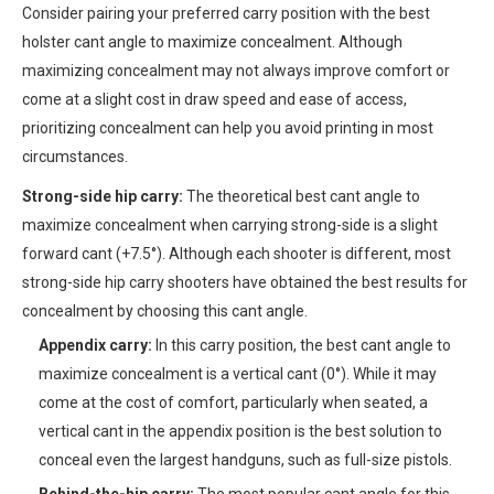
Consider pairing your preferred carry position with the best
holster cant angle to maximize concealment. Although
maximizing concealment may not always improve comfort or
come at a slight cost in draw speed and ease of access,
prioritizing concealment can help you avoid printing in most
circumstances.
Strong-side hip carry:
The theoretical best cant angle to
maximize concealment when carrying strong-side is a slight
forward cant (+7.5°). Although each shooter is different, most
strong-side hip carry shooters have obtained the best results for
concealment by choosing this cant angle.
Appendix carry:
In this carry position, the best cant angle to
maximize concealment is a vertical cant (0°). While it may
come at the cost of comfort, particularly when seated, a
vertical cant in the appendix position is the best solution to
conceal even the largest handguns, such as full-size pistols.
Behind-the-hip carry:
The most popular cant angle for this