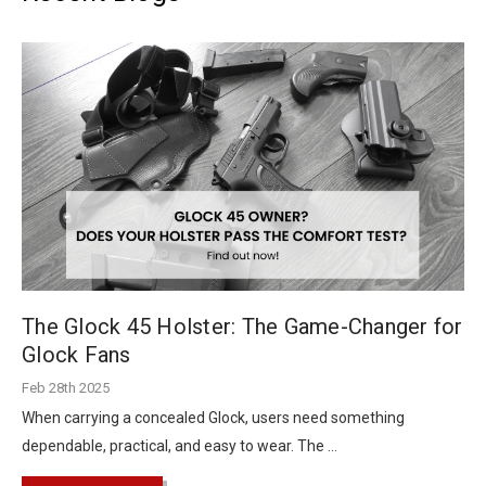
The Glock 45 Holster: The Game-Changer for
Glock Fans
Feb 28th 2025
When carrying a concealed Glock, users need something
dependable, practical, and easy to wear. The …