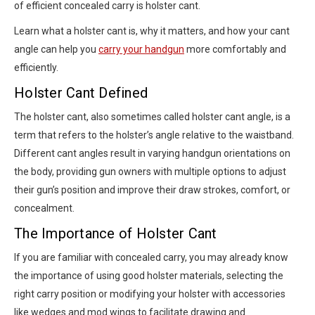
of efficient concealed carry is holster cant.
Learn what a holster cant is, why it matters, and how your cant
angle can help you
carry your handgun
more comfortably and
efficiently.
Holster Cant Defined
The holster cant, also sometimes called holster cant angle, is a
term that refers to the holster’s angle relative to the waistband.
Different cant angles result in varying handgun orientations on
the body, providing gun owners with multiple options to adjust
their gun’s position and improve their draw strokes, comfort, or
concealment.
The Importance of Holster Cant
If you are familiar with concealed carry, you may already know
the importance of using good holster materials, selecting the
right carry position or modifying your holster with accessories
like wedges and mod wings to facilitate drawing and