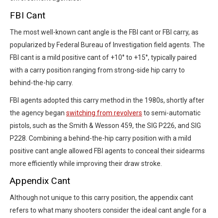
FBI Cant
The most well-known cant angle is the FBI cant or FBI carry, as
popularized by Federal Bureau of Investigation field agents. The
FBI cant is a mild positive cant of +10° to +15°, typically paired
with a carry position ranging from strong-side hip carry to
behind-the-hip carry.
FBI agents adopted this carry method in the 1980s, shortly after
the agency began
switching from revolvers
to semi-automatic
pistols, such as the Smith & Wesson 459, the SIG P226, and SIG
P228. Combining a behind-the-hip carry position with a mild
positive cant angle allowed FBI agents to conceal their sidearms
more efficiently while improving their draw stroke.
Appendix Cant
Although not unique to this carry position, the appendix cant
refers to what many shooters consider the ideal cant angle for a