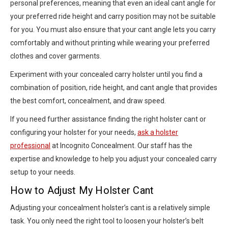
personal preferences, meaning that even an ideal cant angle for
your preferred ride height and carry position may not be suitable
for you. You must also ensure that your cant angle lets you carry
comfortably and without printing while wearing your preferred
clothes and cover garments.
Experiment with your concealed carry holster until you find a
combination of position, ride height, and cant angle that provides
the best comfort, concealment, and draw speed.
If you need further assistance finding the right holster cant or
configuring your holster for your needs,
ask a holster
professional
at Incognito Concealment. Our staff has the
expertise and knowledge to help you adjust your concealed carry
setup to your needs.
How to Adjust My Holster Cant
Adjusting your concealment holster’s cant is a relatively simple
task. You only need the right tool to loosen your holster’s belt