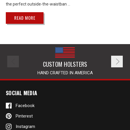
the perfect outside-the-waistban …
READ MORE
CUSTOM HOLSTERS
HAND CRAFTED IN AMERICA
SOCIAL MEDIA
Facebook
Pinterest
Instagram