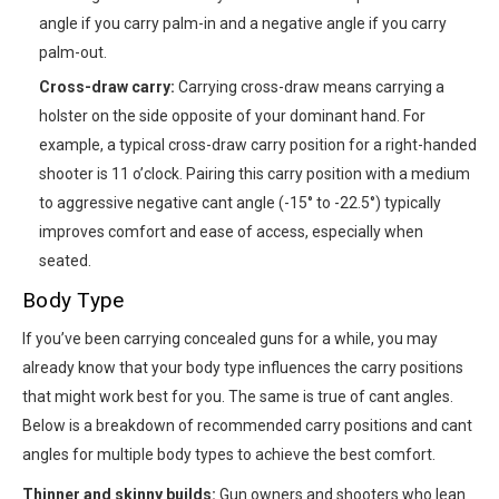
angle if you carry palm-in and a negative angle if you carry
palm-out.
Cross-draw carry:
Carrying cross-draw means carrying a
holster on the side opposite of your dominant hand. For
example, a typical cross-draw carry position for a right-handed
shooter is 11 o’clock. Pairing this carry position with a medium
to aggressive negative cant angle (-15° to -22.5°) typically
improves comfort and ease of access, especially when
seated.
Body Type
If you’ve been carrying concealed guns for a while, you may
already know that your body type influences the carry positions
that might work best for you. The same is true of cant angles.
Below is a breakdown of recommended carry positions and cant
angles for multiple body types to achieve the best comfort.
Thinner and skinny builds:
Gun owners and shooters who lean