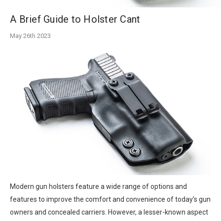
A Brief Guide to Holster Cant
May 26th 2023
Modern gun holsters feature a wide range of options and
features to improve the comfort and convenience of today’s gun
owners and concealed carriers. However, a lesser-known aspect