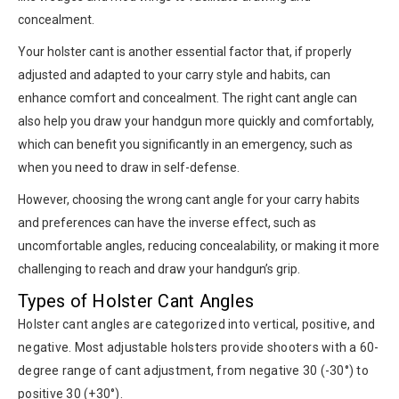
concealment.
Your holster cant is another essential factor that, if properly
adjusted and adapted to your carry style and habits, can
enhance comfort and concealment. The right cant angle can
also help you draw your handgun more quickly and comfortably,
which can benefit you significantly in an emergency, such as
when you need to draw in self-defense.
However, choosing the wrong cant angle for your carry habits
and preferences can have the inverse effect, such as
uncomfortable angles, reducing concealability, or making it more
challenging to reach and draw your handgun’s grip.
Types of Holster Cant Angles
Holster cant angles are categorized into vertical, positive, and
negative. Most adjustable holsters provide shooters with a 60-
degree range of cant adjustment, from negative 30 (-30°) to
positive 30 (+30°).