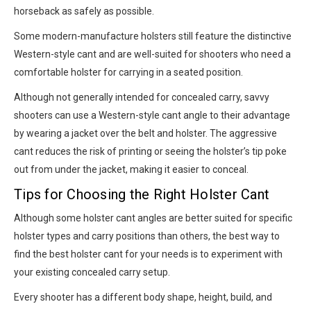
horseback as safely as possible.
Some modern-manufacture holsters still feature the distinctive
Western-style cant and are well-suited for shooters who need a
comfortable holster for carrying in a seated position.
Although not generally intended for concealed carry, savvy
shooters can use a Western-style cant angle to their advantage
by wearing a jacket over the belt and holster. The aggressive
cant reduces the risk of printing or seeing the holster’s tip poke
out from under the jacket, making it easier to conceal.
Tips for Choosing the Right Holster Cant
Although some holster cant angles are better suited for specific
holster types and carry positions than others, the best way to
find the best holster cant for your needs is to experiment with
your existing concealed carry setup.
Every shooter has a different body shape, height, build, and