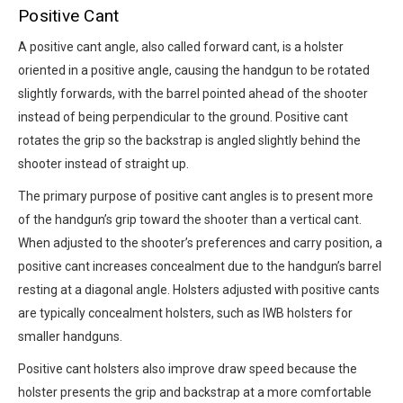
Positive Cant
A positive cant angle, also called forward cant, is a holster
oriented in a positive angle, causing the handgun to be rotated
slightly forwards, with the barrel pointed ahead of the shooter
instead of being perpendicular to the ground. Positive cant
rotates the grip so the backstrap is angled slightly behind the
shooter instead of straight up.
The primary purpose of positive cant angles is to present more
of the handgun’s grip toward the shooter than a vertical cant.
When adjusted to the shooter’s preferences and carry position, a
positive cant increases concealment due to the handgun’s barrel
resting at a diagonal angle. Holsters adjusted with positive cants
are typically concealment holsters, such as IWB holsters for
smaller handguns.
Positive cant holsters also improve draw speed because the
holster presents the grip and backstrap at a more comfortable