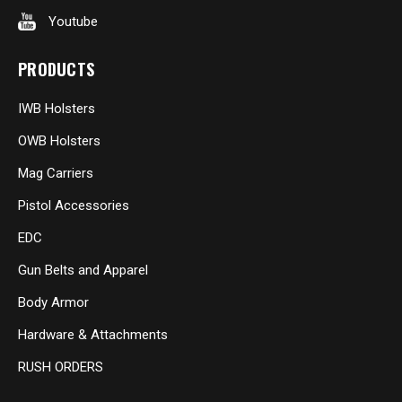
Youtube
PRODUCTS
IWB Holsters
OWB Holsters
Mag Carriers
Pistol Accessories
EDC
Gun Belts and Apparel
Body Armor
Hardware & Attachments
RUSH ORDERS