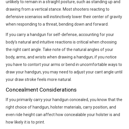
unlikely to remain in a straight posture, such as standing up and
drawing from a vertical stance. Most shooters reacting to
defensive scenarios will instinctively lower their center of gravity
when responding to a threat, bending down and forward.
If you carry a handgun for self-defense, accounting for your
body’s natural and intuitive reactions is critical when choosing
the right cant angle. Take note of the natural angles of your
body, arms, and wrists when drawing a handgun; if you notice
you have to contort your arms or bend in uncomfortable ways to
draw your handgun, you may need to adjust your cant angle until
your draw stroke feels more natural.
Concealment Considerations
If you primarily carry your handgun concealed, you know that the
right choice of handgun, holster materials, carry position, and
even ride height can affect how concealable your holster is and
how likely it is to print.