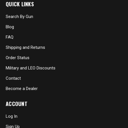
QUICK LINKS
Search By Gun
Blog
FAQ
Shipping and Returns
Order Status
Military and LEO Discounts
Contact
Become a Dealer
ACCOUNT
Log In
Sign Up