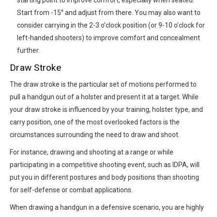
Start from -15° and adjust from there. You may also want to
consider carrying in the 2-3 o’clock position (or 9-10 o’clock for
left-handed shooters) to improve comfort and concealment
further.
Draw Stroke
The draw stroke is the particular set of motions performed to
pull a handgun out of a holster and present it at a target. While
your draw stroke is influenced by your training, holster type, and
carry position, one of the most overlooked factors is the
circumstances surrounding the need to draw and shoot.
For instance, drawing and shooting at a range or while
participating in a competitive shooting event, such as IDPA, will
put you in different postures and body positions than shooting
for self-defense or combat applications.
When drawing a handgun in a defensive scenario, you are highly