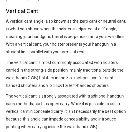
Vertical Cant
A vertical cant angle, also known as the zero cant or neutral cant,
is what you obtain when the holster is adjusted at a 0° angle,
meaning your handgun’s barrel is perpendicular to your waistline.
With a vertical cant, your holster presents your handgun in a
straight line, parallel with your arms at rest.
The vertical cant is most commonly associated with holsters
carried in the strong-side position, mainly traditional outside the
waistband (OWB) holsters in the 3 o’clock position for right-
handed shooters and 9 o’clock for left-handed shooters.
The vertical cant is strongly associated with traditional handgun
carry methods, such as open carry. While it is possible to use a
vertical cant in concealed carry, it isn’t necessarily the best option
because this angle can impede concealability and introduce
printing when carrying inside the waistband (IWB).