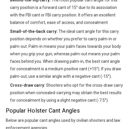
carry position is a forward cant of 15° due to its association
with the FBI cant or FBI carry position. It offers an excellent
balance of comfort, ease of access, and concealment.
Small-of-the-back carry:
The ideal cant angle for this carry
position depends on whether you prefer to carry palm-in or
palm-out. Palm-in means your palm faces towards your body
when you grip your gun, whereas palm-out means your palm
faces behind you. When drawing palm-in, the best cant angle
for concealment is a medium positive cant (+15°). If you draw
palm-out, use a similar angle with a negative cant (-15°).
Cross-draw carry:
Shooters who opt for the cross-draw carry
position when concealed-carrying may obtain the best results
for concealment by using a slight negative cant (-7.5°).
Popular Holster Cant Angles
Below are popular cant angles used by civilian shooters and law
enforcement agencies.