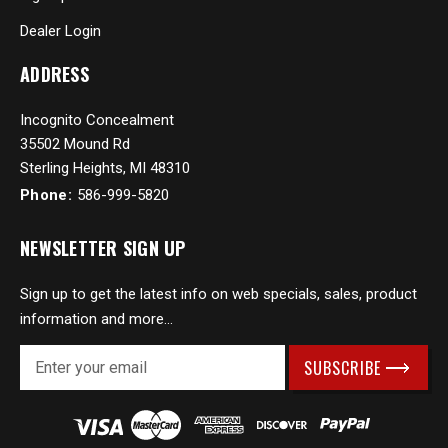
Dealer Login
ADDRESS
Incognito Concealment
35502 Mound Rd
Sterling Heights, MI 48310
Phone:
586-999-5820
NEWSLETTER SIGN UP
Sign up to get the latest info on web specials, sales, product
information and more...
E
m
a
i
l