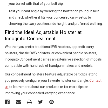
your barrel with that of your belt clip.
Test your cant angle by wearing the holster on your gun belt
and check whether it fits your concealed carry setup by
checking the carry position, ride height, and preferred clothing.
Find the Ideal Adjustable Holster at
Incognito Concealment
Whether you prefer traditional IWB holsters, appendix carry
holsters, classic OWB holsters, or convenient paddle holsters,
Incognito Concealment carries an extensive selection of models
compatible with hundreds of handgun makes and models.
Our concealment holsters feature adjustable belt clips letting
you precisely configure your favorite holster cant angle.
Contact
us
to learn more about our products or for more tips on
improving your concealed-carrying experience.