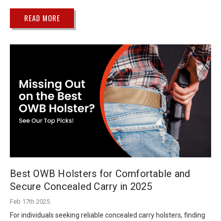
READ MORE
Best OWB Holsters for Comfortable and
Secure Concealed Carry in 2025
Feb 17th 2025
For individuals seeking reliable concealed carry holsters, finding