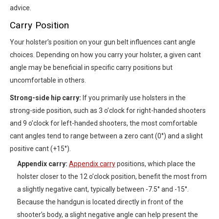
advice.
Carry Position
Your holster’s position on your gun belt influences cant angle
choices. Depending on how you carry your holster, a given cant
angle may be beneficial in specific carry positions but
uncomfortable in others.
Strong-side hip carry:
If you primarily use holsters in the
strong-side position, such as 3 o’clock for right-handed shooters
and 9 o’clock for left-handed shooters, the most comfortable
cant angles tend to range between a zero cant (0°) and a slight
positive cant (+15°).
Appendix carry:
Appendix carry
positions, which place the
holster closer to the 12 o’clock position, benefit the most from
a slightly negative cant, typically between -7.5° and -15°.
Because the handgun is located directly in front of the
shooter’s body, a slight negative angle can help present the