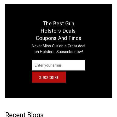
The Best Gun
Holsters Deals,
Coupons And Finds
Never Miss Out on a Great deal
on Holsters. Subscribe now!
Email
Address
Recent Blogs