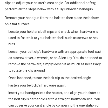
clips to adjust your holster’s cant angle. For additional safety,
perform all the steps below with a fully unloaded handgun.
Remove your handgun from the holster, then place the holster
on a flat surface.
Locate your holster’s belt clips and check which hardware is
used to fasten it to your holster shell, such as screws or hex
nuts.
Loosen your belt clip’s hardware with an appropriate tool, such
as a screwdriver, a wrench, or an Allen key. You do not need to
remove the hardware; simply loosen it as much as necessary
to rotate the clip around.
Once loosened, rotate the belt clip to the desired angle.
Fasten your belt clip’s hardware again.
Insert your handgun into the holster, and align your holster so
the belt clip is perpendicular to a straight, horizontal line. You
can observe your cant angle by comparing the orientation of