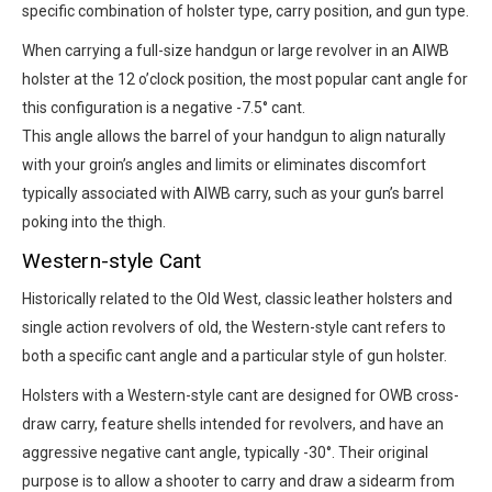
specific combination of holster type, carry position, and gun type.
When carrying a full-size handgun or large revolver in an AIWB
holster at the 12 o’clock position, the most popular cant angle for
this configuration is a negative -7.5° cant.
This angle allows the barrel of your handgun to align naturally
with your groin’s angles and limits or eliminates discomfort
typically associated with AIWB carry, such as your gun’s barrel
poking into the thigh.
Western-style Cant
Historically related to the Old West, classic leather holsters and
single action revolvers of old, the Western-style cant refers to
both a specific cant angle and a particular style of gun holster.
Holsters with a Western-style cant are designed for OWB cross-
draw carry, feature shells intended for revolvers, and have an
aggressive negative cant angle, typically -30°. Their original
purpose is to allow a shooter to carry and draw a sidearm from