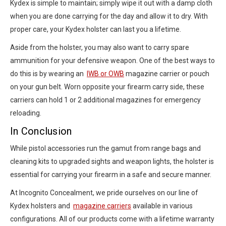
Kydex is simple to maintain; simply wipe it out with a damp cloth
when you are done carrying for the day and allow it to dry. With
proper care, your Kydex holster can last you a lifetime.
Aside from the holster, you may also want to carry spare
ammunition for your defensive weapon. One of the best ways to
do this is by wearing an
IWB or OWB
magazine carrier or pouch
on your gun belt. Worn opposite your firearm carry side, these
carriers can hold 1 or 2 additional magazines for emergency
reloading.
In Conclusion
While pistol accessories run the gamut from range bags and
cleaning kits to upgraded sights and weapon lights, the holster is
essential for carrying your firearm in a safe and secure manner.
At Incognito Concealment, we pride ourselves on our line of
Kydex holsters and
magazine carriers
available in various
configurations. All of our products come with a lifetime warranty