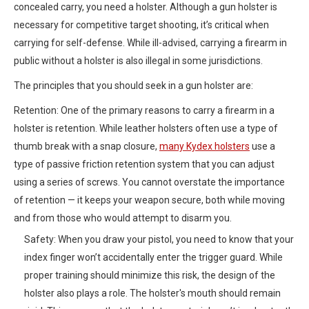
concealed carry, you need a holster. Although a gun holster is
necessary for competitive target shooting, it’s critical when
carrying for self-defense. While ill-advised, carrying a firearm in
public without a holster is also illegal in some jurisdictions.
The principles that you should seek in a gun holster are:
Retention: One of the primary reasons to carry a firearm in a
holster is retention. While leather holsters often use a type of
thumb break with a snap closure,
many Kydex holsters
use a
type of passive friction retention system that you can adjust
using a series of screws. You cannot overstate the importance
of retention — it keeps your weapon secure, both while moving
and from those who would attempt to disarm you.
Safety: When you draw your pistol, you need to know that your
index finger won’t accidentally enter the trigger guard. While
proper training should minimize this risk, the design of the
holster also plays a role. The holster's mouth should remain