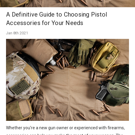
A Definitive Guide to Choosing Pistol
Accessories for Your Needs
Jan 8th 2021
Whether you’re a new gun owner or experienced with firearms,