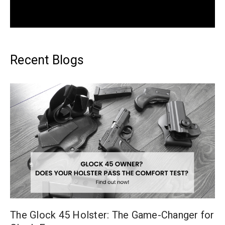
Recent Blogs
The Glock 45 Holster: The Game-Changer for