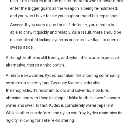
rigid. This ensures that the holster material won’t inadvertently
enter the trigger guard as the weapon is being re-holstered,
and you won’t have to use your support hand to keep it open.
Access: If you carry a gun for self-defense, you need to be
able to draw it quickly and reliably. As a result, there should be
no complicated locking systems or protective flaps to open or
sweep aside.
Although leather is still trendy, and nylon offers an inexpensive
alternative, there’s a third option.
A relative newcomer, Kydex has taken the shooting community
by storm in recent years. Because Kydex is a durable
thermoplastic, it’s resistant to oils and solvents, moisture,
abrasion and won’t lose its shape. Unlike leather, it won’t absorb
water and swell. In fact, Kydex is completely water repellant.
While leather can deform and nylon can fray, Kydex maintains its
rigidity, allowing for safe re-holstering.