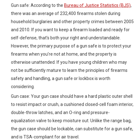
Gun safe: According to the
Bureau of Justice Statistics (BJS)
,
there was an average of 232,400 firearms stolen during
household burglaries and other property crimes between 2005
and 2010. If you want to keep a firearm loaded and ready for
self-defense, that’s both your right and understandable.
However, the primary purpose of a gun safe is to protect your
firearms when you’re not at home, and the property is
otherwise unattended. If you have young children who may
not be sufficiently mature to learn the principles of firearms
safety and handling, a gun safe or lockbox is worth
considering.
Gun case: Your gun case should have a hard plastic outer shell
to resist impact or crush, a cushioned closed-cell foam interior,
double-throw latches, and an O-ring and pressure-
equalization valve to keep moisture out. Unlike the range bag,
the gun case should be lockable, can substitute for a gun safe,
and is TSA-compliant for air travel.