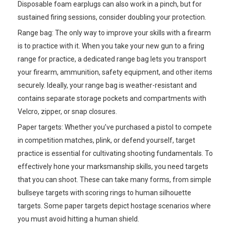
Disposable foam earplugs can also work in a pinch, but for
sustained firing sessions, consider doubling your protection.
Range bag: The only way to improve your skills with a firearm
is to practice with it. When you take your new gun to a firing
range for practice, a dedicated range bag lets you transport
your firearm, ammunition, safety equipment, and other items
securely. Ideally, your range bag is weather-resistant and
contains separate storage pockets and compartments with
Velcro, zipper, or snap closures.
Paper targets: Whether you’ve purchased a pistol to compete
in competition matches, plink, or defend yourself, target
practice is essential for cultivating shooting fundamentals. To
effectively hone your marksmanship skills, you need targets
that you can shoot. These can take many forms, from simple
bullseye targets with scoring rings to human silhouette
targets. Some paper targets depict hostage scenarios where
you must avoid hitting a human shield.