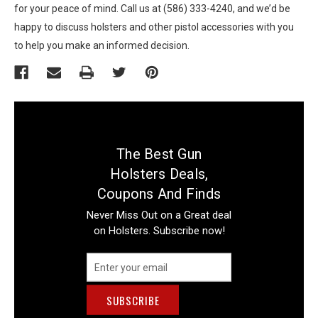
for your peace of mind. Call us at (586) 333-4240, and we’d be
happy to discuss holsters and other pistol accessories with you
to help you make an informed decision.
The Best Gun
Holsters Deals,
Coupons And Finds
Never Miss Out on a Great deal
on Holsters. Subscribe now!
Email
Address