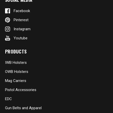
Facebook
Pinterest
Instagram
Youtube
PRODUCTS
IWB Holsters
OWB Holsters
Mag Carriers
Pistol Accessories
EDC
Gun Belts and Apparel