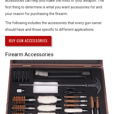
accessories can help you make the most of your weapon. The
first thing to determine is what you want accessories for and
your reason for purchasing the firearm.
The following includes the accessories that every gun owner
should have and those specific to different applications.
BUY GUN ACCESSORIES
Firearm Accessories