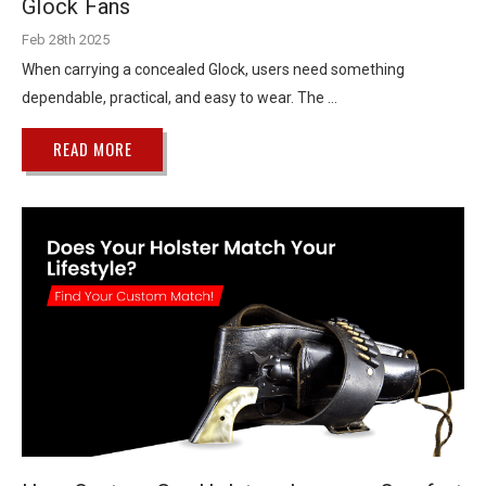
Glock Fans
Feb 28th 2025
When carrying a concealed Glock, users need something
dependable, practical, and easy to wear. The …
READ MORE