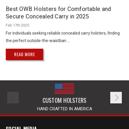
Best OWB Holsters for Comfortable and
Secure Concealed Carry in 2025
Feb 17th 2025
For individuals seeking reliable concealed carry holsters, finding
the perfect outside-the-waistban …
READ MORE
CUSTOM HOLSTERS
HAND CRAFTED IN AMERICA
SOCIAL MEDIA