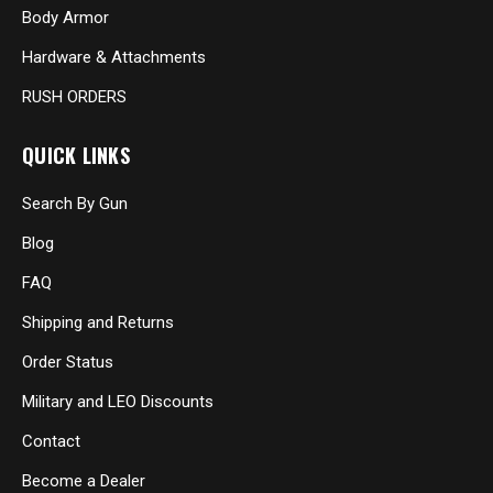
Body Armor
Hardware & Attachments
RUSH ORDERS
QUICK LINKS
Search By Gun
Blog
FAQ
Shipping and Returns
Order Status
Military and LEO Discounts
Contact
Become a Dealer