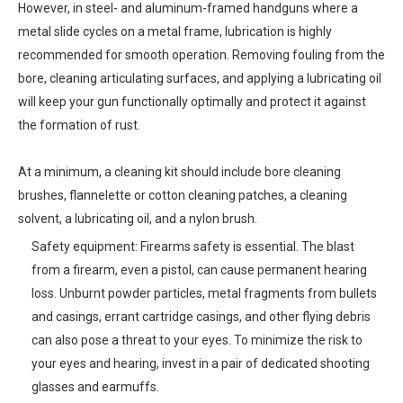
However, in steel- and aluminum-framed handguns where a
metal slide cycles on a metal frame, lubrication is highly
recommended for smooth operation. Removing fouling from the
bore, cleaning articulating surfaces, and applying a lubricating oil
will keep your gun functionally optimally and protect it against
the formation of rust.
At a minimum, a cleaning kit should include bore cleaning
brushes, flannelette or cotton cleaning patches, a cleaning
solvent, a lubricating oil, and a nylon brush.
Safety equipment: Firearms safety is essential. The blast
from a firearm, even a pistol, can cause permanent hearing
loss. Unburnt powder particles, metal fragments from bullets
and casings, errant cartridge casings, and other flying debris
can also pose a threat to your eyes. To minimize the risk to
your eyes and hearing, invest in a pair of dedicated shooting
glasses and earmuffs.