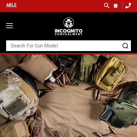
SHIPPING ON ORDERS OVER $99 (USA ONLY) &
QUICK SHIP AVAILABL