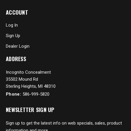
ACCOUNT
Log In
Sign Up
Dealer Login
ADDRESS
Incognito Concealment
35502 Mound Rd
Sterling Heights, MI 48310
Phone:
586-999-5820
NEWSLETTER SIGN UP
Sign up to get the latest info on web specials, sales, product
information and more...