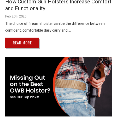
How Custom Gun Holsters Increase Comfort
and Functionality
Feb 20th 2025
The choice of firearm holster can be the difference between
confident, comfortable daily carry and …
READ MORE