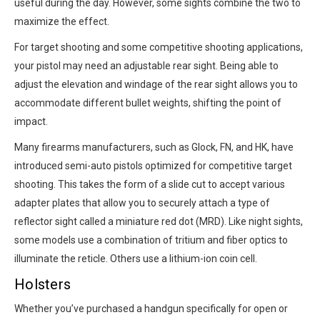
useful during the day. However, some sights combine the two to
maximize the effect.
For target shooting and some competitive shooting applications,
your pistol may need an adjustable rear sight. Being able to
adjust the elevation and windage of the rear sight allows you to
accommodate different bullet weights, shifting the point of
impact.
Many firearms manufacturers, such as Glock, FN, and HK, have
introduced semi-auto pistols optimized for competitive target
shooting. This takes the form of a slide cut to accept various
adapter plates that allow you to securely attach a type of
reflector sight called a miniature red dot (MRD). Like night sights,
some models use a combination of tritium and fiber optics to
illuminate the reticle. Others use a lithium-ion coin cell.
Holsters
Whether you’ve purchased a handgun specifically for open or