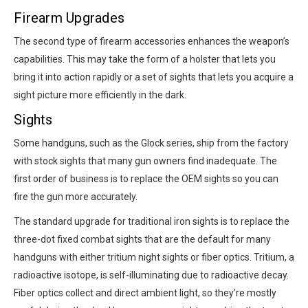
Firearm Upgrades
The second type of firearm accessories enhances the weapon’s
capabilities. This may take the form of a holster that lets you
bring it into action rapidly or a set of sights that lets you acquire a
sight picture more efficiently in the dark.
Sights
Some handguns, such as the Glock series, ship from the factory
with stock sights that many gun owners find inadequate. The
first order of business is to replace the OEM sights so you can
fire the gun more accurately.
The standard upgrade for traditional iron sights is to replace the
three-dot fixed combat sights that are the default for many
handguns with either tritium night sights or fiber optics. Tritium, a
radioactive isotope, is self-illuminating due to radioactive decay.
Fiber optics collect and direct ambient light, so they’re mostly