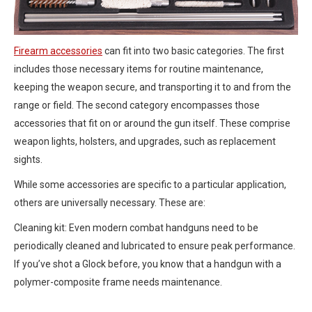
Firearm accessories
can fit into two basic categories. The first
includes those necessary items for routine maintenance,
keeping the weapon secure, and transporting it to and from the
range or field. The second category encompasses those
accessories that fit on or around the gun itself. These comprise
weapon lights, holsters, and upgrades, such as replacement
sights.
While some accessories are specific to a particular application,
others are universally necessary. These are:
Cleaning kit: Even modern combat handguns need to be
periodically cleaned and lubricated to ensure peak performance.
If you’ve shot a Glock before, you know that a handgun with a
polymer-composite frame needs maintenance.