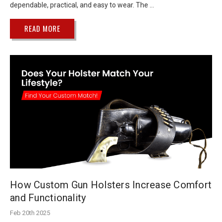
dependable, practical, and easy to wear. The …
READ MORE
How Custom Gun Holsters Increase Comfort
and Functionality
Feb 20th 2025