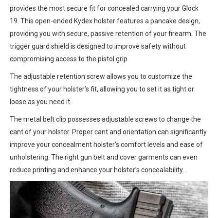
provides the most secure fit for concealed carrying your Glock
19. This open-ended Kydex holster features a pancake design,
providing you with secure, passive retention of your firearm. The
trigger guard shield is designed to improve safety without
compromising access to the pistol grip.
The adjustable retention screw allows you to customize the
tightness of your holster’s fit, allowing you to set it as tight or
loose as you need it.
The metal belt clip possesses adjustable screws to change the
cant of your holster. Proper cant and orientation can significantly
improve your concealment holster’s comfort levels and ease of
unholstering. The right gun belt and cover garments can even
reduce printing and enhance your holster’s concealability.