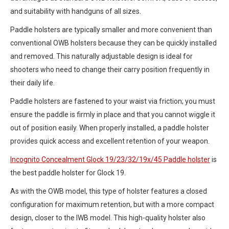
and suitability with handguns of all sizes.
Paddle holsters are typically smaller and more convenient than
conventional OWB holsters because they can be quickly installed
and removed. This naturally adjustable design is ideal for
shooters who need to change their carry position frequently in
their daily life.
Paddle holsters are fastened to your waist via friction; you must
ensure the paddle is firmly in place and that you cannot wiggle it
out of position easily. When properly installed, a paddle holster
provides quick access and excellent retention of your weapon.
Incognito Concealment Glock 19/23/32/19x/45 Paddle holster
is
the best paddle holster for Glock 19.
As with the OWB model, this type of holster features a closed
configuration for maximum retention, but with a more compact
design, closer to the IWB model. This high-quality holster also