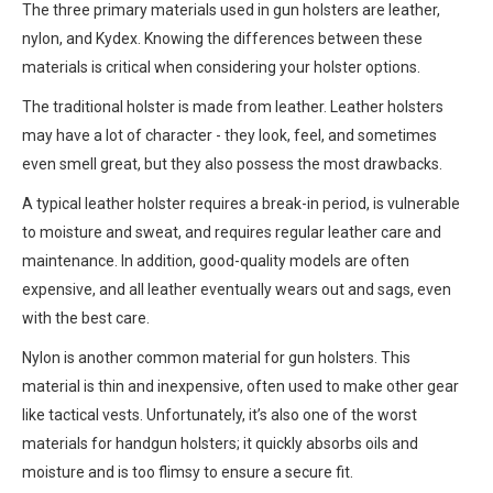
The three primary materials used in gun holsters are leather,
nylon, and Kydex. Knowing the differences between these
materials is critical when considering your holster options.
The traditional holster is made from leather. Leather holsters
may have a lot of character - they look, feel, and sometimes
even smell great, but they also possess the most drawbacks.
A typical leather holster requires a break-in period, is vulnerable
to moisture and sweat, and requires regular leather care and
maintenance. In addition, good-quality models are often
expensive, and all leather eventually wears out and sags, even
with the best care.
Nylon is another common material for gun holsters. This
material is thin and inexpensive, often used to make other gear
like tactical vests. Unfortunately, it’s also one of the worst
materials for handgun holsters; it quickly absorbs oils and
moisture and is too flimsy to ensure a secure fit.