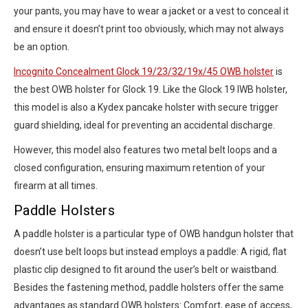
your pants, you may have to wear a jacket or a vest to conceal it
and ensure it doesn’t print too obviously, which may not always
be an option.
Incognito Concealment Glock 19/23/32/19x/45 OWB holster
is
the best OWB holster for Glock 19. Like the Glock 19 IWB holster,
this model is also a Kydex pancake holster with secure trigger
guard shielding, ideal for preventing an accidental discharge.
However, this model also features two metal belt loops and a
closed configuration, ensuring maximum retention of your
firearm at all times.
Paddle Holsters
A paddle holster is a particular type of OWB handgun holster that
doesn’t use belt loops but instead employs a paddle: A rigid, flat
plastic clip designed to fit around the user’s belt or waistband.
Besides the fastening method, paddle holsters offer the same
advantages as standard OWB holsters: Comfort, ease of access,