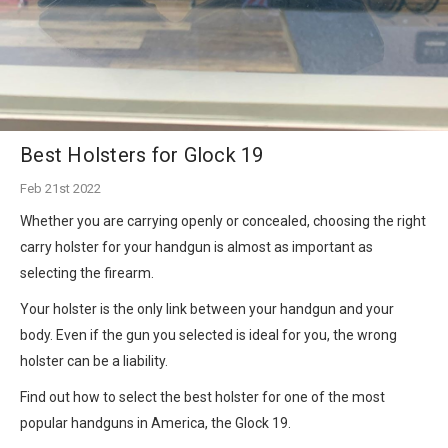
Best Holsters for Glock 19
Feb 21st 2022
Whether you are carrying openly or concealed, choosing the right
carry holster for your handgun is almost as important as
selecting the firearm.
Your holster is the only link between your handgun and your
body. Even if the gun you selected is ideal for you, the wrong
holster can be a liability.
Find out how to select the best holster for one of the most
popular handguns in America, the Glock 19.