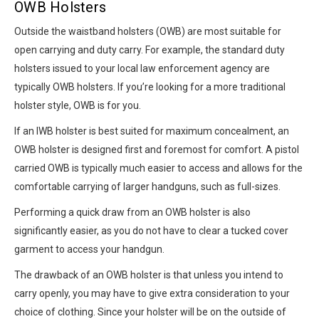
OWB Holsters
Outside the waistband holsters (OWB) are most suitable for
open carrying and duty carry. For example, the standard duty
holsters issued to your local law enforcement agency are
typically OWB holsters. If you’re looking for a more traditional
holster style, OWB is for you.
If an IWB holster is best suited for maximum concealment, an
OWB holster is designed first and foremost for comfort. A pistol
carried OWB is typically much easier to access and allows for the
comfortable carrying of larger handguns, such as full-sizes.
Performing a quick draw from an OWB holster is also
significantly easier, as you do not have to clear a tucked cover
garment to access your handgun.
The drawback of an OWB holster is that unless you intend to
carry openly, you may have to give extra consideration to your
choice of clothing. Since your holster will be on the outside of