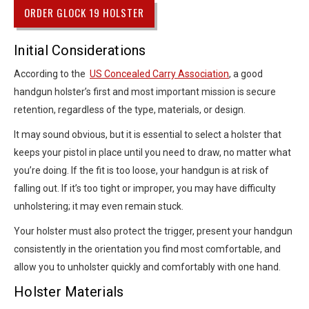
ORDER GLOCK 19 HOLSTER
Initial Considerations
According to the
US Concealed Carry Association
, a good
handgun holster’s first and most important mission is secure
retention, regardless of the type, materials, or design.
It may sound obvious, but it is essential to select a holster that
keeps your pistol in place until you need to draw, no matter what
you’re doing. If the fit is too loose, your handgun is at risk of
falling out. If it’s too tight or improper, you may have difficulty
unholstering; it may even remain stuck.
Your holster must also protect the trigger, present your handgun
consistently in the orientation you find most comfortable, and
allow you to unholster quickly and comfortably with one hand.
Holster Materials