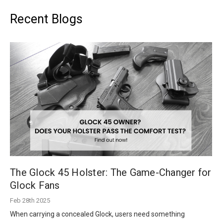
Recent Blogs
The Glock 45 Holster: The Game-Changer for
Glock Fans
Feb 28th 2025
When carrying a concealed Glock, users need something