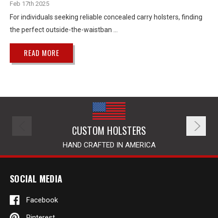
Feb 17th 2025
For individuals seeking reliable concealed carry holsters, finding
the perfect outside-the-waistban …
READ MORE
CUSTOM HOLSTERS
HAND CRAFTED IN AMERICA
SOCIAL MEDIA
Facebook
Pinterest