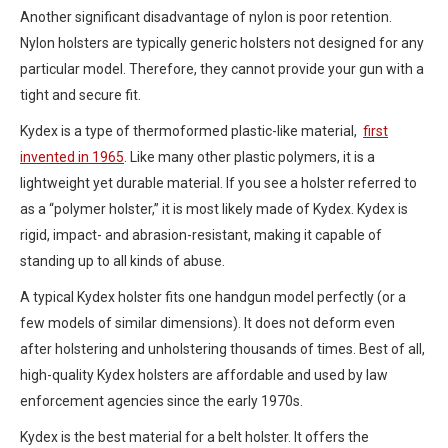
Another significant disadvantage of nylon is poor retention.
Nylon holsters are typically generic holsters not designed for any
particular model. Therefore, they cannot provide your gun with a
tight and secure fit.
Kydex is a type of thermoformed plastic-like material,
first
invented in 1965
. Like many other plastic polymers, it is a
lightweight yet durable material. If you see a holster referred to
as a “polymer holster,” it is most likely made of Kydex. Kydex is
rigid, impact- and abrasion-resistant, making it capable of
standing up to all kinds of abuse.
A typical Kydex holster fits one handgun model perfectly (or a
few models of similar dimensions). It does not deform even
after holstering and unholstering thousands of times. Best of all,
high-quality Kydex holsters are affordable and used by law
enforcement agencies since the early 1970s.
Kydex is the best material for a belt holster. It offers the