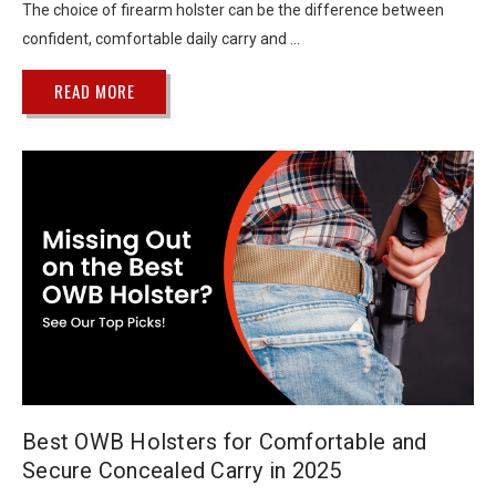
The choice of firearm holster can be the difference between
confident, comfortable daily carry and …
READ MORE
Best OWB Holsters for Comfortable and
Secure Concealed Carry in 2025