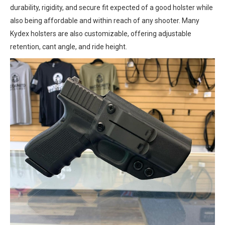
durability, rigidity, and secure fit expected of a good holster while
also being affordable and within reach of any shooter. Many
Kydex holsters are also customizable, offering adjustable
retention, cant angle, and ride height.