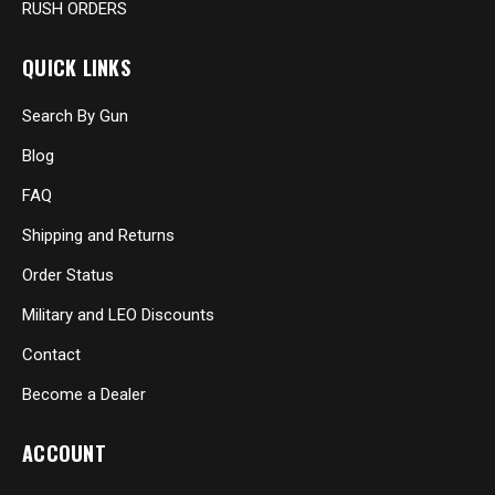
RUSH ORDERS
QUICK LINKS
Search By Gun
Blog
FAQ
Shipping and Returns
Order Status
Military and LEO Discounts
Contact
Become a Dealer
ACCOUNT