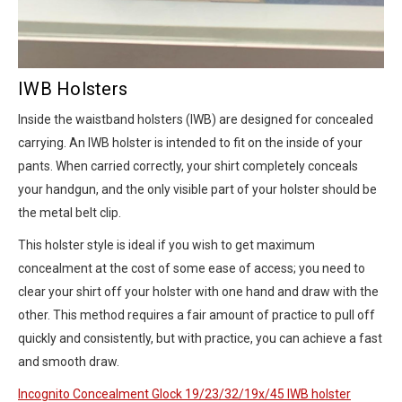
IWB Holsters
Inside the waistband holsters (IWB) are designed for concealed
carrying. An IWB holster is intended to fit on the inside of your
pants. When carried correctly, your shirt completely conceals
your handgun, and the only visible part of your holster should be
the metal belt clip.
This holster style is ideal if you wish to get maximum
concealment at the cost of some ease of access; you need to
clear your shirt off your holster with one hand and draw with the
other. This method requires a fair amount of practice to pull off
quickly and consistently, but with practice, you can achieve a fast
and smooth draw.
Incognito Concealment Glock 19/23/32/19x/45 IWB holster