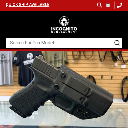
SHIP AVAILABLE