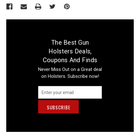
The Best Gun
Holsters Deals,
Coupons And Finds
Never Miss Out on a Great deal
on Holsters. Subscribe now!
Email
Address