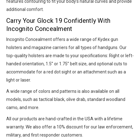
features contouring to fit your body’s natural curves and provide
additional comfort.
Carry Your Glock 19 Confidently With
Incognito Concealment
Incognito Concealment offers a wide range of Kydex gun
holsters and magazine carriers for all types of handguns. Our
top-quality holsters are made to your specifications: Right or left-
handed orientation, 1.5” or 1.75” belt size, and optional cuts to
accommodate for a red dot sight or an attachment such as a
light or laser.
A wide range of colors and patterns is also available on all
models, such as tactical black, olive drab, standard woodland
camo, and more.
All our products are hand-crafted in the USA with a lifetime
warranty. We also offer a 10% discount for our law enforcement,
military, and first responder customers.