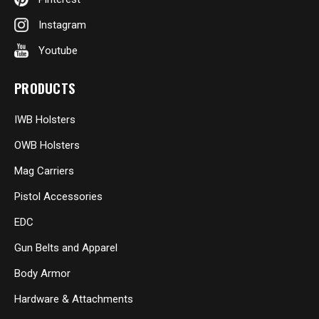
Instagram
Youtube
PRODUCTS
IWB Holsters
OWB Holsters
Mag Carriers
Pistol Accessories
EDC
Gun Belts and Apparel
Body Armor
Hardware & Attachments