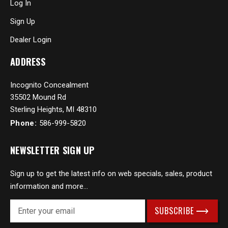
Log In
Sign Up
Dealer Login
ADDRESS
Incognito Concealment
35502 Mound Rd
Sterling Heights, MI 48310
Phone:
586-999-5820
NEWSLETTER SIGN UP
Sign up to get the latest info on web specials, sales, product
information and more...
E
m
a