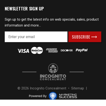
NEWSLETTER SIGN UP
Sign up to get the latest info on web specials, sales, product
information and more...
E
m
a
i
l
A
d
d
r
e
s
© 2026 Incognito Concealment •
Sitemap
|
s