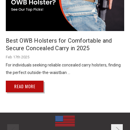
Best OWB Holsters for Comfortable and
Secure Concealed Carry in 2025
Feb 17th 2025
For individuals seeking reliable concealed carry holsters, finding
the perfect outside-the-waistban …
READ MORE