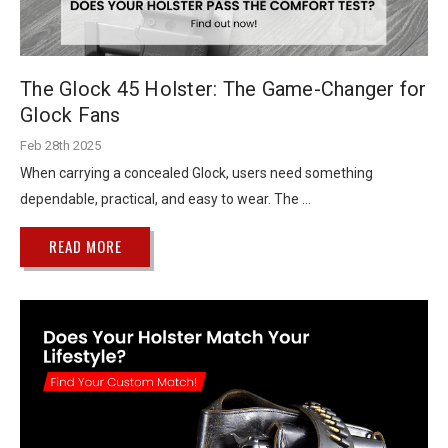
The Glock 45 Holster: The Game-Changer for
Glock Fans
Feb 28th 2025
When carrying a concealed Glock, users need something
dependable, practical, and easy to wear. The …
READ MORE