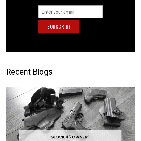
Email
Address
Recent Blogs