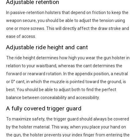
Adjustable retention
In passive-retention holsters that depend on friction to keep the
weapon secure, you should be able to adjust the tension using
one or more screws. This will directly affect the draw stroke and
ease of access.
Adjustable ride height and cant
The ride height determines how high you wear the gun holster in
relation to your waistband, whereas the cant determines the
forward or rearward rotation. In the appendix position, a neutral
or 0° cant, in which the muzzle is pointed toward the ground, is
best. You should be able to adjust both to find the perfect
balance between concealability and accessibility.
A fully covered trigger guard
To maximize safety, the trigger guard should always be covered
by the holster material. This way, when you place your hand on
the gun, the holster prevents your index finger from entering the