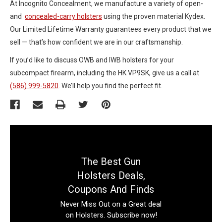
At Incognito Concealment, we manufacture a variety of open-
and
concealed-carry holsters
using the proven material Kydex.
Our Limited Lifetime Warranty guarantees every product that we
sell — that’s how confident we are in our craftsmanship.
If you’d like to discuss OWB and IWB holsters for your
subcompact firearm, including the HK VP9SK, give us a call at
(586) 999-5820
. We’ll help you find the perfect fit.
The Best Gun
Holsters Deals,
Coupons And Finds
Never Miss Out on a Great deal
on Holsters. Subscribe now!