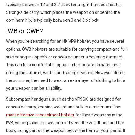
typically between 12 and 2 o’clock for a right-handed shooter.
Strong-side carry, which places the weapon on or behind the
dominant hip, is typically between 3 and 5 o’clock.
IWB or OWB?
When you’re searching for an HK VP9 holster, you have several
options. OWB holsters are suitable for carrying compact and full-
size handguns openly or concealed under a covering garment.
This can be a comfortable option in temperate climates and
during the autumn, winter, and spring seasons. However, during
the summer, the need to wear an extra layer of clothing to hide
your weapon can be a liability.
Subcompact handguns, such as the VP9SK, are designed for
concealed carry, keeping weight and bulk to a minimum. The
most effective concealment holster
for these weapons is the
IWB, which places the weapon between the waistband and the
body, hiding part of the weapon below the hem of your pants. If