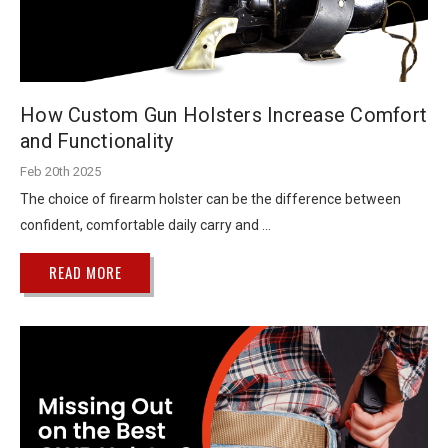
How Custom Gun Holsters Increase Comfort
and Functionality
Feb 20th 2025
The choice of firearm holster can be the difference between
confident, comfortable daily carry and …
READ MORE