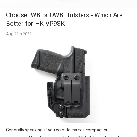
Choose IWB or OWB Holsters - Which Are
Better for HK VP9SK
Aug 11th 2021
Generally speaking, if you want to carry a compact or