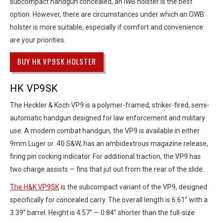
subcompact handgun concealed, an IWB holster is the best
option. However, there are circumstances under which an OWB
holster is more suitable, especially if comfort and convenience
are your priorities.
BUY HK VP9SK HOLSTER
HK VP9SK
The Heckler & Koch VP9 is a polymer-framed, striker-fired, semi-
automatic handgun designed for law enforcement and military
use. A modern combat handgun, the VP9 is available in either
9mm Luger or .40 S&W, has an ambidextrous magazine release,
firing pin cocking indicator. For additional traction, the VP9 has
two charge assists — fins that jut out from the rear of the slide.
The H&K VP9SK
is the subcompact variant of the VP9, designed
specifically for concealed carry. The overall length is 6.61” with a
3.39” barrel. Height is 4.57” — 0.84” shorter than the full-size