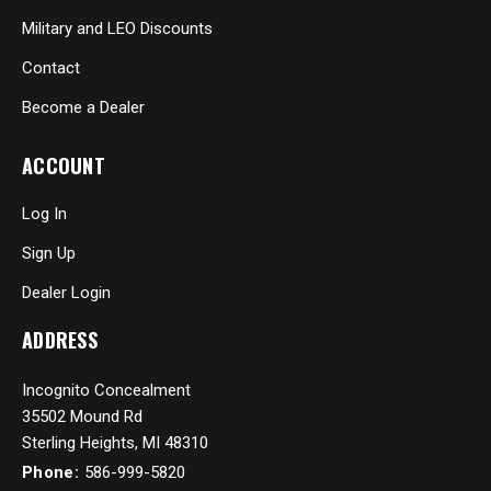
Military and LEO Discounts
Contact
Become a Dealer
ACCOUNT
Log In
Sign Up
Dealer Login
ADDRESS
Incognito Concealment
35502 Mound Rd
Sterling Heights, MI 48310
Phone:
586-999-5820