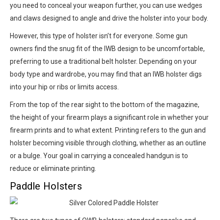
you need to conceal your weapon further, you can use wedges
and claws designed to angle and drive the holster into your body.
However, this type of holster isn’t for everyone. Some gun
owners find the snug fit of the IWB design to be uncomfortable,
preferring to use a traditional belt holster. Depending on your
body type and wardrobe, you may find that an IWB holster digs
into your hip or ribs or limits access.
From the top of the rear sight to the bottom of the magazine,
the height of your firearm plays a significant role in whether your
firearm prints and to what extent. Printing refers to the gun and
holster becoming visible through clothing, whether as an outline
or a bulge. Your goal in carrying a concealed handgun is to
reduce or eliminate printing.
Paddle Holsters