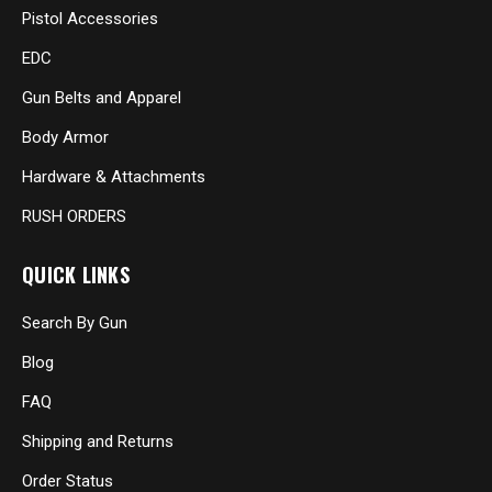
Pistol Accessories
EDC
Gun Belts and Apparel
Body Armor
Hardware & Attachments
RUSH ORDERS
QUICK LINKS
Search By Gun
Blog
FAQ
Shipping and Returns
Order Status