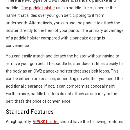
There are two types of OWB holsters: standard pancake and
paddle.
The paddle holster
uses a paddle-like clip, hence the
name, that slides over your gun belt, clipping to it from
underneath. Alternatively, you can use the paddle to attach the
holster directly to the hem of your pants. The primary advantage
of a paddle holster compared with a pancake design is
convenience.
You can easily attach and detach the holster without having to
remove your gun belt. The paddle holster doesn’t fit as closely to
the body as an OWB pancake holster that uses belt loops. This
can be either a pro or a con, depending on whether you need the
additional clearance. If not, it can compromise concealment.
Furthermore, paddle holsters do not attach as securely to the
belt; that’s the price of convenience.
Standard Features
A high-quality
VP9SK holster
should have the following features: