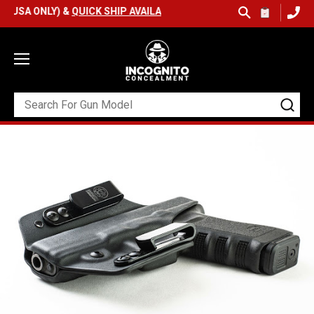
 ONLY) &
QUICK SHIP AVAILABLE