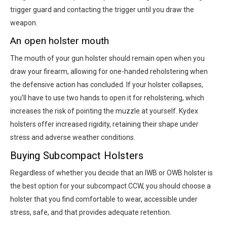
trigger guard and contacting the trigger until you draw the
weapon.
An open holster mouth
The mouth of your gun holster should remain open when you
draw your firearm, allowing for one-handed reholstering when
the defensive action has concluded. If your holster collapses,
you’ll have to use two hands to open it for reholstering, which
increases the risk of pointing the muzzle at yourself. Kydex
holsters offer increased rigidity, retaining their shape under
stress and adverse weather conditions.
Buying Subcompact Holsters
Regardless of whether you decide that an IWB or OWB holster is
the best option for your subcompact CCW, you should choose a
holster that you find comfortable to wear, accessible under
stress, safe, and that provides adequate retention.