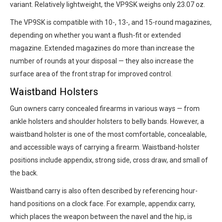
variant. Relatively lightweight, the VP9SK weighs only 23.07 oz.
The VP9SK is compatible with 10-, 13-, and 15-round magazines,
depending on whether you want a flush-fit or extended
magazine. Extended magazines do more than increase the
number of rounds at your disposal — they also increase the
surface area of the front strap for improved control.
Waistband Holsters
Gun owners carry concealed firearms in various ways — from
ankle holsters and shoulder holsters to belly bands. However, a
waistband holster is one of the most comfortable, concealable,
and accessible ways of carrying a firearm. Waistband-holster
positions include appendix, strong side, cross draw, and small of
the back.
Waistband carry is also often described by referencing hour-
hand positions on a clock face. For example, appendix carry,
which places the weapon between the navel and the hip, is