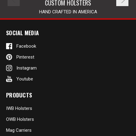
CUSTOM HOLSTERS
HAND CRAFTED IN AMERICA
SOCIAL MEDIA
Facebook
Pinterest
Instagram
Youtube
PRODUCTS
IWB Holsters
OWB Holsters
Mag Carriers