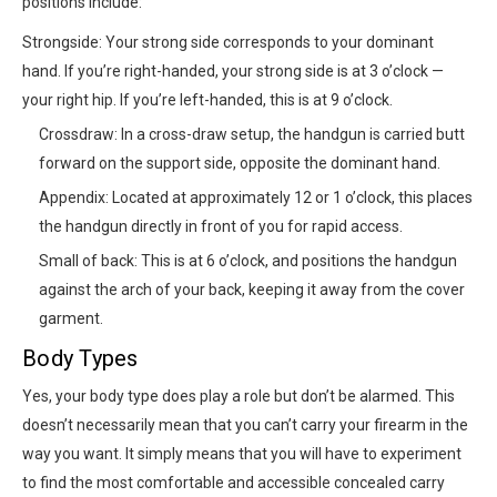
positions include:
Strongside: Your strong side corresponds to your dominant
hand. If you’re right-handed, your strong side is at 3 o’clock —
your right hip. If you’re left-handed, this is at 9 o’clock.
Crossdraw: In a cross-draw setup, the handgun is carried butt
forward on the support side, opposite the dominant hand.
Appendix: Located at approximately 12 or 1 o’clock, this places
the handgun directly in front of you for rapid access.
Small of back: This is at 6 o’clock, and positions the handgun
against the arch of your back, keeping it away from the cover
garment.
Body Types
Yes, your body type does play a role but don’t be alarmed. This
doesn’t necessarily mean that you can’t carry your firearm in the
way you want. It simply means that you will have to experiment
to find the most comfortable and accessible concealed carry