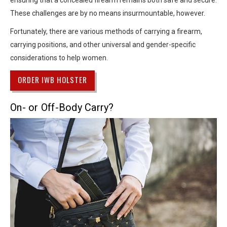
ensuring that a concealed firearm remains both safe and secure.
These challenges are by no means insurmountable, however.
Fortunately, there are various methods of carrying a firearm,
carrying positions, and other universal and gender-specific
considerations to help women.
ORDER IWB HOLSTER
On- or Off-Body Carry?