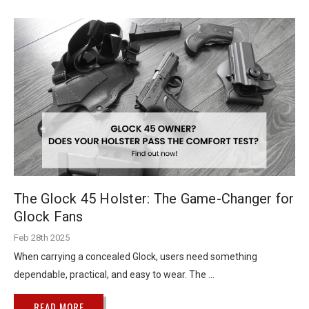
The Glock 45 Holster: The Game-Changer for
Glock Fans
Feb 28th 2025
When carrying a concealed Glock, users need something
dependable, practical, and easy to wear. The …
READ MORE