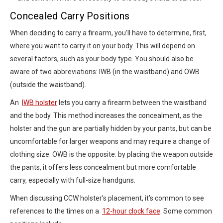
Concealed Carry Positions
When deciding to carry a firearm, you’ll have to determine, first,
where you want to carry it on your body. This will depend on
several factors, such as your body type. You should also be
aware of two abbreviations: IWB (in the waistband) and OWB
(outside the waistband).
An
IWB holster
lets you carry a firearm between the waistband
and the body. This method increases the concealment, as the
holster and the gun are partially hidden by your pants, but can be
uncomfortable for larger weapons and may require a change of
clothing size. OWB is the opposite: by placing the weapon outside
the pants, it offers less concealment but more comfortable
carry, especially with full-size handguns.
When discussing CCW holster’s placement, it’s common to see
references to the times on a
12-hour clock face
. Some common