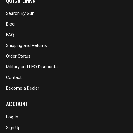
QUICK LINKS
Search By Gun
Blog
FAQ
Shipping and Returns
Order Status
Military and LEO Discounts
Contact
Become a Dealer
ACCOUNT
Log In
Sign Up