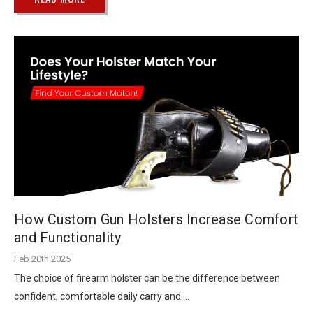
How Custom Gun Holsters Increase Comfort
and Functionality
Feb 20th 2025
The choice of firearm holster can be the difference between
confident, comfortable daily carry and …