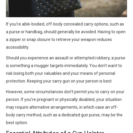
If you’re able-bodied, off-body concealed carry options, such as
a purse or handbag, should generally be avoided. Having to open
a zipper or snap closure to retrieve your weapon reduces
accessibility.
Should you experience an assault or attempted robbery, a purse
is something a mugger targets immediately. You don’t want to
risk losing both your valuables and your means of personal
protection. Keeping your carry gun on your person is best.
However, some circumstances don’t permit you to carry on your
person. If you’re pregnant or physically disabled, your situation
may require alternative arrangements, in which case an off-
body carry method, such as a dedicated gun purse, may be the
best option.