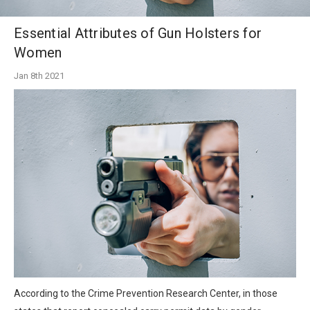
Essential Attributes of Gun Holsters for
Women
Jan 8th 2021
According to the Crime Prevention Research Center, in those