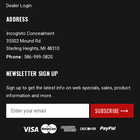
Dealer Login
ADDRESS
Incognito Concealment
35502 Mound Rd
Sterling Heights, MI 48310
Phone:
586-999-5820
NEWSLETTER SIGN UP
Sign up to get the latest info on web specials, sales, product
information and more...
E
m
a
i
l
A