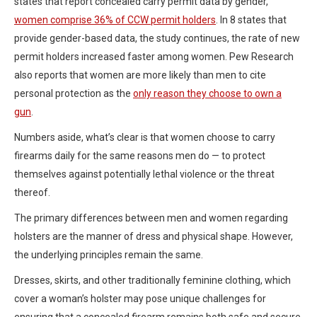
states that report concealed carry permit data by gender,
women comprise 36% of CCW permit holders
. In 8 states that
provide gender-based data, the study continues, the rate of new
permit holders increased faster among women. Pew Research
also reports that women are more likely than men to cite
personal protection as the
only reason they choose to own a
gun
.
Numbers aside, what’s clear is that women choose to carry
firearms daily for the same reasons men do — to protect
themselves against potentially lethal violence or the threat
thereof.
The primary differences between men and women regarding
holsters are the manner of dress and physical shape. However,
the underlying principles remain the same.
Dresses, skirts, and other traditionally feminine clothing, which
cover a woman’s holster may pose unique challenges for