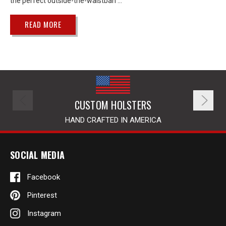
the perfect outside-the-waistban …
READ MORE
CUSTOM HOLSTERS
HAND CRAFTED IN AMERICA
SOCIAL MEDIA
Facebook
Pinterest
Instagram