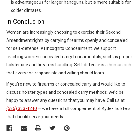
is advantageous for larger handguns, but is more suitable for
colder climates.
In Conclusion
Women are increasingly choosing to exercise their Second
Amendment rights by carrying firearms openly and concealed
for self-defense. At Incognito Concealment, we support
teaching women concealed-carry fundamentals, such as proper
holster use and firearms handling. Self-defense is a human right
that everyone responsible and willing should learn.
If you’re new to firearms or concealed carry and would like to
discuss holster types and concealed carry methods, we’d be
happy to answer any questions that you may have. Call us at
(586) 333-4240
— we have a full complement of Kydex holsters
that should serve your needs.