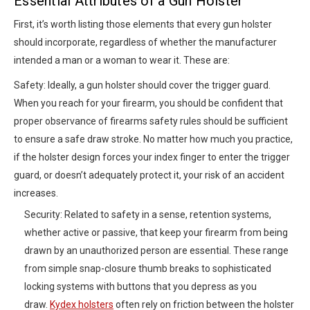
Essential Attributes of a Gun Holster
First, it’s worth listing those elements that every gun holster
should incorporate, regardless of whether the manufacturer
intended a man or a woman to wear it. These are:
Safety: Ideally, a gun holster should cover the trigger guard.
When you reach for your firearm, you should be confident that
proper observance of firearms safety rules should be sufficient
to ensure a safe draw stroke. No matter how much you practice,
if the holster design forces your index finger to enter the trigger
guard, or doesn’t adequately protect it, your risk of an accident
increases.
Security: Related to safety in a sense, retention systems,
whether active or passive, that keep your firearm from being
drawn by an unauthorized person are essential. These range
from simple snap-closure thumb breaks to sophisticated
locking systems with buttons that you depress as you
draw.
Kydex holsters
often rely on friction between the holster