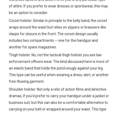
of attire. If you prefer to wear dresses or sportswear, this may
be an option to consider.
Corset holster: Similar in principle to the belly band, the corset
wraps around the waist but relies on zippers or brassiere-like
clasps for closure in the front. The corset design usually
includes two compartments — one for the handgun and
another for spare magazines.
Thigh holster: No, not the tactical thigh holster you see law
enforcement officers wear. The kind discussed here is more of
an elastic band that holds the pistol snugly against your leg.
This type can be useful when wearing a dress, skirt, or another
free-flowing garment.
Shoulder holster: Not only a relic of action films and detective
dramas, if you’d prefer to carry your handgun under a jacket or
business suit, but this can also be a comfortable alternative to
carrying on your belt or wrapped around your waist. This type