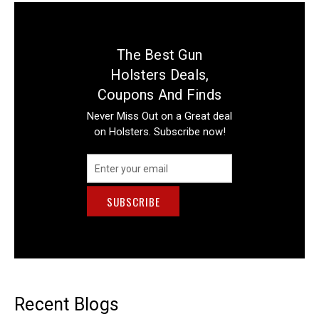
The Best Gun
Holsters Deals,
Coupons And Finds
Never Miss Out on a Great deal
on Holsters. Subscribe now!
Email
Address
Recent Blogs