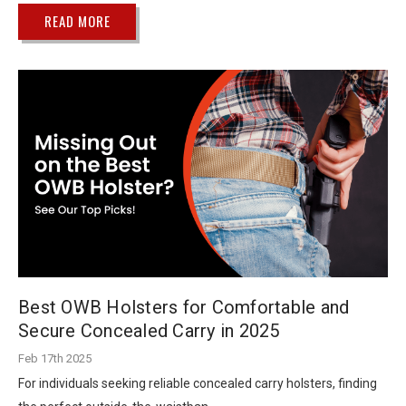
READ MORE
Best OWB Holsters for Comfortable and
Secure Concealed Carry in 2025
Feb 17th 2025
For individuals seeking reliable concealed carry holsters, finding