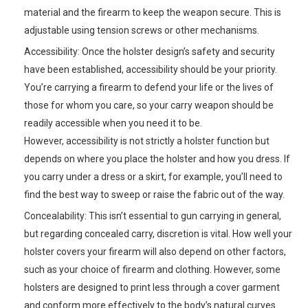
material and the firearm to keep the weapon secure. This is
adjustable using tension screws or other mechanisms.
Accessibility: Once the holster design’s safety and security
have been established, accessibility should be your priority.
You’re carrying a firearm to defend your life or the lives of
those for whom you care, so your carry weapon should be
readily accessible when you need it to be.
However, accessibility is not strictly a holster function but
depends on where you place the holster and how you dress. If
you carry under a dress or a skirt, for example, you’ll need to
find the best way to sweep or raise the fabric out of the way.
Concealability: This isn’t essential to gun carrying in general,
but regarding concealed carry, discretion is vital. How well your
holster covers your firearm will also depend on other factors,
such as your choice of firearm and clothing. However, some
holsters are designed to print less through a cover garment
and conform more effectively to the body’s natural curves.