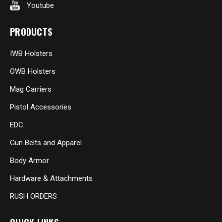
Youtube
PRODUCTS
IWB Holsters
OWB Holsters
Mag Carriers
Pistol Accessories
EDC
Gun Belts and Apparel
Body Armor
Hardware & Attachments
RUSH ORDERS