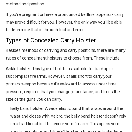
method and position.
If you’re pregnant or have a pronounced beltline, appendix carry
may prove difficult for you. However, the only way you’ll be able
to determine that is through trial and error.
Types of Concealed Carry Holster
Besides methods of carrying and carry positions, there are many
types of concealment holsters to choose from. These include:
Ankle holster: This type of holster is suitable for backup or
subcompact firearms. However, it falls short to carry your
primary weapon because it’s awkward to access under time
pressure, requires that you change your stance, and limits the
size of the guns you can carry.
Belly band holster: A wide elastic band that wraps around the
waist and closes with Velcro, the belly band holster doesn’t rely
on a traditional belt to secure your firearm. This opens your
wardrobe options and doesn’t limit you to any particular type