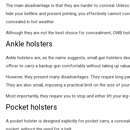
The main disadvantage is that they are harder to conceal. Unless
hide your beltline and prevent printing, you effectively cannot 
concealed in hot weather.
Although they are not the best choice for concealment, OWB holster
Ankle holsters
Ankle holsters are, as the name suggests, small gun holsters des
officer to carry a backup gun comfortably without taking up valua
However, they present many disadvantages. They require long pant
They are also small, imposing a practical limit on the size of you
Most importantly, they require you to stop and either lift your le
Pocket holsters
A pocket holster is designed explicitly for pocket carry, a conceal
pocket, without the need for a belt.