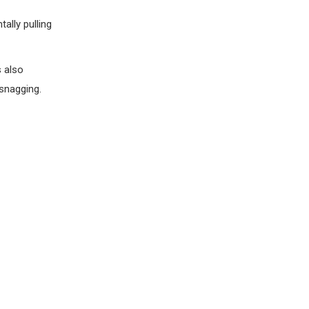
ally pulling
s also
 snagging.