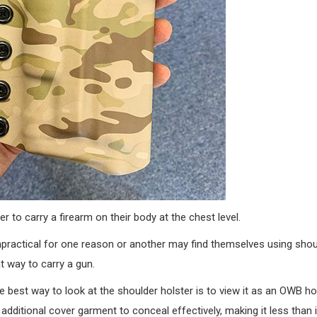
r to carry a firearm on their body at the chest level.
practical for one reason or another may find themselves using shou
t way to carry a gun.
e best way to look at the shoulder holster is to view it as an OWB ho
 additional cover garment to conceal effectively, making it less than 