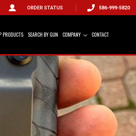
ORDER STATUS
586-999-5820
) &
QUICK SHIP AVAILABLE
IP PRODUCTS
SEARCH BY GUN
COMPANY
CONTACT