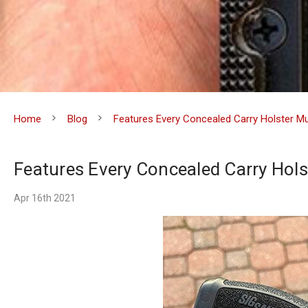
Home
Blog
Features Every Concealed Carry Holster M
Features Every Concealed Carry Hols
Apr 16th 2021