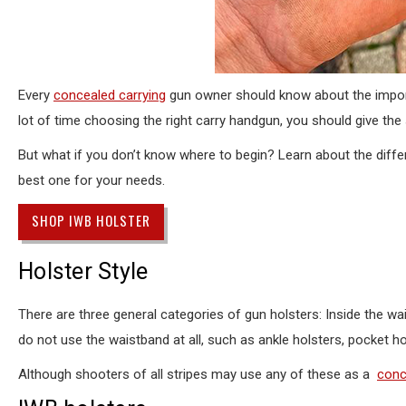
Every
concealed carrying
gun owner should know about the importa
lot of time choosing the right carry handgun, you should give the
But what if you don’t know where to begin? Learn about the diff
best one for your needs.
SHOP IWB HOLSTER
Holster Style
There are three general categories of gun holsters: Inside the wa
do not use the waistband at all, such as ankle holsters, pocket ho
Although shooters of all stripes may use any of these as a
conc