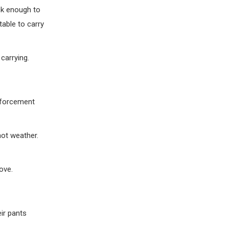
ck enough to
able to carry
carrying.
enforcement
hot weather.
ove.
eir pants