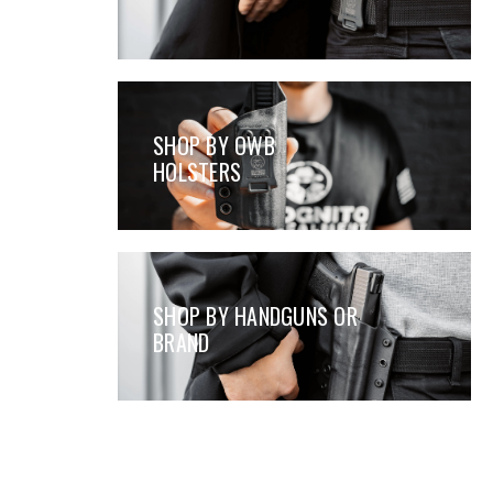
SHOP BY OWB
HOLSTERS
SHOP BY HANDGUNS OR
BRAND