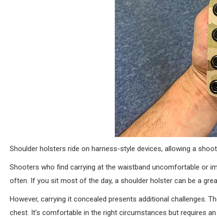
Shoulder holsters ride on harness-style devices, allowing a shoote
Shooters who find carrying at the waistband uncomfortable or im
often. If you sit most of the day, a shoulder holster can be a grea
However, carrying it concealed presents additional challenges. Th
chest. It’s comfortable in the right circumstances but requires an