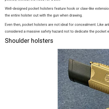
Well-designed pocket holsters feature hook or claw-like extensio
the entire holster out with the gun when drawing.
Even then, pocket holsters are not ideal for concealment. Like ankl
considered a massive safety hazard not to dedicate the pocket en
Shoulder holsters