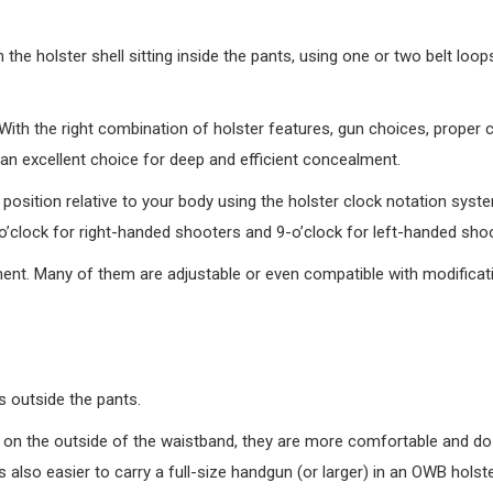
the holster shell sitting inside the pants, using one or two belt loops
 With the right combination of holster features, gun choices, proper 
an excellent choice for deep and efficient concealment.
r’s position relative to your body using the holster clock notation sys
-o’clock for right-handed shooters and 9-o’clock for left-handed sho
t. Many of them are adjustable or even compatible with modificatio
es outside the pants.
e on the outside of the waistband, they are more comfortable and do
 also easier to carry a full-size handgun (or larger) in an OWB holste