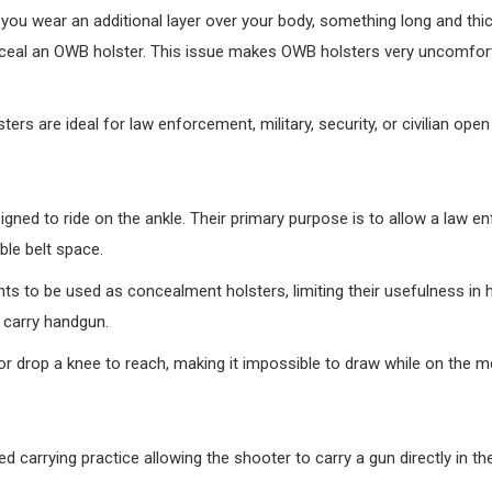
 you wear an additional layer over your body, something long and thi
conceal an OWB holster. This issue makes OWB holsters very uncomfort
s are ideal for law enforcement, military, security, or civilian open 
igned to ride on the ankle. Their primary purpose is to allow a law 
ble belt space.
s to be used as concealment holsters, limiting their usefulness in 
r carry handgun.
g or drop a knee to reach, making it impossible to draw while on the m
ed carrying practice allowing the shooter to carry a gun directly in th