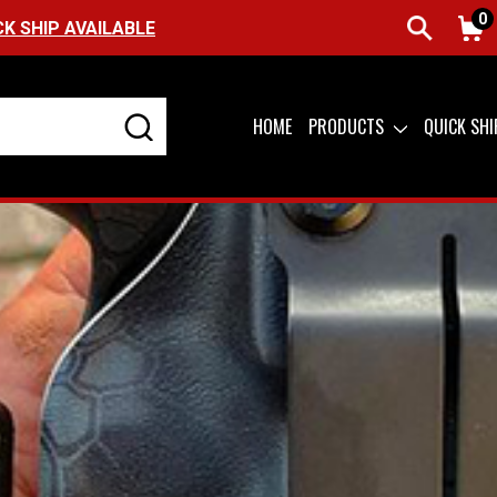
0
FREE SHIPPING ON ORDERS OVER $99 (USA ONLY
HOME
PRODUCTS
QUICK SH