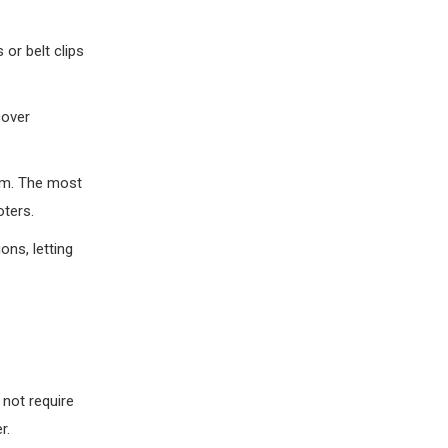
 or belt clips
cover
tem. The most
oters.
ns, letting
 not require
r.