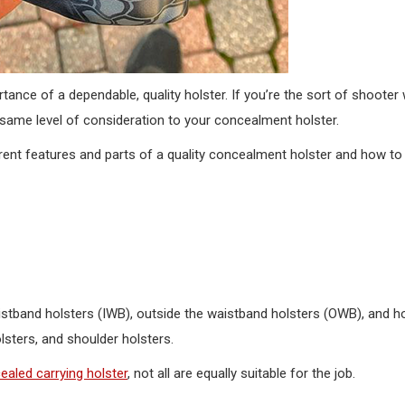
nce of a dependable, quality holster. If you’re the sort of shooter
 same level of consideration to your concealment holster.
erent features and parts of a quality concealment holster and how t
istband holsters (IWB), outside the waistband holsters (OWB), and ho
lsters, and shoulder holsters.
ealed carrying holster
, not all are equally suitable for the job.