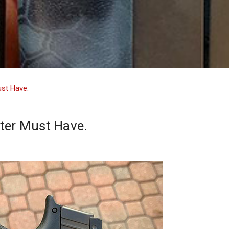
ust Have.
ter Must Have.