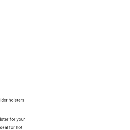
lder holsters
lster for your
ideal for hot