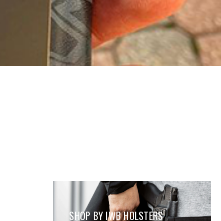
SHOP BY IWB HOLSTERS