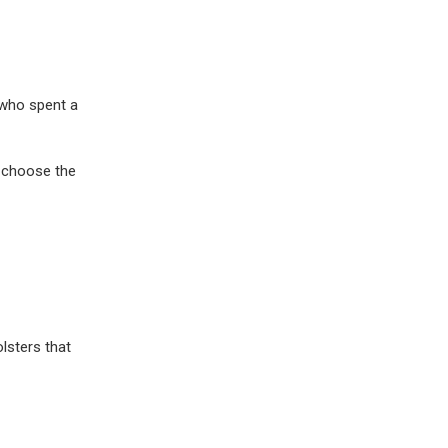
 who spent a
o choose the
lsters that