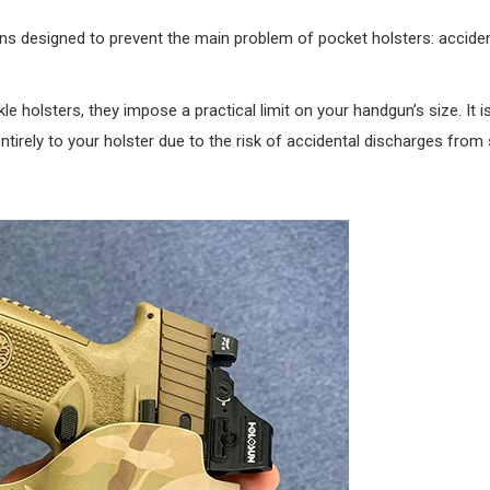
ns designed to prevent the main problem of pocket holsters: accident
e holsters, they impose a practical limit on your handgun’s size. It i
tirely to your holster due to the risk of accidental discharges from