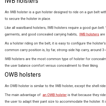
IWB holsters
An IWB holster is a gun holster designed to ride on a gun belt with 
to secure the holster in place.
Like all waistband holsters, IWB holsters require a good gun belt.
garments, and good concealed carrying habits,
IWB holsters
are 
As a holster riding on the belt, it is easy to configure the holste
common carry position is, by far, strong-side hip carry, around 3
IWB holsters are the most common type of holster for concealmen
the user balance comfort versus concealment to their liking.
OWB holsters
An OWB holster is similar to the IWB holster, except the shell rid
The main advantage of
an OWB holster
is that because they rid
the user to adapt their pant size to accommodate the holster. It is