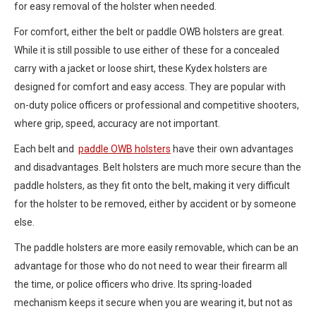
for easy removal of the holster when needed.
For comfort, either the belt or paddle OWB holsters are great.
While it is still possible to use either of these for a concealed
carry with a jacket or loose shirt, these Kydex holsters are
designed for comfort and easy access. They are popular with
on-duty police officers or professional and competitive shooters,
where grip, speed, accuracy are not important.
Each belt and
paddle OWB holsters
have their own advantages
and disadvantages. Belt holsters are much more secure than the
paddle holsters, as they fit onto the belt, making it very difficult
for the holster to be removed, either by accident or by someone
else.
The paddle holsters are more easily removable, which can be an
advantage for those who do not need to wear their firearm all
the time, or police officers who drive. Its spring-loaded
mechanism keeps it secure when you are wearing it, but not as