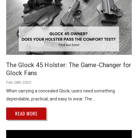
The Glock 45 Holster: The Game-Changer for
Glock Fans
Feb 28th 2025
When carrying a concealed Glock, users need something
dependable, practical, and easy to wear. The …
READ MORE