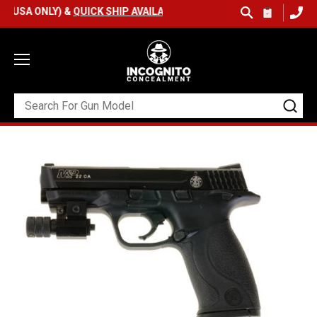
 ONLY) &
QUICK SHIP AVAILABLE