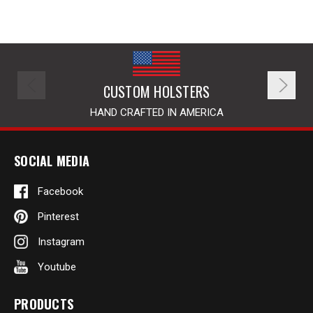
CUSTOM HOLSTERS
HAND CRAFTED IN AMERICA
SOCIAL MEDIA
Facebook
Pinterest
Instagram
Youtube
PRODUCTS