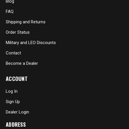
Blog
FAQ
Shipping and Returns
Order Status
Military and LEO Discounts
Contact
Become a Dealer
ACCOUNT
Log In
Sign Up
Dealer Login
ADDRESS