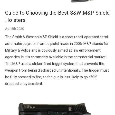
Guide to Choosing the Best S&W M&P Shield
Holsters
Apr 8th 2020
The Smith & Wesson M&P Shield is a short recoil-operated semi-
automatic polymer-framed pistol made in 2005. M&P stands for
Military & Police and is obviously aimed at law enforcement
agencies, but is commonly available in the commercial market.
The M&P uses a striker-fired trigger system that prevents the
weapon from being discharged unintentionally. The trigger must
be fully pressed to fire, so the gun is less likely to go off if
dropped or by accident.