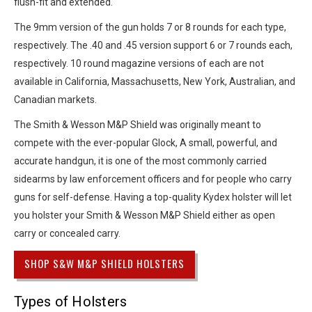
flush-fit and extended.
The 9mm version of the gun holds 7 or 8 rounds for each type,
respectively. The .40 and .45 version support 6 or 7 rounds each,
respectively. 10 round magazine versions of each are not
available in California, Massachusetts, New York, Australian, and
Canadian markets.
The Smith & Wesson M&P Shield was originally meant to
compete with the ever-popular Glock, A small, powerful, and
accurate handgun, it is one of the most commonly carried
sidearms by law enforcement officers and for people who carry
guns for self-defense. Having a top-quality Kydex holster will let
you holster your Smith & Wesson M&P Shield either as open
carry or concealed carry.
SHOP S&W M&P SHIELD HOLSTERS
Types of Holsters