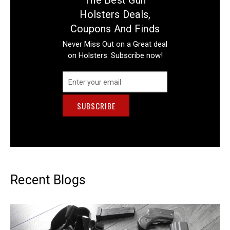
Holsters Deals,
Coupons And Finds
Never Miss Out on a Great deal
on Holsters. Subscribe now!
Email
Address
Recent Blogs