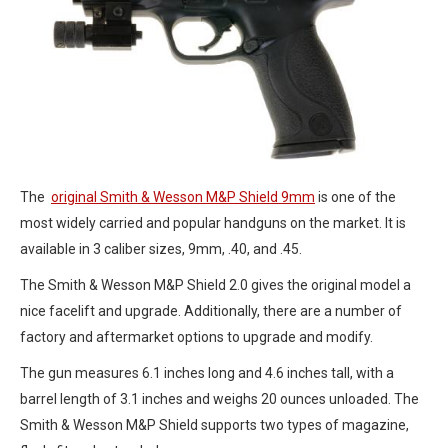
The
original Smith & Wesson M&P Shield 9mm
is one of the
most widely carried and popular handguns on the market. It is
available in 3 caliber sizes, 9mm, .40, and .45.
The Smith & Wesson M&P Shield 2.0 gives the original model a
nice facelift and upgrade. Additionally, there are a number of
factory and aftermarket options to upgrade and modify.
The gun measures 6.1 inches long and 4.6 inches tall, with a
barrel length of 3.1 inches and weighs 20 ounces unloaded. The
Smith & Wesson M&P Shield supports two types of magazine,