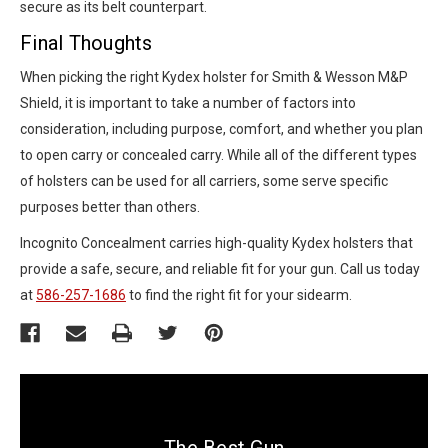
secure as its belt counterpart.
Final Thoughts
When picking the right Kydex holster for Smith & Wesson M&P
Shield, it is important to take a number of factors into
consideration, including purpose, comfort, and whether you plan
to open carry or concealed carry. While all of the different types
of holsters can be used for all carriers, some serve specific
purposes better than others.
Incognito Concealment carries high-quality Kydex holsters that
provide a safe, secure, and reliable fit for your gun. Call us today
at
586-257-1686
to find the right fit for your sidearm.
The Best Gun