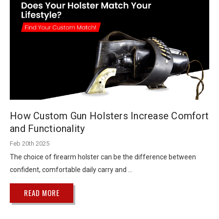
How Custom Gun Holsters Increase Comfort
and Functionality
Feb 20th 2025
The choice of firearm holster can be the difference between
confident, comfortable daily carry and …
READ MORE