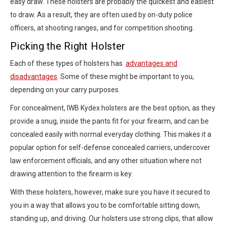
easy draw. These holsters are probably the quickest and easiest
to draw. As a result, they are often used by on-duty police
officers, at shooting ranges, and for competition shooting.
Picking the Right Holster
Each of these types of holsters has
advantages and
disadvantages
. Some of these might be important to you,
depending on your carry purposes.
For concealment, IWB Kydex holsters are the best option, as they
provide a snug, inside the pants fit for your firearm, and can be
concealed easily with normal everyday clothing. This makes it a
popular option for self-defense concealed carriers, undercover
law enforcement officials, and any other situation where not
drawing attention to the firearm is key.
With these holsters, however, make sure you have it secured to
you in a way that allows you to be comfortable sitting down,
standing up, and driving. Our holsters use strong clips, that allow