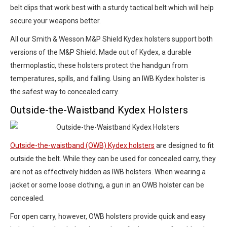
belt clips that work best with a sturdy tactical belt which will help
secure your weapons better.
All our Smith & Wesson M&P Shield Kydex holsters support both
versions of the M&P Shield. Made out of Kydex, a durable
thermoplastic, these holsters protect the handgun from
temperatures, spills, and falling. Using an IWB Kydex holster is
the safest way to concealed carry.
Outside-the-Waistband Kydex Holsters
Outside-the-waistband (OWB) Kydex holsters
are designed to fit
outside the belt. While they can be used for concealed carry, they
are not as effectively hidden as IWB holsters. When wearing a
jacket or some loose clothing, a gun in an OWB holster can be
concealed.
For open carry, however, OWB holsters provide quick and easy