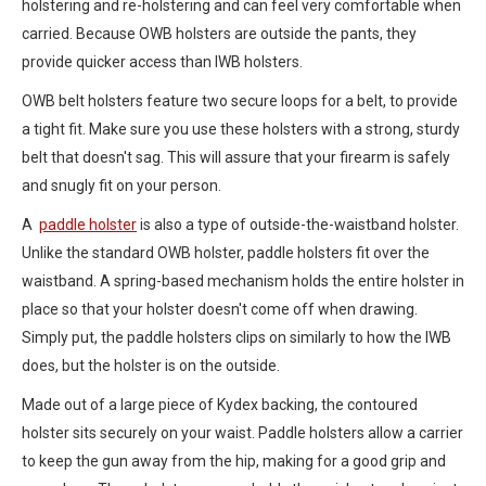
holstering and re-holstering and can feel very comfortable when
carried. Because OWB holsters are outside the pants, they
provide quicker access than IWB holsters.
OWB belt holsters feature two secure loops for a belt, to provide
a tight fit. Make sure you use these holsters with a strong, sturdy
belt that doesn't sag. This will assure that your firearm is safely
and snugly fit on your person.
A
paddle holster
is also a type of outside-the-waistband holster.
Unlike the standard OWB holster, paddle holsters fit over the
waistband. A spring-based mechanism holds the entire holster in
place so that your holster doesn't come off when drawing.
Simply put, the paddle holsters clips on similarly to how the IWB
does, but the holster is on the outside.
Made out of a large piece of Kydex backing, the contoured
holster sits securely on your waist. Paddle holsters allow a carrier
to keep the gun away from the hip, making for a good grip and