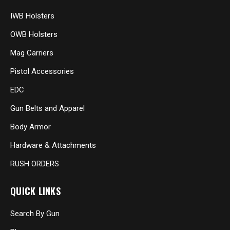
IWB Holsters
OWB Holsters
Mag Carriers
Pistol Accessories
EDC
Gun Belts and Apparel
Body Armor
Hardware & Attachments
RUSH ORDERS
QUICK LINKS
Search By Gun