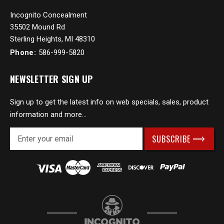
Incognito Concealment
35502 Mound Rd
Sterling Heights, MI 48310
Phone:
586-999-5820
NEWSLETTER SIGN UP
Sign up to get the latest info on web specials, sales, product
information and more...
E
m
a
i
l
A
d
d
r