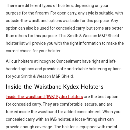
There are different types of holsters, depending on your
purpose for the firearm. For open carry, any style is suitable, with
outside-the-waistband options available for this purpose. Any
option can also be used for concealed carry, but some are better
than others for this purpose. This Smith & Wesson M&P Shield
holster list will provide you with the right information to make the
correct choice for your holster.
All our holsters at Incognito Concealment have right and left-
handed options and provide safe and reliable holstering options
for your Smith & Wesson M&P Shield.
Inside-the-Waistband Kydex Holsters
Inside-the-waistband (IWB) Kydex holsters
are the best option
for concealed carry. They are comfortable, secure, and are
tucked inside the waistband for added concealment. When you
concealed carry with an IWB holster, a loose-fitting shirt can
provide enough coverage. The holster is equipped with metal