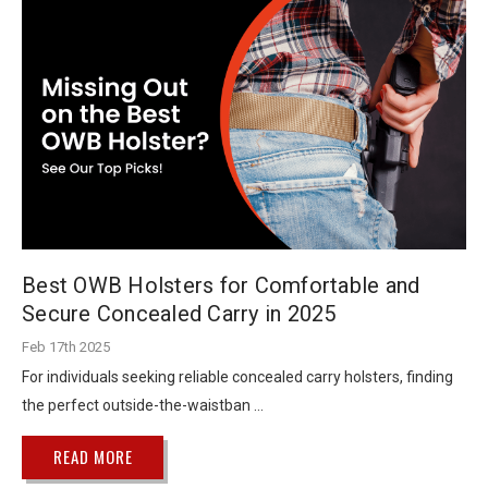
Best OWB Holsters for Comfortable and
Secure Concealed Carry in 2025
Feb 17th 2025
For individuals seeking reliable concealed carry holsters, finding
the perfect outside-the-waistban …
READ MORE