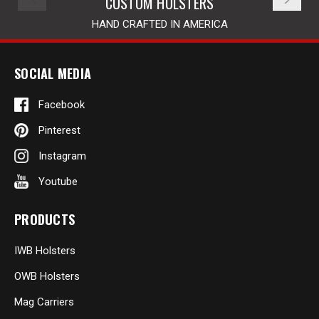
CUSTOM HOLSTERS
HAND CRAFTED IN AMERICA
SOCIAL MEDIA
Facebook
Pinterest
Instagram
Youtube
PRODUCTS
IWB Holsters
OWB Holsters
Mag Carriers