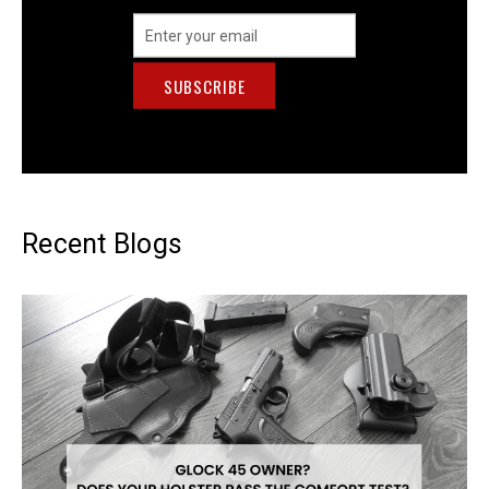
Email
Address
Recent Blogs