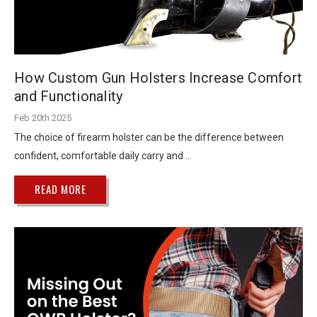
How Custom Gun Holsters Increase Comfort
and Functionality
Feb 20th 2025
The choice of firearm holster can be the difference between
confident, comfortable daily carry and …
READ MORE