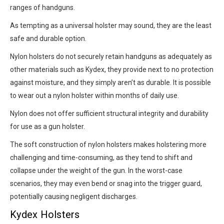
ranges of handguns.
As tempting as a universal holster may sound, they are the least
safe and durable option.
Nylon holsters do not securely retain handguns as adequately as
other materials such as Kydex, they provide next to no protection
against moisture, and they simply aren’t as durable. It is possible
to wear out a nylon holster within months of daily use.
Nylon does not offer sufficient structural integrity and durability
for use as a gun holster.
The soft construction of nylon holsters makes holstering more
challenging and time-consuming, as they tend to shift and
collapse under the weight of the gun. In the worst-case
scenarios, they may even bend or snag into the trigger guard,
potentially causing negligent discharges.
Kydex Holsters