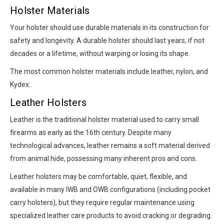
Holster Materials
Your holster should use durable materials in its construction for
safety and longevity. A durable holster should last years, if not
decades or a lifetime, without warping or losing its shape.
The most common holster materials include leather, nylon, and
Kydex.
Leather Holsters
Leather is the traditional holster material used to carry small
firearms as early as the 16th century. Despite many
technological advances, leather remains a soft material derived
from animal hide, possessing many inherent pros and cons.
Leather holsters may be comfortable, quiet, flexible, and
available in many IWB and OWB configurations (including pocket
carry holsters), but they require regular maintenance using
specialized leather care products to avoid cracking or degrading.