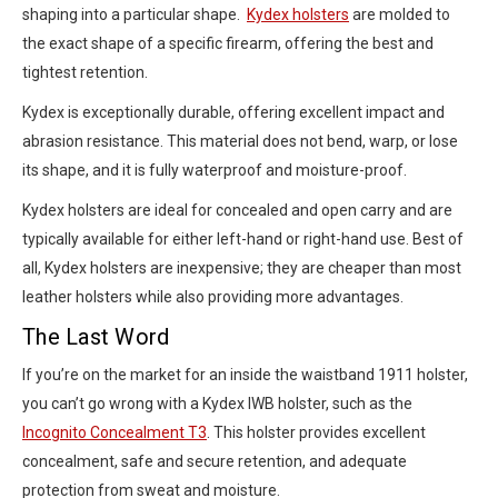
shaping into a particular shape.
Kydex holsters
are molded to
the exact shape of a specific firearm, offering the best and
tightest retention.
Kydex is exceptionally durable, offering excellent impact and
abrasion resistance. This material does not bend, warp, or lose
its shape, and it is fully waterproof and moisture-proof.
Kydex holsters are ideal for concealed and open carry and are
typically available for either left-hand or right-hand use. Best of
all, Kydex holsters are inexpensive; they are cheaper than most
leather holsters while also providing more advantages.
The Last Word
If you’re on the market for an inside the waistband 1911 holster,
you can’t go wrong with a Kydex IWB holster, such as the
Incognito Concealment T3
. This holster provides excellent
concealment, safe and secure retention, and adequate
protection from sweat and moisture.