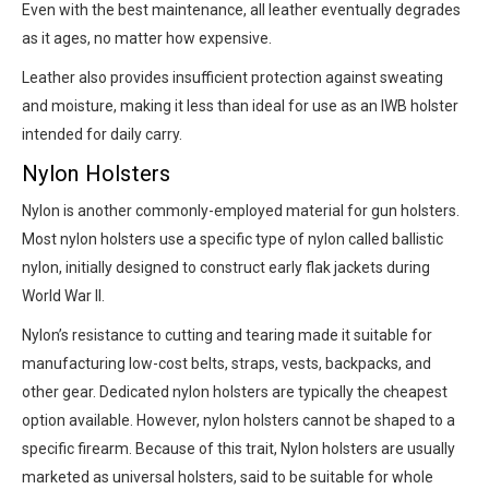
Even with the best maintenance, all leather eventually degrades
as it ages, no matter how expensive.
Leather also provides insufficient protection against sweating
and moisture, making it less than ideal for use as an IWB holster
intended for daily carry.
Nylon Holsters
Nylon is another commonly-employed material for gun holsters.
Most nylon holsters use a specific type of nylon called ballistic
nylon, initially designed to construct early flak jackets during
World War II.
Nylon’s resistance to cutting and tearing made it suitable for
manufacturing low-cost belts, straps, vests, backpacks, and
other gear. Dedicated nylon holsters are typically the cheapest
option available. However, nylon holsters cannot be shaped to a
specific firearm. Because of this trait, Nylon holsters are usually
marketed as universal holsters, said to be suitable for whole