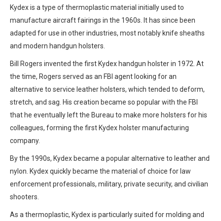
Kydex is a type of thermoplastic material initially used to
manufacture aircraft fairings in the 1960s. It has since been
adapted for use in other industries, most notably knife sheaths
and modern handgun holsters.
Bill Rogers invented the first Kydex handgun holster in 1972. At
the time, Rogers served as an FBI agent looking for an
alternative to service leather holsters, which tended to deform,
stretch, and sag. His creation became so popular with the FBI
that he eventually left the Bureau to make more holsters for his
colleagues, forming the first Kydex holster manufacturing
company.
By the 1990s, Kydex became a popular alternative to leather and
nylon. Kydex quickly became the material of choice for law
enforcement professionals, military, private security, and civilian
shooters.
As a thermoplastic, Kydex is particularly suited for molding and