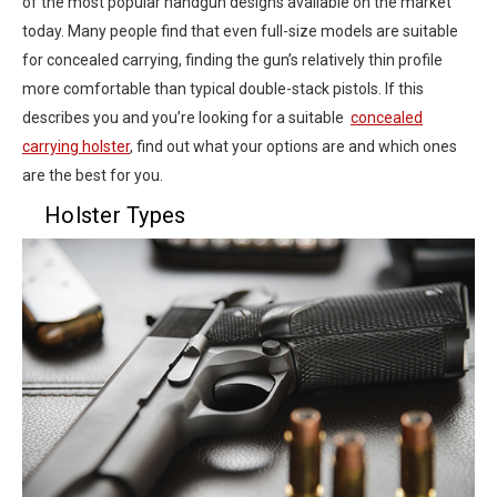
of the most popular handgun designs available on the market
today. Many people find that even full-size models are suitable
for concealed carrying, finding the gun’s relatively thin profile
more comfortable than typical double-stack pistols. If this
describes you and you’re looking for a suitable
concealed
carrying holster
, find out what your options are and which ones
are the best for you.
Holster Types