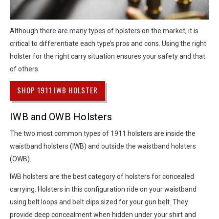
Although there are many types of holsters on the market, it is
critical to differentiate each type’s pros and cons. Using the right
holster for the right carry situation ensures your safety and that
of others.
SHOP 1911 IWB HOLSTER
IWB and OWB Holsters
The two most common types of 1911 holsters are inside the
waistband holsters (IWB) and outside the waistband holsters
(OWB).
IWB holsters are the best category of holsters for concealed
carrying. Holsters in this configuration ride on your waistband
using belt loops and belt clips sized for your gun belt. They
provide deep concealment when hidden under your shirt and