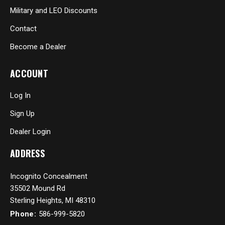
Military and LEO Discounts
Contact
Become a Dealer
ACCOUNT
Log In
Sign Up
Dealer Login
ADDRESS
Incognito Concealment
35502 Mound Rd
Sterling Heights, MI 48310
Phone:
586-999-5820