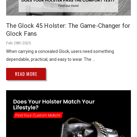
The Glock 45 Holster: The Game-Changer for
Glock Fans
Feb 28th 2025
When carrying a concealed Glock, users need something
dependable, practical, and easy to wear. The …
READ MORE