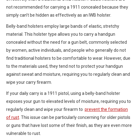
not recommended for carrying a 1911 concealed because they
simply can’t be hidden as effectively as an IWB holster.
Belly-band holsters employ large bands of elastic, stretchy
material. This holster type allows you to carry a handgun
concealed without the need for a gun belt, commonly selected
by women, active individuals, and people who generally do not
find traditional holsters to be comfortable to wear. However, due
to the materials used, they tend not to protect your handgun
against sweat and moisture, requiring you to regularly clean and
wipe your carry firearm.
If your daily carry is a 1911 pistol, using a belly-band holster
exposes your gun to elevated levels of moisture, requiring you to
regularly clean and wipe your firearm to
prevent the formation
of rust
. This issue can be particularly concerning for older pistols
or guns that have lost some of their finish, as they are even more
vulnerable to rust.