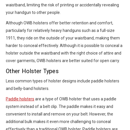
waistband, limiting the risk of printing or accidentally revealing
your handgun to other people.
Although OWB holsters offer better retention and comfort,
particularly for relatively heavy handguns such as a full-size
1911, they ride on the outside of your waistband, making them
harder to conceal effectively. Although it is possible to conceal a
holster outside the waistband with the right choice of attire and
cover garments, OWB holsters are better suited for open carry.
Other Holster Types
Less common types of holster designs include paddle holsters
and belly-band holsters.
Paddle holsters
are a type of OWB holster that uses a paddle
system instead of a belt clip. The paddle makes it easy and
convenient to install and remove on your belt. However, the
additional bulk makes it even more challenging to conceal
effectively than a traditional OWB holster. Paddle holsters are