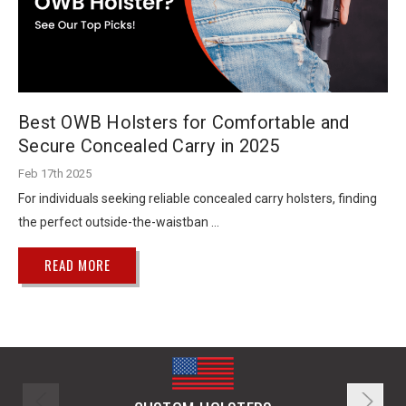
Best OWB Holsters for Comfortable and
Secure Concealed Carry in 2025
Feb 17th 2025
For individuals seeking reliable concealed carry holsters, finding
the perfect outside-the-waistban …
READ MORE