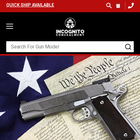
K SHIP AVAILABLE