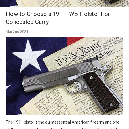
How to Choose a 1911 IWB Holster For
Concealed Carry
Mar 2nd 2021
The 1911 pistol is the quintessential American firearm and one