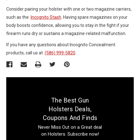
Consider pairing your holster with one or two magazine carriers,
such as the
Incognito Stash
. Having spare magazines on your
body boosts confidence, allowing you to stay in the fight if your
firearm runs dry or sustains a magazine-related malfunction.
If you have any questions about Incognito Concealment
products, call us at
(586) 999-5820
.
The Best Gun
Holsters Deals,
Coupons And Finds
Never Miss Out on a Great deal
on Holsters. Subscribe now!