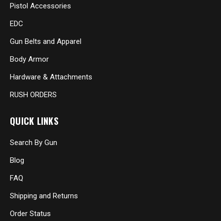
Pistol Accessories
EDC
Gun Belts and Apparel
Body Armor
Hardware & Attachments
RUSH ORDERS
QUICK LINKS
Search By Gun
Blog
FAQ
Shipping and Returns
Order Status