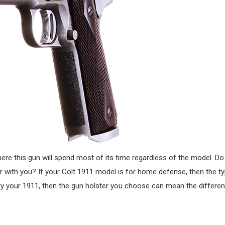
e this gun will spend most of its time regardless of the model. Do 
or with you? If your Colt 1911 model is for home defense, then the ty
carry your 1911, then the gun holster you choose can mean the differ