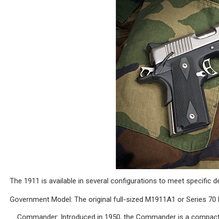
The 1911 is available in several configurations to meet specific 
Government Model: The original full-sized M1911A1 or Series 70 
Commander: Introduced in 1950, the Commander is a compact va