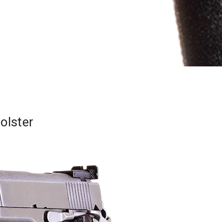
olster