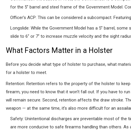
for the 5” barrel and steel frame of the Government Model. Co
Officer’s ACP: This can be considered a subcompact. Featuring a
Longslide: While the Government Model has a 5” barrel, some 
slide to 6” or 7” to increase muzzle velocity and the sight radiu
What Factors Matter in a Holster
Before you decide what type of holster to purchase, what material
for a holster to meet.
Retention: Retention refers to the property of the holster to kee
firearm, you need to know that it won’t fall out. If you have to r
will remain secure. Second, retention affects the draw stroke. The 
weapon — at the same time, it’s also more difficult for an assail
Safety: Unintentional discharges are preventable most of the t
are more conducive to safe firearms handling than others. As a 