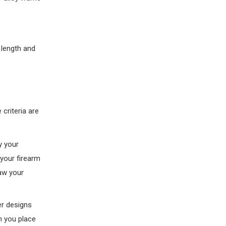
 length and
criteria are
y your
 your firearm
raw your
er designs
n you place