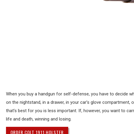
When you buy a handgun for self-defense, you have to decide wher
on the nightstand, in a drawer, in your car’s glove compartment, 
that’s best for you is less important. If, however, you want to 
life and death, winning and losing.
ORDER COLT 1911 HOLSTER