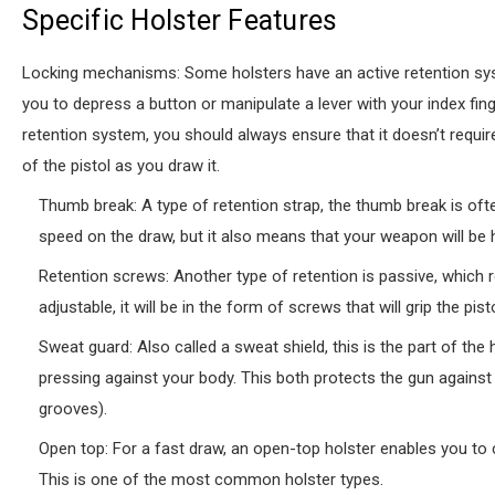
Specific Holster Features
Locking mechanisms: Some holsters have an active retention syst
you to depress a button or manipulate a lever with your index fing
retention system, you should always ensure that it doesn’t require
of the pistol as you draw it.
Thumb break: A type of retention strap, the thumb break is oft
speed on the draw, but it also means that your weapon will be 
Retention screws: Another type of retention is passive, which rel
adjustable, it will be in the form of screws that will grip the p
Sweat guard: Also called a sweat shield, this is the part of the 
pressing against your body. This both protects the gun against 
grooves).
Open top: For a fast draw, an open-top holster enables you to 
This is one of the most common holster types.