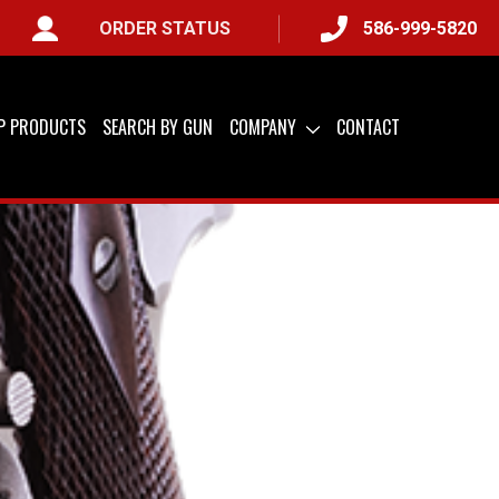
ORDER STATUS
586-999-5820
IP PRODUCTS
SEARCH BY GUN
COMPANY
CONTACT