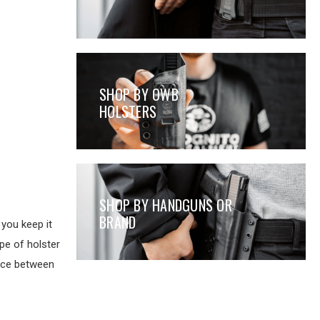
SHOP BY OWB
HOLSTERS
SHOP BY HANDGUNS OR
BRAND
you keep it
pe of holster
ence between