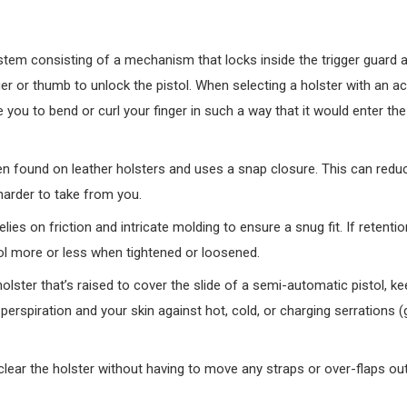
em consisting of a mechanism that locks inside the trigger guard a
er or thumb to unlock the pistol. When selecting a holster with an ac
 you to bend or curl your finger in such a way that it would enter the
en found on leather holsters and uses a snap closure. This can redu
harder to take from you.
ies on friction and intricate molding to ensure a snug fit. If retentio
istol more or less when tightened or loosened.
holster that’s raised to cover the slide of a semi-automatic pistol, ke
perspiration and your skin against hot, cold, or charging serrations 
clear the holster without having to move any straps or over-flaps out