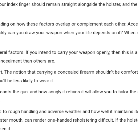
our index finger should remain straight alongside the holster, and the 
pending on how these factors overlap or complement each other. Acces
kly can you draw your weapon when your life depends on it? When r
ral factors. If you intend to carry your weapon openly, then this is 
oncealment than others are.
. The notion that carrying a concealed firearm shouldn’t be comfort
l be less likely to wear it.
t cants the gun, and how snugly it retains it will allow you to tailor the
.
 up to rough handling and adverse weather and how well it maintains i
lster mouth, can render one-handed reholstering difficult. If the hol
en it.