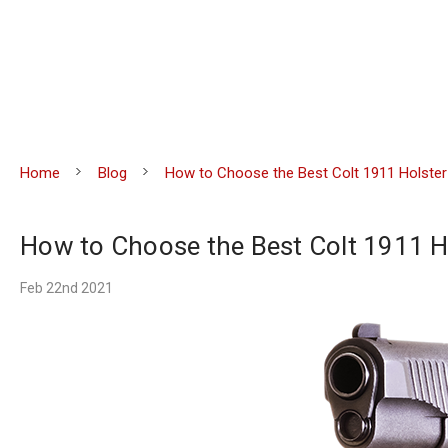
Home
Blog
How to Choose the Best Colt 1911 Holster
How to Choose the Best Colt 1911 H
Feb 22nd 2021