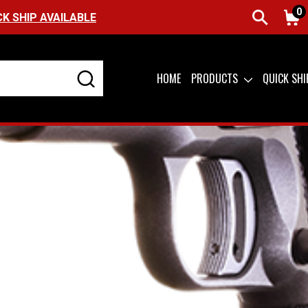
0
CK SHIP AVAILABLE
HOME
PRODUCTS
QUICK SH