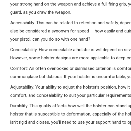
your strong hand on the weapon and achieve a full firing grip, y
guard, as you draw the weapon.
Accessibility: This can be related to retention and safety, de
also be considered a synonym for speed — how easily and quic
your pistol, can you do so with one hand?
Concealability: How concealable a holster is will depend on seve
However, some holster designs are more applicable to deep c
Comfort: An often overlooked or dismissed criterion is comfort
commonplace but dubious. If your holster is uncomfortable, you’l
Adjustability: Your ability to adjust the holster’s position, how i
comfort, and concealability to suit your particular requirements
Durability: This quality affects how well the holster can stand
holster that is susceptible to deformation, especially of the ho
isn’t rigid and closes, you’ll need to use your support hand to op