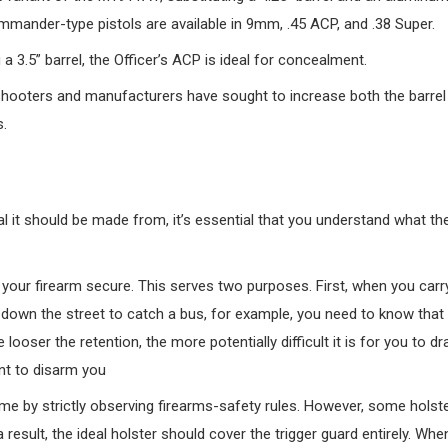
mmander-type pistols are available in 9mm, .45 ACP, and .38 Super.
 3.5” barrel, the Officer’s ACP is ideal for concealment.
shooters and manufacturers have sought to increase both the barrel
s.
 it should be made from, it’s essential that you understand what the 
p your firearm secure. This serves two purposes. First, when you carr
un down the street to catch a bus, for example, you need to know that
looser the retention, the more potentially difficult it is for you to d
ant to disarm you
ime by strictly observing firearms-safety rules. However, some holst
result, the ideal holster should cover the trigger guard entirely. Whe