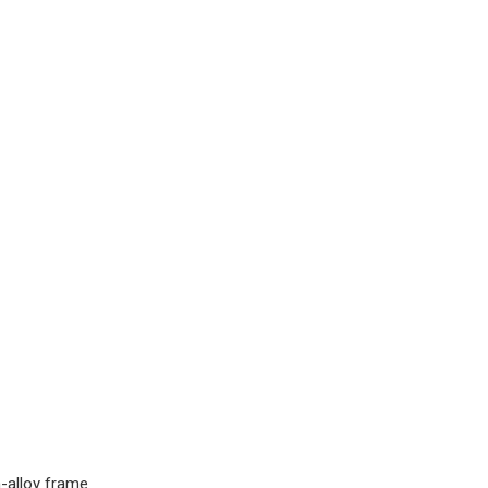
-alloy frame