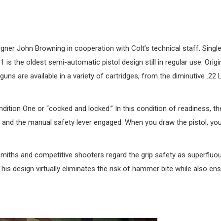
ner John Browning in cooperation with Colt’s technical staff. Singl
is the oldest semi-automatic pistol design still in regular use. Origin
s are available in a variety of cartridges, from the diminutive .22 L
dition One or “cocked and locked.” In this condition of readiness, th
, and the manual safety lever engaged. When you draw the pistol, yo
smiths and competitive shooters regard the grip safety as superfluou
s design virtually eliminates the risk of hammer bite while also ens