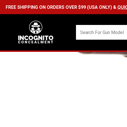
FREE SHIPPING ON ORDERS OVER $99 (USA ONLY) &
QUI