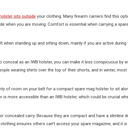
olster sits outside
your clothing. Many firearm carriers find this opt
ide when you are moving. Comfort is essential when carrying a spa
belt when standing up and sitting down, mainly if you are active during
 conceal as an IWB holster, you can make it less conspicuous by w
people wearing shirts over the top of their shorts, and in winter, mos
plenty of room on your belt for a compact spare mag holster to sit al
ster is more accessible than an IWB holster, which could be crucial w
for concealed carry. Because they are compact and have a slimline d
 clothing ensures others can’t access your spare magazine, and it is