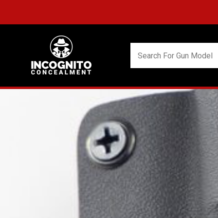
FREE S