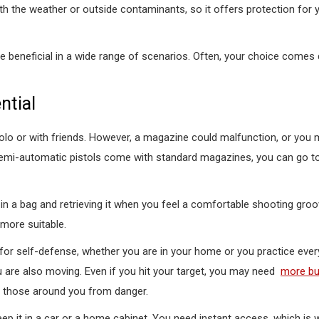
with the weather or outside contaminants, so it offers protection for 
e beneficial in a wide range of scenarios. Often, your choice comes
ntial
solo or with friends. However, a magazine could malfunction, or you 
 semi-automatic pistols come with standard magazines, you can go 
in a bag and retrieving it when you feel a comfortable shooting groo
 more suitable.
 for self-defense, whether you are in your home or you practice every
you are also moving. Even if you hit your target, you may need
more bul
 those around you from danger.
eep it in a car or a home cabinet. You need instant access, which is