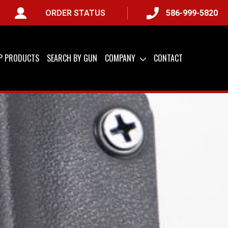
ORDER STATUS
586-999-5820
AILABLE
IP PRODUCTS
SEARCH BY GUN
COMPANY
CONTACT