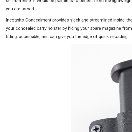
self-defense. It would be pointless to benefit from the lightwei
you are armed.
Incognito Concealment provides sleek and streamlined inside-t
your concealed carry holster by hiding your spare magazine from
fitting, accessible, and can give you the edge of quick reloading.