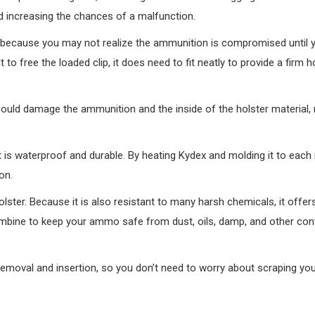
 and increasing the chances of a malfunction.
k because you may not realize the ammunition is compromised until 
lt to free the loaded clip, it does need to fit neatly to provide a firm 
 could damage the ammunition and the inside of the holster material,
is waterproof and durable. By heating Kydex and molding it to each
on.
lster. Because it is also resistant to many harsh chemicals, it offer
ombine to keep your ammo safe from dust, oils, damp, and other co
removal and insertion, so you don’t need to worry about scraping yo