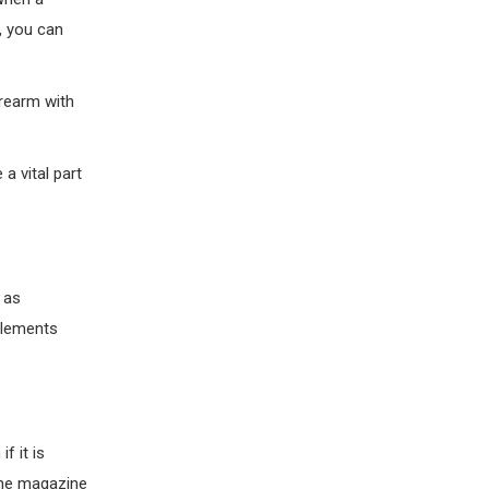
g, you can
irearm with
a vital part
 as
elements
f it is
 the magazine