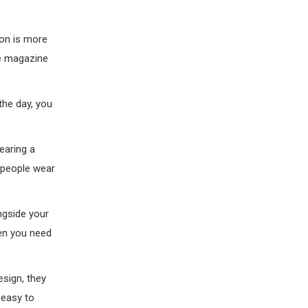
ion is more
re magazine
 the day, you
earing a
t people wear
ongside your
hen you need
esign, they
 easy to