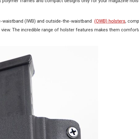
ght polymer frames and compact designs only for your magazine holst
he-waistband (IWB) and outside-the-waistband
(OWB) holsters
, comp
 view. The incredible range of holster features makes them comfort