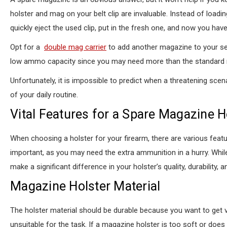
holster and mag on your belt clip are invaluable. Instead of loadi
quickly eject the used clip, put in the fresh one, and now you hav
Opt for a
double mag carrier
to add another magazine to your self
low ammo capacity since you may need more than the standard m
Unfortunately, it is impossible to predict when a threatening sce
of your daily routine.
Vital Features for a Spare Magazine H
When choosing a holster for your firearm, there are various feat
important, as you may need the extra ammunition in a hurry. Wh
make a significant difference in your holster’s quality, durability, 
Magazine Holster Material
The holster material should be durable because you want to get 
unsuitable for the task. If a magazine holster is too soft or does