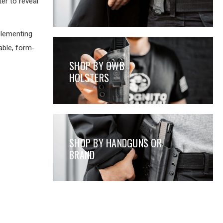
er to reveal
lementing
able, form-
SHOP BY OWB
HOLSTERS
SHOP BY HANDGUNS OR
BRAND