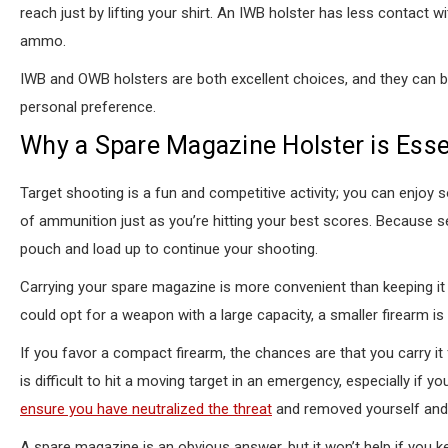
reach just by lifting your shirt. An IWB holster has less contact 
ammo.
IWB and OWB holsters are both excellent choices, and they can b
personal preference.
Why a Spare Magazine Holster is Esse
Target shooting is a fun and competitive activity; you can enjoy 
of ammunition just as you’re hitting your best scores. Because
pouch and load up to continue your shooting.
Carrying your spare magazine is more convenient than keeping it 
could opt for a weapon with a large capacity, a smaller firearm is
If you favor a compact firearm, the chances are that you carry it
is difficult to hit a moving target in an emergency, especially if 
ensure you have neutralized the threat
and removed yourself and
A spare magazine is an obvious answer, but it won’t help if you k