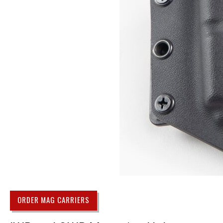
ORDER MAG CARRIERS