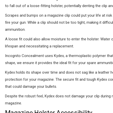
to fall out of a loose-fitting holster, potentially denting the clip
Scrapes and bumps on a magazine clip could put your life at ris
fire your gun. While a clip should not be too tight, making it difficu
ammunition.
A loose fit could also allow moisture to enter the holster. Water
lifespan and necessitating a replacement.
Incognito Concealment uses Kydex, a thermoplastic polymer that 
shape, we ensure it provides the ideal fit for your spare ammuniti
Kydex holds its shape over time and does not sag like a leather ho
protection for your magazine. The secure fit and tough Kydex c
that could damage your bullets.
Despite the robust feel, Kydex does not damage your clip during 
magazine.
Magazine Holster Accessibility