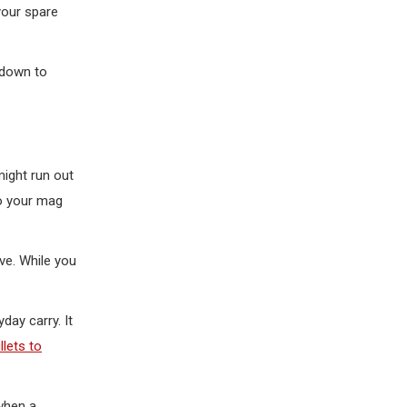
your spare
 down to
might run out
to your mag
ve. While you
day carry. It
lets to
 when a