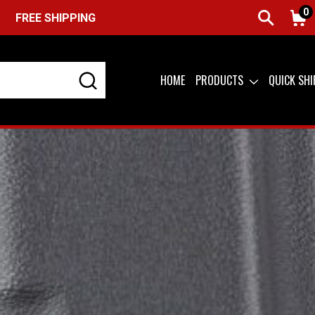
0
HIPPING ON ORDERS OVER $99 (USA ONLY) &
QUICK SHIP AV
HOME
PRODUCTS
QUICK SH