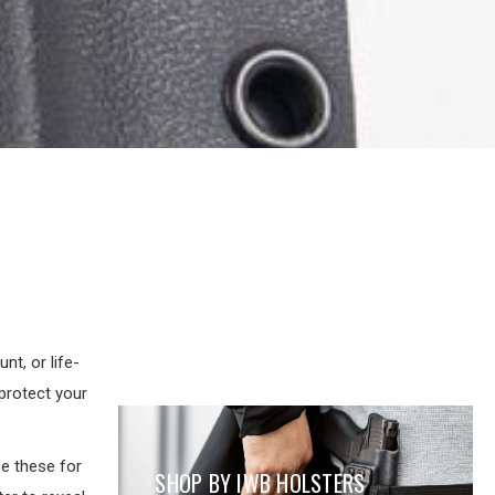
t, or life-
protect your
e these for
SHOP BY IWB HOLSTERS