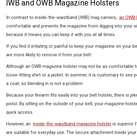
IWB and OWB Magazine Holsters
In contrast to inside-the-waistband (IWB) mag carriers,
an OWB h
comfortable and prevents the magazine from digging into your s
because it means you can keep it with you at all times.
If you find it irritating or painful to keep your magazine on your 
are more likely to remove it from your belt.
Although an OWB magazine holster may not be as comfortable to
loose-fitting shirt or a jacket. In summer, it is customary to see 
a coat, so blending in is not a problem.
Because your firearm fits easily into your belt holster, there is 
pistol. By sitting on the outside of your belt, your magazine hol
quick access.
However, an
inside-the-waistband magazine holster
is superior 
are suitable for everyday use. The secure attachment inside your