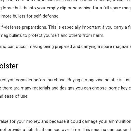
ng loose bullets into your empty clip or searching for a full spare ma
e more bullets for self-defense.
-defense preparations. This is especially important if you carry a f
ag bullets to protect yourself and others from harm.
nario can occur, making being prepared and carrying a spare magazine 
olster
ures you consider before purchase. Buying a magazine holster is just
ile there are many materials and designs you can choose, some key 
and ease of use.
value for your money, and because it could damage your ammunition i
 not provide a tight fit, it can sag over time. This sagging can cause