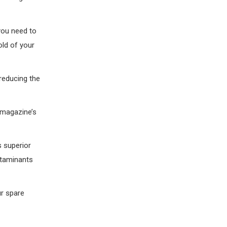
you need to
hold of your
 reducing the
 magazine’s
s superior
ntaminants
ur spare