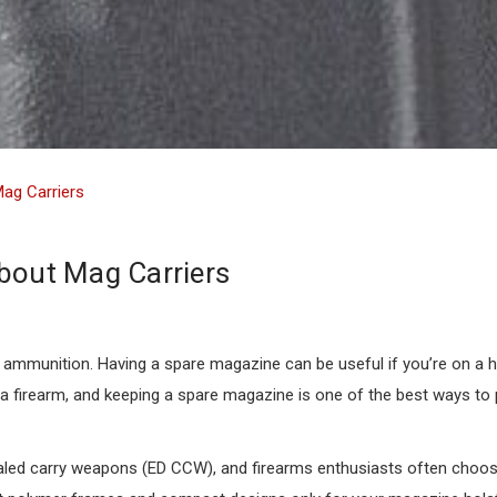
Mag Carriers
bout Mag Carriers
mmunition. Having a spare magazine can be useful if you’re on a hun
 a firearm, and keeping a spare magazine is one of the best ways to 
aled carry weapons (ED CCW), and firearms enthusiasts often choos