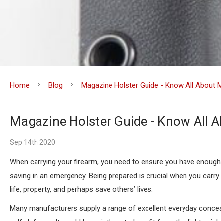
Home
Blog
Magazine Holster Guide - Know All About 
Magazine Holster Guide - Know All A
Sep 14th 2020
When carrying your firearm, you need to ensure you have enough a
saving in an emergency. Being prepared is crucial when you carry
life, property, and perhaps save others’ lives.
Many manufacturers supply a range of excellent everyday conce