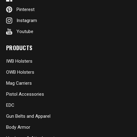
Pinterest
Instagram
Youtube
PRODUCTS
IWB Holsters
OWB Holsters
Mag Carriers
Pistol Accessories
EDC
Gun Belts and Apparel
Body Armor