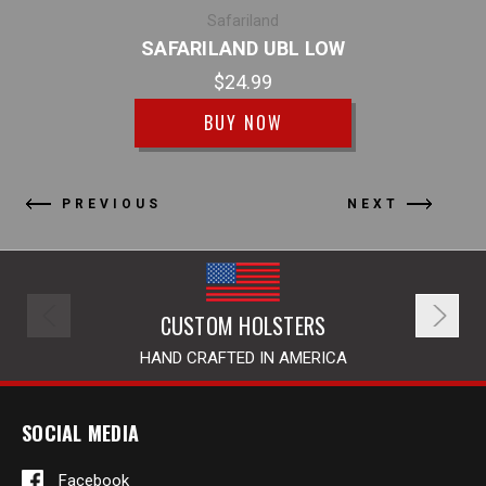
SAFA
Safariland
SAFARILAND UBL LOW
$24.99
BUY NOW
PREVIOUS
NEXT
CUSTOM HOLSTERS
HAND CRAFTED IN AMERICA
SOCIAL MEDIA
Facebook