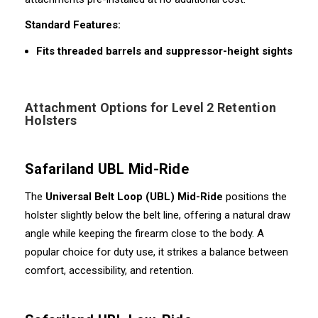
Standard Features:
Fits threaded barrels and suppressor-height sights
Attachment Options for Level 2 Retention
Holsters
Safariland UBL Mid-Ride
The
Universal Belt Loop (UBL) Mid-Ride
positions the
holster slightly below the belt line, offering a natural draw
angle while keeping the firearm close to the body. A
popular choice for duty use, it strikes a balance between
comfort, accessibility, and retention.