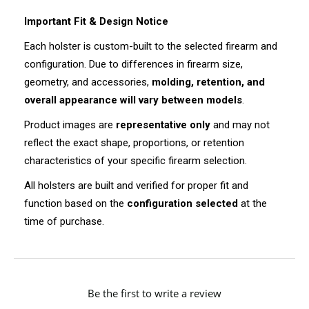
Important Fit & Design Notice
Each holster is custom-built to the selected firearm and
configuration. Due to differences in firearm size,
geometry, and accessories,
molding, retention, and
overall appearance will vary between models
.
Product images are
representative only
and may not
reflect the exact shape, proportions, or retention
characteristics of your specific firearm selection.
All holsters are built and verified for proper fit and
function based on the
configuration selected
at the
time of purchase.
New content loaded
Be the first to write a review