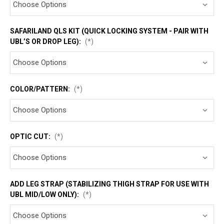
SAFARILAND QLS KIT (QUICK LOCKING SYSTEM - PAIR WITH
UBL’S OR DROP LEG):
(*)
COLOR/PATTERN:
(*)
OPTIC CUT:
(*)
ADD LEG STRAP (STABILIZING THIGH STRAP FOR USE WITH
UBL MID/LOW ONLY):
(*)