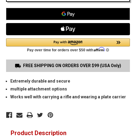
FREE SHIPPING ON ORDERS OVER $99 (USA Only)
Extremely durable and secure
multiple attachment options
Works well with carrying a rifle and wearing a plate carrier
Product Description