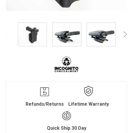
Refunds/Returns
Lifetime Warranty
Quick Ship 30 Day