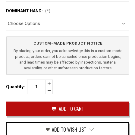
DOMINANT HAND:
(*)
Current
CUSTOM-MADE PRODUCT NOTICE
Stock:
By placing your order, you acknowledge this is a custom-made
product, orders cannot be canceled once production begins,
and lead times may be affected by inspections, material
availability, or other unforeseen production factors.
Increase
Quantity:
Quantity
Decrease
of
Quantity
CZ
of
P10-
undefined
F
LEVEL
2
DUTY
HOLSTER
ADD TO WISH LIST