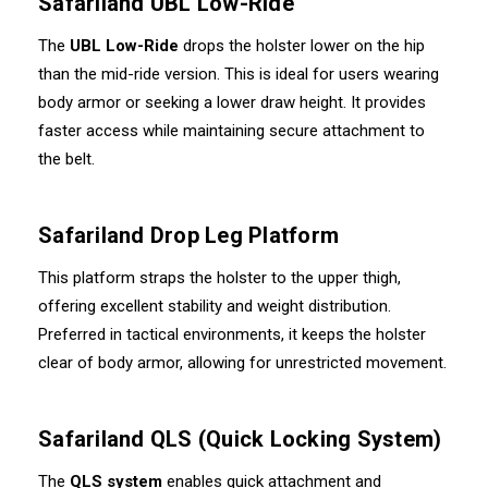
Safariland UBL Low-Ride
The
UBL Low-Ride
drops the holster lower on the hip
than the mid-ride version. This is ideal for users wearing
body armor or seeking a lower draw height. It provides
faster access while maintaining secure attachment to
the belt.
Safariland Drop Leg Platform
This platform straps the holster to the upper thigh,
offering excellent stability and weight distribution.
Preferred in tactical environments, it keeps the holster
clear of body armor, allowing for unrestricted movement.
Safariland QLS (Quick Locking System)
The
QLS system
enables quick attachment and