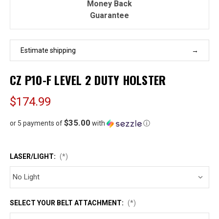
Money Back
Guarantee
Estimate shipping
CZ P10-F LEVEL 2 DUTY HOLSTER
$174.99
$35.00
or 5 payments of
with
ⓘ
LASER/LIGHT:
(*)
SELECT YOUR BELT ATTACHMENT:
(*)