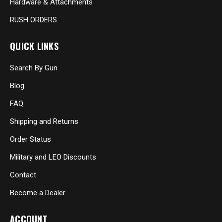
Hardware & Attachments
RUSH ORDERS
QUICK LINKS
Search By Gun
Blog
FAQ
Shipping and Returns
Order Status
Military and LEO Discounts
Contact
Become a Dealer
ACCOUNT