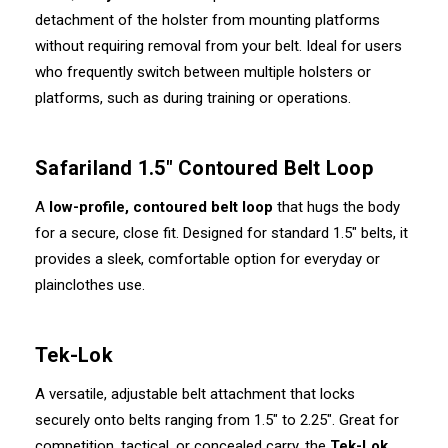
detachment of the holster from mounting platforms
without requiring removal from your belt. Ideal for users
who frequently switch between multiple holsters or
platforms, such as during training or operations.
Safariland 1.5" Contoured Belt Loop
A
low-profile, contoured belt loop
that hugs the body
for a secure, close fit. Designed for standard 1.5" belts, it
provides a sleek, comfortable option for everyday or
plainclothes use.
Tek-Lok
A versatile, adjustable belt attachment that locks
securely onto belts ranging from 1.5" to 2.25". Great for
competition, tactical, or concealed carry, the
Tek-Lok