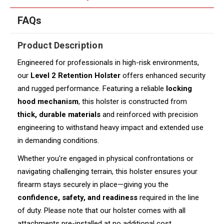
FAQs
Product Description
Engineered for professionals in high-risk environments,
our
Level 2 Retention Holster
offers enhanced security
and rugged performance. Featuring a reliable
locking
hood mechanism
, this holster is constructed from
thick, durable materials
and reinforced with precision
engineering to withstand heavy impact and extended use
in demanding conditions.
Whether you're engaged in physical confrontations or
navigating challenging terrain, this holster ensures your
firearm stays securely in place—giving you the
confidence, safety, and readiness
required in the line
of duty. Please note that our holster comes with all
attachments pre-installed at no additional cost.