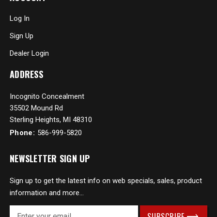
Log In
Sign Up
Dealer Login
ADDRESS
Incognito Concealment
35502 Mound Rd
Sterling Heights, MI 48310
Phone:
586-999-5820
NEWSLETTER SIGN UP
Sign up to get the latest info on web specials, sales, product
information and more...
E