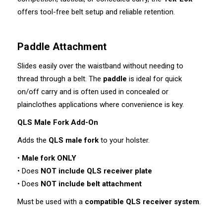
offers tool-free belt setup and reliable retention.
Paddle Attachment
Slides easily over the waistband without needing to
thread through a belt. The
paddle
is ideal for quick
on/off carry and is often used in concealed or
plainclothes applications where convenience is key.
QLS Male Fork Add-On
Adds the
QLS male fork
to your holster.
•
Male fork ONLY
• Does
NOT include QLS receiver plate
• Does
NOT include belt attachment
Must be used with a
compatible QLS receiver system
.