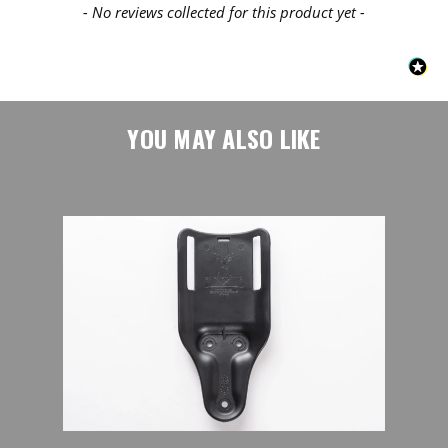
- No reviews collected for this product yet -
YOU MAY ALSO LIKE