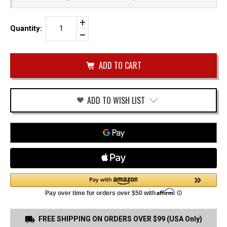
Increase
Quantity:
Quantity
Decrease
of
Quantity
FN
of
509
undefined
IWB
HOLSTER
ADD TO WISH LIST
FREE SHIPPING ON ORDERS OVER $99 (USA Only)