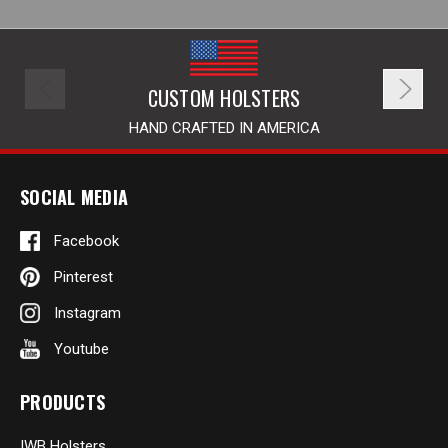
CUSTOM HOLSTERS
HAND CRAFTED IN AMERICA
SOCIAL MEDIA
Facebook
Pinterest
Instagram
Youtube
PRODUCTS
IWB Holsters