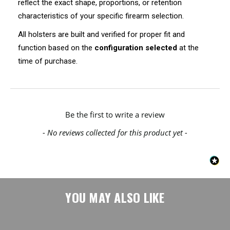
reflect the exact shape, proportions, or retention
characteristics of your specific firearm selection.
All holsters are built and verified for proper fit and
function based on the
configuration selected
at the
time of purchase.
New content loaded
Be the first to write a review
- No reviews collected for this product yet -
YOU MAY ALSO LIKE