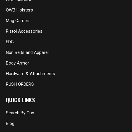
OWB Holsters
Mag Carriers
Pistol Accessories
EDC
Gun Belts and Apparel
Body Armor
Hardware & Attachments
RUSH ORDERS
QUICK LINKS
Search By Gun
Blog