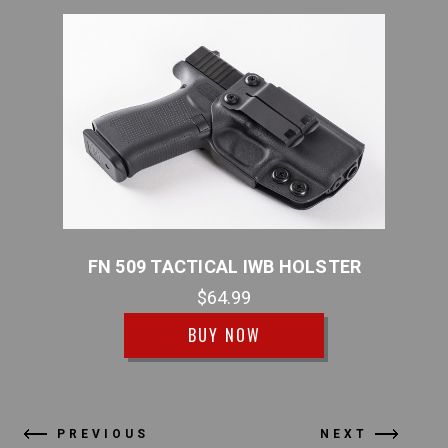
FN 509 TACTICAL IWB HOLSTER
FN 
$64.99
BUY NOW
PREVIOUS
NEXT