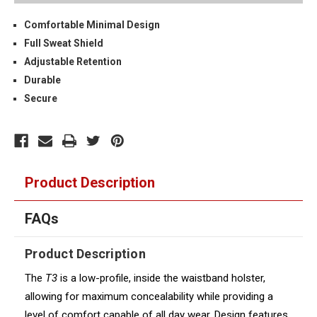
Comfortable Minimal Design
Full Sweat Shield
Adjustable Retention
Durable
Secure
Product Description
FAQs
Product Description
The
T3
is a low-profile, inside the waistband holster,
allowing for maximum concealability while providing a
level of comfort capable of all day wear. Design features