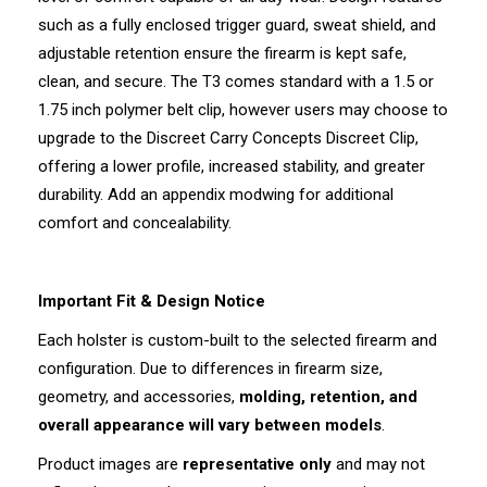
such as a fully enclosed trigger guard, sweat shield, and
adjustable retention ensure the firearm is kept safe,
clean, and secure. The T3 comes standard with a 1.5 or
1.75 inch polymer belt clip, however users may choose to
upgrade to the Discreet Carry Concepts Discreet Clip,
offering a lower profile, increased stability, and greater
durability. Add an appendix modwing for additional
comfort and concealability.
Important Fit & Design Notice
Each holster is custom-built to the selected firearm and
configuration. Due to differences in firearm size,
geometry, and accessories,
molding, retention, and
overall appearance will vary between models
.
Product images are
representative only
and may not