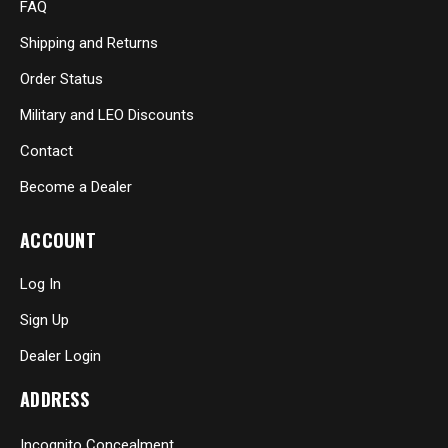
FAQ
Shipping and Returns
Order Status
Military and LEO Discounts
Contact
Become a Dealer
ACCOUNT
Log In
Sign Up
Dealer Login
ADDRESS
Incognito Concealment