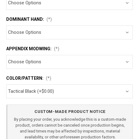
DOMINANT HAND:
(*)
APPENDIX MODWING:
(*)
COLOR/PATTERN:
(*)
Current
CUSTOM-MADE PRODUCT NOTICE
Stock:
By placing your order, you acknowledge this is a custom-made
product, orders cannot be canceled once production begins,
and lead times may be affected by inspections, material
availability, or other unforeseen production factors.