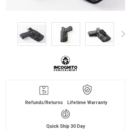
Refunds/Returns
Lifetime Warranty
Quick Ship 30 Day