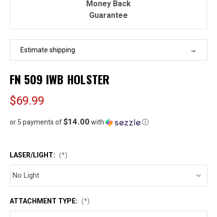
Money Back
Guarantee
Estimate shipping
FN 509 IWB HOLSTER
$69.99
$14.00
or 5 payments of
with
ⓘ
LASER/LIGHT:
(*)
ATTACHMENT TYPE:
(*)