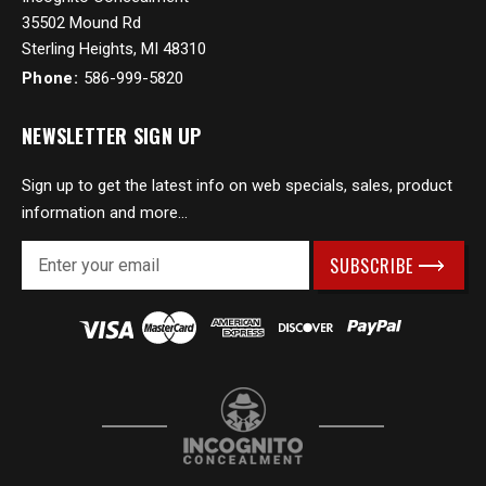
35502 Mound Rd
Sterling Heights, MI 48310
Phone:
586-999-5820
NEWSLETTER SIGN UP
Sign up to get the latest info on web specials, sales, product
information and more...
E
m
a
i
l
A
d
d
r
e
s