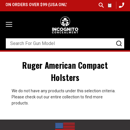
ON ORDERS OVER $99 (USA ONLY) &
QUICK SHIP AVAILABLE
Ruger American Compact
Holsters
We do not have any products under this selection criteria.
Please check out our entire collection to find more
products.