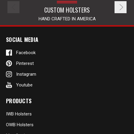
CUSTOM HOLSTERS
HAND CRAFTED IN AMERICA
SOCIAL MEDIA
Facebook
Pinterest
Instagram
Youtube
PRODUCTS
IWB Holsters
OWB Holsters