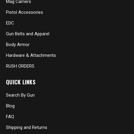
Mag Carriers
Pistol Accessories
EDC
Gun Belts and Apparel
Body Armor
Hardware & Attachments
RUSH ORDERS
QUICK LINKS
Search By Gun
Blog
FAQ
Shipping and Returns