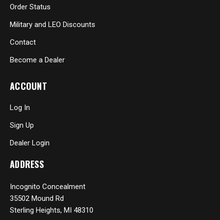
Order Status
Military and LEO Discounts
Contact
Become a Dealer
ACCOUNT
Log In
Sign Up
Dealer Login
ADDRESS
Incognito Concealment
35502 Mound Rd
Sterling Heights, MI 48310