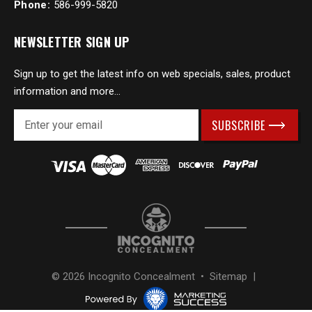
Phone:
586-999-5820
NEWSLETTER SIGN UP
Sign up to get the latest info on web specials, sales, product
information and more...
E
m
a
i
l
A
d
d
r
e
s
© 2026 Incognito Concealment •
Sitemap
|
s