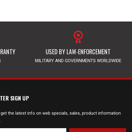
RRANTY
USED BY LAW-ENFORCEMENT
S
MILITARY AND GOVERNMENTS WORLDWIDE
TER SIGN UP
 get the latest info on web specials, sales, product information
.