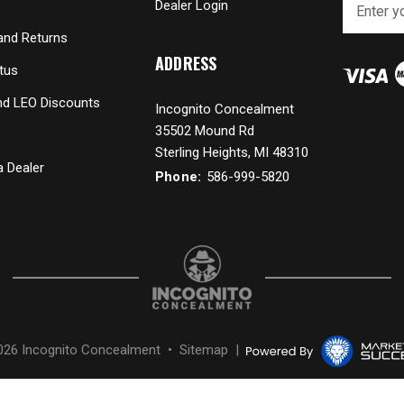
Dealer Login
m
a
and Returns
i
ADDRESS
tus
l
A
and LEO Discounts
Incognito Concealment
d
35502 Mound Rd
d
r
Sterling Heights, MI 48310
 Dealer
e
Phone:
586-999-5820
s
s
026 Incognito Concealment •
Sitemap
|