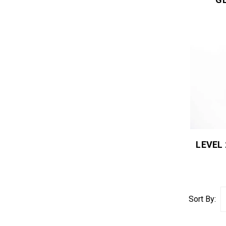
LEVEL
Sort By: