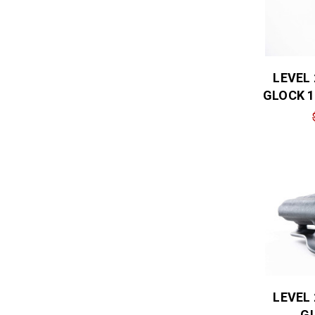
LEVEL
GLOCK 1
LEVEL
GL