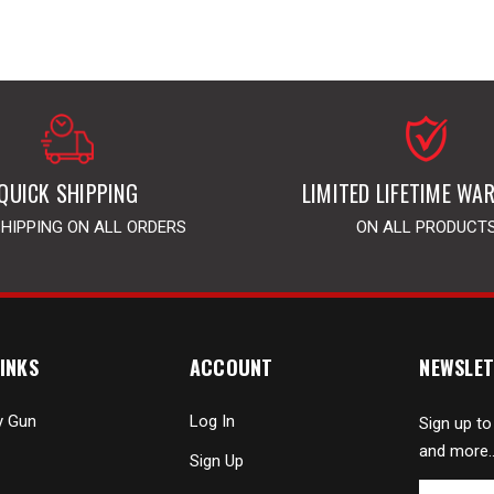
QUICK SHIPPING
LIMITED LIFETIME WA
SHIPPING ON ALL ORDERS
ON ALL PRODUCT
INKS
ACCOUNT
NEWSLET
y Gun
Log In
Sign up to
and more..
Sign Up
E