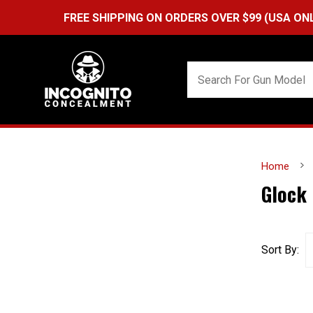
FREE SHIPPING ON ORDERS OVER $99 (USA ONLY) &
Q
Home
Glock
Sort By: