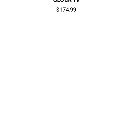
$174.99