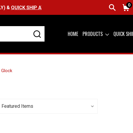
0
UICK SHIP AVAILABLE
HOME
PRODUCTS
QUICK SH
Glock