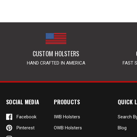
CUSTOM HOLSTERS
HAND CRAFTED IN AMERICA
FAST 
SOCIAL MEDIA
PRODUCTS
QUICK L
Facebook
IWB Holsters
Search B
Pinterest
OWB Holsters
Blog