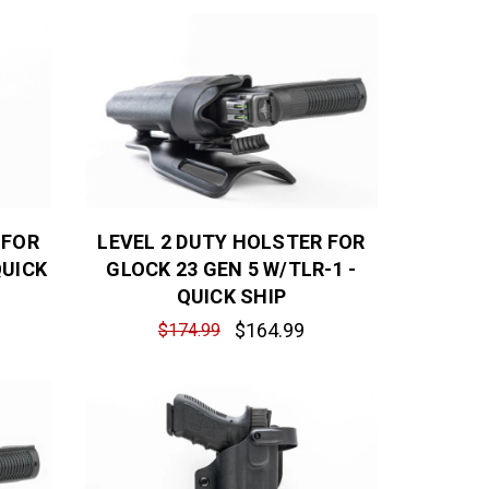
 FOR
LEVEL 2 DUTY HOLSTER FOR
QUICK
GLOCK 23 GEN 5 W/TLR-1 -
QUICK SHIP
$164.99
$174.99