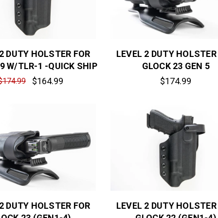
 2 DUTY HOLSTER FOR
LEVEL 2 DUTY HOLSTER
9 W/TLR-1 -QUICK SHIP
GLOCK 23 GEN 5
$164.99
$174.99
$174.99
 2 DUTY HOLSTER FOR
LEVEL 2 DUTY HOLSTER
OCK 23 (GEN1-4)
GLOCK 22 (GEN1-4)