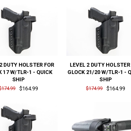
 2 DUTY HOLSTER FOR
LEVEL 2 DUTY HOLSTER
 17 W/TLR-1 - QUICK
GLOCK 21/20 W/TLR-1 - 
SHIP
SHIP
$164.99
$164.99
$174.99
$174.99