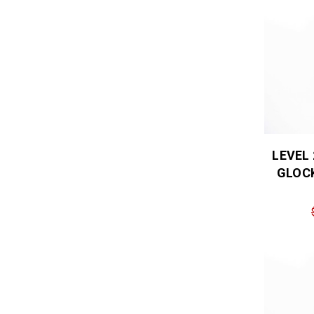
LEVEL
GLOCK