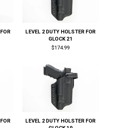
 FOR
LEVEL 2 DUTY HOLSTER FOR
GLOCK 21
$174.99
 FOR
LEVEL 2 DUTY HOLSTER FOR
GLOCK 19