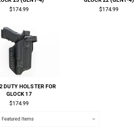
$174.99
$174.99
 2 DUTY HOLSTER FOR
GLOCK 17
$174.99