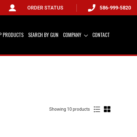
ORDER STATUS
586-999-5820
IP PRODUCTS
SEARCH BY GUN
COMPANY
CONTACT
Showing
of
10 products