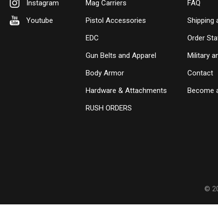
Instagram
Mag Carriers
FAQ
Youtube
Pistol Accessories
Shipping 
EDC
Order Sta
Gun Belts and Apparel
Military 
Body Armor
Contact
Hardware & Attachments
Become a
RUSH ORDERS
© 2