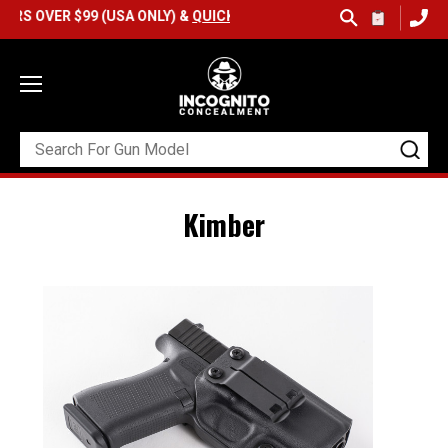
VER $99 (USA ONLY) &
QUICK SHIP AVAILABLE
Kimber