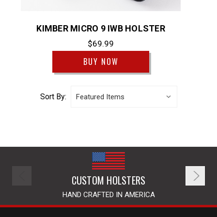
KIMBER MICRO 9 IWB HOLSTER
$69.99
BUY NOW
Sort By:
CUSTOM HOLSTERS
HAND CRAFTED IN AMERICA