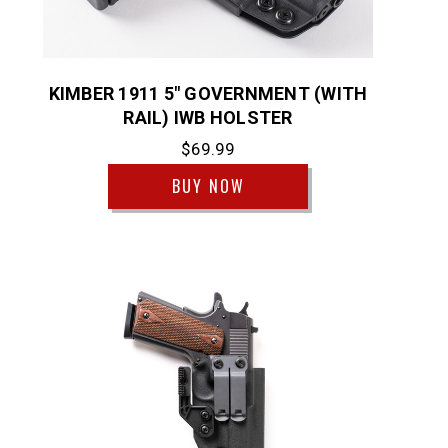
KIMBER 1911 5" GOVERNMENT (WITH
RAIL) IWB HOLSTER
$69.99
BUY NOW