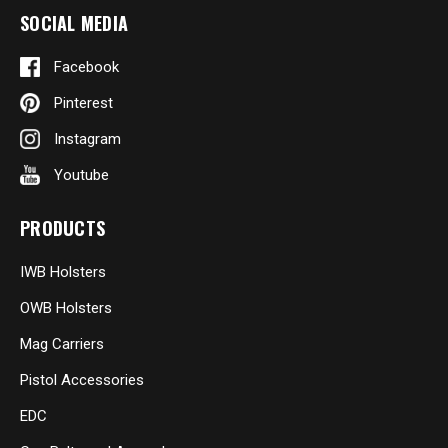
SOCIAL MEDIA
Facebook
Pinterest
Instagram
Youtube
PRODUCTS
IWB Holsters
OWB Holsters
Mag Carriers
Pistol Accessories
EDC