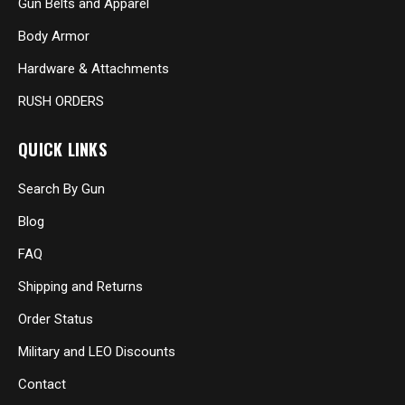
Gun Belts and Apparel
Body Armor
Hardware & Attachments
RUSH ORDERS
QUICK LINKS
Search By Gun
Blog
FAQ
Shipping and Returns
Order Status
Military and LEO Discounts
Contact