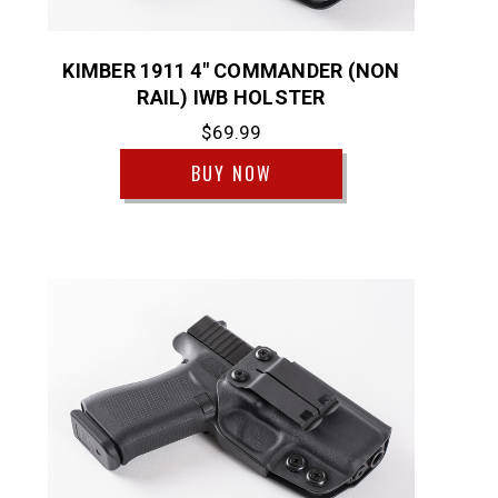
KIMBER 1911 4" COMMANDER (NON
RAIL) IWB HOLSTER
$69.99
BUY NOW