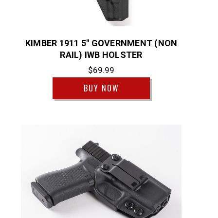
KIMBER 1911 5" GOVERNMENT (NON
RAIL) IWB HOLSTER
$69.99
BUY NOW