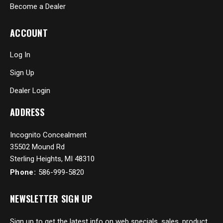
Become a Dealer
ACCOUNT
Log In
Sign Up
Dealer Login
ADDRESS
Incognito Concealment
35502 Mound Rd
Sterling Heights, MI 48310
Phone:
586-999-5820
NEWSLETTER SIGN UP
Sign up to get the latest info on web specials, sales, product