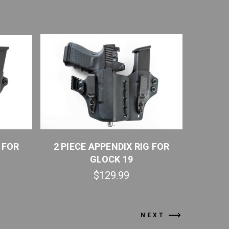
 FOR
2 PIECE APPENDIX RIG FOR
2 PIE
GLOCK 19
GLOCK 23
$129.99
NEXT