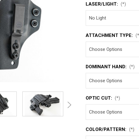
LASER/LIGHT:
(*)
ATTACHMENT TYPE:
(
DOMINANT HAND:
(*)
OPTIC CUT:
(*)
COLOR/PATTERN:
(*)