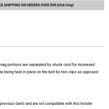
EE SHIPPING ON ORDERS OVER $99 (USA Only)
d mag portions are separated by shock cord for increased
hile being held in place on the belt by two clips as opposed
previous Gen's and are not compatible with this holster.