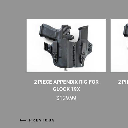
IG FOR
2 PIECE APPENDIX RIG FOR
2 P
UICK SHIP
GLOCK 19X
$129.99
PREVIOUS