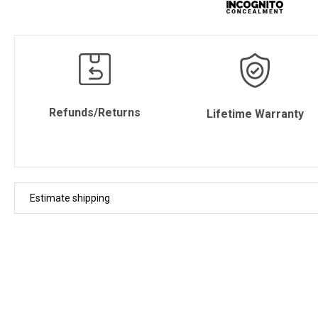
Refunds/Returns
Lifetime Warranty
Estimate shipping