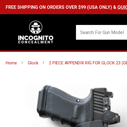
Home
Glock
2 PIECE APPENDIX RIG FOR GLOCK 23 (G