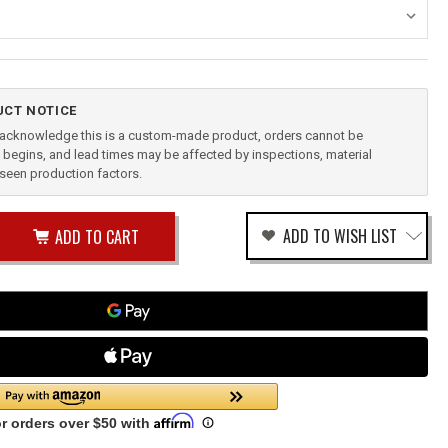
CT NOTICE
u acknowledge this is a custom-made product, orders cannot be
begins, and lead times may be affected by inspections, material
reseen production factors.
ease
ADD TO WISH LIST
tity
rease
tity
CE
fined
ENDIX
CK
N1-