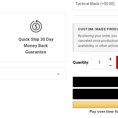
Current
CUSTOM-MADE PRODU
Stock:
By placing your order, yo
Quick Ship 30 Day
canceled once production 
Money Back
availability, or other unfo
Guarantee
Incr
Quantity:
Quan
Dec
of
Quan
2
of
PIE
unde
APP
RIG
FOR
GLO
23
(GE
4)