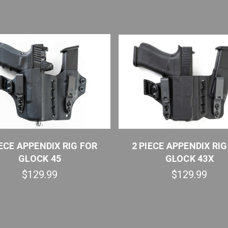
IECE APPENDIX RIG FOR
2 PIECE APPENDIX RIG
GLOCK 45
GLOCK 43X
$129.99
$129.99