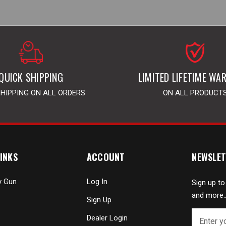
QUICK SHIPPING
LIMITED LIFETIME WA
SHIPPING ON ALL ORDERS
ON ALL PRODUCT
INKS
ACCOUNT
NEWSLET
y Gun
Log In
Sign up to
and more..
Sign Up
E
Dealer Login
m