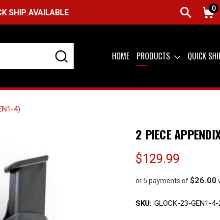
0
FREE SHIPPING ON ORDERS OVER $99 (USA ONL
HOME
PRODUCTS
QUICK SH
EN1-4)
2 PIECE APPENDI
$129.99
$26.00
or 5 payments of
SKU:
GLOCK-23-GEN1-4-