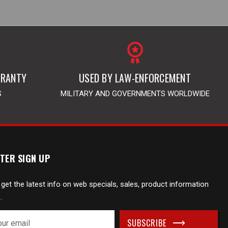
RRANTY
USED BY LAW-ENFORCEMENT
S
MILITARY AND GOVERNMENTS WORLDWIDE
TER SIGN UP
 get the latest info on web specials, sales, product information
.