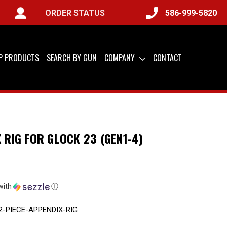
ORDER STATUS
586-999-5820
Y) &
QUICK SHIP AVAILABLE
IP PRODUCTS
SEARCH BY GUN
COMPANY
CONTACT
X RIG FOR GLOCK 23 (GEN1-4)
with
ⓘ
2-PIECE-APPENDIX-RIG