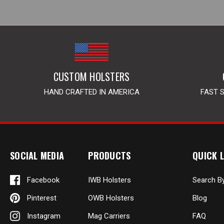
CUSTOM HOLSTERS
HAND CRAFTED IN AMERICA
FAST 
SOCIAL MEDIA
PRODUCTS
QUICK L
Facebook
IWB Holsters
Search B
Pinterest
OWB Holsters
Blog
Instagram
Mag Carriers
FAQ