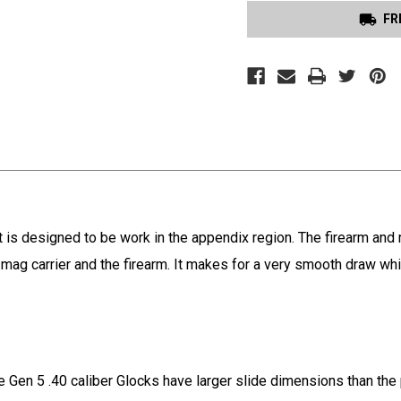
FR
t is designed to be work in the appendix region. The firearm an
the mag carrier and the firearm. It makes for a very smooth draw w
e Gen 5 .40 caliber Glocks have larger slide dimensions than the 