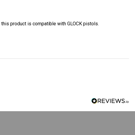
 this product is compatible with GLOCK pistols
.