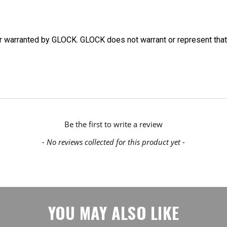
or warranted by GLOCK. GLOCK does not warrant or represent that
Be the first to write a review
- No reviews collected for this product yet -
YOU MAY ALSO LIKE