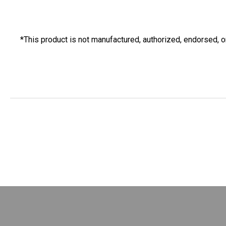
*This product is not manufactured, authorized, endorsed, 
New content loaded