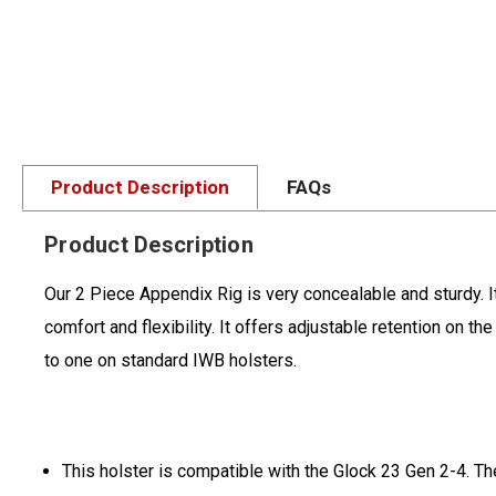
Product Description
FAQs
Product Description
Our 2 Piece Appendix Rig is very concealable and sturdy. I
comfort and flexibility. It offers adjustable retention on 
to one on standard IWB holsters.
This holster is compatible with the Glock 23 Gen 2-4. Th