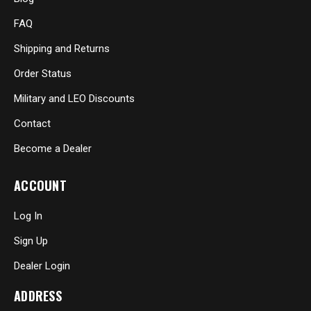
FAQ
Shipping and Returns
Order Status
Military and LEO Discounts
Contact
Become a Dealer
ACCOUNT
Log In
Sign Up
Dealer Login
ADDRESS