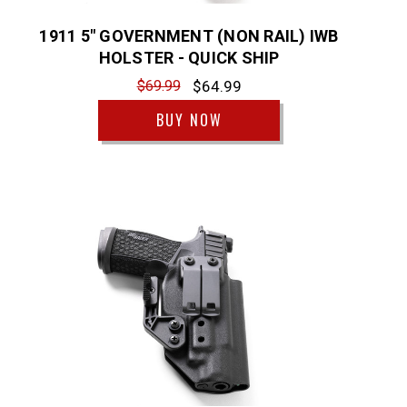
1911 5" GOVERNMENT (NON RAIL) IWB
HOLSTER - QUICK SHIP
$69.99
$64.99
BUY NOW