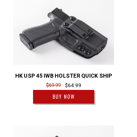
HK USP 45 IWB HOLSTER QUICK SHIP
$69.99
$64.99
BUY NOW