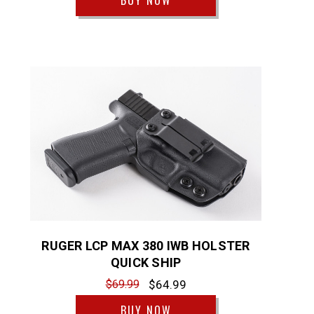
BUY NOW
RUGER LCP MAX 380 IWB HOLSTER
QUICK SHIP
$69.99
$64.99
BUY NOW