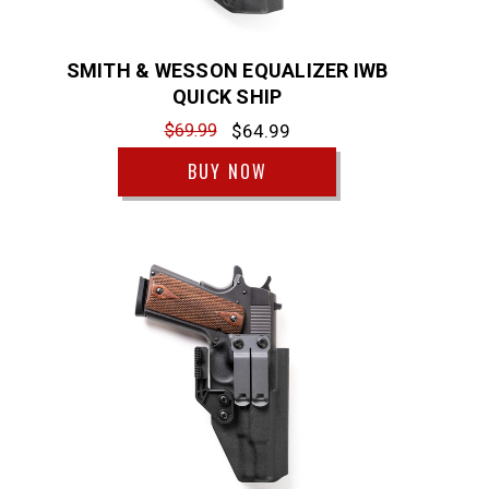
SMITH & WESSON EQUALIZER IWB
QUICK SHIP
$69.99
$64.99
BUY NOW