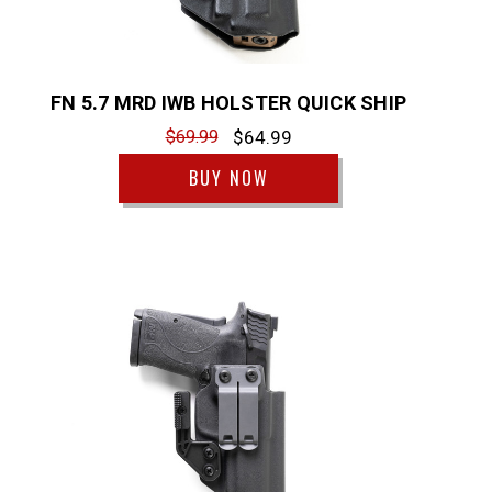
FN 5.7 MRD IWB HOLSTER QUICK SHIP
$69.99
$64.99
BUY NOW