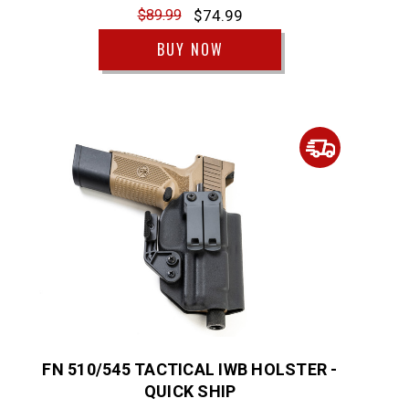
$89.99
$74.99
BUY NOW
FN 510/545 TACTICAL IWB HOLSTER -
QUICK SHIP