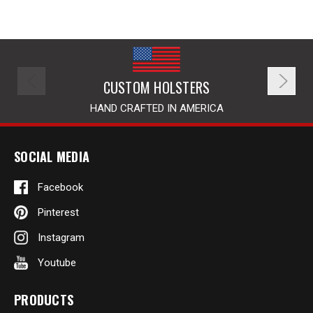
CUSTOM HOLSTERS
HAND CRAFTED IN AMERICA
SOCIAL MEDIA
Facebook
Pinterest
Instagram
Youtube
PRODUCTS