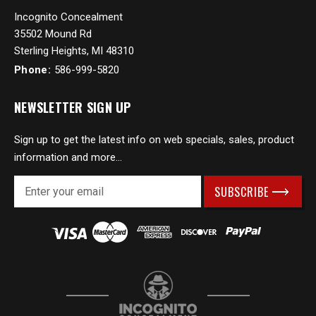
Incognito Concealment
35502 Mound Rd
Sterling Heights, MI 48310
Phone:
586-999-5820
NEWSLETTER SIGN UP
Sign up to get the latest info on web specials, sales, product
information and more...
E
m
a
i
l
A
d
d
r