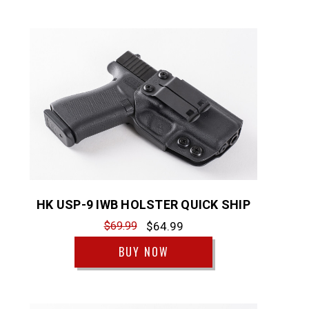
HK USP-9 IWB HOLSTER QUICK SHIP
$69.99
$64.99
BUY NOW