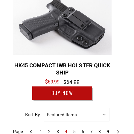
HK45 COMPACT IWB HOLSTER QUICK
SHIP
$69.99
$64.99
BUY NOW
Sort By:
Page:
1
2
3
4
5
6
7
8
9