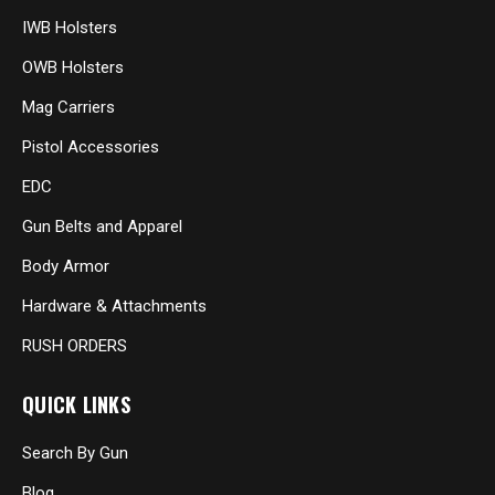
IWB Holsters
OWB Holsters
Mag Carriers
Pistol Accessories
EDC
Gun Belts and Apparel
Body Armor
Hardware & Attachments
RUSH ORDERS
QUICK LINKS
Search By Gun
Blog