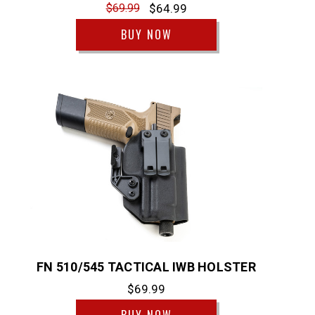
$69.99
$64.99
BUY NOW
FN 510/545 TACTICAL IWB HOLSTER
$69.99