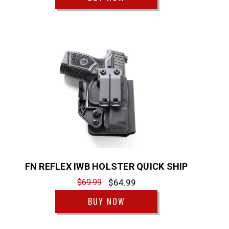
FN REFLEX IWB HOLSTER QUICK SHIP
$69.99
$64.99
BUY NOW