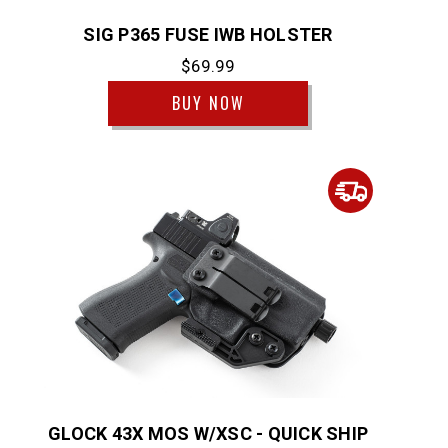
SIG P365 FUSE IWB HOLSTER
$69.99
BUY NOW
GLOCK 43X MOS W/XSC - QUICK SHIP