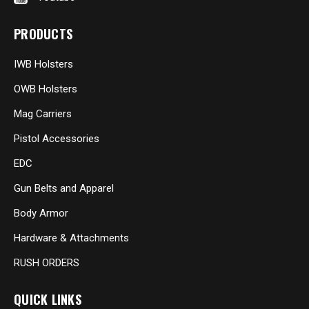
PRODUCTS
IWB Holsters
OWB Holsters
Mag Carriers
Pistol Accessories
EDC
Gun Belts and Apparel
Body Armor
Hardware & Attachments
RUSH ORDERS
QUICK LINKS