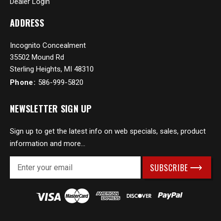
Dealer Login
ADDRESS
Incognito Concealment
35502 Mound Rd
Sterling Heights, MI 48310
Phone:
586-999-5820
NEWSLETTER SIGN UP
Sign up to get the latest info on web specials, sales, product
information and more...
E
m
a
i
l
A