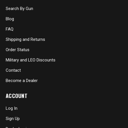
Search By Gun
Blog
FAQ
Shipping and Returns
Order Status
Military and LEO Discounts
Contact
Become a Dealer
ACCOUNT
Log In
Sign Up