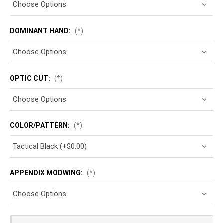
DOMINANT HAND:
(*)
OPTIC CUT:
(*)
COLOR/PATTERN:
(*)
APPENDIX MODWING:
(*)
Current