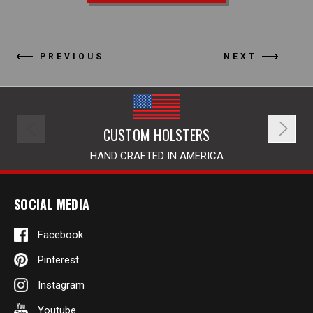
PREVIOUS
NEXT
CUSTOM HOLSTERS
HAND CRAFTED IN AMERICA
SOCIAL MEDIA
Facebook
Pinterest
Instagram
Youtube