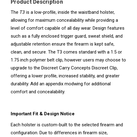
Product Description
The
T3
is a low-profile, inside the waistband holster,
allowing for maximum concealability while providing a
level of comfort capable of all day wear. Design features
such as a fully enclosed trigger guard, sweat shield, and
adjustable retention ensure the firearm is kept safe,
clean, and secure. The T3 comes standard with a 1.5 or
1.75 inch polymer belt clip, however users may choose to
upgrade to the Discreet Carry Concepts Discreet Clip,
offering a lower profile, increased stability, and greater
durability. Add an appendix modwing for additional
comfort and concealability.
Important Fit & Design Notice
Each holster is custom-built to the selected firearm and
configuration. Due to differences in firearm size,