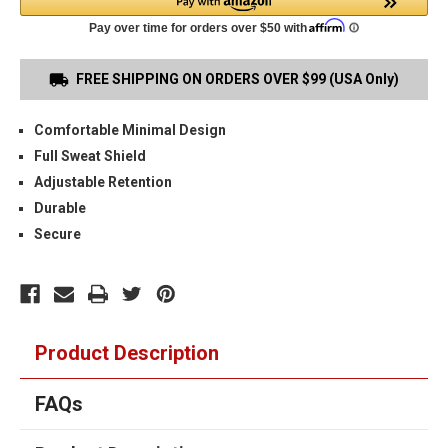
FREE SHIPPING ON ORDERS OVER $99 (USA Only)
Comfortable Minimal Design
Full Sweat Shield
Adjustable Retention
Durable
Secure
Product Description
FAQs