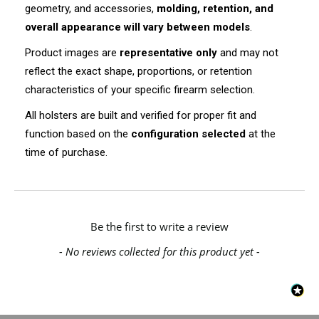
geometry, and accessories,
molding, retention, and
overall appearance will vary between models
.
Product images are
representative only
and may not
reflect the exact shape, proportions, or retention
characteristics of your specific firearm selection.
All holsters are built and verified for proper fit and
function based on the
configuration selected
at the
time of purchase.
New content loaded
Be the first to write a review
- No reviews collected for this product yet -