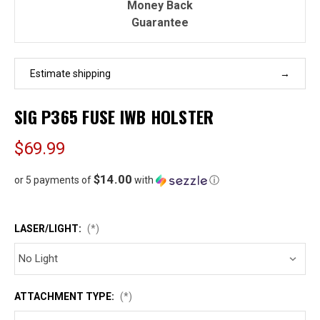
Money Back
Guarantee
Estimate shipping
SIG P365 FUSE IWB HOLSTER
$69.99
$14.00
or 5 payments of
with
ⓘ
LASER/LIGHT:
(*)
ATTACHMENT TYPE:
(*)