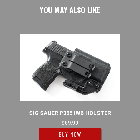
YOU MAY ALSO LIKE
STER
SIG SAUER P365 IWB HOLSTER
SI
$69.99
BUY NOW