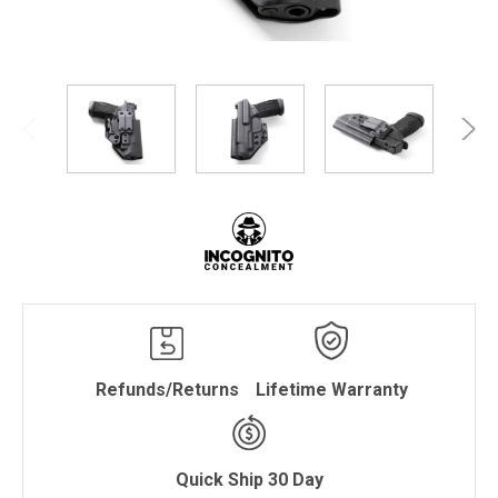
Refunds/Returns
Lifetime Warranty
Quick Ship 30 Day