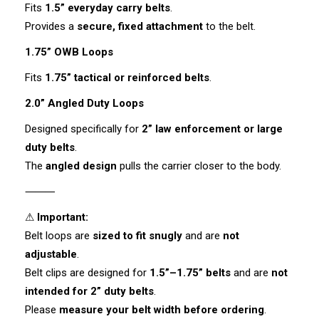
Fits
1.5” everyday carry belts
.
Provides a
secure, fixed attachment
to the belt.
1.75” OWB Loops
Fits
1.75” tactical or reinforced belts
.
2.0” Angled Duty Loops
Designed specifically for
2” law enforcement or large
duty belts
.
The
angled design
pulls the carrier closer to the body.
⸻
⚠
Important:
Belt loops are
sized to fit snugly
and are
not
adjustable
.
Belt clips are designed for
1.5”–1.75” belts
and are
not
intended for 2” duty belts
.
Please
measure your belt width before ordering
.