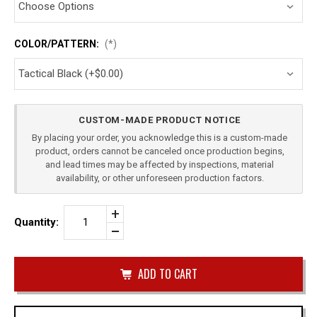
COLOR/PATTERN:
(*)
Current
CUSTOM-MADE PRODUCT NOTICE
Stock:
By placing your order, you acknowledge this is a custom-made
product, orders cannot be canceled once production begins,
and lead times may be affected by inspections, material
availability, or other unforeseen production factors.
Increase
Quantity:
Quantity
Decrease
of
Quantity
BERETTA
of
92FS
undefined
SINGLE
OWB
MAG
CARRIER