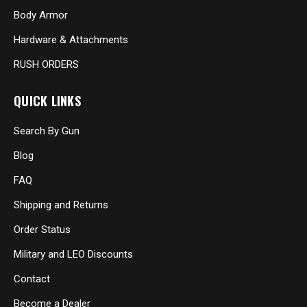
Body Armor
Hardware & Attachments
RUSH ORDERS
QUICK LINKS
Search By Gun
Blog
FAQ
Shipping and Returns
Order Status
Military and LEO Discounts
Contact
Become a Dealer