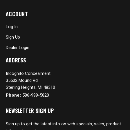
ACCOUNT
Log In
Sign Up
Dealer Login
ADDRESS
Incognito Concealment
35502 Mound Rd
Sterling Heights, MI 48310
Phone:
586-999-5820
NEWSLETTER SIGN UP
Sign up to get the latest info on web specials, sales, product