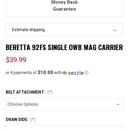
Money Back
Guarantee
Estimate shipping
BERETTA 92FS SINGLE OWB MAG CARRIER
$39.99
$10.00
or 4 payments of
with
ⓘ
BELT ATTACHMENT:
(*)
DRAW SIDE:
(*)