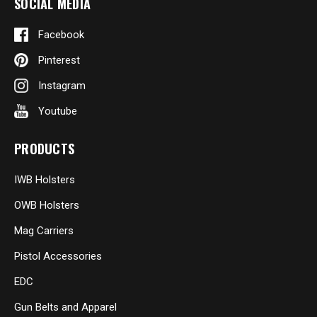
SOCIAL MEDIA
Facebook
Pinterest
Instagram
Youtube
PRODUCTS
IWB Holsters
OWB Holsters
Mag Carriers
Pistol Accessories
EDC
Gun Belts and Apparel