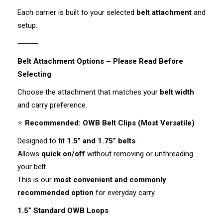
Each carrier is built to your selected
belt attachment
and
setup.
⸻
Belt Attachment Options – Please Read Before
Selecting
Choose the attachment that matches your
belt width
and carry preference.
⭐
Recommended: OWB Belt Clips (Most Versatile)
Designed to fit
1.5” and 1.75” belts
.
Allows
quick on/off
without removing or unthreading
your belt.
This is our
most convenient and commonly
recommended option
for everyday carry.
1.5” Standard OWB Loops