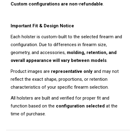
Custom configurations are non-refundable
.
Important Fit & Design Notice
Each holster is custom-built to the selected firearm and
configuration. Due to differences in firearm size,
geometry, and accessories,
molding, retention, and
overall appearance will vary between models
.
Product images are
representative only
and may not
reflect the exact shape, proportions, or retention
characteristics of your specific firearm selection.
All holsters are built and verified for proper fit and
function based on the
configuration selected
at the
time of purchase.