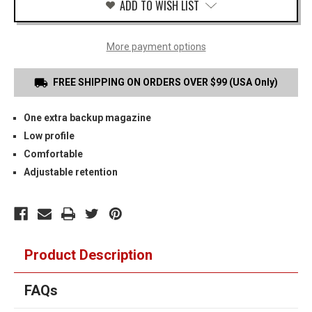
ADD TO WISH LIST
More payment options
FREE SHIPPING ON ORDERS OVER $99 (USA Only)
One extra backup magazine
Low profile
Comfortable
Adjustable retention
Product Description
FAQs