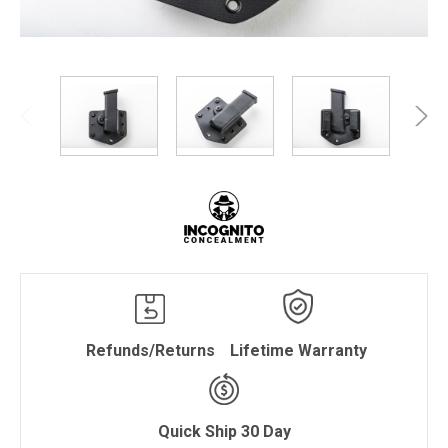
Refunds/Returns
Lifetime Warranty
Quick Ship 30 Day