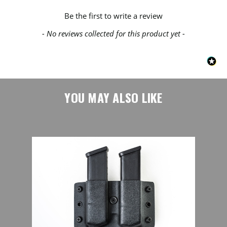
New content loaded
Be the first to write a review
- No reviews collected for this product yet -
YOU MAY ALSO LIKE