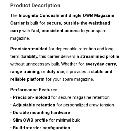
Product Description
The
Incognito Concealment Single OWB Magazine
Carrier
is built for
secure, outside-the-waistband
carry
with
fast, consistent access
to your spare
magazine.
Precision-molded
for dependable retention and long-
term durability, this carrier delivers a
streamlined profile
without unnecessary bulk. Whether for
everyday carry
,
range training
, or
duty use
, it provides a
stable and
reliable platform
for your spare magazine.
Performance Features
•
Precision-molded
for secure magazine retention
•
Adjustable retention
for personalized draw tension
•
Durable mounting hardware
•
Slim OWB profile
for minimal bulk
•
Built-to-order configuration