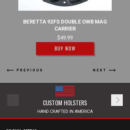
WB
BERETTA 92FS DOUBLE OWB MAG
BE
CARRIER
$49.99
BUY NOW
PREVIOUS
NEXT
CUSTOM HOLSTERS
HAND CRAFTED IN AMERICA