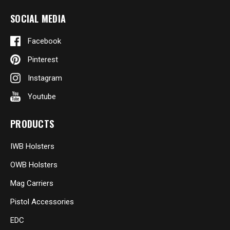
SOCIAL MEDIA
Facebook
Pinterest
Instagram
Youtube
PRODUCTS
IWB Holsters
OWB Holsters
Mag Carriers
Pistol Accessories
EDC