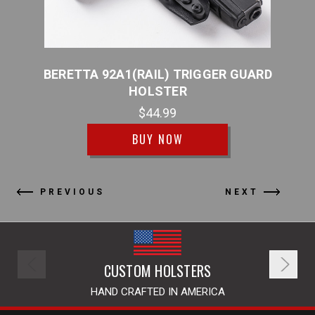
TER
BERETTA 92A1(RAIL) TRIGGER GUARD
BER
HOLSTER
$44.99
BUY NOW
PREVIOUS
NEXT
CUSTOM HOLSTERS
HAND CRAFTED IN AMERICA