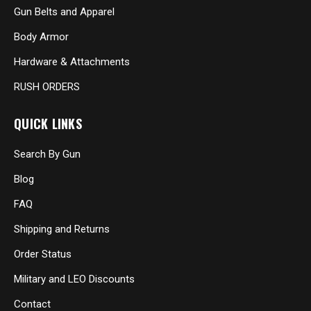
Gun Belts and Apparel
Body Armor
Hardware & Attachments
RUSH ORDERS
QUICK LINKS
Search By Gun
Blog
FAQ
Shipping and Returns
Order Status
Military and LEO Discounts
Contact