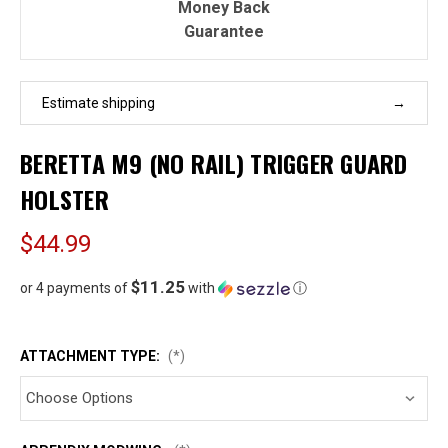
Money Back
Guarantee
Estimate shipping
BERETTA M9 (NO RAIL) TRIGGER GUARD
HOLSTER
$44.99
$11.25
or 4 payments of
with
ⓘ
ATTACHMENT TYPE:
(*)