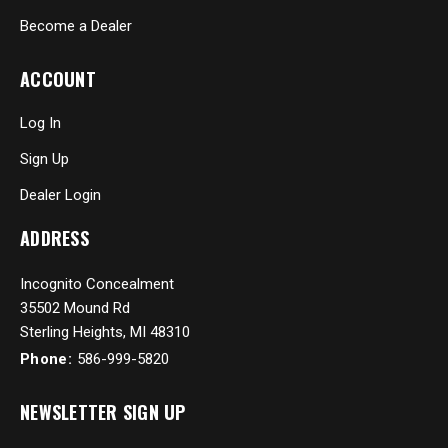
Become a Dealer
ACCOUNT
Log In
Sign Up
Dealer Login
ADDRESS
Incognito Concealment
35502 Mound Rd
Sterling Heights, MI 48310
Phone:
586-999-5820
NEWSLETTER SIGN UP