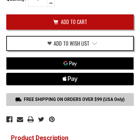
Quantity
Decrease
of
Quantity
BERETTA
of
M9
undefined
(NO
RAIL)
TRIGGER
GUARD
HOLSTER
ADD TO WISH LIST
FREE SHIPPING ON ORDERS OVER $99 (USA Only)
Product Description