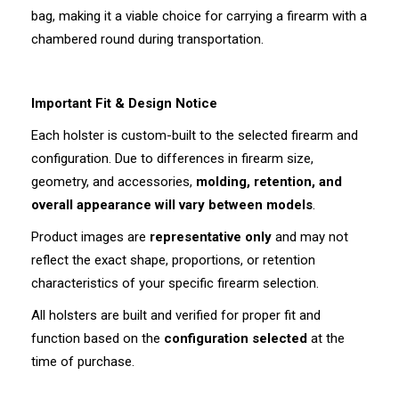
bag, making it a viable choice for carrying a firearm with a
chambered round during transportation.
Important Fit & Design Notice
Each holster is custom-built to the selected firearm and
configuration. Due to differences in firearm size,
geometry, and accessories,
molding, retention, and
overall appearance will vary between models
.
Product images are
representative only
and may not
reflect the exact shape, proportions, or retention
characteristics of your specific firearm selection.
All holsters are built and verified for proper fit and
function based on the
configuration selected
at the
time of purchase.