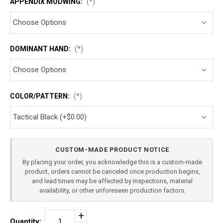
APPENDIX MODWING:
(*)
DOMINANT HAND:
(*)
COLOR/PATTERN:
(*)
Current
CUSTOM-MADE PRODUCT NOTICE
Stock:
By placing your order, you acknowledge this is a custom-made
product, orders cannot be canceled once production begins,
and lead times may be affected by inspections, material
availability, or other unforeseen production factors.
Increase
Quantity: