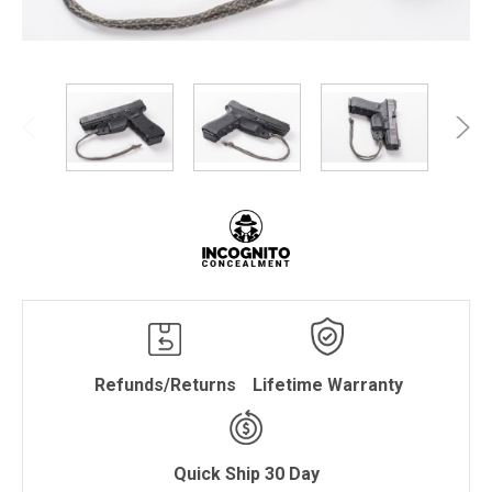
Refunds/Returns
Lifetime Warranty
Quick Ship 30 Day