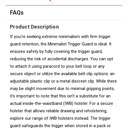
FAQs
Product Description
If you're seeking extreme minimalism with firm trigger
guard retention, the Minimalist Trigger Guard is ideal. It
ensures safety by fully covering the trigger guard,
reducing the risk of accidental discharges. You can opt
to attach it using paracord to your belt loop or any
secure object or utilize the available belt clip options: an
adjustable plastic clip or a metal discreet clip. While there
may be slight movement due to minimal gripping points,
it's important to note that this isn't a substitute for an
actual inside-the-waistband (IWB) holster. For a secure
holster that allows reliable drawing and reholstering,
explore our range of IWB holsters instead. The trigger
guard safeguards the trigger when stored in a pack or