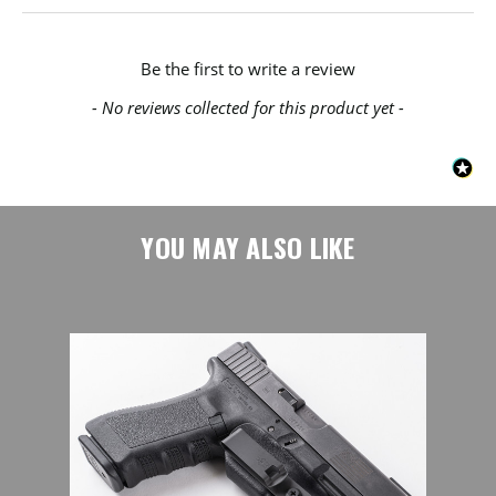
New content loaded
Be the first to write a review
- No reviews collected for this product yet -
YOU MAY ALSO LIKE