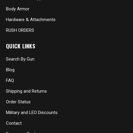
Body Armor
Hardware & Attachments
RUSH ORDERS
QUICK LINKS
Search By Gun
Blog
FAQ
Shipping and Returns
Order Status
Military and LEO Discounts
Contact