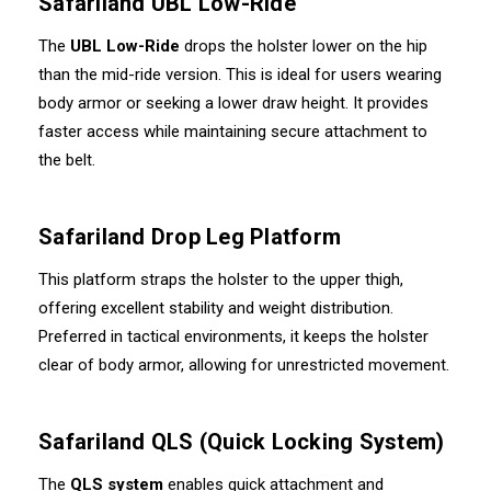
Safariland UBL Low-Ride
The
UBL Low-Ride
drops the holster lower on the hip
than the mid-ride version. This is ideal for users wearing
body armor or seeking a lower draw height. It provides
faster access while maintaining secure attachment to
the belt.
Safariland Drop Leg Platform
This platform straps the holster to the upper thigh,
offering excellent stability and weight distribution.
Preferred in tactical environments, it keeps the holster
clear of body armor, allowing for unrestricted movement.
Safariland QLS (Quick Locking System)
The
QLS system
enables quick attachment and