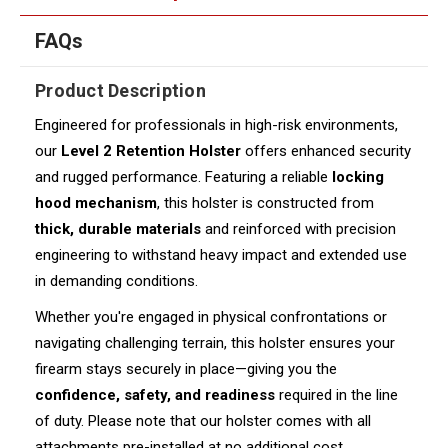
FAQs
Product Description
Engineered for professionals in high-risk environments,
our
Level 2 Retention Holster
offers enhanced security
and rugged performance. Featuring a reliable
locking
hood mechanism
, this holster is constructed from
thick, durable materials
and reinforced with precision
engineering to withstand heavy impact and extended use
in demanding conditions.
Whether you're engaged in physical confrontations or
navigating challenging terrain, this holster ensures your
firearm stays securely in place—giving you the
confidence, safety, and readiness
required in the line
of duty. Please note that our holster comes with all
attachments pre-installed at no additional cost.