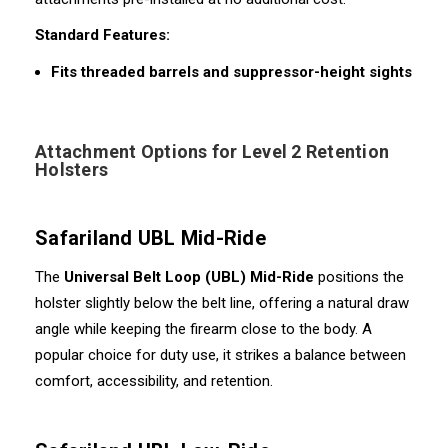
Standard Features:
Fits threaded barrels and suppressor-height sights
Attachment Options for Level 2 Retention
Holsters
Safariland UBL Mid-Ride
The
Universal Belt Loop (UBL) Mid-Ride
positions the
holster slightly below the belt line, offering a natural draw
angle while keeping the firearm close to the body. A
popular choice for duty use, it strikes a balance between
comfort, accessibility, and retention.