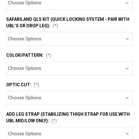
SAFARILAND QLS KIT (QUICK LOCKING SYSTEM - PAIR WITH
UBL’S OR DROP LEG):
(*)
COLOR/PATTERN:
(*)
OPTIC CUT:
(*)
ADD LEG STRAP (STABILIZING THIGH STRAP FOR USE WITH
UBL MID/LOW ONLY):
(*)