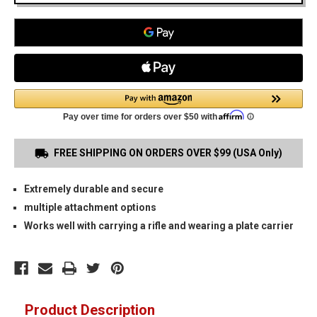
FREE SHIPPING ON ORDERS OVER $99 (USA Only)
Extremely durable and secure
multiple attachment options
Works well with carrying a rifle and wearing a plate carrier
Product Description