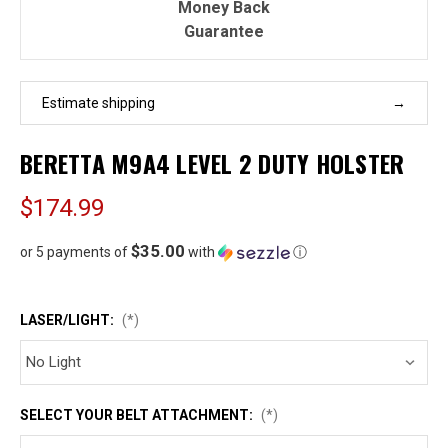
Money Back
Guarantee
Estimate shipping
BERETTA M9A4 LEVEL 2 DUTY HOLSTER
$174.99
$35.00
or 5 payments of
with
ⓘ
LASER/LIGHT:
(*)
SELECT YOUR BELT ATTACHMENT:
(*)