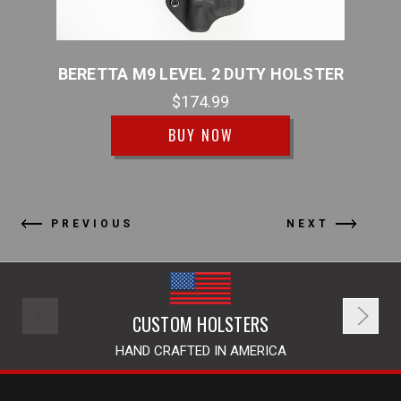
TER
BERETTA M9 LEVEL 2 DUTY HOLSTER
B
$174.99
BUY NOW
PREVIOUS
NEXT
CUSTOM HOLSTERS
HAND CRAFTED IN AMERICA