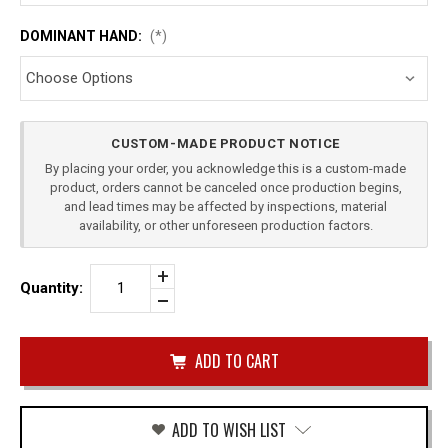
DOMINANT HAND:
(*)
Current
CUSTOM-MADE PRODUCT NOTICE
Stock:
By placing your order, you acknowledge this is a custom-made
product, orders cannot be canceled once production begins,
and lead times may be affected by inspections, material
availability, or other unforeseen production factors.
Increase
Quantity:
Quantity
Decrease
of
Quantity
BERETTA
of
M9A4
undefined
LEVEL
2
DUTY
HOLSTER
ADD TO WISH LIST