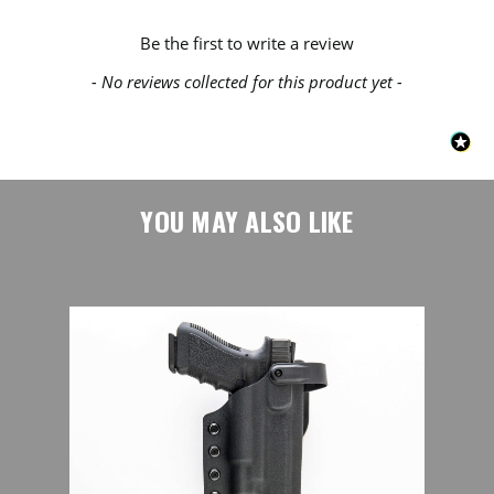
New content loaded
Be the first to write a review
- No reviews collected for this product yet -
YOU MAY ALSO LIKE