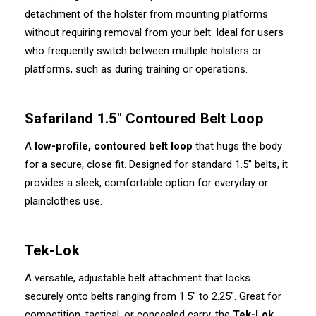
detachment of the holster from mounting platforms
without requiring removal from your belt. Ideal for users
who frequently switch between multiple holsters or
platforms, such as during training or operations.
Safariland 1.5" Contoured Belt Loop
A
low-profile, contoured belt loop
that hugs the body
for a secure, close fit. Designed for standard 1.5" belts, it
provides a sleek, comfortable option for everyday or
plainclothes use.
Tek-Lok
A versatile, adjustable belt attachment that locks
securely onto belts ranging from 1.5" to 2.25". Great for
competition, tactical, or concealed carry, the
Tek-Lok