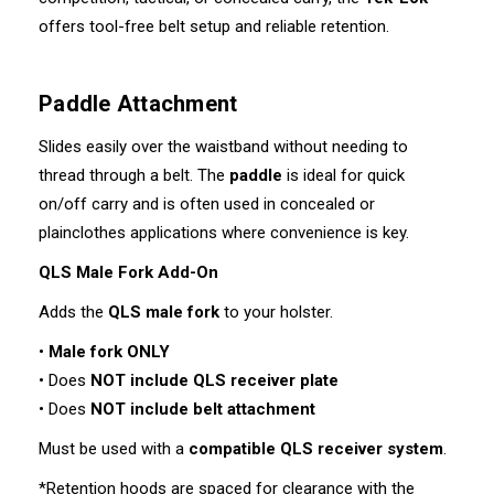
offers tool-free belt setup and reliable retention.
Paddle Attachment
Slides easily over the waistband without needing to
thread through a belt. The
paddle
is ideal for quick
on/off carry and is often used in concealed or
plainclothes applications where convenience is key.
QLS Male Fork Add-On
Adds the
QLS male fork
to your holster.
•
Male fork ONLY
• Does
NOT include QLS receiver plate
• Does
NOT include belt attachment
Must be used with a
compatible QLS receiver system
.
*Retention hoods are spaced for clearance with the