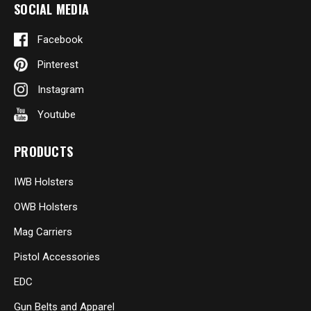
SOCIAL MEDIA
Facebook
Pinterest
Instagram
Youtube
PRODUCTS
IWB Holsters
OWB Holsters
Mag Carriers
Pistol Accessories
EDC
Gun Belts and Apparel