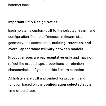
hammer back
Important Fit & Design Notice
Each holster is custom-built to the selected firearm and
configuration. Due to differences in firearm size,
geometry, and accessories,
molding, retention, and
overall appearance will vary between models
.
Product images are
representative only
and may not
reflect the exact shape, proportions, or retention
characteristics of your specific firearm selection.
All holsters are built and verified for proper fit and
function based on the
configuration selected
at the
time of purchase.