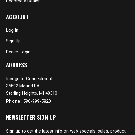
Become a Dealer
ACCOUNT
Log In
Sign Up
Dealer Login
ADDRESS
Incognito Concealment
35502 Mound Rd
Sterling Heights, MI 48310
Phone:
586-999-5820
NEWSLETTER SIGN UP
Sign up to get the latest info on web specials, sales, product