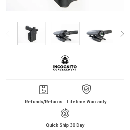
Refunds/Returns
Lifetime Warranty
Quick Ship 30 Day