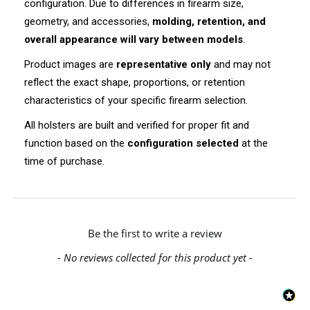
configuration. Due to differences in firearm size,
geometry, and accessories,
molding, retention, and
overall appearance will vary between models
.
Product images are
representative only
and may not
reflect the exact shape, proportions, or retention
characteristics of your specific firearm selection.
All holsters are built and verified for proper fit and
function based on the
configuration selected
at the
time of purchase.
New content loaded
Be the first to write a review
- No reviews collected for this product yet -