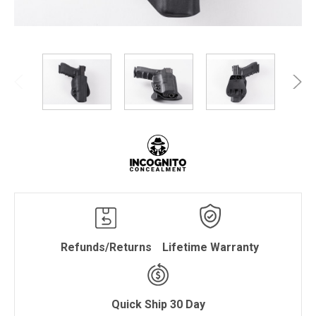
Refunds/Returns
Lifetime Warranty
Quick Ship 30 Day