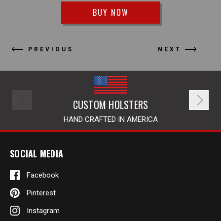
BUY NOW
PREVIOUS
NEXT
CUSTOM HOLSTERS
HAND CRAFTED IN AMERICA
SOCIAL MEDIA
Facebook
Pinterest
Instagram