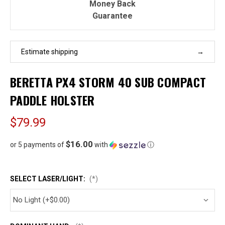
Money Back
Guarantee
Estimate shipping
BERETTA PX4 STORM 40 SUB COMPACT
PADDLE HOLSTER
$79.99
$16.00
or 5 payments of
with
ⓘ
SELECT LASER/LIGHT:
(*)