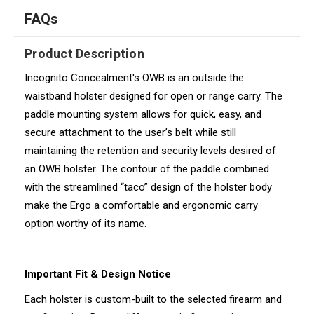
FAQs
Product Description
Incognito Concealment's OWB is an outside the
waistband holster designed for open or range carry. The
paddle mounting system allows for quick, easy, and
secure attachment to the user’s belt while still
maintaining the retention and security levels desired of
an OWB holster. The contour of the paddle combined
with the streamlined “taco” design of the holster body
make the Ergo a comfortable and ergonomic carry
option worthy of its name.
Important Fit & Design Notice
Each holster is custom-built to the selected firearm and