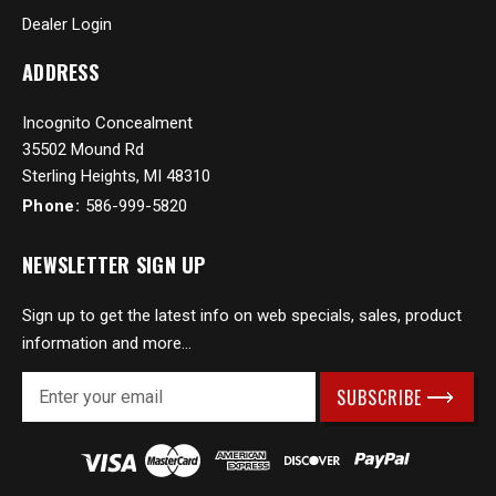
Dealer Login
ADDRESS
Incognito Concealment
35502 Mound Rd
Sterling Heights, MI 48310
Phone:
586-999-5820
NEWSLETTER SIGN UP
Sign up to get the latest info on web specials, sales, product
information and more...
E
m
a
i
l