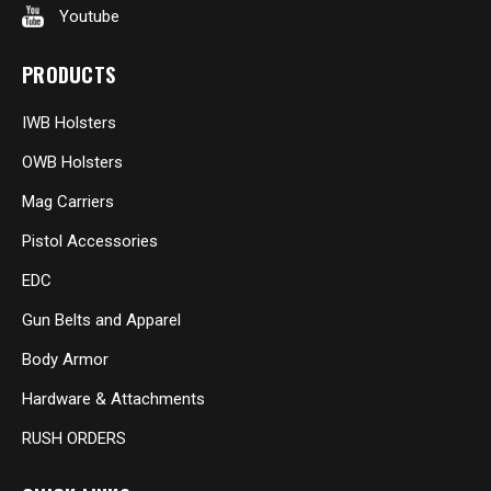
Youtube
PRODUCTS
IWB Holsters
OWB Holsters
Mag Carriers
Pistol Accessories
EDC
Gun Belts and Apparel
Body Armor
Hardware & Attachments
RUSH ORDERS