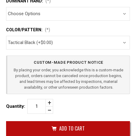
DOMINANT HAND:
(*)
COLOR/PATTERN:
(*)
Current
CUSTOM-MADE PRODUCT NOTICE
Stock:
By placing your order, you acknowledge this is a custom-made
product, orders cannot be canceled once production begins,
and lead times may be affected by inspections, material
availability, or other unforeseen production factors.
Increase
Quantity:
Quantity
Decrease
of
Quantity
BERETTA
of
PX4
undefined
STORM
40
SUB