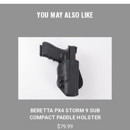
YOU MAY ALSO LIKE
B
BERETTA PX4 STORM 9 SUB
B
COMPACT PADDLE HOLSTER
$79.99