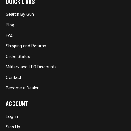
QUICK LINKS
Search By Gun
Blog
FAQ
Shipping and Returns
Order Status
Military and LEO Discounts
Contact
Become a Dealer
ACCOUNT
Log In
Sign Up