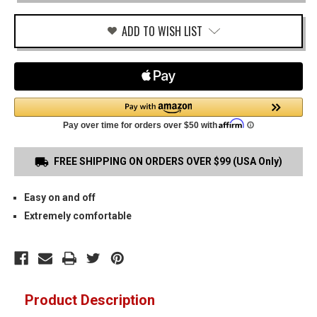
COMPACT
PADDLE
HOLSTER
ADD TO WISH LIST
FREE SHIPPING ON ORDERS OVER $99 (USA Only)
Easy on and off
Extremely comfortable
Product Description