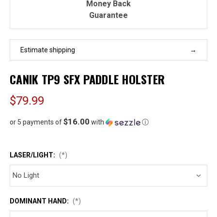
Money Back
Guarantee
Estimate shipping
CANIK TP9 SFX PADDLE HOLSTER
$79.99
$16.00
or 5 payments of
with
ⓘ
LASER/LIGHT:
(*)
DOMINANT HAND:
(*)