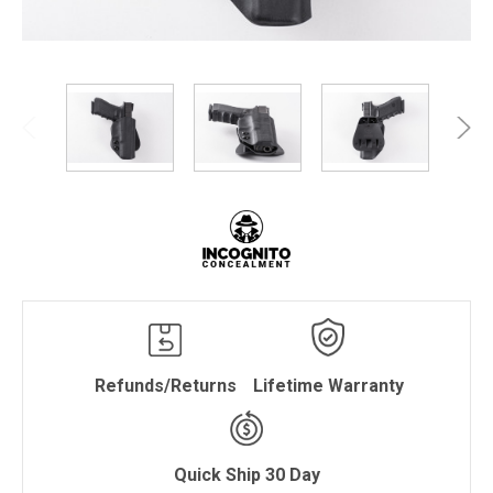
Refunds/Returns
Lifetime Warranty
Quick Ship 30 Day