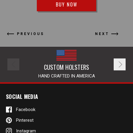
BUY NOW
PREVIOUS
NEXT
CUSTOM HOLSTERS
HAND CRAFTED IN AMERICA
SOCIAL MEDIA
Facebook
Pinterest
Instagram