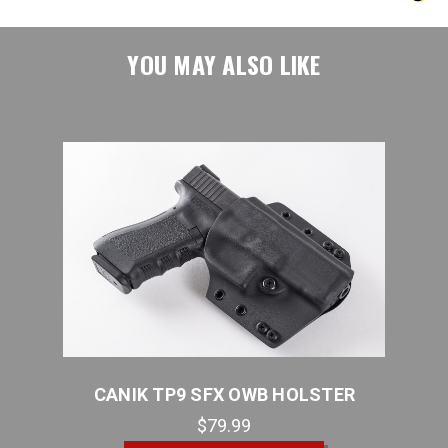
YOU MAY ALSO LIKE
R
CANIK TP9 SFX OWB HOLSTER
C
$79.99