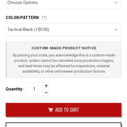
COLOR/PATTERN:
(*)
Current
CUSTOM-MADE PRODUCT NOTICE
Stock:
By placing your order, you acknowledge this is a custom-made
product, orders cannot be canceled once production begins,
and lead times may be affected by inspections, material
availability, or other unforeseen production factors.
Increase
Quantity:
Quantity
Decrease
of
Quantity
CANIK
of
TP9
undefined
SFX
PADDLE
HOLSTER