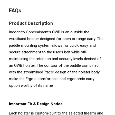
FAQs
Product Description
Incognito Concealment's OWB is an outside the
waistband holster designed for open or range carry. The
paddle mounting system allows for quick, easy, and
secure attachment to the user’s belt while still
maintaining the retention and security levels desired of
an OWB holster. The contour of the paddle combined
with the streamlined “taco” design of the holster body
make the Ergo a comfortable and ergonomic carry
option worthy of its name.
Important Fit & Design Notice
Each holster is custom-built to the selected firearm and