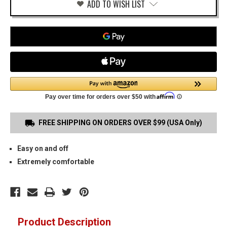
ADD TO WISH LIST
FREE SHIPPING ON ORDERS OVER $99 (USA Only)
Easy on and off
Extremely comfortable
Product Description