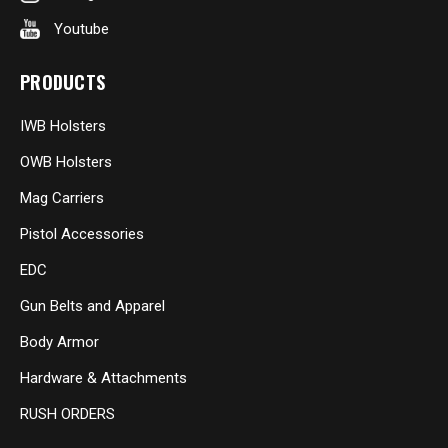
Youtube
PRODUCTS
IWB Holsters
OWB Holsters
Mag Carriers
Pistol Accessories
EDC
Gun Belts and Apparel
Body Armor
Hardware & Attachments
RUSH ORDERS