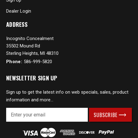
Sign Up
Dealer Login
ADDRESS
Incognito Concealment
35502 Mound Rd
Sterling Heights, MI 48310
Phone:
586-999-5820
NEWSLETTER SIGN UP
Sign up to get the latest info on web specials, sales, product
information and more...
E
m
a
i
l