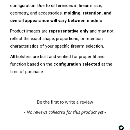
configuration. Due to differences in firearm size,
geometry, and accessories,
molding, retention, and
overall appearance will vary between models
.
Product images are
representative only
and may not
reflect the exact shape, proportions, or retention
characteristics of your specific firearm selection.
All holsters are built and verified for proper fit and
function based on the
configuration selected
at the
time of purchase.
New content loaded
Be the first to write a review
- No reviews collected for this product yet -