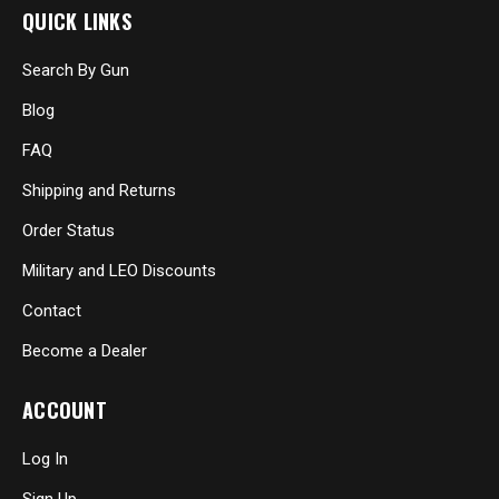
QUICK LINKS
Search By Gun
Blog
FAQ
Shipping and Returns
Order Status
Military and LEO Discounts
Contact
Become a Dealer
ACCOUNT
Log In