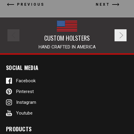
PREVIOUS
NEXT
CUSTOM HOLSTERS
HAND CRAFTED IN AMERICA
SOCIAL MEDIA
Facebook
Pinterest
Instagram
Youtube
PRODUCTS