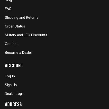
Blog
FAQ
Shipping and Returns
Order Status
Military and LEO Discounts
Contact
Become a Dealer
ACCOUNT
Log In
Sign Up
Dealer Login
ADDRESS