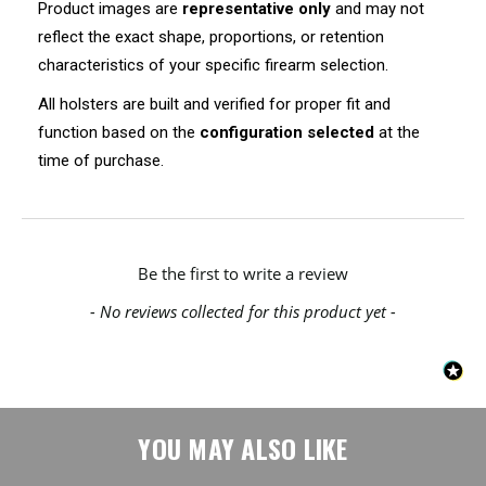
Product images are
representative only
and may not
reflect the exact shape, proportions, or retention
characteristics of your specific firearm selection.
All holsters are built and verified for proper fit and
function based on the
configuration selected
at the
time of purchase.
New content loaded
Be the first to write a review
- No reviews collected for this product yet -
YOU MAY ALSO LIKE