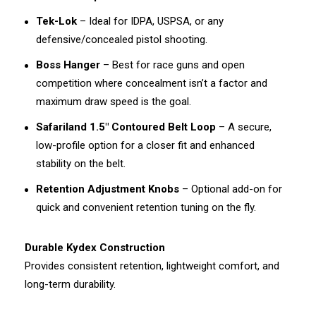
Tek-Lok
– Ideal for IDPA, USPSA, or any
defensive/concealed pistol shooting.
Boss Hanger
– Best for race guns and open
competition where concealment isn’t a factor and
maximum draw speed is the goal.
Safariland 1.5" Contoured Belt Loop
– A secure,
low-profile option for a closer fit and enhanced
stability on the belt.
Retention Adjustment Knobs
– Optional add-on for
quick and convenient retention tuning on the fly.
Durable Kydex Construction
Provides consistent retention, lightweight comfort, and
long-term durability.