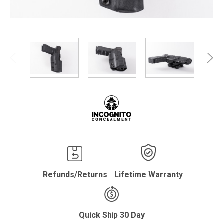
Refunds/Returns
Lifetime Warranty
Quick Ship 30 Day