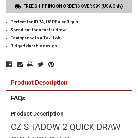
FREE SHIPPING ON ORDERS OVER $99 (USA Only)
Perfect for IDPA, USPSA or 3 gun.
Speed cut for a faster draw
Equipped with a Tek-Lok
Ridged durable design
Product Description
FAQs
Product Description
CZ SHADOW 2 QUICK DRAW