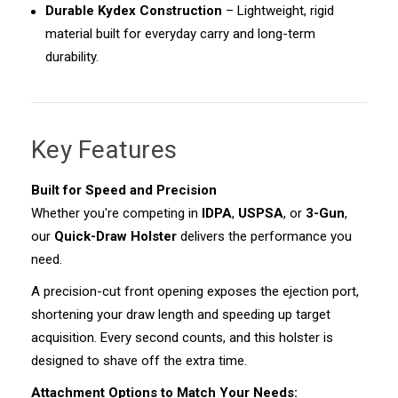
Durable Kydex Construction
– Lightweight, rigid
material built for everyday carry and long-term
durability.
Key Features
Built for Speed and Precision
Whether you're competing in
IDPA
,
USPSA
, or
3-Gun
,
our
Quick-Draw Holster
delivers the performance you
need.
A precision-cut front opening exposes the ejection port,
shortening your draw length and speeding up target
acquisition. Every second counts, and this holster is
designed to shave off the extra time.
Attachment Options to Match Your Needs: