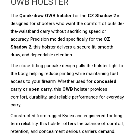
OWB HOLSTER
The
Quick-draw
OWB holster
for the
CZ Shadow 2
is
designed for shooters who want the comfort of outside-
the-waistband carry without sacrificing speed or
accuracy. Precision molded specifically for the
CZ
Shadow 2
, this holster delivers a secure fit, smooth
draw, and dependable retention.
The close-fitting pancake design pulls the holster tight to
the body, helping reduce printing while maintaining fast
access to your firearm. Whether used for
concealed
carry or open carry
, this
OWB holster
provides
comfort, durability, and reliable performance for everyday
carry.
Constructed from rugged Kydex and engineered for long-
term reliability, this holster offers the balance of comfort,
retention, and concealment serious carriers demand.