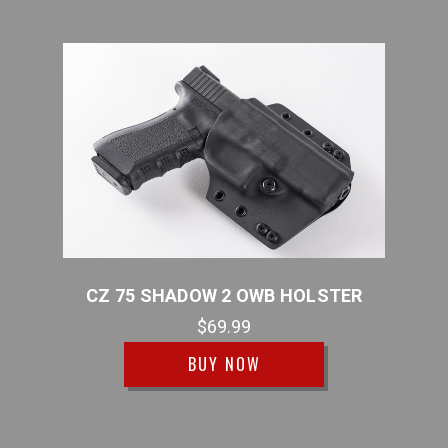
WB
CZ 75 SHADOW 2 OWB HOLSTER
C
$69.99
BUY NOW