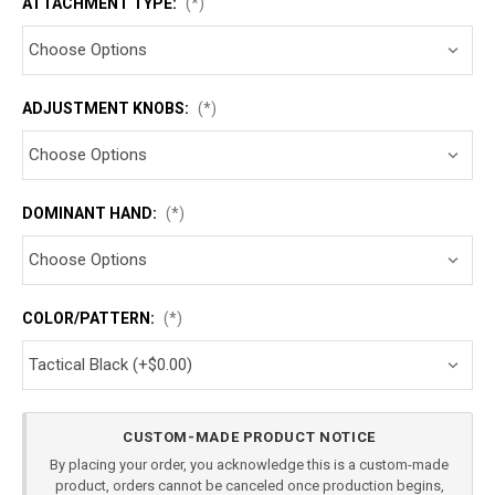
ATTACHMENT TYPE:
(*)
ADJUSTMENT KNOBS:
(*)
DOMINANT HAND:
(*)
COLOR/PATTERN:
(*)
Current
CUSTOM-MADE PRODUCT NOTICE
Stock:
By placing your order, you acknowledge this is a custom-made
product, orders cannot be canceled once production begins,