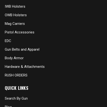
IWB Holsters
OWB Holsters
Mag Carriers
Pistol Accessories
EDC
Gun Belts and Apparel
Body Armor
Hardware & Attachments
RUSH ORDERS
QUICK LINKS
Search By Gun