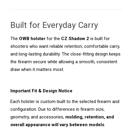
Built for Everyday Carry
The
OWB holster
for the
CZ Shadow 2
is built for
shooters who want reliable retention, comfortable carry,
and long-lasting durability. The close-fitting design keeps
the firearm secure while allowing a smooth, consistent
draw when it matters most.
Important Fit & Design Notice
Each holster is custom-built to the selected firearm and
configuration. Due to differences in firearm size,
geometry, and accessories,
molding, retention, and
overall appearance will vary between models
.