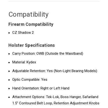
Compatibility
Firearm Compatibility
CZ Shadow 2
Holster Specifications
Carry Position: OWB (Outside the Waistband)
Material: Kydex
Adjustable Retention: Yes (Non-Light Bearing Models)
Optic Compatible: Yes
Hand Orientation: Right or Left Hand
Attachment Options: Tek-Lok, Boss Hanger, Safariland
1.5" Contoured Belt Loop, Retention Adjustment Knobs