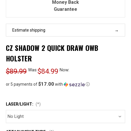
Money Back
Guarantee
Estimate shipping
CZ SHADOW 2 QUICK DRAW OWB
HOLSTER
$89.99
Was:
$84.99
Now:
$17.00
or 5 payments of
with
ⓘ
LASER/LIGHT:
(*)