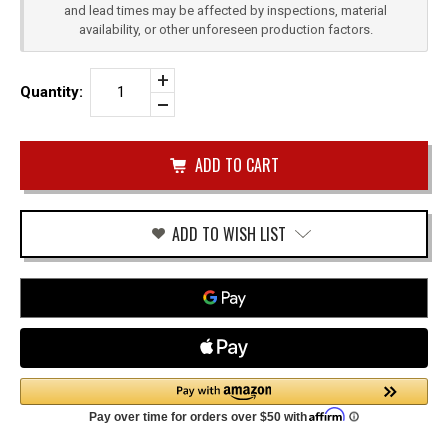
and lead times may be affected by inspections, material
availability, or other unforeseen production factors.
Increase
Quantity:
Quantity
Decrease
of
Quantity
CZ
of
SHADOW
undefined
2
QUICK
DRAW
OWB
HOLSTER
ADD TO WISH LIST