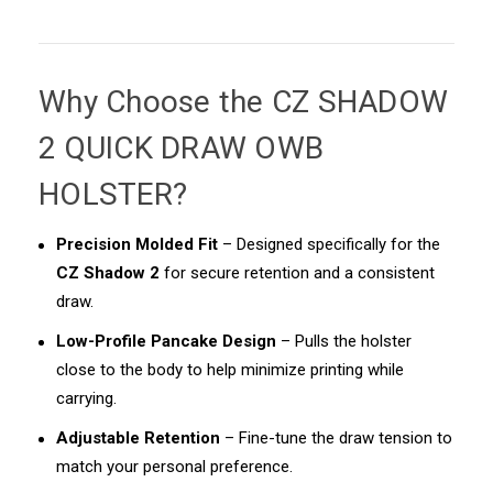
Why Choose the
CZ SHADOW
2 QUICK DRAW OWB
HOLSTER
?
Precision Molded Fit
– Designed specifically for the
CZ Shadow 2
for secure retention and a consistent
draw.
Low-Profile Pancake Design
– Pulls the holster
close to the body to help minimize printing while
carrying.
Adjustable Retention
– Fine-tune the draw tension to
match your personal preference.