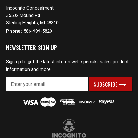
Incognito Concealment
35502 Mound Rd
Sterling Heights, MI 48310
Phone:
586-999-5820
NEWSLETTER SIGN UP
Sign up to get the latest info on web specials, sales, product
information and more...
E
m
a
i
l
A
d
d
r