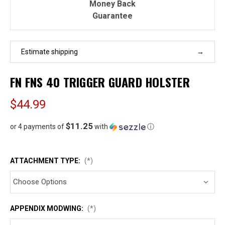
Money Back
Guarantee
Estimate shipping
FN FNS 40 TRIGGER GUARD HOLSTER
$44.99
$11.25
or 4 payments of
with
ⓘ
ATTACHMENT TYPE:
(*)
APPENDIX MODWING:
(*)