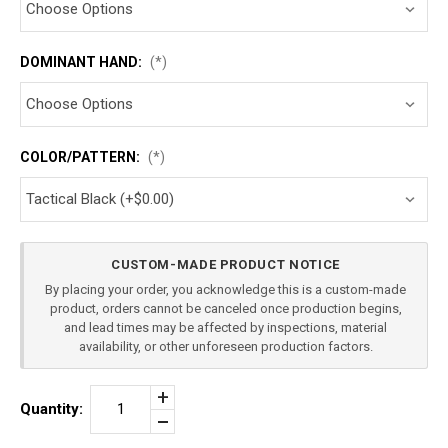
DOMINANT HAND:
(*)
COLOR/PATTERN:
(*)
Current
CUSTOM-MADE PRODUCT NOTICE
Stock:
By placing your order, you acknowledge this is a custom-made
product, orders cannot be canceled once production begins,
and lead times may be affected by inspections, material
availability, or other unforeseen production factors.
Increase
Quantity:
Quantity
Decrease
of
Quantity
FN