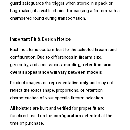
guard safeguards the trigger when stored in a pack or
bag, making it a viable choice for carrying a firearm with a
chambered round during transportation.
Important Fit & Design Notice
Each holster is custom-built to the selected firearm and
configuration. Due to differences in firearm size,
geometry, and accessories,
molding, retention, and
overall appearance will vary between models
.
Product images are
representative only
and may not
reflect the exact shape, proportions, or retention
characteristics of your specific firearm selection.
All holsters are built and verified for proper fit and
function based on the
configuration selected
at the
time of purchase.