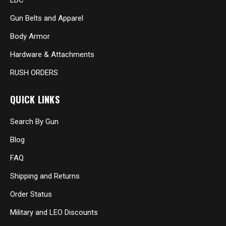
EDC
Gun Belts and Apparel
Body Armor
Hardware & Attachments
RUSH ORDERS
QUICK LINKS
Search By Gun
Blog
FAQ
Shipping and Returns
Order Status
Military and LEO Discounts