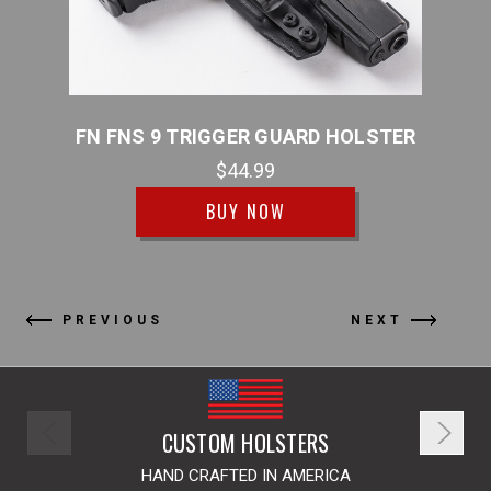
LSTER
FN FNS 9 TRIGGER GUARD HOLSTER
FN F
$44.99
BUY NOW
PREVIOUS
NEXT
CUSTOM HOLSTERS
HAND CRAFTED IN AMERICA