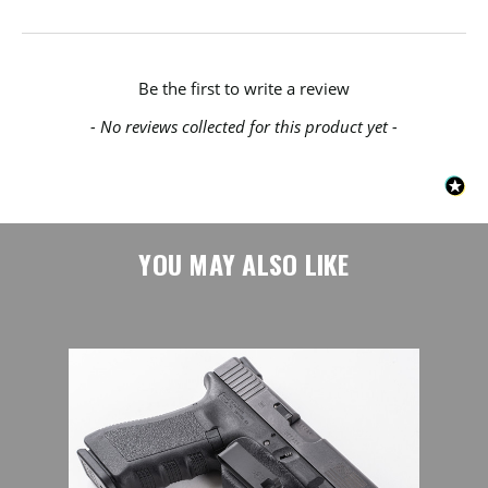
New content loaded
Be the first to write a review
- No reviews collected for this product yet -
YOU MAY ALSO LIKE