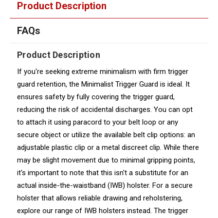
Product Description
FAQs
Product Description
If you're seeking extreme minimalism with firm trigger
guard retention, the Minimalist Trigger Guard is ideal. It
ensures safety by fully covering the trigger guard,
reducing the risk of accidental discharges. You can opt
to attach it using paracord to your belt loop or any
secure object or utilize the available belt clip options: an
adjustable plastic clip or a metal discreet clip. While there
may be slight movement due to minimal gripping points,
it's important to note that this isn't a substitute for an
actual inside-the-waistband (IWB) holster. For a secure
holster that allows reliable drawing and reholstering,
explore our range of IWB holsters instead. The trigger