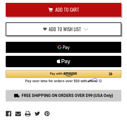
of
FNS
undefined
40
TRIGGER
GUARD
HOLSTER
ADD TO WISH LIST
FREE SHIPPING ON ORDERS OVER $99 (USA Only)