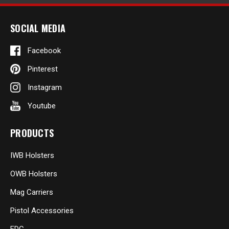
SOCIAL MEDIA
Facebook
Pinterest
Instagram
Youtube
PRODUCTS
IWB Holsters
OWB Holsters
Mag Carriers
Pistol Accessories