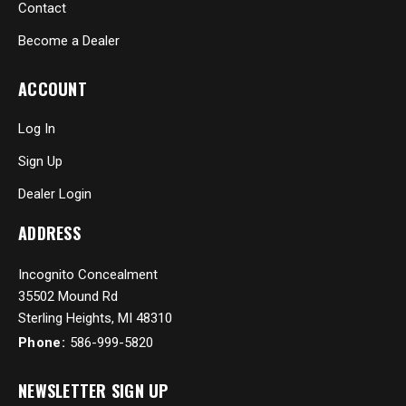
Contact
Become a Dealer
ACCOUNT
Log In
Sign Up
Dealer Login
ADDRESS
Incognito Concealment
35502 Mound Rd
Sterling Heights, MI 48310
Phone:
586-999-5820
NEWSLETTER SIGN UP