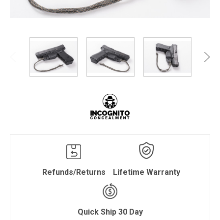
Refunds/Returns
Lifetime Warranty
Quick Ship 30 Day