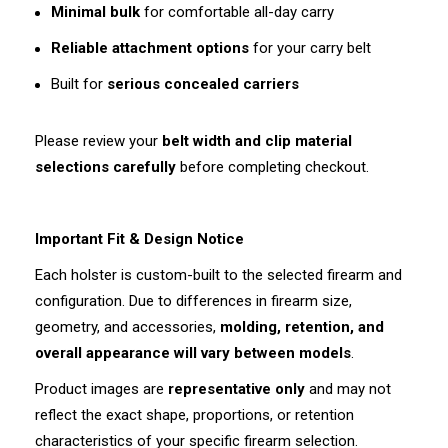
Minimal bulk
for comfortable all-day carry
Reliable attachment options
for your carry belt
Built for
serious concealed carriers
Please review your
belt width and clip material
selections carefully
before completing checkout.
Important Fit & Design Notice
Each holster is custom-built to the selected firearm and
configuration. Due to differences in firearm size,
geometry, and accessories,
molding, retention, and
overall appearance will vary between models
.
Product images are
representative only
and may not
reflect the exact shape, proportions, or retention
characteristics of your specific firearm selection.