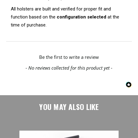
All holsters are built and verified for proper fit and
function based on the
configuration selected
at the
time of purchase.
New content loaded
Be the first to write a review
- No reviews collected for this product yet -
YOU MAY ALSO LIKE