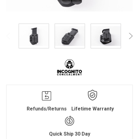
Refunds/Returns
Lifetime Warranty
Quick Ship 30 Day