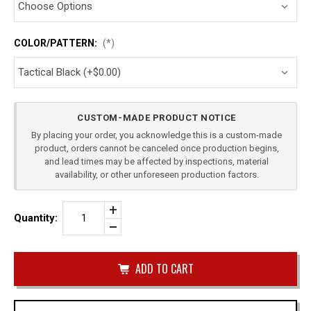
COLOR/PATTERN:
(*)
Current
CUSTOM-MADE PRODUCT NOTICE
Stock:
By placing your order, you acknowledge this is a custom-made
product, orders cannot be canceled once production begins,
and lead times may be affected by inspections, material
availability, or other unforeseen production factors.
Increase
Quantity:
Quantity
Decrease
of
Quantity
FN
of
FNS
undefined
9
SINGLE
IWB
MAG
CARRIER