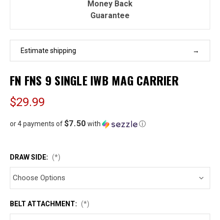
Money Back
Guarantee
Estimate shipping
FN FNS 9 SINGLE IWB MAG CARRIER
$29.99
$7.50
or 4 payments of
with
ⓘ
DRAW SIDE:
(*)
BELT ATTACHMENT:
(*)