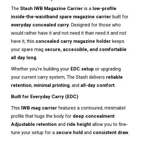
The
Stash IWB Magazine Carrier
is a
low-profile
inside-the-waistband spare magazine carrier
built for
everyday concealed carry
. Designed for those who
would rather have it and not need it than need it and not
have it, this
concealed carry magazine holder
keeps
your spare mag
secure, accessible, and comfortable
all day long
.
Whether you're building your
EDC setup
or upgrading
your current carry system, The Stash delivers
reliable
retention
,
minimal printing
, and
all-day comfort
.
Built for Everyday Carry (EDC)
This
IWB mag carrier
features a contoured, minimalist
profile that hugs the body for
deep concealment
.
Adjustable retention
and
ride height
allow you to fine-
tune your setup for a
secure hold
and
consistent draw
.