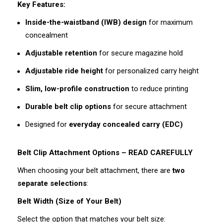
Key Features:
Inside-the-waistband (IWB) design
for maximum
concealment
Adjustable retention
for secure magazine hold
Adjustable ride height
for personalized carry height
Slim, low-profile construction
to reduce printing
Durable belt clip options
for secure attachment
Designed for
everyday concealed carry (EDC)
Belt Clip Attachment Options – READ CAREFULLY
When choosing your belt attachment, there are
two
separate selections
:
Belt Width (Size of Your Belt)
Select the option that matches your belt size: