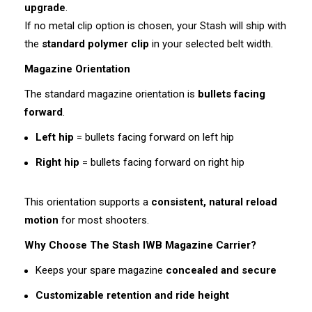
upgrade
.
If no metal clip option is chosen, your Stash will ship with
the
standard polymer clip
in your selected belt width.
Magazine Orientation
The standard magazine orientation is
bullets facing
forward
.
Left hip
= bullets facing forward on left hip
Right hip
= bullets facing forward on right hip
This orientation supports a
consistent, natural reload
motion
for most shooters.
Why Choose The Stash IWB Magazine Carrier?
Keeps your spare magazine
concealed and secure
Customizable retention and ride height