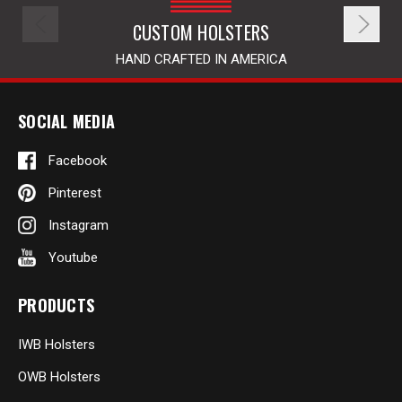
CUSTOM HOLSTERS
HAND CRAFTED IN AMERICA
SOCIAL MEDIA
Facebook
Pinterest
Instagram
Youtube
PRODUCTS
IWB Holsters
OWB Holsters