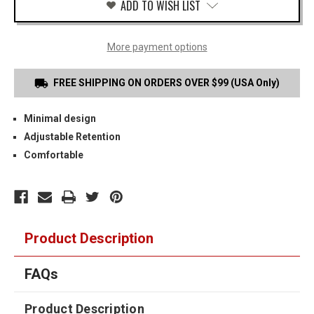
ADD TO WISH LIST
More payment options
FREE SHIPPING ON ORDERS OVER $99 (USA Only)
Minimal design
Adjustable Retention
Comfortable
Product Description
FAQs
Product Description