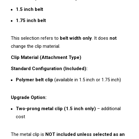
1.5 inch belt
1.75 inch belt
This selection refers to
belt width only
. It does
not
change the clip material.
Clip Material (Attachment Type)
Standard Configuration (Included):
Polymer belt clip
(available in 1.5 inch or 1.75 inch)
Upgrade Option:
Two-prong metal clip (1.5 inch only)
– additional
cost
The metal clip is
NOT included unless selected as an