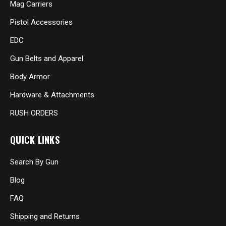
Mag Carriers
Pistol Accessories
EDC
Gun Belts and Apparel
Body Armor
Hardware & Attachments
RUSH ORDERS
QUICK LINKS
Search By Gun
Blog
FAQ
Shipping and Returns