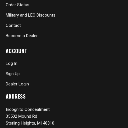
Order Status
Military and LEO Discounts
Contact
Become a Dealer
ACCOUNT
Log In
Sign Up
Dealer Login
ADDRESS
Incognito Concealment
35502 Mound Rd
Sterling Heights, MI 48310