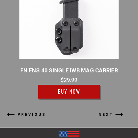
RRIER
FN FNS 40 SINGLE IWB MAG CARRIER
FN F
$29.99
BUY NOW
PREVIOUS
NEXT