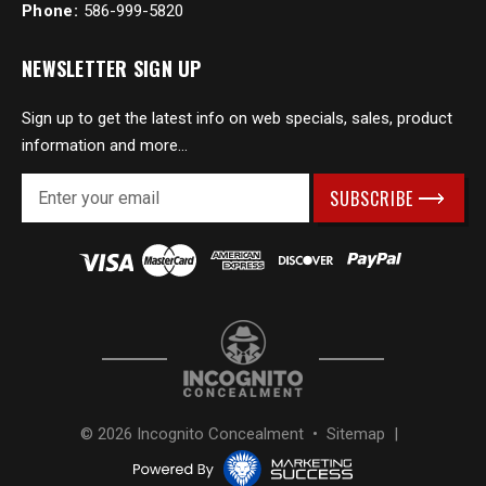
Phone:
586-999-5820
NEWSLETTER SIGN UP
Sign up to get the latest info on web specials, sales, product
information and more...
E
m
a
i
l
A
d
d
r
e
s
© 2026 Incognito Concealment •
Sitemap
|
s