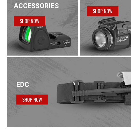
ACCESSORIES
SHOP NOW
SHOP NOW
EDC
SHOP NOW