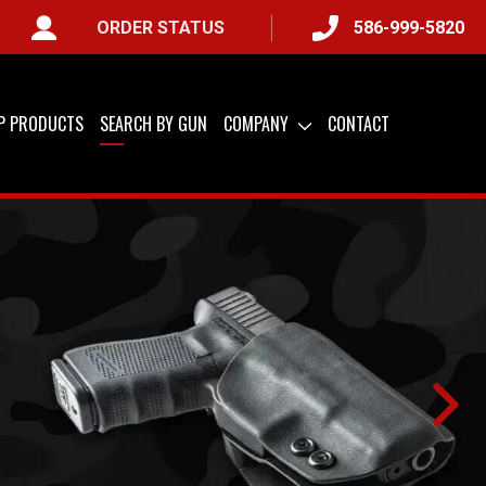
ORDER STATUS
586-999-5820
IP PRODUCTS
SEARCH BY GUN
COMPANY
CONTACT