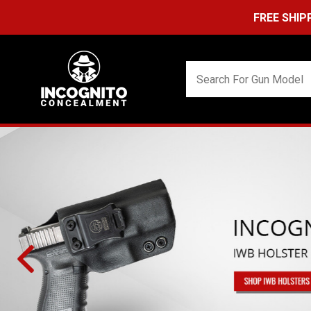
FREE SHIPPING ON ORDER