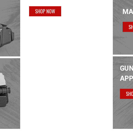
MA
SHOP NOW
S
GUN
APP
SH