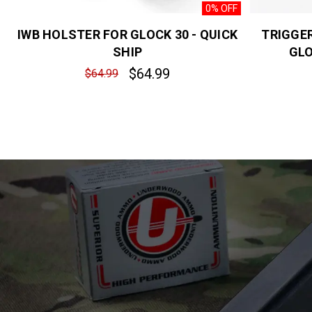
0% OFF
IWB HOLSTER FOR GLOCK 30 - QUICK
TRIGGE
SHIP
GLO
$64.99
$64.99