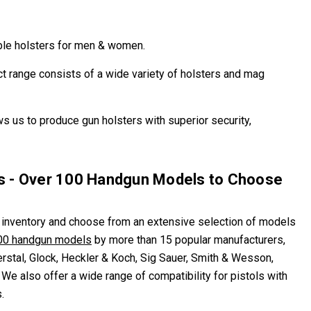
table holsters for men & women.
ct range consists of a wide variety of holsters and mag
ws us to produce gun holsters with superior security,
rs - Over 100 Handgun Models to Choose
 inventory and choose from an extensive selection of models
00 handgun models
by more than 15 popular manufacturers,
erstal, Glock, Heckler & Koch, Sig Sauer, Smith & Wesson,
We also offer a wide range of compatibility for pistols with
.