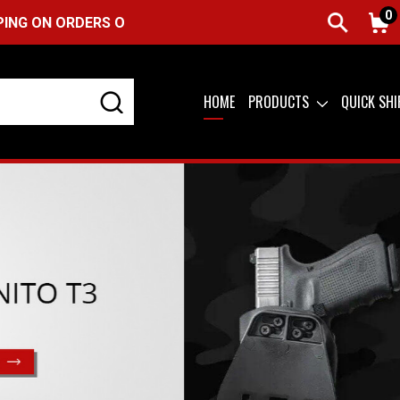
0
S OVER $99 (USA ONLY) &
QUICK SHIP AVAILABLE
HOME
PRODUCTS
QUICK SH