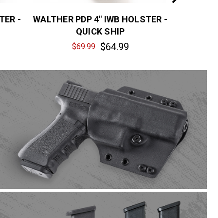
TER -
WALTHER PDP 4" IWB HOLSTER -
FN REFLE
QUICK SHIP
$64.99
$69.99