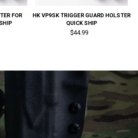
TER FOR
HK VP9SK TRIGGER GUARD HOLSTER
SHIP
QUICK SHIP
$44.99