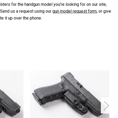
lsters for the handgun model you're looking for on our site,
 Send us a request using our
gun model request form
, or give
te it up over the phone.