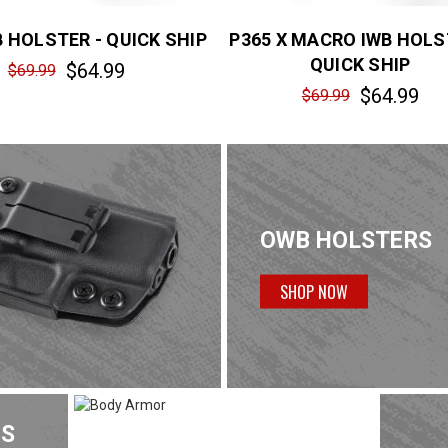
B HOLSTER - QUICK SHIP
P365 X MACRO IWB HOLS
QUICK SHIP
$64.99
$69.99
$64.99
$69.99
OWB HOLSTERS
SHOP NOW
TS
BODY ARMOR