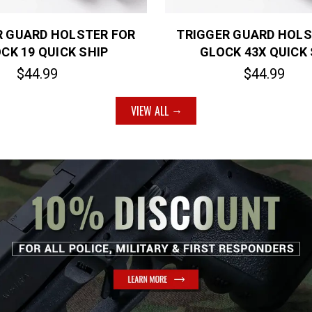
R GUARD HOLSTER FOR
TRIGGER GUARD HOLS
CK 19 QUICK SHIP
GLOCK 43X QUICK 
$44.99
$44.99
VIEW ALL