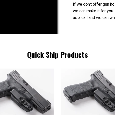
If we don't offer gun ho
we can make it for you.
us a call and we can wri
Quick Ship Products