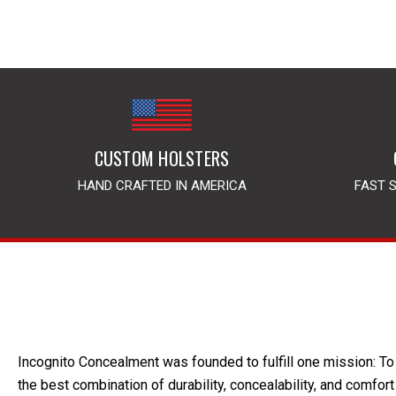
CUSTOM HOLSTERS
HAND CRAFTED IN AMERICA
FAST 
Incognito Concealment was founded to fulfill one mission: To 
the best combination of durability, concealability, and comfort