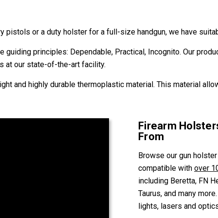
ry pistols or a duty holster for a full-size handgun, we have sui
 guiding principles: Dependable, Practical, Incognito. Our produ
 at our state-of-the-art facility.
ght and highly durable thermoplastic material. This material allo
Firearm Holste
From
Browse our gun holster
compatible with
over 1
including Beretta, FN H
Taurus, and many more. 
lights, lasers and optics