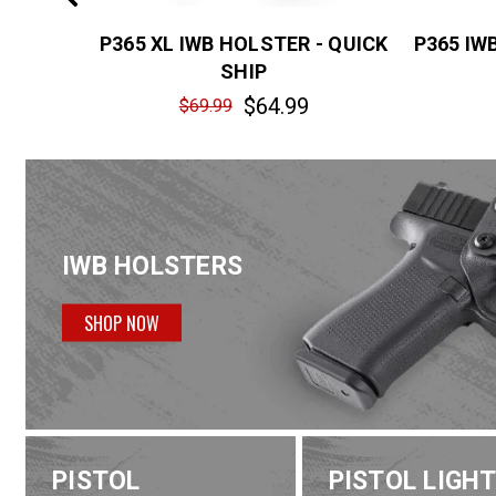
7 IWB
P365 XL IWB HOLSTER - QUICK
P365 IW
HIP
SHIP
$64.99
$69.99
IWB HOLSTERS
SHOP NOW
PISTOL
PISTOL LIGH