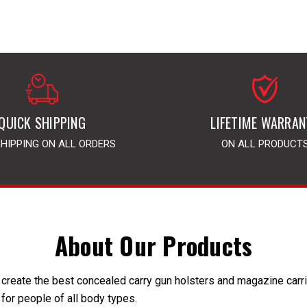
QUICK SHIPPING
LIFETIME WARRAN
SHIPPING ON ALL ORDERS
ON ALL PRODUCT
About Our Products
create the best concealed carry gun holsters and magazine carrier
 for people of all body types.