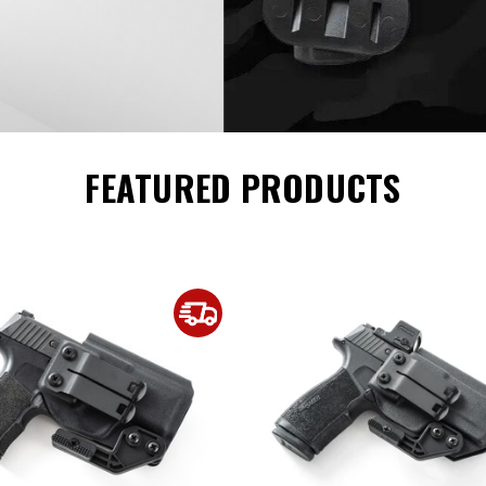
FEATURED PRODUCTS