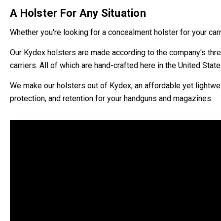
A Holster For Any Situation
Whether you're looking for a concealment holster for your car
Our Kydex holsters are made according to the company's three
carriers. All of which are hand-crafted here in the United States
We make our holsters out of Kydex, an affordable yet lightwei
protection, and retention for your handguns and magazines.