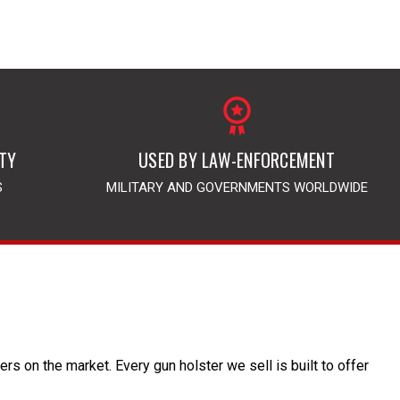
TY
USED BY LAW-ENFORCEMENT
S
MILITARY AND GOVERNMENTS WORLDWIDE
s on the market. Every gun holster we sell is built to offer