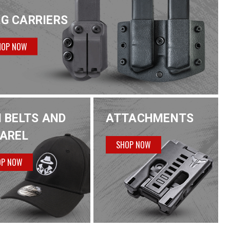
G CARRIERS
HOP NOW
 BELTS AND
ATTACHMENTS
AREL
SHOP NOW
OP NOW