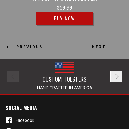
$69.99
BUY NOW
PREVIOUS
NEXT
CUSTOM HOLSTERS
HAND CRAFTED IN AMERICA
SOCIAL MEDIA
Facebook