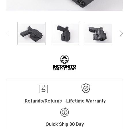
Refunds/Returns
Lifetime Warranty
Quick Ship 30 Day