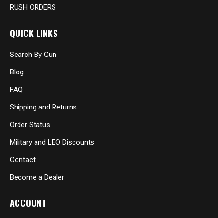
RUSH ORDERS
QUICK LINKS
Search By Gun
Blog
FAQ
Shipping and Returns
Order Status
Military and LEO Discounts
Contact
Become a Dealer
ACCOUNT