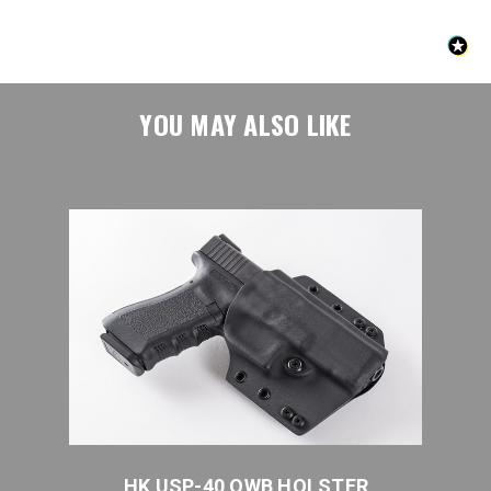
YOU MAY ALSO LIKE
HK USP-40 OWB HOLSTER
HK 