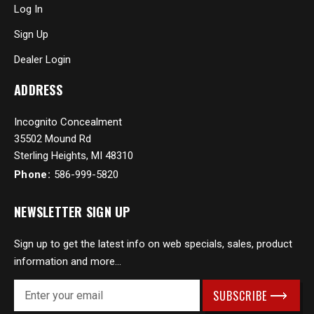
Log In
Sign Up
Dealer Login
ADDRESS
Incognito Concealment
35502 Mound Rd
Sterling Heights, MI 48310
Phone:
586-999-5820
NEWSLETTER SIGN UP
Sign up to get the latest info on web specials, sales, product
information and more...
E
m