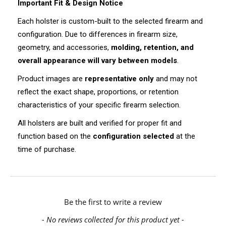
Important Fit & Design Notice
Each holster is custom-built to the selected firearm and
configuration. Due to differences in firearm size,
geometry, and accessories,
molding, retention, and
overall appearance will vary between models
.
Product images are
representative only
and may not
reflect the exact shape, proportions, or retention
characteristics of your specific firearm selection.
All holsters are built and verified for proper fit and
function based on the
configuration selected
at the
time of purchase.
New content loaded
Be the first to write a review
- No reviews collected for this product yet -