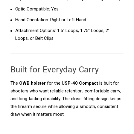
Optic Compatible: Yes
Hand Orientation: Right or Left Hand
Attachment Options: 1.5" Loops, 1.75" Loops, 2"
Loops, or Belt Clips
Built for Everyday Carry
The
OWB holster
for the
USP-40 Compact
is built for
shooters who want reliable retention, comfortable carry,
and long-lasting durability. The close-fitting design keeps
the firearm secure while allowing a smooth, consistent
draw when it matters most.