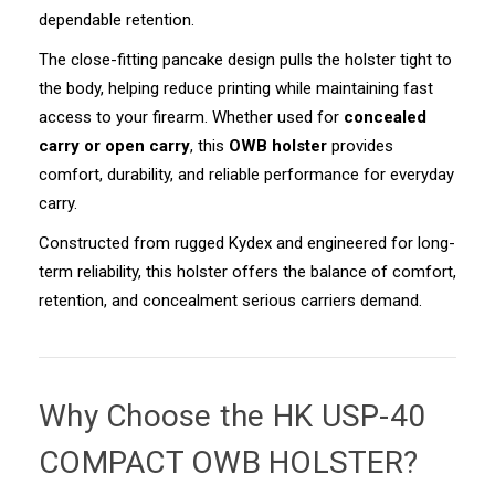
dependable retention.
The close-fitting pancake design pulls the holster tight to
the body, helping reduce printing while maintaining fast
access to your firearm. Whether used for
concealed
carry or open carry
, this
OWB holster
provides
comfort, durability, and reliable performance for everyday
carry.
Constructed from rugged Kydex and engineered for long-
term reliability, this holster offers the balance of comfort,
retention, and concealment serious carriers demand.
Why Choose the
HK USP-40
COMPACT OWB HOLSTER
?