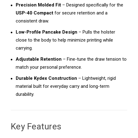
Precision Molded Fit
– Designed specifically for the
USP-40 Compact
for secure retention and a
consistent draw.
Low-Profile Pancake Design
– Pulls the holster
close to the body to help minimize printing while
carrying.
Adjustable Retention
– Fine-tune the draw tension to
match your personal preference.
Durable Kydex Construction
– Lightweight, rigid
material built for everyday carry and long-term
durability.
Key Features