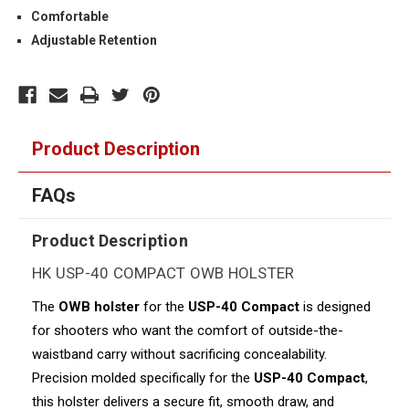
Comfortable
Adjustable Retention
Product Description
FAQs
Product Description
HK USP-40 COMPACT OWB HOLSTER
The
OWB holster
for the
USP-40 Compact
is designed
for shooters who want the comfort of outside-the-
waistband carry without sacrificing concealability.
Precision molded specifically for the
USP-40 Compact
,
this holster delivers a secure fit, smooth draw, and