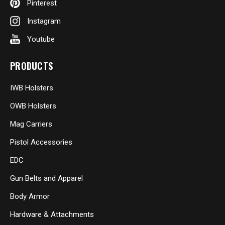
Pinterest
Instagram
Youtube
PRODUCTS
IWB Holsters
OWB Holsters
Mag Carriers
Pistol Accessories
EDC
Gun Belts and Apparel
Body Armor
Hardware & Attachments