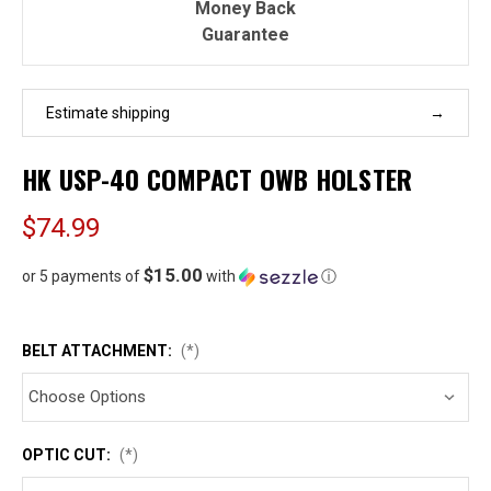
Money Back
Guarantee
Estimate shipping
HK USP-40 COMPACT OWB HOLSTER
$74.99
$15.00
or 5 payments of
with
ⓘ
BELT ATTACHMENT:
(*)
OPTIC CUT:
(*)