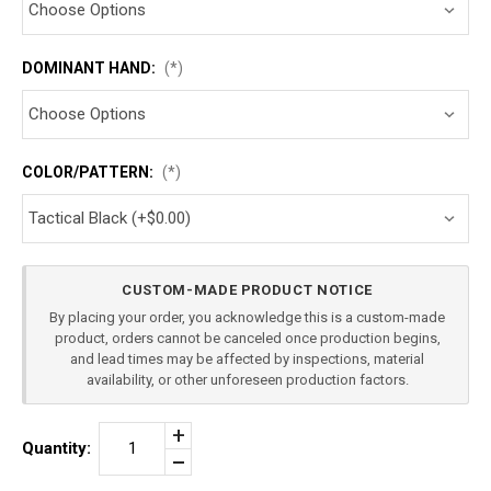
DOMINANT HAND:
(*)
COLOR/PATTERN:
(*)
Current
CUSTOM-MADE PRODUCT NOTICE
Stock:
By placing your order, you acknowledge this is a custom-made
product, orders cannot be canceled once production begins,
and lead times may be affected by inspections, material
availability, or other unforeseen production factors.
Increase
Quantity:
Quantity
Decrease
of
Quantity
HK