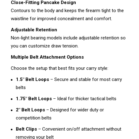
Close-Fitting Pancake Design
Contours to the body and keeps the firearm tight to the
waistline for improved concealment and comfort.
Adjustable Retention
Non-light bearing models include adjustable retention so
you can customize draw tension.
Multiple Belt Attachment Options
Choose the setup that best fits your carry style:
1.5" Belt Loops
– Secure and stable for most carry
belts
1.75" Belt Loops
– Ideal for thicker tactical belts
2" Belt Loops
– Designed for wider duty or
competition belts
Belt Clips
– Convenient on/off attachment without
removing your belt