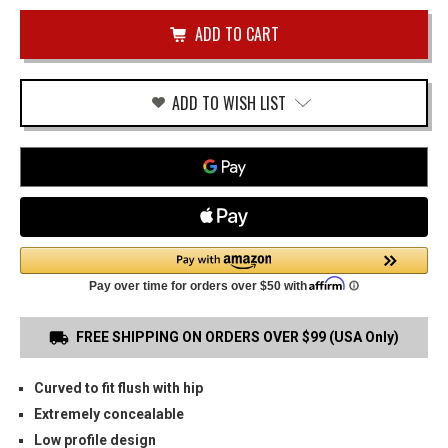
of
USP-
undefined
40
COMPACT
OWB
HOLSTER
ADD TO WISH LIST
FREE SHIPPING ON ORDERS OVER $99 (USA Only)
Curved to fit flush with hip
Extremely concealable
Low profile design