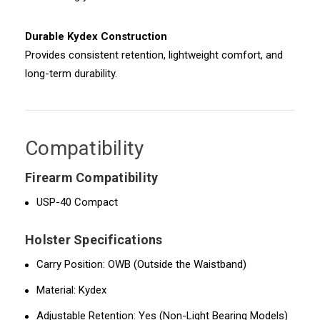
Durable Kydex Construction
Provides consistent retention, lightweight comfort, and
long-term durability.
Compatibility
Firearm Compatibility
USP-40 Compact
Holster Specifications
Carry Position: OWB (Outside the Waistband)
Material: Kydex
Adjustable Retention: Yes (Non-Light Bearing Models)