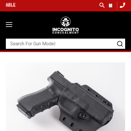
FREE SHIPPING ON ORDERS OVER $99 (USA ONLY) &
QUICK SHIP A