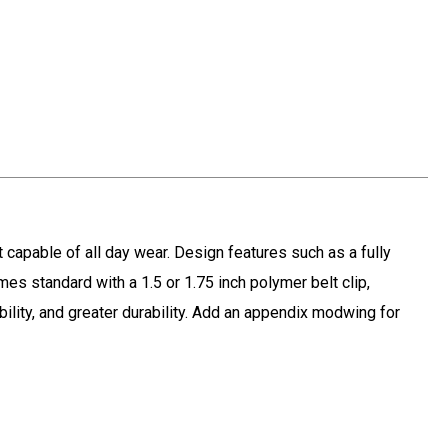
t capable of all day wear. Design features such as a fully
mes standard with a 1.5 or 1.75 inch polymer belt clip,
ility, and greater durability. Add an appendix modwing for