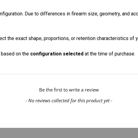
onfiguration. Due to differences in firearm size, geometry, and a
ct the exact shape, proportions, or retention characteristics of y
on based on the
configuration selected
at the time of purchase.
Be the first to write a review
- No reviews collected for this product yet -