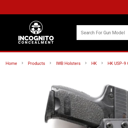
Home
Products
IWB Holsters
HK
HK USP-9