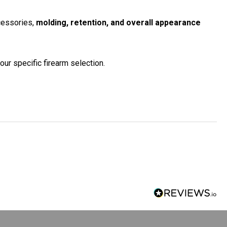
ccessories,
molding, retention, and overall appearance
our specific firearm selection.