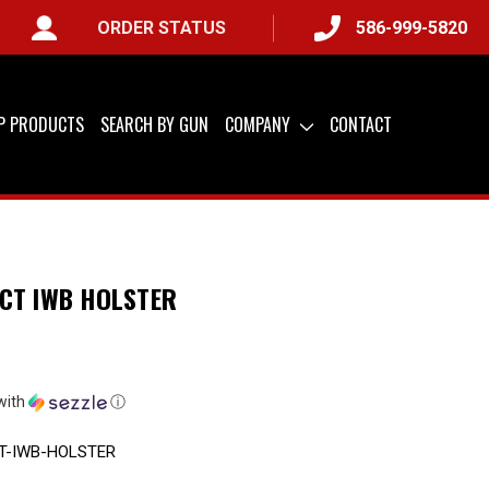
ORDER STATUS
586-999-5820
 &
QUICK SHIP AVAILABLE
IP PRODUCTS
SEARCH BY GUN
COMPANY
CONTACT
CT IWB HOLSTER
with
ⓘ
T-IWB-HOLSTER