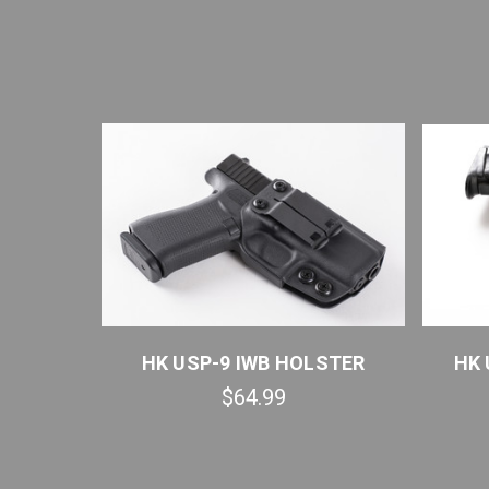
R QUICK
HK USP-9 IWB HOLSTER
HK 
$64.99