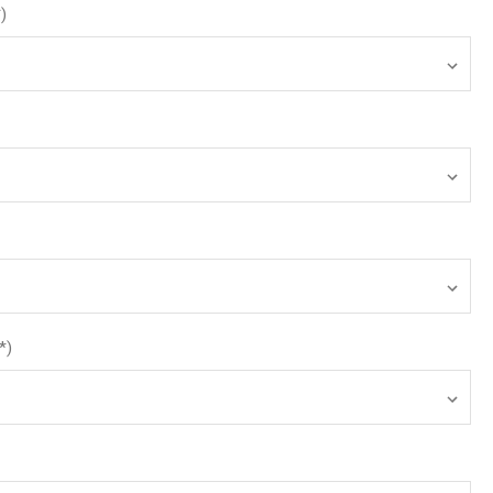
*)
*)