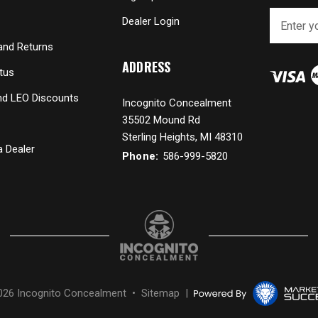
E
Dealer Login
m
a
and Returns
i
ADDRESS
tus
l
A
and LEO Discounts
Incognito Concealment
d
35502 Mound Rd
d
r
Sterling Heights, MI 48310
 Dealer
e
Phone:
586-999-5820
s
s
026 Incognito Concealment •
Sitemap
|