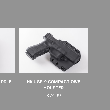
ADDLE
HK USP-9 COMPACT OWB
HK USP
HOLSTER
$74.99