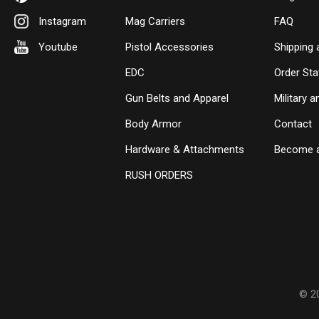
Instagram
Mag Carriers
FAQ
Youtube
Pistol Accessories
Shipping 
EDC
Order Sta
Gun Belts and Apparel
Military 
Body Armor
Contact
Hardware & Attachments
Become a
RUSH ORDERS
© 2