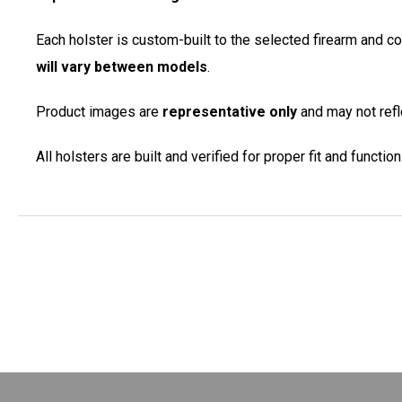
Each holster is custom-built to the selected firearm and c
will vary between models
.
Product images are
representative only
and may not refle
All holsters are built and verified for proper fit and functi
New content loaded