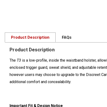
Product Description
FAQs
Product Description
The
T3
is a low-profile, inside the waistband holster, allo
enclosed trigger guard, sweat shield, and adjustable retent
however users may choose to upgrade to the Discreet Carry 
additional comfort and concealability.
Important Fit & Design Notice