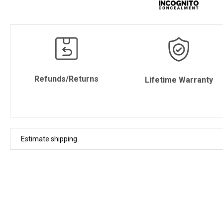
Refunds/Returns
Lifetime Warranty
Estimate shipping