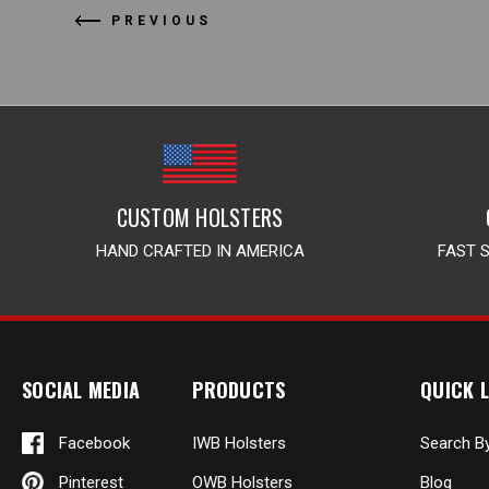
PREVIOUS
CUSTOM HOLSTERS
HAND CRAFTED IN AMERICA
FAST 
SOCIAL MEDIA
PRODUCTS
QUICK L
Facebook
IWB Holsters
Search B
Pinterest
OWB Holsters
Blog