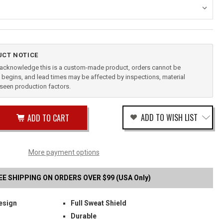
CT NOTICE
u acknowledge this is a custom-made product, orders cannot be
begins, and lead times may be affected by inspections, material
reseen production factors.
ease
ADD TO WISH LIST
tity
rease
tity
-
fined
More payment options
PACT
STER
EE SHIPPING ON ORDERS OVER $99 (USA Only)
esign
Full Sweat Shield
Durable