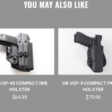
YOU MAY ALSO LIKE
USP-40 COMPACT IWB
HK USP-9 COMPACT P
HOLSTER
HOLSTER
$64.99
$79.99