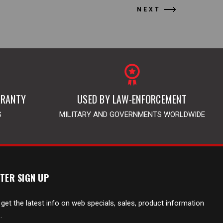
NEXT
RRANTY
USED BY LAW-ENFORCEMENT
S
MILITARY AND GOVERNMENTS WORLDWIDE
TER SIGN UP
 get the latest info on web specials, sales, product information
.