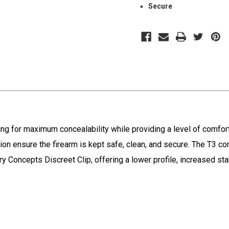
Secure
wing for maximum concealability while providing a level of comfor
ion ensure the firearm is kept safe, clean, and secure. The T3 co
Concepts Discreet Clip, offering a lower profile, increased stab