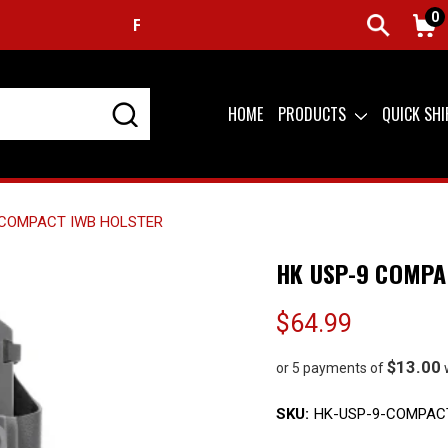
0
FREE SHIPPING ON ORDERS OVER $99 (USA ONLY)
HOME
PRODUCTS
QUICK SH
 COMPACT IWB HOLSTER
HK USP-9 COMPA
$64.99
$13.00
or 5 payments of
SKU:
HK-USP-9-COMPAC