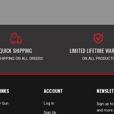
QUICK SHIPPING
LIMITED LIFETIME WA
SHIPPING ON ALL ORDERS
ON ALL PRODUCT
INKS
ACCOUNT
NEWSLET
y Gun
Log In
Sign up to
and more..
Sign Up