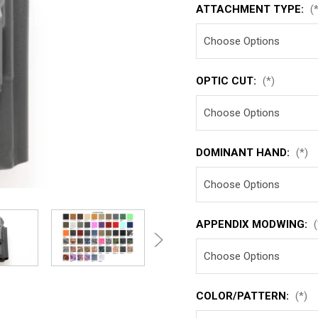
ATTACHMENT TYPE:
(
OPTIC CUT:
(*)
DOMINANT HAND:
(*)
APPENDIX MODWING:
(
COLOR/PATTERN:
(*)