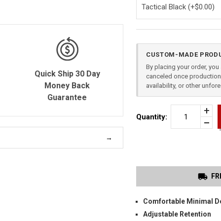
Current
CUSTOM-MADE PRODU
Stock:
By placing your order, yo
Quick Ship 30 Day
canceled once production 
Money Back
availability, or other unfo
Guarantee
Incr
Quantity:
Quan
Dec
of
Quan
HK
of
USP
unde
9
COM
IWB
HOL
FR
Comfortable Minimal D
Adjustable Retention