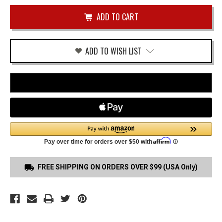
of
VP9CC
undefined
TRIGGER
GUARD
HOLSTER
ADD TO WISH LIST
FREE SHIPPING ON ORDERS OVER $99 (USA Only)