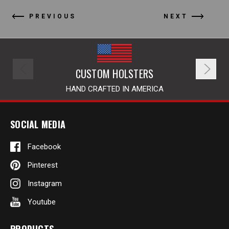
PREVIOUS
NEXT
CUSTOM HOLSTERS
HAND CRAFTED IN AMERICA
SOCIAL MEDIA
Facebook
Pinterest
Instagram
Youtube