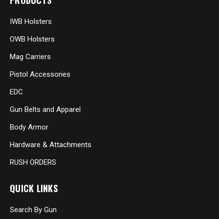
PRODUCTS
IWB Holsters
OWB Holsters
Mag Carriers
Pistol Accessories
EDC
Gun Belts and Apparel
Body Armor
Hardware & Attachments
RUSH ORDERS
QUICK LINKS
Search By Gun