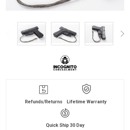
Refunds/Returns
Lifetime Warranty
Quick Ship 30 Day