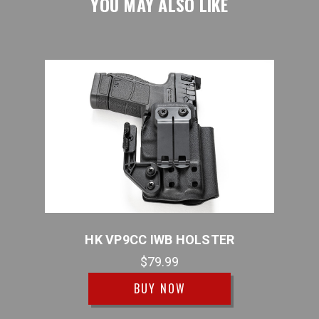
YOU MAY ALSO LIKE
STER
HK VP9CC IWB HOLSTER
$79.99
BUY NOW