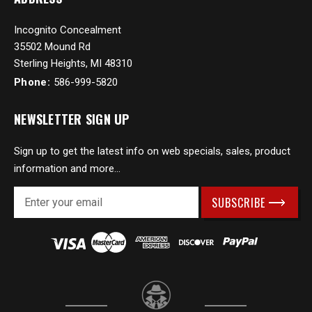
Incognito Concealment
35502 Mound Rd
Sterling Heights, MI 48310
Phone:
586-999-5820
NEWSLETTER SIGN UP
Sign up to get the latest info on web specials, sales, product
information and more...
E
m
a
i
l
A
d
d
r