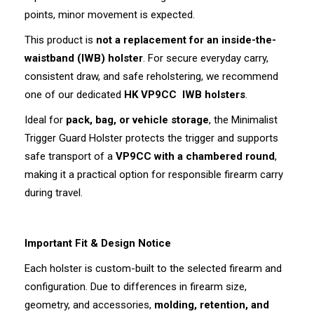
points, minor movement is expected.
This product is
not a replacement for an inside-the-
waistband (IWB) holster
. For secure everyday carry,
consistent draw, and safe reholstering, we recommend
one of our dedicated
HK VP9CC
IWB holsters
.
Ideal for
pack, bag, or vehicle storage
, the Minimalist
Trigger Guard Holster protects the trigger and supports
safe transport of a
VP9CC with a chambered round
,
making it a practical option for responsible firearm carry
during travel.
Important Fit & Design Notice
Each holster is custom-built to the selected firearm and
configuration. Due to differences in firearm size,
geometry, and accessories,
molding, retention, and