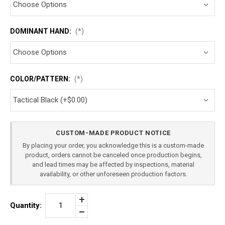
DOMINANT HAND:
(*)
COLOR/PATTERN:
(*)
Current
CUSTOM-MADE PRODUCT NOTICE
Stock:
By placing your order, you acknowledge this is a custom-made
product, orders cannot be canceled once production begins,
and lead times may be affected by inspections, material
availability, or other unforeseen production factors.
Increase
Quantity:
Quantity
Decrease
of
Quantity
HK