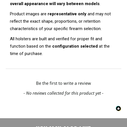
overall appearance will vary between models
.
Product images are
representative only
and may not
reflect the exact shape, proportions, or retention
characteristics of your specific firearm selection.
All holsters are built and verified for proper fit and
function based on the
configuration selected
at the
time of purchase.
New content loaded
Be the first to write a review
- No reviews collected for this product yet -