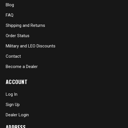
Blog
FAQ
Shipping and Returns
Order Status
Military and LEO Discounts
Contact
Become a Dealer
ACCOUNT
Log In
Sign Up
Dealer Login
ADDRESS