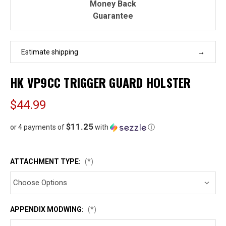
Money Back
Guarantee
Estimate shipping
HK VP9CC TRIGGER GUARD HOLSTER
$44.99
$11.25
or 4 payments of
with
ⓘ
ATTACHMENT TYPE:
(*)
APPENDIX MODWING:
(*)