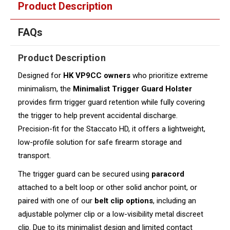
Product Description
FAQs
Product Description
Designed for
HK
VP9CC owners
who prioritize extreme
minimalism, the
Minimalist Trigger Guard Holster
provides firm trigger guard retention while fully covering
the trigger to help prevent accidental discharge.
Precision-fit for the Staccato HD, it offers a lightweight,
low-profile solution for safe firearm storage and
transport.
The trigger guard can be secured using
paracord
attached to a belt loop or other solid anchor point, or
paired with one of our
belt clip options
, including an
adjustable polymer clip or a low-visibility metal discreet
clip. Due to its minimalist design and limited contact