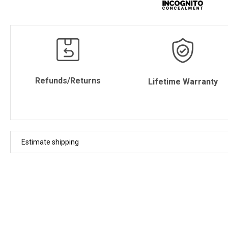
Refunds/Returns
Lifetime Warranty
Estimate shipping