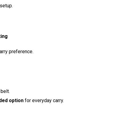
setup.
ting
arry preference.
belt.
ed option
for everyday carry.