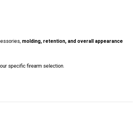
ccessories,
molding, retention, and overall appearance
our specific firearm selection.