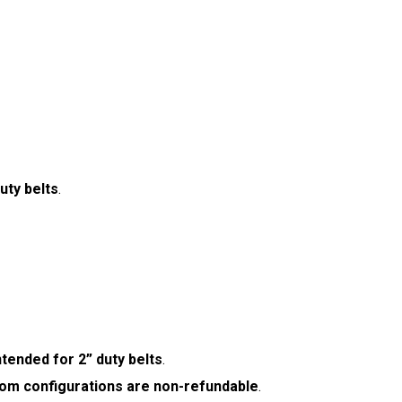
uty belts
.
ntended for 2” duty belts
.
om configurations are non-refundable
.