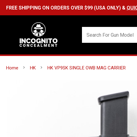
Home
HK
HK VP9SK SINGLE OWB MAG CARRIER