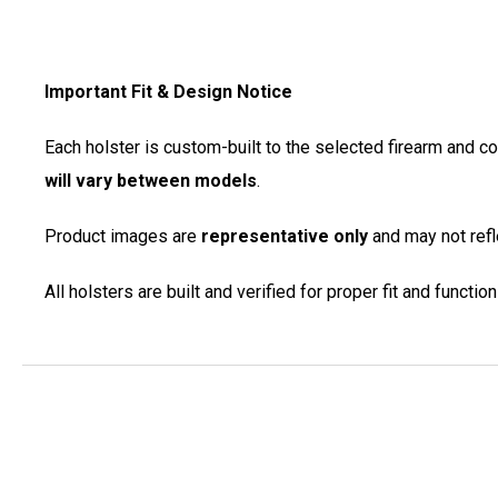
Important Fit & Design Notice
Each holster is custom-built to the selected firearm and c
will vary between models
.
Product images are
representative only
and may not refle
All holsters are built and verified for proper fit and functi
New content loaded