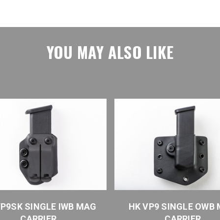
YOU MAY ALSO LIKE
VP9SK SINGLE IWB MAG
HK VP9 SINGLE OWB
CARRIER
CARRIER