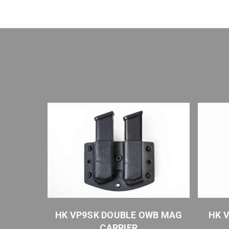
WB MAG
HK VP9SK DOUBLE OWB MAG
HK 
CARRIER