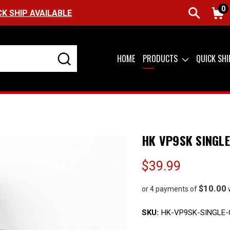
0
FREE SHIPPING ON ORDERS OVER $99 (USA
HOME
PRODUCTS
QUICK SH
HK VP9SK SINGL
$39.99
$10.00
or 4 payments of
SKU:
HK-VP9SK-SINGLE