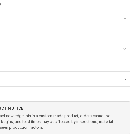
)
CT NOTICE
u acknowledge this is a custom-made product, orders cannot be
begins, and lead times may be affected by inspections, material
reseen production factors.