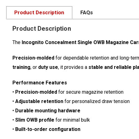
Product Description
FAQs
Product Description
The
Incognito Concealment Single OWB Magazine Car
Precision-molded
for dependable retention and long-term d
training
, or
duty use
, it provides a
stable and reliable p
Performance Features
•
Precision-molded
for secure magazine retention
•
Adjustable retention
for personalized draw tension
•
Durable mounting hardware
•
Slim OWB profile
for minimal bulk
•
Built-to-order configuration