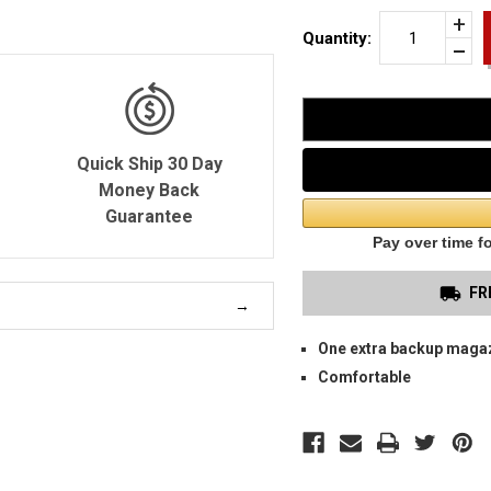
Incr
Quantity:
Quan
Dec
of
Quan
HK
of
VP9
unde
SIN
OW
MA
CAR
Quick Ship 30 Day
Money Back
Guarantee
FR
One extra backup maga
Comfortable