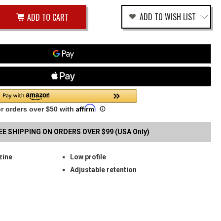
ease
ADD TO WISH LIST
tity
rease
tity
SK
fined
GLE
B
G
RIER
EE SHIPPING ON ORDERS OVER $99 (USA Only)
zine
Low profile
Adjustable retention