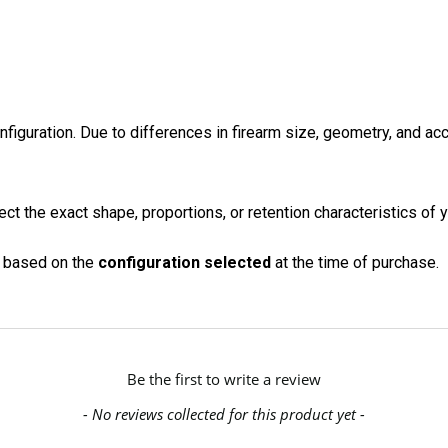
onfiguration. Due to differences in firearm size, geometry, and a
ct the exact shape, proportions, or retention characteristics of y
on based on the
configuration selected
at the time of purchase.
Be the first to write a review
- No reviews collected for this product yet -