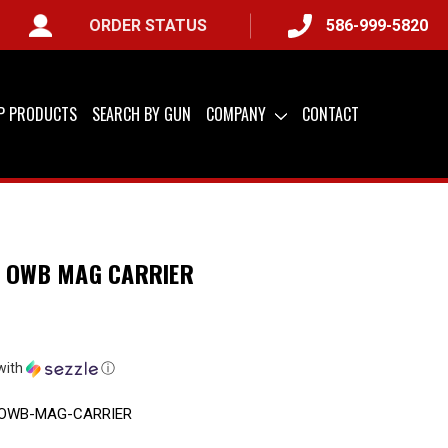
ORDER STATUS
586-999-5820
 ONLY) &
QUICK SHIP AVAILABLE
IP PRODUCTS
SEARCH BY GUN
COMPANY
CONTACT
E OWB MAG CARRIER
with
ⓘ
-OWB-MAG-CARRIER