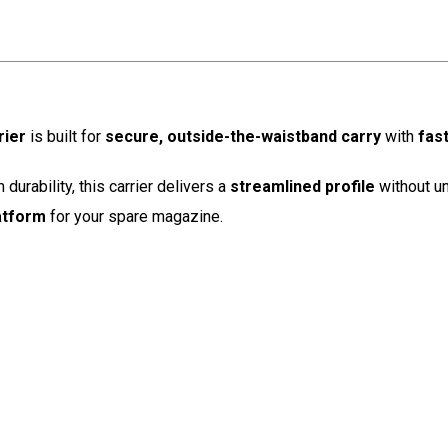
rier
is built for
secure, outside-the-waistband carry
with
fas
urability, this carrier delivers a
streamlined profile
without u
latform
for your spare magazine.