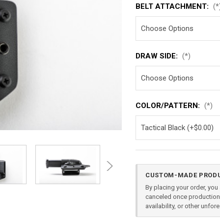
BELT ATTACHMENT:
(*
DRAW SIDE:
(*)
COLOR/PATTERN:
(*)
Current
CUSTOM-MADE PRODU
Stock:
By placing your order, yo
canceled once production 
availability, or other unfo