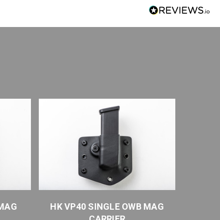
 MAG
HK VP40 SINGLE OWB MAG
HK H
CARRIER