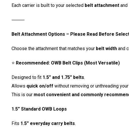
Each carrier is built to your selected
belt attachment
and 
⸻
Belt Attachment Options – Please Read Before Selec
Choose the attachment that matches your
belt width
and c
⭐
Recommended: OWB Belt Clips (Most Versatile)
Designed to fit
1.5” and 1.75” belts
.
Allows
quick on/off
without removing or unthreading your 
This is our
most convenient and commonly recommend
1.5” Standard OWB Loops
Fits
1.5” everyday carry belts
.