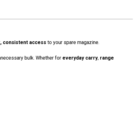
t, consistent access
to your spare magazine.
nnecessary bulk. Whether for
everyday carry
,
range