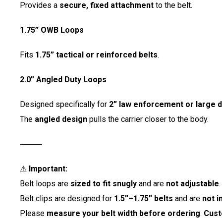
Provides a
secure, fixed attachment
to the belt.
1.75” OWB Loops
Fits
1.75” tactical or reinforced belts
.
2.0” Angled Duty Loops
Designed specifically for
2” law enforcement or large d
The
angled design
pulls the carrier closer to the body.
⸻
⚠
Important:
Belt loops are
sized to fit snugly
and are
not adjustable
.
Belt clips are designed for
1.5”–1.75” belts
and are
not i
Please
measure your belt width before ordering
.
Cust