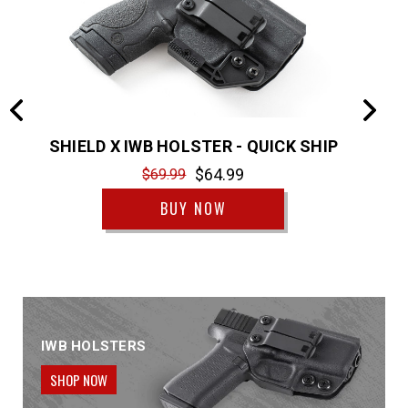
P
SHIELD X IWB HOLSTER - QUICK SHIP
SH
$64.99
$69.99
BUY NOW
IWB HOLSTERS
SHOP NOW