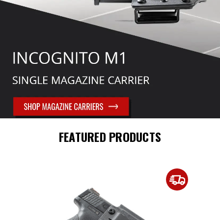
FEATURED PRODUCTS