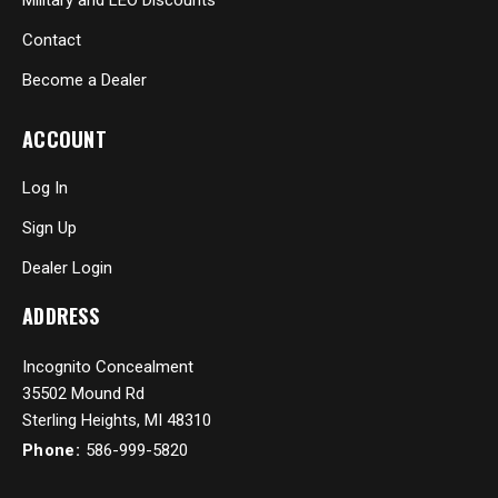
Contact
Become a Dealer
ACCOUNT
Log In
Sign Up
Dealer Login
ADDRESS
Incognito Concealment
35502 Mound Rd
Sterling Heights, MI 48310
Phone:
586-999-5820