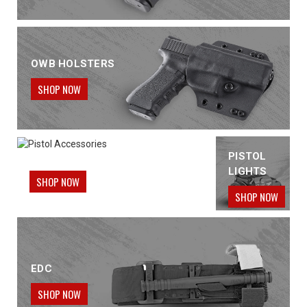
OWB HOLSTERS
SHOP NOW
PISTOL ACCESSORIES
PISTOL
LIGHTS
SHOP NOW
SHOP NOW
EDC
SHOP NOW