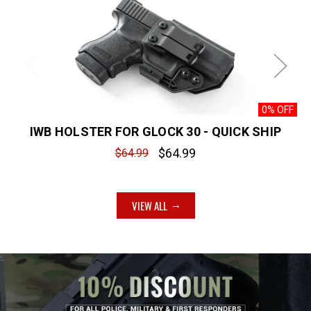
0% OFF
IWB HOLSTER FOR GLOCK 30 - QUICK SHIP
$64.99
$64.99
VIEW ALL