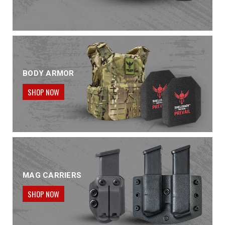
BODY ARMOR
SHOP NOW
MAG CARRIERS
SHOP NOW