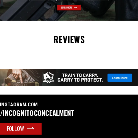
REVIEWS
INSTAGRAM.COM
/INCOGNITOCONCEALMENT
FOLLOW