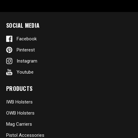
SOCIAL MEDIA
Facebook
Pinterest
Instagram
Youtube
PRODUCTS
IWB Holsters
OWB Holsters
Mag Carriers
Pistol Accessories