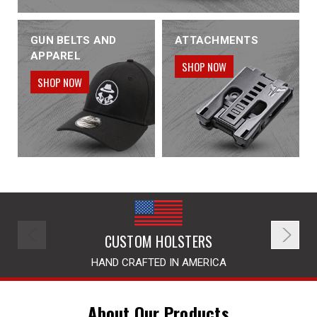
GUN BELTS AND
ATTACHMENTS
APPAREL
SHOP NOW
SHOP NOW
CUSTOM HOLSTERS
HAND CRAFTED IN AMERICA
About Our Products