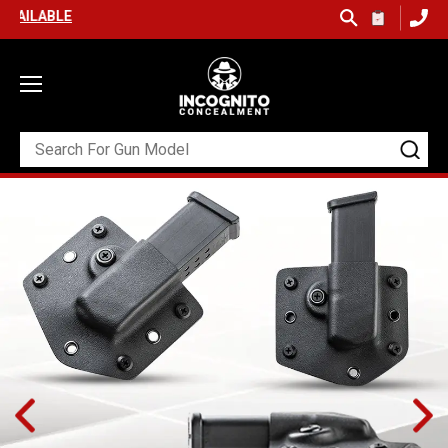
FREE SHIPPING ON ORDERS OVER $99 (USA ONLY) &
QUICK SHIP AV