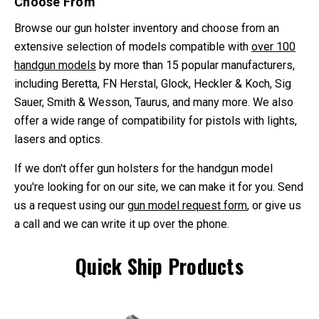
Choose From
Browse our gun holster inventory and choose from an
extensive selection of models compatible with
over 100
handgun models
by more than 15 popular manufacturers,
including Beretta, FN Herstal, Glock, Heckler & Koch, Sig
Sauer, Smith & Wesson, Taurus, and many more. We also
offer a wide range of compatibility for pistols with lights,
lasers and optics.
If we don't offer gun holsters for the handgun model
you're looking for on our site, we can make it for you. Send
us a request using our
gun model request form
, or give us
a call and we can write it up over the phone.
Quick Ship Products