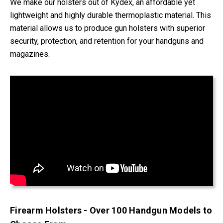
We make our holsters out of Kydex, an affordable yet
lightweight and highly durable thermoplastic material. This
material allows us to produce gun holsters with superior
security, protection, and retention for your handguns and
magazines.
Firearm Holsters - Over 100 Handgun Models to