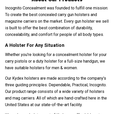
Incognito Concealment was founded to fulfill one mission:
To create the best concealed carry gun holsters and
magazine carriers on the market. Every gun holster we sell
is built to offer the best combination of durability,
concealability, and comfort for people of all body types.
A Holster For Any Situation
Whether you're looking for a concealment holster for your
carry pistols or a duty holster for a full-size handgun, we
have suitable holsters for men & women.
Our Kydex holsters are made according to the company's
three guiding principles: Dependable, Practical, Incognito.
Our product range consists of a wide variety of holsters
and mag carriers. All of which are hand-crafted here in the
United States at our state-of-the-art facility.