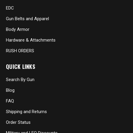
EDC
Gun Belts and Apparel
Body Armor
Hardware & Attachments
RUSH ORDERS
QUICK LINKS
Search By Gun
Blog
FAQ
Shipping and Returns
Order Status
Military and LEO Discounts