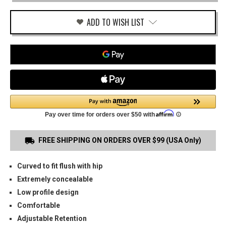
(NON
RAIL)
OWB
ADD TO WISH LIST
HOLSTER
FREE SHIPPING ON ORDERS OVER $99 (USA Only)
Curved to fit flush with hip
Extremely concealable
Low profile design
Comfortable
Adjustable Retention