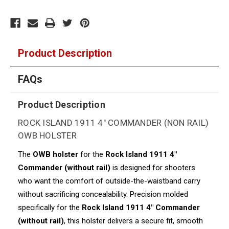
Product Description
FAQs
Product Description
ROCK ISLAND 1911 4" COMMANDER (NON RAIL)
OWB HOLSTER
The
OWB holster
for the
Rock Island 1911 4"
Commander (without rail)
is designed for shooters
who want the comfort of outside-the-waistband carry
without sacrificing concealability. Precision molded
specifically for the
Rock Island 1911 4" Commander
(without rail)
, this holster delivers a secure fit, smooth