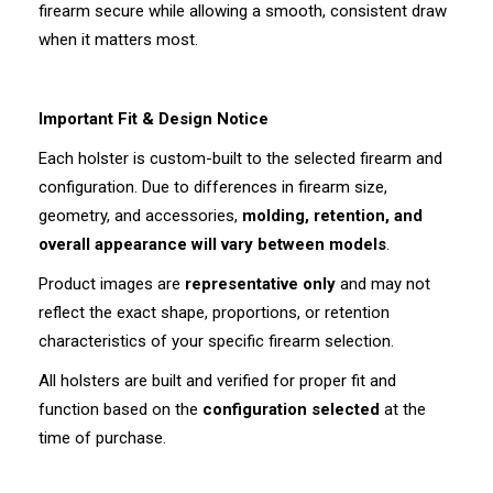
firearm secure while allowing a smooth, consistent draw
when it matters most.
Important Fit & Design Notice
Each holster is custom-built to the selected firearm and
configuration. Due to differences in firearm size,
geometry, and accessories,
molding, retention, and
overall appearance will vary between models
.
Product images are
representative only
and may not
reflect the exact shape, proportions, or retention
characteristics of your specific firearm selection.
All holsters are built and verified for proper fit and
function based on the
configuration selected
at the
time of purchase.