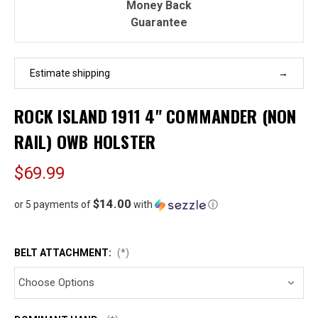
Money Back
Guarantee
Estimate shipping
ROCK ISLAND 1911 4" COMMANDER (NON
RAIL) OWB HOLSTER
$69.99
$14.00
or 5 payments of
with
ⓘ
BELT ATTACHMENT:
(*)