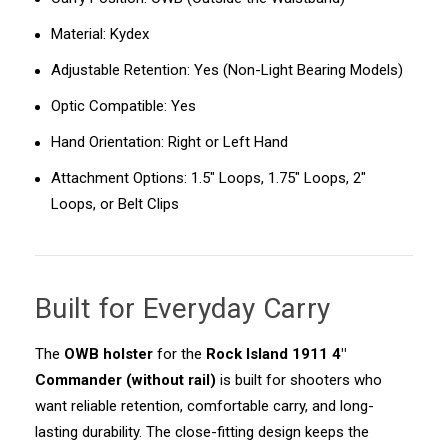
Material: Kydex
Adjustable Retention: Yes (Non-Light Bearing Models)
Optic Compatible: Yes
Hand Orientation: Right or Left Hand
Attachment Options: 1.5" Loops, 1.75" Loops, 2"
Loops, or Belt Clips
Built for Everyday Carry
The
OWB holster
for the
Rock Island 1911 4"
Commander (without rail)
is built for shooters who
want reliable retention, comfortable carry, and long-
lasting durability. The close-fitting design keeps the