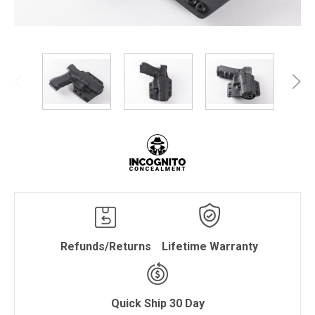
Refunds/Returns
Lifetime Warranty
Quick Ship 30 Day