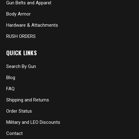
Gun Belts and Apparel
Body Armor
Hardware & Attachments
RUSH ORDERS
QUICK LINKS
Search By Gun
Blog
FAQ
Shipping and Returns
Order Status
Military and LEO Discounts
Contact