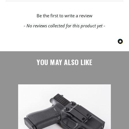
New content loaded
Be the first to write a review
- No reviews collected for this product yet -
YOU MAY ALSO LIKE