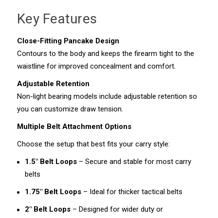
Key Features
Close-Fitting Pancake Design
Contours to the body and keeps the firearm tight to the
waistline for improved concealment and comfort.
Adjustable Retention
Non-light bearing models include adjustable retention so
you can customize draw tension.
Multiple Belt Attachment Options
Choose the setup that best fits your carry style:
1.5" Belt Loops
– Secure and stable for most carry
belts
1.75" Belt Loops
– Ideal for thicker tactical belts
2" Belt Loops
– Designed for wider duty or