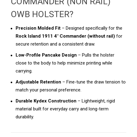
COMMANDER (NON RAIL)
OWB HOLSTER
?
Precision Molded Fit
– Designed specifically for the
Rock Island 1911 4" Commander (without rail)
for
secure retention and a consistent draw.
Low-Profile Pancake Design
– Pulls the holster
close to the body to help minimize printing while
carrying.
Adjustable Retention
– Fine-tune the draw tension to
match your personal preference.
Durable Kydex Construction
– Lightweight, rigid
material built for everyday carry and long-term
durability.