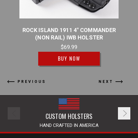
NMENT
ROCK ISLAND 1911 4" COMMANDER
ROC
R
(NON RAIL) IWB HOLSTER
(
$69.99
BUY NOW
PREVIOUS
NEXT
CUSTOM HOLSTERS
HAND CRAFTED IN AMERICA