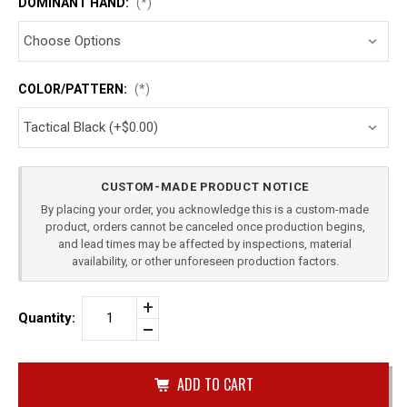
DOMINANT HAND:
(*)
COLOR/PATTERN:
(*)
Current
CUSTOM-MADE PRODUCT NOTICE
Stock:
By placing your order, you acknowledge this is a custom-made
product, orders cannot be canceled once production begins,
and lead times may be affected by inspections, material
availability, or other unforeseen production factors.
Increase
Quantity:
Quantity
Decrease
of
Quantity
ROCK
of
ISLAND
undefined
1911
4"
COMMANDER