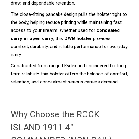
draw, and dependable retention.
The close-fitting pancake design pulls the holster tight to
the body, helping reduce printing while maintaining fast
access to your firearm. Whether used for
concealed
carry or open carry
, this
OWB holster
provides
comfort, durability, and reliable performance for everyday
carry.
Constructed from rugged Kydex and engineered for long-
term reliability, this holster offers the balance of comfort,
retention, and concealment serious carriers demand.
Why Choose the
ROCK
ISLAND 1911 4"