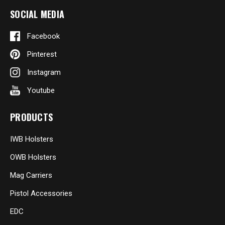
SOCIAL MEDIA
Facebook
Pinterest
Instagram
Youtube
PRODUCTS
IWB Holsters
OWB Holsters
Mag Carriers
Pistol Accessories
EDC