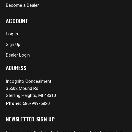
Become a Dealer
ACCOUNT
Log In
Sign Up
Dealer Login
ADDRESS
Incognito Concealment
35502 Mound Rd
Sterling Heights, MI 48310
Phone:
586-999-5820
NEWSLETTER SIGN UP