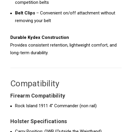
competition belts
Belt Clips
– Convenient on/off attachment without
removing your belt
Durable Kydex Construction
Provides consistent retention, lightweight comfort, and
long-term durability.
Compatibility
Firearm Compatibility
Rock Island 1911 4" Commander (non rail)
Holster Specifications
Carry Position: OWB (Outside the Waistband)